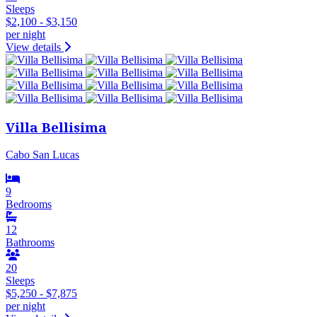
Sleeps
$2,100 - $3,150
per night
View details
Villa Bellisima
Cabo San Lucas
9
Bedrooms
12
Bathrooms
20
Sleeps
$5,250 - $7,875
per night