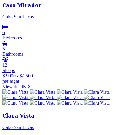
Casa Mirador
Cabo San Lucas
6
Bedrooms
5
Bathrooms
12
Sleeps
$3,000 - $4,500
per night
View details
Clara Vista
Cabo San Lucas