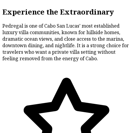
Experience the Extraordinary
Pedregal is one of Cabo San Lucas’ most established
luxury villa communities, known for hillside homes,
dramatic ocean views, and close access to the marina,
downtown dining, and nightlife. It is a strong choice for
travelers who want a private villa setting without
feeling removed from the energy of Cabo.