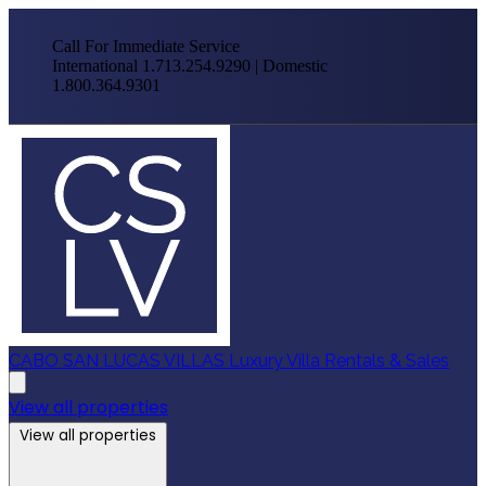
Call For Immediate Service
International 1.713.254.9290 | Domestic
1.800.364.9301
CABO SAN LUCAS VILLAS
Luxury Villa Rentals & Sales
View all properties
View all properties