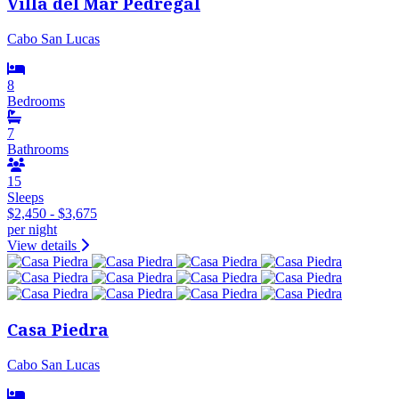
Villa del Mar Pedregal
Cabo San Lucas
8
Bedrooms
7
Bathrooms
15
Sleeps
$2,450 - $3,675
per night
View details
Casa Piedra
Cabo San Lucas