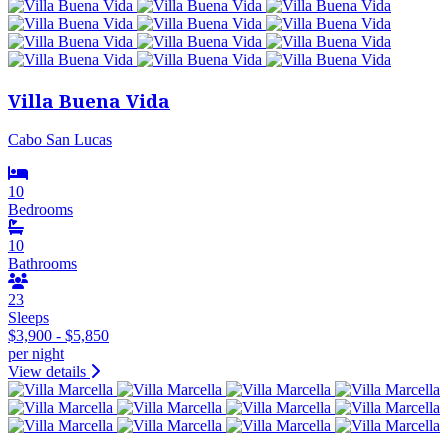
Villa Buena Vida
Cabo San Lucas
10
Bedrooms
10
Bathrooms
23
Sleeps
$3,900 - $5,850
per night
View details