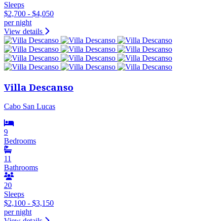
Sleeps
$2,700 - $4,050
per night
View details
Villa Descanso
Cabo San Lucas
9
Bedrooms
11
Bathrooms
20
Sleeps
$2,100 - $3,150
per night
View details