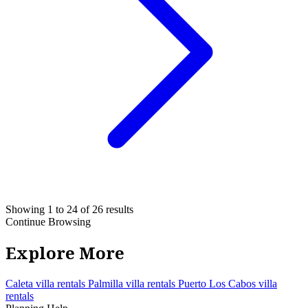
Showing 1 to 24 of 26 results
Continue Browsing
Explore More
Caleta villa rentals
Palmilla villa rentals
Puerto Los Cabos villa
rentals