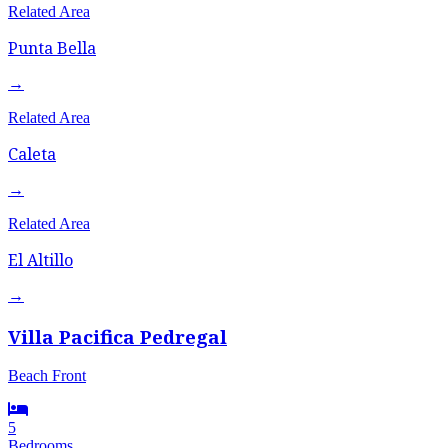
Related Area
Punta Bella
→
Related Area
Caleta
→
Related Area
El Altillo
→
Villa Pacifica Pedregal
Beach Front
5
Bedrooms