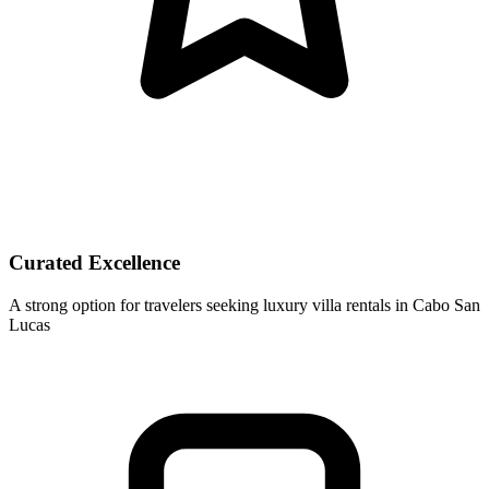
Curated Excellence
A strong option for travelers seeking luxury villa rentals in Cabo San
Lucas