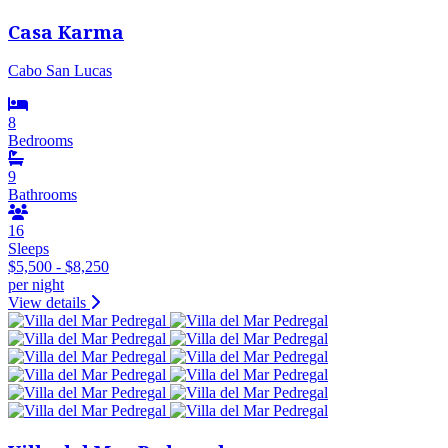
Casa Karma
Cabo San Lucas
8
Bedrooms
9
Bathrooms
16
Sleeps
$5,500 - $8,250
per night
View details