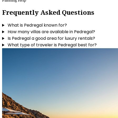
Planning Help
Frequently Asked Questions
What is Pedregal known for?
How many villas are available in Pedregal?
Is Pedregal a good area for luxury rentals?
What type of traveler is Pedregal best for?