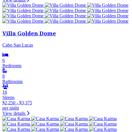
Villa Golden Dome
Cabo San Lucas
6
Bedrooms
8
Bathrooms
16
Sleeps
$2,250 - $3,375
per night
View details