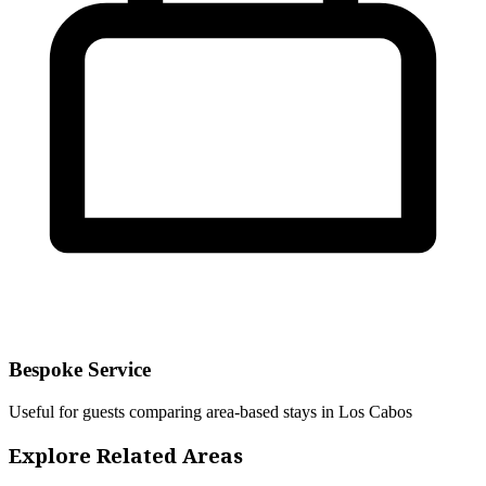
Bespoke Service
Useful for guests comparing area-based stays in Los Cabos
Explore Related Areas