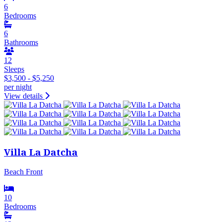
6
Bedrooms
6
Bathrooms
12
Sleeps
$3,500 - $5,250
per night
View details
Villa La Datcha
Beach Front
10
Bedrooms