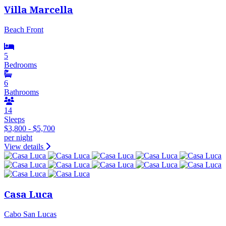
Villa Marcella
Beach Front
5
Bedrooms
6
Bathrooms
14
Sleeps
$3,800 - $5,700
per night
View details
Casa Luca
Cabo San Lucas