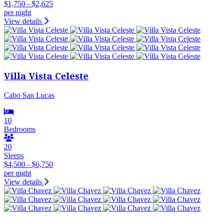
$1,750 - $2,625
per night
View details
Villa Vista Celeste
Cabo San Lucas
10
Bedrooms
20
Sleeps
$4,500 - $6,750
per night
View details