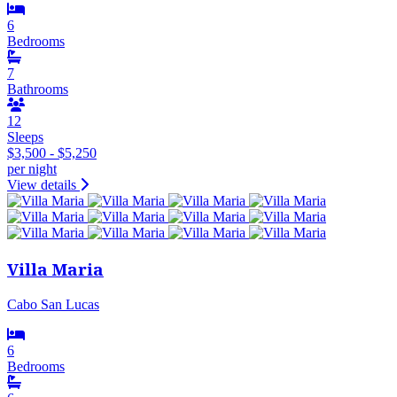
6
Bedrooms
7
Bathrooms
12
Sleeps
$3,500 - $5,250
per night
View details
Villa Maria
Cabo San Lucas
6
Bedrooms