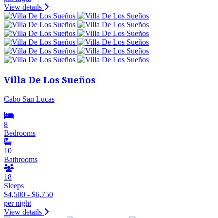
View details
Villa De Los Sueños
Cabo San Lucas
8
Bedrooms
10
Bathrooms
18
Sleeps
$4,500 - $6,750
per night
View details