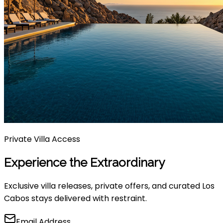
Private Villa Access
Experience the Extraordinary
Exclusive villa releases, private offers, and curated Los
Cabos stays delivered with restraint.
Email Address