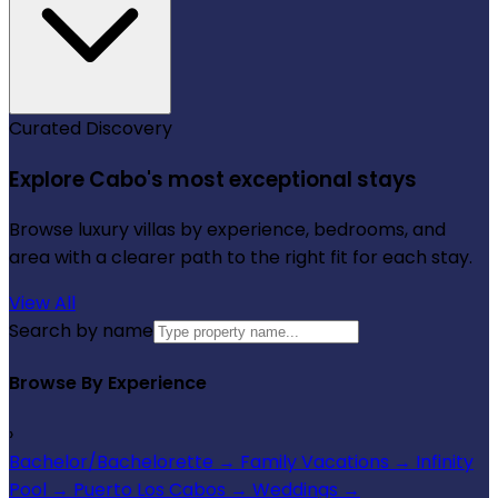
Curated Discovery
Explore Cabo's most exceptional stays
Browse luxury villas by experience, bedrooms, and
area with a clearer path to the right fit for each stay.
View All
Search by name
Browse By Experience
›
Bachelor/Bachelorette
→
Family Vacations
→
Infinity
Pool
→
Puerto Los Cabos
→
Weddings
→