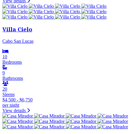
View details
Villa Cielo
Cabo San Lucas
10
Bedrooms
9
Bathrooms
20
Sleeps
$4,500 - $6,750
per night
View details