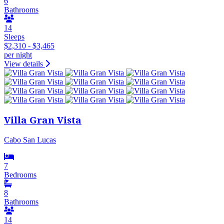
6
Bathrooms
14
Sleeps
$2,310 - $3,465
per night
View details
Villa Gran Vista
Cabo San Lucas
7
Bedrooms
8
Bathrooms
14