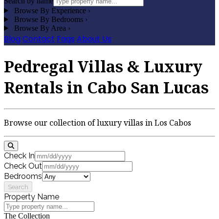
Search by name
Browse By Experience
›
Browse By Bedrooms
›
Browse By Area
›
Blog
Contact
Faqs
About Us
Pedregal Villas & Luxury
Rentals in Cabo San Lucas
Browse our collection of luxury villas in Los Cabos
Check In
Check Out
Bedrooms
Search
Property Name
The Collection