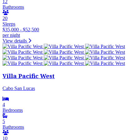
12
Bathrooms
20
Sleeps
$35,000 - $52,500
per night
View details
Villa Pacific West
Cabo San Lucas
4
Bedrooms
5
Bathrooms
10