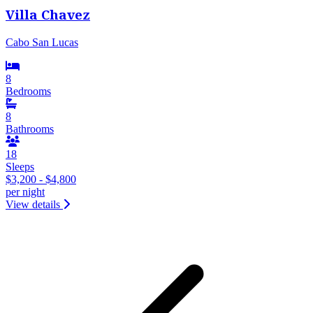
Villa Chavez
Cabo San Lucas
8
Bedrooms
8
Bathrooms
18
Sleeps
$3,200 - $4,800
per night
View details
&laquo; Previous