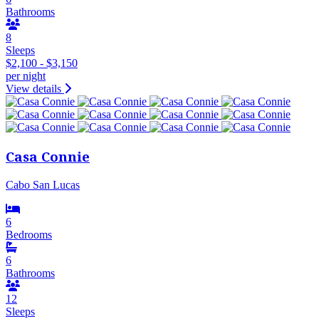
Bathrooms
8
Sleeps
$2,100 - $3,150
per night
View details
Casa Connie
Cabo San Lucas
6
Bedrooms
6
Bathrooms
12
Sleeps