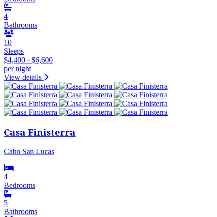
4
Bathrooms
10
Sleeps
$4,400 - $6,600
per night
View details
Casa Finisterra
Cabo San Lucas
4
Bedrooms
5
Bathrooms