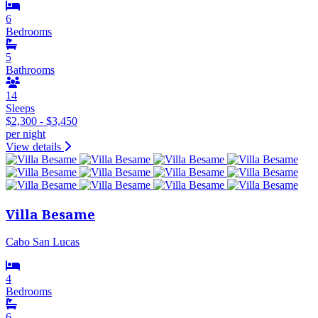
6
Bedrooms
5
Bathrooms
14
Sleeps
$2,300 - $3,450
per night
View details
Villa Besame
Cabo San Lucas
4
Bedrooms
6