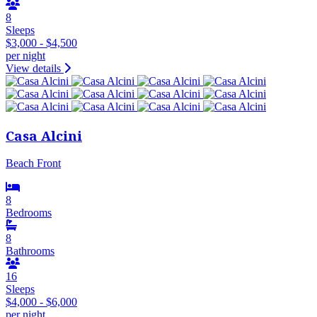
8
Sleeps
$3,000 - $4,500
per night
View details
Casa Alcini
Beach Front
8
Bedrooms
8
Bathrooms
16
Sleeps
$4,000 - $6,000
per night