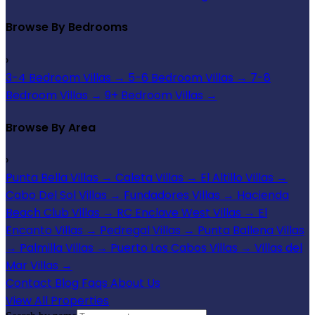
Browse By Bedrooms
›
3-4 Bedroom Villas
→
5-6 Bedroom Villas
→
7-8
Bedroom Villas
→
9+ Bedroom Villas
→
Browse By Area
›
Punta Bella Villas
→
Caleta Villas
→
El Altillo Villas
→
Cabo Del Sol Villas
→
Fundadores Villas
→
Hacienda
Beach Club Villas
→
RC Enclave West Villas
→
El
Encanto Villas
→
Pedregal Villas
→
Punta Ballena Villas
→
Palmilla Villas
→
Puerto Los Cabos Villas
→
Villas del
Mar Villas
→
Contact
Blog
Faqs
About Us
View All Properties