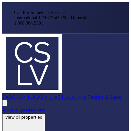
Call For Immediate Service
International 1.713.254.9290 | Domestic
1.800.364.9301
CABO SAN LUCAS VILLAS
Luxury Villa Rentals & Sales
View all properties
View all properties