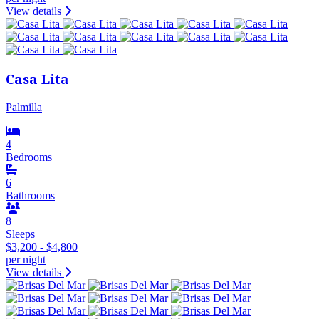
View details
Casa Lita
Palmilla
4
Bedrooms
6
Bathrooms
8
Sleeps
$3,200 - $4,800
per night
View details