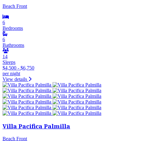
Beach Front
6
Bedrooms
6
Bathrooms
14
Sleeps
$4,500 - $6,750
per night
View details
Villa Pacifica Palmilla
Beach Front