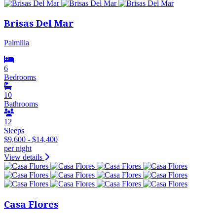
Brisas Del Mar
Palmilla
6
Bedrooms
10
Bathrooms
12
Sleeps
$9,600 - $14,400
per night
View details
Casa Flores