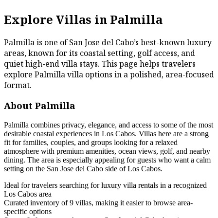
Explore Villas in Palmilla
Palmilla is one of San Jose del Cabo’s best-known luxury
areas, known for its coastal setting, golf access, and
quiet high-end villa stays. This page helps travelers
explore Palmilla villa options in a polished, area-focused
format.
About Palmilla
Palmilla combines privacy, elegance, and access to some of the most
desirable coastal experiences in Los Cabos. Villas here are a strong
fit for families, couples, and groups looking for a relaxed
atmosphere with premium amenities, ocean views, golf, and nearby
dining. The area is especially appealing for guests who want a calm
setting on the San Jose del Cabo side of Los Cabos.
Ideal for travelers searching for luxury villa rentals in a recognized
Los Cabos area
Curated inventory of 9 villas, making it easier to browse area-
specific options