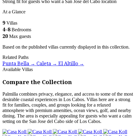
Strong fit for guests who want a San Jose del Cabo location
At a Glance
9
Villas
4–8
Bedrooms
20
Max guests
Based on the published villas currently displayed in this collection.
Related Paths
Punta Bella
Caleta
El Altillo
→
→
→
Available Villas
Compare the Collection
Palmilla combines privacy, elegance, and access to some of the most
desirable coastal experiences in Los Cabos. Villas here are a strong
fit for families, couples, and groups looking for a relaxed
atmosphere with premium amenities, ocean views, golf, and nearby
dining. The area is especially appealing for guests who want a calm
setting on the San Jose del Cabo side of Los Cabos.