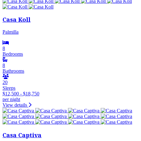
Casa Koll
Palmilla
8
Bedrooms
8
Bathrooms
20
Sleeps
$12,500 - $18,750
per night
View details
Casa Captiva