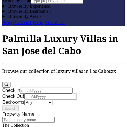
Search by name
Browse By Experience
›
Browse By Bedrooms
›
Browse By Area
›
Blog
Contact
Faqs
About Us
Palmilla Luxury Villas in
San Jose del Cabo
Browse our collection of luxury villas in Los Cabosxx
Check In
Check Out
Bedrooms
Search
Property Name
The Collection