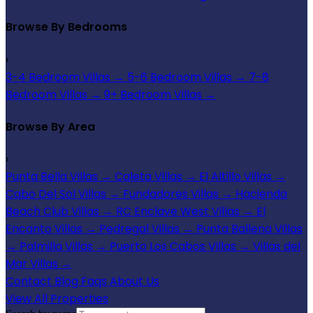
Browse By Bedrooms
›
3-4 Bedroom Villas
→
5-6 Bedroom Villas
→
7-8
Bedroom Villas
→
9+ Bedroom Villas
→
Browse By Area
›
Punta Bella Villas
→
Caleta Villas
→
El Altillo Villas
→
Cabo Del Sol Villas
→
Fundadores Villas
→
Hacienda
Beach Club Villas
→
RC Enclave West Villas
→
El
Encanto Villas
→
Pedregal Villas
→
Punta Ballena Villas
→
Palmilla Villas
→
Puerto Los Cabos Villas
→
Villas del
Mar Villas
→
Contact
Blog
Faqs
About Us
View All Properties