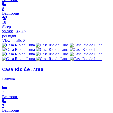
8
Bathrooms
18
Sleeps
$5,500 - $8,250
per night
View details
Casa Rio de Luna
Palmilla
7
Bedrooms
7
Bathrooms