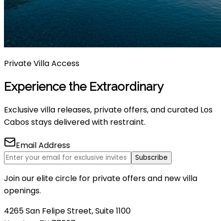
Private Villa Access
Experience the Extraordinary
Exclusive villa releases, private offers, and curated Los
Cabos stays delivered with restraint.
Email Address
Subscribe
Join our elite circle for private offers and new villa
openings.
4265 San Felipe Street, Suite 1100