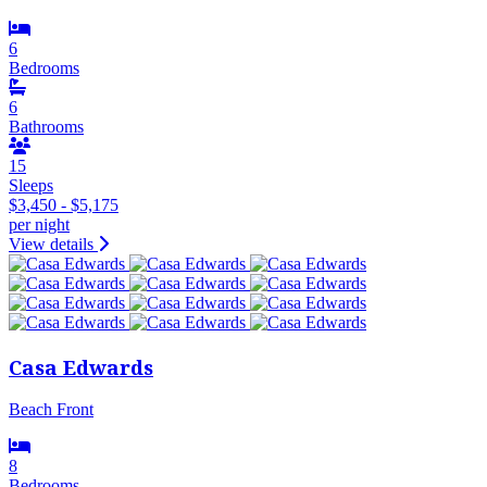
6
Bedrooms
6
Bathrooms
15
Sleeps
$3,450 - $5,175
per night
View details
Casa Edwards
Beach Front
8
Bedrooms