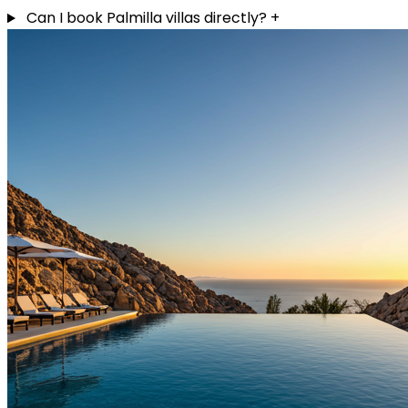
Can I book Palmilla villas directly?
+