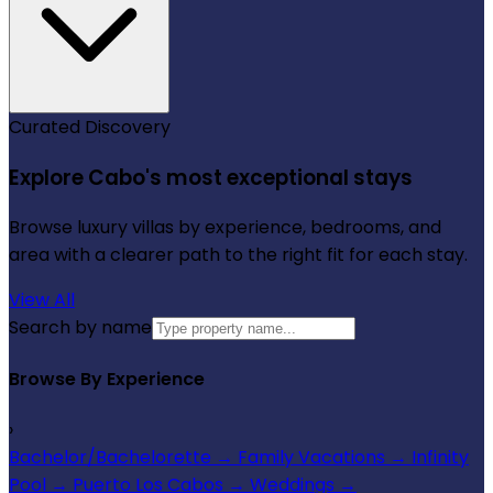
Curated Discovery
Explore Cabo's most exceptional stays
Browse luxury villas by experience, bedrooms, and
area with a clearer path to the right fit for each stay.
View All
Search by name
Browse By Experience
›
Bachelor/Bachelorette
→
Family Vacations
→
Infinity
Pool
→
Puerto Los Cabos
→
Weddings
→