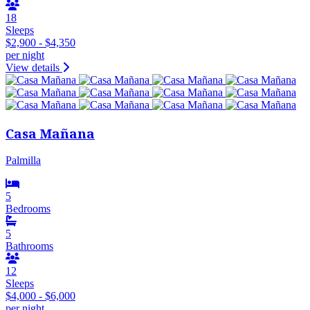
18
Sleeps
$2,900 - $4,350
per night
View details
Casa Mañana
Palmilla
5
Bedrooms
5
Bathrooms
12
Sleeps
$4,000 - $6,000
per night