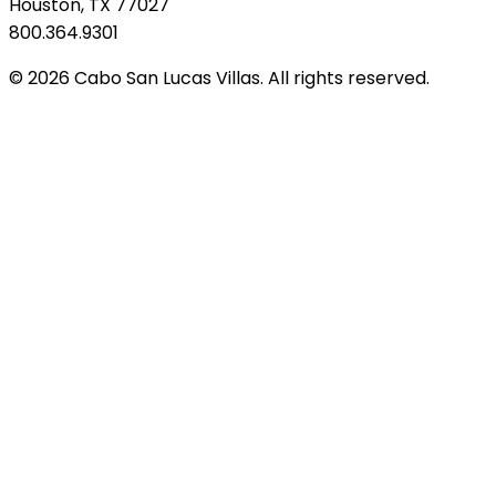
Houston, TX 77027
800.364.9301
© 2026 Cabo San Lucas Villas. All rights reserved.