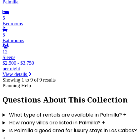
Palmilla
5
Bedrooms
5
Bathrooms
12
Sleeps
$2,500 - $3,750
per night
View details
Showing 1 to 9 of 9 results
Planning Help
Questions About This Collection
What type of rentals are available in Palmilla?
+
How many villas are listed in Palmilla?
+
Is Palmilla a good area for luxury stays in Los Cabos?
+