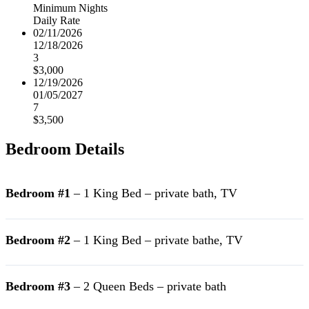
Minimum Nights
Daily Rate
02/11/2026
12/18/2026
3
$3,000
12/19/2026
01/05/2027
7
$3,500
Bedroom Details
Bedroom #1
– 1 King Bed – private bath, TV
Bedroom #2
– 1 King Bed – private bathe, TV
Bedroom #3
– 2 Queen Beds – private bath