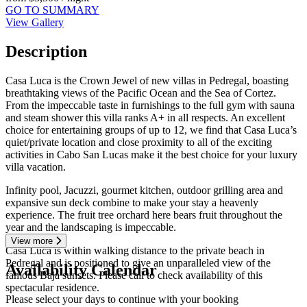
GO TO SUMMARY
View Gallery
Description
Casa Luca is the Crown Jewel of new villas in Pedregal, boasting
breathtaking views of the Pacific Ocean and the Sea of Cortez.
From the impeccable taste in furnishings to the full gym with sauna
and steam shower this villa ranks A+ in all respects. An excellent
choice for entertaining groups of up to 12, we find that Casa Luca’s
quiet/private location and close proximity to all of the exciting
activities in Cabo San Lucas make it the best choice for your luxury
villa vacation.
Infinity pool, Jacuzzi, gourmet kitchen, outdoor grilling area and
expansive sun deck combine to make your stay a heavenly
experience. The fruit tree orchard here bears fruit throughout the
year and the landscaping is impeccable.
View more
Casa Luca is within walking distance to the private beach in
Pedregal and is positioned to give an unparalleled view of the
Availability Calendar
famous Baja sunsets. Please call to check availability of this
spectacular residence.
Please select your days to continue with your booking