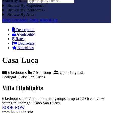
Search by name
Browse By Experience
›
Browse By Bedrooms
›
Browse By Area
›
Blog
Contact
Faqs
About Us
Description
Availability
Rates
Bedrooms
Amenities
Casa Luca
6 bedrooms
7 bathrooms
Up to 12 guests
Pedregal | Cabo San Lucas
Villa Highlights
6 bedrooms and 7 bathrooms for groups of up to 12
Ocean view
setting in Pedregal, Cabo San Lucas
BOOK NOW
from
$3,500
/ night