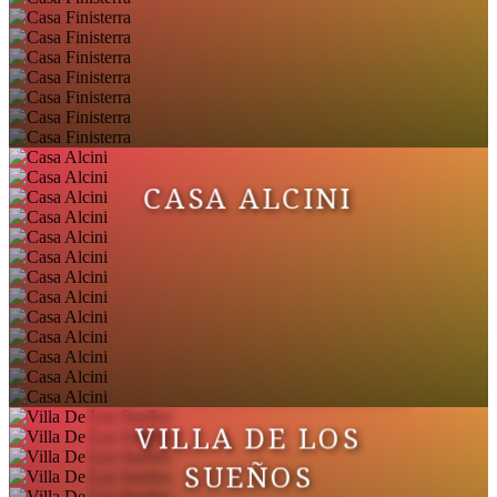
CASA ALCINI
VILLA DE LOS
SUEÑOS