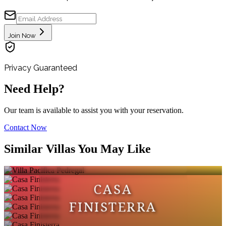
Join Now
Privacy Guaranteed
Need Help?
Our team is available to assist you with your reservation.
Contact Now
VILLA PACIFICA
Similar Villas You May Like
PEDREGAL
CASA
FINISTERRA