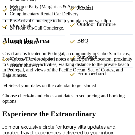
Welcome Party (Margaritas & Appetizers)
Jacuzzi
Stereo
Complimentary Rental Car Delivery
Pre-Arrival Concierge to help you plan your vacation
Outdoor furniture
iPod dock
24 Hour On-Call Concierge.
About the Area
BBQ
Wi-Fi access
Casa Luca is located in Pedregal, a community in Cabo San Lucas,
Sun deck
Gym with sauna and
Los Cabos. The description notes a quiet, private location, proximity
to Cabo San Lucas activities, walking distance to the private beach
steam shower
in Pedregal, and views of the Pacific Ocean, Sea of Cortez, and
Fruit orchard
Baja sunsets.
📅 Select your dates on the calendar to get started
Choose check-in and check-out dates to see pricing and booking
options
Experience the Extraordinary
Join our exclusive circle for luxury villa updates and
curated travel experiences delivered to your inbox.