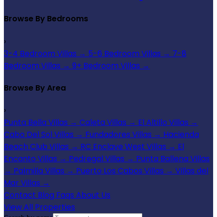
Browse By Bedrooms
›
3-4 Bedroom Villas
→
5-6 Bedroom Villas
→
7-8
Bedroom Villas
→
9+ Bedroom Villas
→
Browse By Area
›
Punta Bella Villas
→
Caleta Villas
→
El Altillo Villas
→
Cabo Del Sol Villas
→
Fundadores Villas
→
Hacienda
Beach Club Villas
→
RC Enclave West Villas
→
El
Encanto Villas
→
Pedregal Villas
→
Punta Ballena Villas
→
Palmilla Villas
→
Puerto Los Cabos Villas
→
Villas del
Mar Villas
→
Contact
Blog
Faqs
About Us
View All Properties