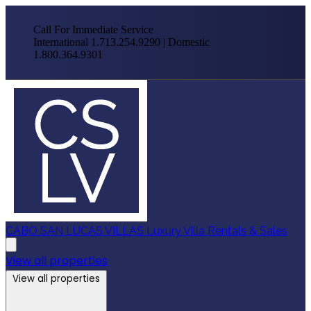
Call For Immediate Service
International 1.713.254.9290 | Domestic
1.800.364.9301
CABO SAN LUCAS VILLAS
Luxury Villa Rentals & Sales
View all properties
View all properties