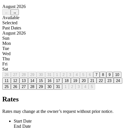
August 2026
←
→
Available
Selected
Past Dates
August 2026
Sun
Mon
Tue
Wed
Thu
Fri
Sat
26
27
28
29
30
31
1
2
3
4
5
6
7
8
9
10
11
12
13
14
15
16
17
18
19
20
21
22
23
24
25
26
27
28
29
30
31
1
2
3
4
5
Rates
Rates may change at the owner’s request without prior notice.
Start Date
End Date