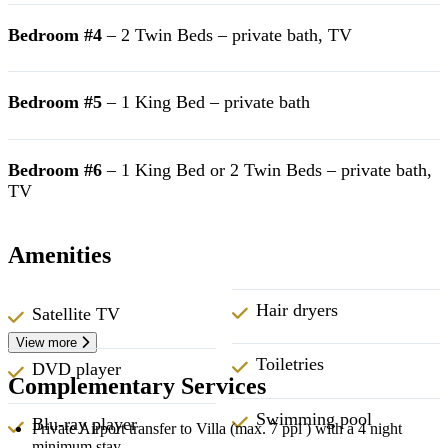
Bedroom #4
– 2 Twin Beds – private bath, TV
Bedroom #5
– 1 King Bed – private bath
Bedroom #6
– 1 King Bed or 2 Twin Beds – private bath,
TV
Amenities
Hair dryers
Satellite TV
View more
Toiletries
DVD player
Complementary Services
Swimming pool
Blu-ray player
Private Airport transfer to Villa (max. 7 ppl ) with a 4 night
minimum stay