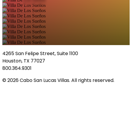
4265 San Felipe Street, Suite 1100
Houston, TX 77027
800.364.9301
© 2026 Cabo San Lucas Villas. All rights reserved.