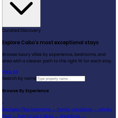
Curated Discovery
Explore Cabo's most exceptional stays
Browse luxury villas by experience, bedrooms, and
area with a clearer path to the right fit for each stay.
View All
Search by name
Browse By Experience
›
Bachelor/Bachelorette
→
Family Vacations
→
Infinity
Pool
→
Puerto Los Cabos
→
Weddings
→