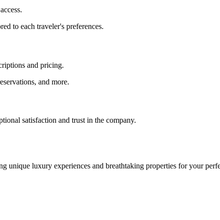
access.
red to each traveler's preferences.
criptions and pricing.
 reservations, and more.
ptional satisfaction and trust in the company.
g unique luxury experiences and breathtaking properties for your perfe