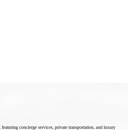
featuring concierge services, private transportation, and luxury