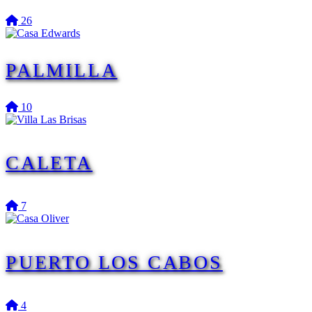
26
PALMILLA
10
CALETA
7
PUERTO LOS CABOS
4