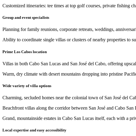
Customized itineraries: tee times at top golf courses, private fishing 
Group and event specialists
Planning for family reunions, corporate retreats, weddings, anniversari
Ability to coordinate single villas or clusters of nearby properties to s
Prime Los Cabos location
Villas in both Cabo San Lucas and San José del Cabo, offering upscale 
Warm, dry climate with desert mountains dropping into pristine Pacif
Wide variety of villa options
Charming, secluded homes near the colonial town of San José del Ca
Beachfront villas along the corridor between San José and Cabo San 
Grand, mountainside estates in Cabo San Lucas itself, each with a pri
Local expertise and easy accessibility