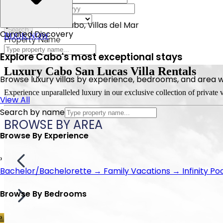
6 Bathrooms
5 Bathrooms
10 Bathrooms
7 Bathrooms
5 Bathrooms
Check Out
12 Sleeps
10 Sleeps
20 Sleeps
15 Sleeps
10 Sleeps
Bedrooms
Fundadores, San Jose del Cabo
San Jose del Cabo, Villas del Mar
Beach Front, La laguna
Cabo San Lucas, Pedregal
Cabo San Lucas, Pedregal
Search
Curated Discovery
BOOK NOW
BOOK NOW
BOOK NOW
BOOK NOW
BOOK NOW
Property Name
Explore Cabo's most exceptional stays
Luxury
Cabo San Lucas
Villa Rentals
Browse luxury villas by experience, bedrooms, and area wit
Experience unparalleled luxury in our exclusive collection of private
View All
Search by name
BROWSE
BY AREA
Browse By Experience
›
Bachelor/Bachelorette
→
Family Vacations
→
Infinity Po
Browse By Bedrooms
›