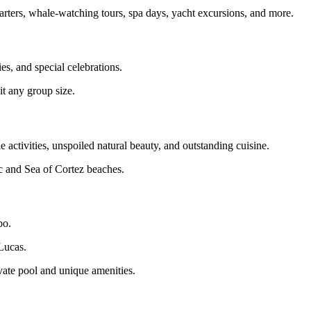
charters, whale‑watching tours, spa days, yacht excursions, and more.
es, and special celebrations.
uit any group size.
activities, unspoiled natural beauty, and outstanding cuisine.
ic and Sea of Cortez beaches.
bo.
Lucas.
vate pool and unique amenities.