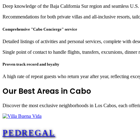
Deep knowledge of the Baja California Sur region and seamless U.S. 
Recommendations for both private villas and all-inclusive resorts, tailo
Comprehensive "Cabo Concierge" service
Detailed listings of activities and personal services, complete with des
Single point of contact to handle flights, transfers, excursions, dinner
Proven track record and loyalty
A high rate of repeat guests who return year after year, reflecting exce
Our Best
Areas in Cabo
Discover the most exclusive neighborhoods in Los Cabos, each offerin
PEDREGAL