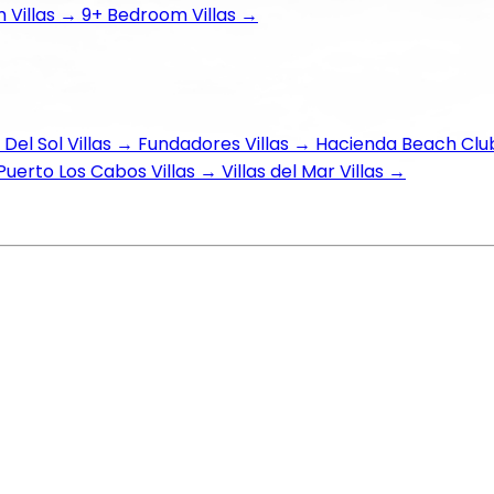
Villas
→
9+ Bedroom Villas
→
Del Sol Villas
→
Fundadores Villas
→
Hacienda Beach Club
Puerto Los Cabos Villas
→
Villas del Mar Villas
→