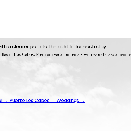
h a clearer path to the right fit for each stay.
 villas in Los Cabos. Premium vacation rentals with world-class amenitie
ol
→
Puerto Los Cabos
→
Weddings
→