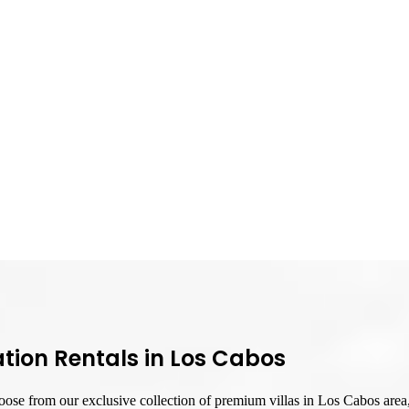
tion Rentals in Los Cabos
ose from our exclusive collection of premium villas in Los Cabos area, 