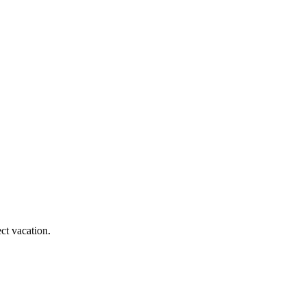
ct vacation.