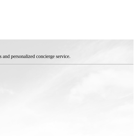
s and personalized concierge service.