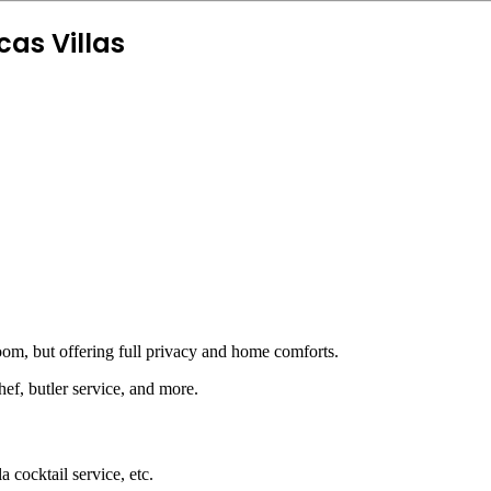
as Villas
oom, but offering full privacy and home comforts.
f, butler service, and more.
 cocktail service, etc.