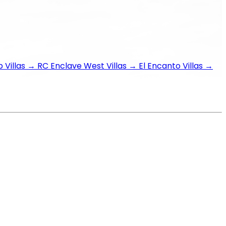
 Villas
→
RC Enclave West Villas
→
El Encanto Villas
→