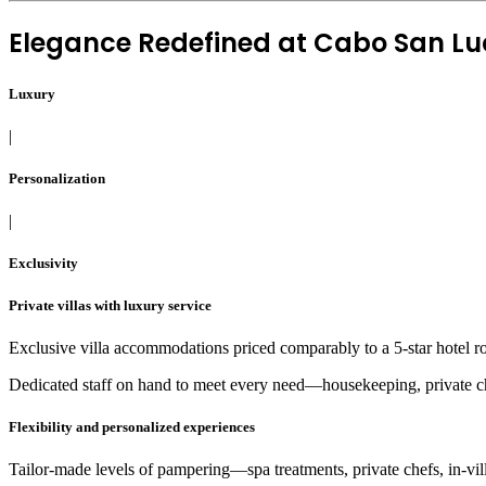
Elegance Redefined at
Cabo San Luc
Luxury
|
Personalization
|
Exclusivity
Private villas with luxury service
Exclusive villa accommodations priced comparably to a 5-star hotel r
Dedicated staff on hand to meet every need—housekeeping, private che
Flexibility and personalized experiences
Tailor-made levels of pampering—spa treatments, private chefs, in-villa