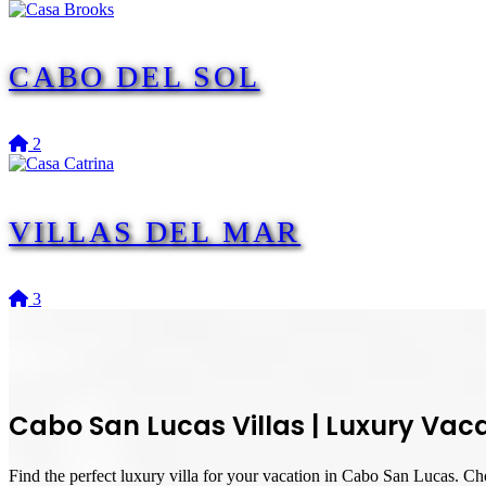
CABO DEL SOL
2
VILLAS DEL MAR
3
Cabo San Lucas Villas
|
Luxury Vaca
Find the perfect luxury villa for your vacation in Cabo San Lucas. Cho