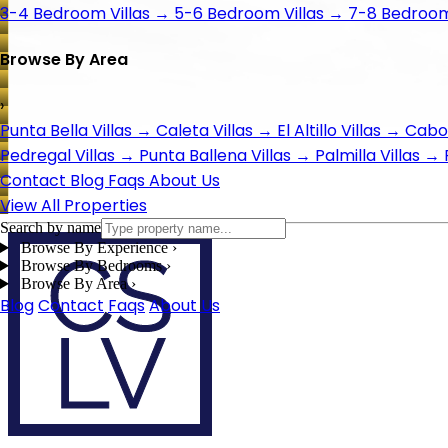
3-4 Bedroom Villas
→
5-6 Bedroom Villas
→
7-8 Bedroom 
Browse By Area
›
Punta Bella Villas
→
Caleta Villas
→
El Altillo Villas
→
Cabo 
Pedregal Villas
→
Punta Ballena Villas
→
Palmilla Villas
→
Contact
Blog
Faqs
About Us
View All Properties
Search by name
Browse By Experience
›
Browse By Bedrooms
›
Browse By Area
›
Blog
Contact
Faqs
About Us