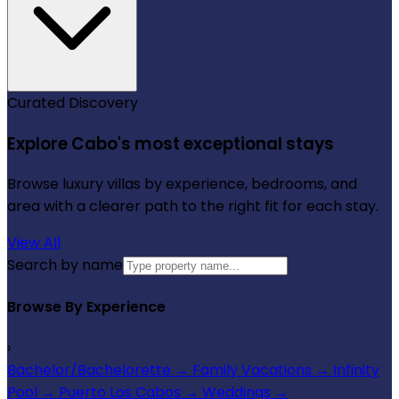
Curated Discovery
Explore Cabo's most exceptional stays
Browse luxury villas by experience, bedrooms, and
area with a clearer path to the right fit for each stay.
View All
Search by name
Browse By Experience
›
Bachelor/Bachelorette
→
Family Vacations
→
Infinity
Pool
→
Puerto Los Cabos
→
Weddings
→