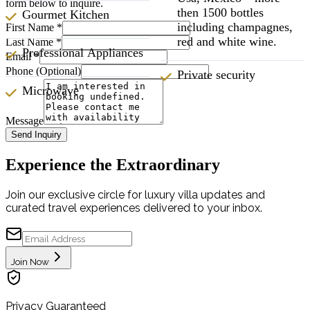
form below to inquire.
then 1500 bottles
Gourmet Kitchen
including champagnes,
First Name
*
red and white wine.
Last Name
*
Professional Appliances
Email
*
Phone (Optional)
Private security
Microwave
Message
Send Inquiry
Experience the Extraordinary
Join our exclusive circle for luxury villa updates and
curated travel experiences delivered to your inbox.
Join Now
Privacy Guaranteed