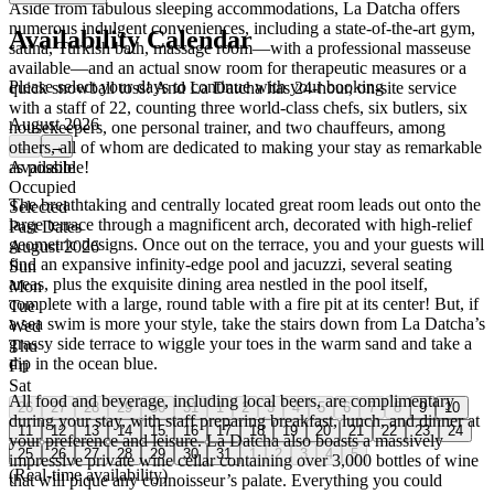
Aside from fabulous sleeping accommodations, La Datcha offers
numerous indulgent conveniences, including a state-of-the-art gym,
Availability Calendar
sauna, Turkish bath, massage room—with a professional masseuse
available—and an actual snow room for therapeutic measures or a
Please select your days to continue with your booking
quick snowball toss! And La Datcha has 24-hour, on-site service
with a staff of 22, counting three world-class chefs, six butlers, six
August 2026
housekeepers, one personal trainer, and two chauffeurs, among
others, all of whom are dedicated to making your stay as remarkable
←
→
as possible!
Available
Occupied
The breathtaking and centrally located great room leads out onto the
Selected
large terrace through a magnificent arch, decorated with high-relief
Past Dates
geometric designs. Once out on the terrace, you and your guests will
August 2026
find an expansive infinity-edge pool and jacuzzi, several seating
Sun
areas, plus the exquisite dining area nestled in the pool itself,
Mon
complete with a large, round table with a fire pit at its center! But, if
Tue
a sea swim is more your style, take the stairs down from La Datcha’s
Wed
grassy side terrace to wiggle your toes in the warm sand and take a
Thu
dip in the ocean blue.
Fri
Sat
All food and beverage, including local beers, are complimentary
26
27
28
29
30
31
1
2
3
4
5
6
7
8
9
10
during your stay, with staff preparing breakfast, lunch, and dinner at
11
12
13
14
15
16
17
18
19
20
21
22
23
24
your preference and leisure. La Datcha also boasts a massively
25
26
27
28
29
30
31
1
2
3
4
5
impressive private wine cellar containing over 3,000 bottles of wine
(Real-time availability)
that will pique any connoisseur’s palate. Everything you could