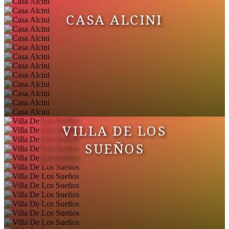
CASA ALCINI
VILLA DE LOS
SUEÑOS