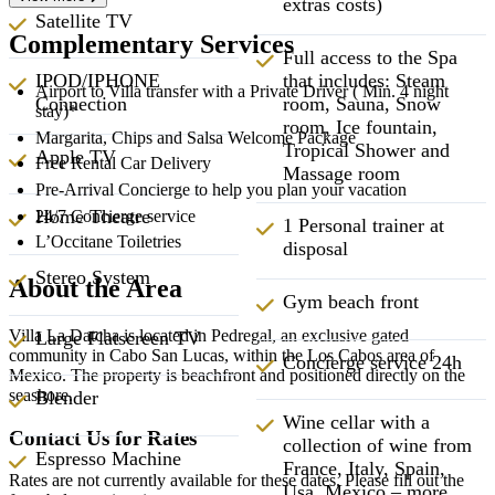
extras costs)
Satellite TV
Complementary Services
Full access to the Spa
that includes: Steam
IPOD/IPHONE
Airport to Villa transfer with a Private Driver ( Min. 4 night
room, Sauna, Snow
Connection
stay)*
room, Ice fountain,
Margarita, Chips and Salsa Welcome Package
Tropical Shower and
Apple TV
Free Rental Car Delivery
Massage room
Pre-Arrival Concierge to help you plan your vacation
Home Theatre
24/7 Concierge service
1 Personal trainer at
L’Occitane Toiletries
disposal
Stereo System
About the Area
Gym beach front
Villa La Datcha is located in Pedregal, an exclusive gated
Large Flatscreen TV
community in Cabo San Lucas, within the Los Cabos area of
Concierge service 24h
Mexico. The property is beachfront and positioned directly on the
seashore.
Blender
Wine cellar with a
Contact Us for Rates
collection of wine from
Espresso Machine
France, Italy, Spain,
Rates are not currently available for these dates. Please fill out the
Usa, Mexico – more