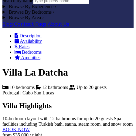
Search by name
Browse By Experience
›
Browse By Bedrooms
›
Browse By Area
›
Blog
Contact
Faqs
About Us
Description
Availability
Rates
Bedrooms
Amenities
Villa La Datcha
10 bedrooms
12 bathrooms
Up to 20 guests
Pedregal | Cabo San Lucas
Villa Highlights
10-bedroom layout with 12 bathrooms for up to 20 guests
Spa
facilities including Turkish bath, sauna, steam room, and snow room
BOOK NOW
from
$35,000
/ night