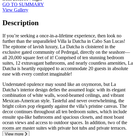
GO TO SUMMARY
View Gallery
Description
If you’re seeking a once-in-a-lifetime experience, then look no
further than the unparalleled Villa la Datcha in Cabo San Lucas!
The epitome of lavish luxury, La Datcha is cloistered in the
exclusive gated community of Pedregal, directly on the seashore—
all 20,000 square feet of it! Comprised of ten stunning bedroom
suites, 12 extravagant bathrooms, and nearly countless amenities, La
Datcha is heartily equipped to accommodate 20 guests in absolute
ease with every comfort imaginable!
Understated opulence may sound like an oxymoron, but La
Datcha’s interior design defies the assumed logic with its elegant
combination of white walls, wood-beamed ceilings, and vibrant
Mexican-American style. Tasteful and never overwhelming, the
bright colors pop elegantly against the villa’s pristine canvas. The
decor continues throughout all ten bedroom suites, which include
ensuite spa-like bathrooms and spacious closets, and most boast
ocean views and access to outdoor spaces. In addition, two of the
rooms are master suites with private hot tubs and private terraces.
View more