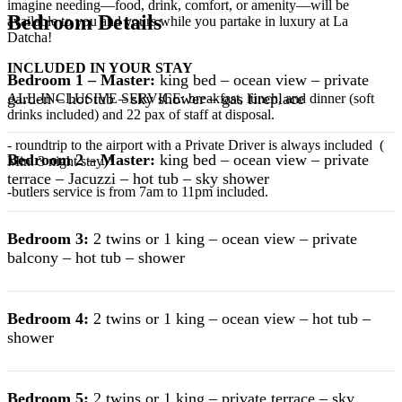
imagine needing—food, drink, comfort, or amenity—will be
Bedroom Details
available to you and yours while you partake in luxury at La
Datcha!
INCLUDED IN YOUR STAY
Bedroom 1 – Master:
king bed – ocean view – private
garden – hot tub – sky shower – gas fireplace
ALL-INCLUSIVE SERVICE: breakfast, lunch, and dinner (soft
drinks included) and 22 pax
of staff at disposal.
- roundtrip to the airport with a Private Driver is always included (
Bedroom 2 – Master:
king bed – ocean view – private
Min. 3 night stay)*
terrace – Jacuzzi – hot tub – sky shower
-butlers service is from 7am to 11pm included.
Bedroom 3:
2 twins or 1 king – ocean view – private
balcony – hot tub – shower
Bedroom 4:
2 twins or 1 king – ocean view – hot tub –
shower
Bedroom 5:
2 twins or 1 king – private terrace – sky