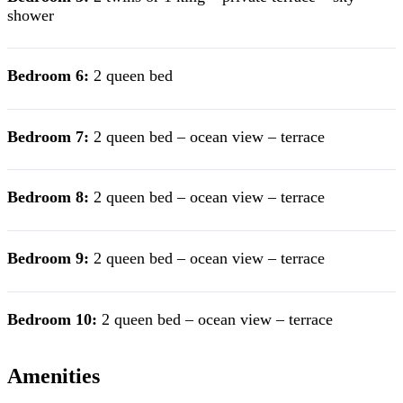
shower
Bedroom 6:
2 queen bed
Bedroom 7:
2 queen bed – ocean view – terrace
Bedroom 8:
2 queen bed – ocean view – terrace
Bedroom 9:
2 queen bed – ocean view – terrace
Bedroom 10:
2 queen bed – ocean view – terrace
Amenities