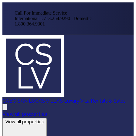
Call For Immediate Service
International 1.713.254.9290 | Domestic
1.800.364.9301
CABO SAN LUCAS VILLAS
Luxury Villa Rentals & Sales
View all properties
View all properties