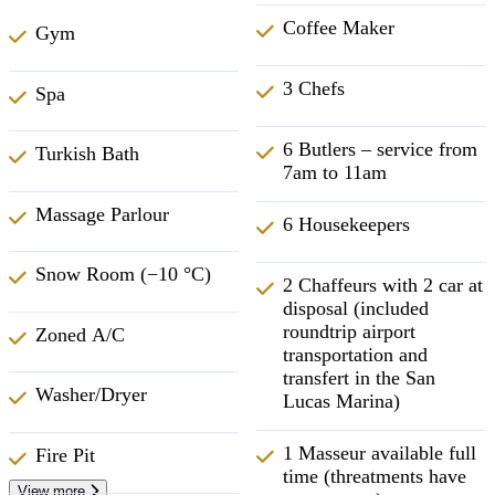
Coffee Maker
Gym
3 Chefs
Spa
6 Butlers – service from
Turkish Bath
7am to 11am
Massage Parlour
6 Housekeepers
Snow Room (−10 °C)
2 Chaffeurs with 2 car at
disposal (included
roundtrip airport
Zoned A/C
transportation and
transfert in the San
Washer/Dryer
Lucas Marina)
1 Masseur available full
Fire Pit
time (threatments have
View more