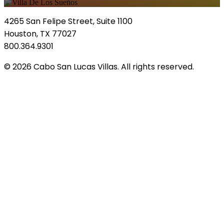
4265 San Felipe Street, Suite 1100
Houston, TX 77027
800.364.9301
© 2026 Cabo San Lucas Villas. All rights reserved.