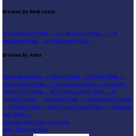
Browse By Bedrooms
›
3-4 Bedroom Villas
→
5-6 Bedroom Villas
→
7-8
Bedroom Villas
→
9+ Bedroom Villas
→
Browse By Area
›
Punta Bella Villas
→
Caleta Villas
→
El Altillo Villas
→
Cabo Del Sol Villas
→
Fundadores Villas
→
Hacienda
Beach Club Villas
→
RC Enclave West Villas
→
El
Encanto Villas
→
Pedregal Villas
→
Punta Ballena Villas
→
Palmilla Villas
→
Puerto Los Cabos Villas
→
Villas del
Mar Villas
→
Contact
Blog
Faqs
About Us
View All Properties