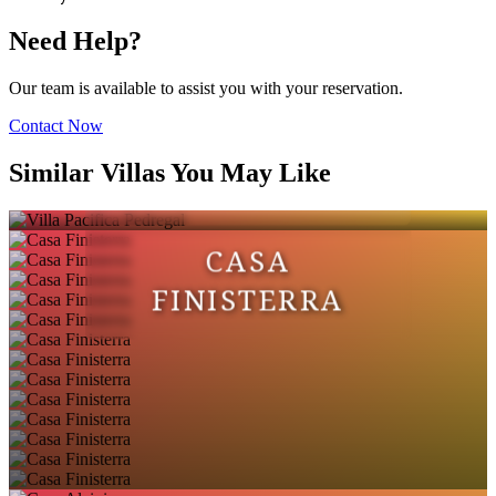
Need Help?
Our team is available to assist you with your reservation.
Contact Now
VILLA PACIFICA
Similar Villas You May Like
PEDREGAL
CASA
FINISTERRA