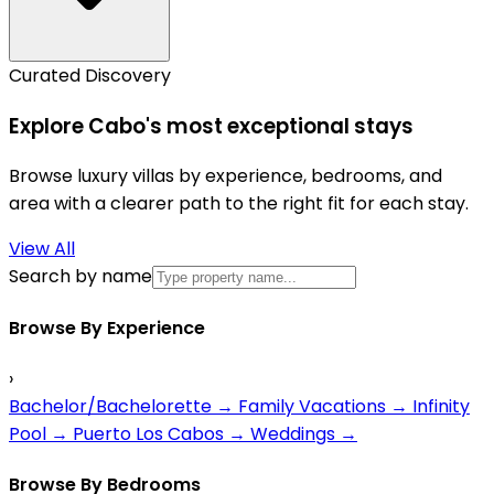
Curated Discovery
Explore Cabo's most exceptional stays
Browse luxury villas by experience, bedrooms, and
area with a clearer path to the right fit for each stay.
View All
Search by name
Browse By Experience
›
Bachelor/Bachelorette
→
Family Vacations
→
Infinity
Pool
→
Puerto Los Cabos
→
Weddings
→
Browse By Bedrooms