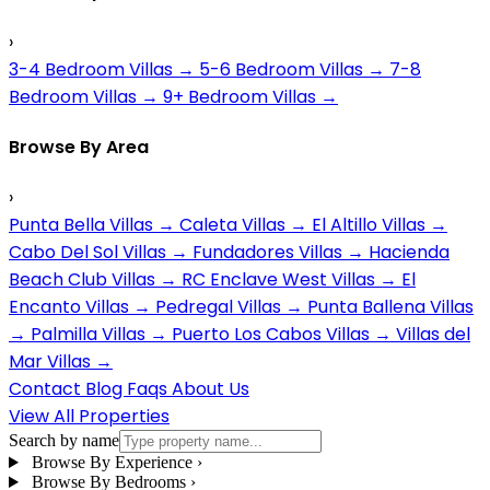
›
3-4 Bedroom Villas
→
5-6 Bedroom Villas
→
7-8
Bedroom Villas
→
9+ Bedroom Villas
→
Browse By Area
›
Punta Bella Villas
→
Caleta Villas
→
El Altillo Villas
→
Cabo Del Sol Villas
→
Fundadores Villas
→
Hacienda
Beach Club Villas
→
RC Enclave West Villas
→
El
Encanto Villas
→
Pedregal Villas
→
Punta Ballena Villas
→
Palmilla Villas
→
Puerto Los Cabos Villas
→
Villas del
Mar Villas
→
Contact
Blog
Faqs
About Us
View All Properties
Search by name
Browse By Experience
›
Browse By Bedrooms
›