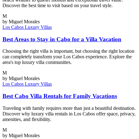
Discover the best time to visit based on your travel style.
M
by Miguel Morales
Los Cabos
Luxury Villas
Best Areas to Stay in Cabo for a Villa Vacation
Choosing the right villa is important, but choosing the right location
can completely transform your Los Cabos experience. Explore the
area's top luxury villa communities.
M
by Miguel Morales
Los Cabos
Luxury Villas
Best Cabo Villa Rentals for Family Vacations
Traveling with family requires more than just a beautiful destination.
Discover why luxury villa rentals in Los Cabos offer space, privacy,
amenities, and flexibility.
M
by Miguel Morales