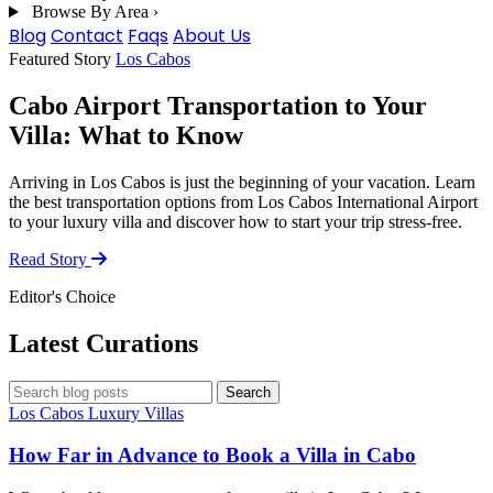
Browse By Area
›
Blog
Contact
Faqs
About Us
Blog
Featured Story
Los Cabos
Cabo Airport Transportation to Your
Villa: What to Know
Arriving in Los Cabos is just the beginning of your vacation. Learn
the best transportation options from Los Cabos International Airport
to your luxury villa and discover how to start your trip stress-free.
Read Story
Editor's Choice
Latest Curations
Search blog posts
Search
Los Cabos
Luxury Villas
How Far in Advance to Book a Villa in Cabo