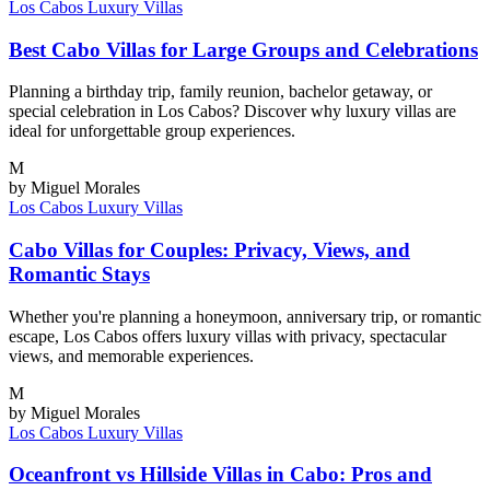
Los Cabos
Luxury Villas
Best Cabo Villas for Large Groups and Celebrations
Planning a birthday trip, family reunion, bachelor getaway, or
special celebration in Los Cabos? Discover why luxury villas are
ideal for unforgettable group experiences.
M
by Miguel Morales
Los Cabos
Luxury Villas
Cabo Villas for Couples: Privacy, Views, and
Romantic Stays
Whether you're planning a honeymoon, anniversary trip, or romantic
escape, Los Cabos offers luxury villas with privacy, spectacular
views, and memorable experiences.
M
by Miguel Morales
Los Cabos
Luxury Villas
Oceanfront vs Hillside Villas in Cabo: Pros and