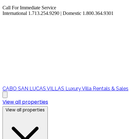
Call For Immediate Service
International 1.713.254.9290 | Domestic 1.800.364.9301
CABO SAN LUCAS VILLAS
Luxury Villa Rentals & Sales
View all properties
View all properties