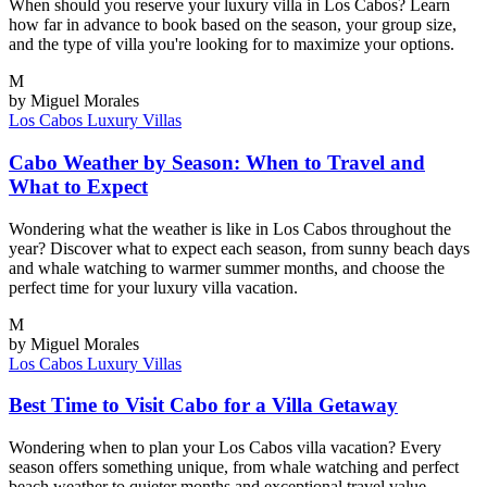
When should you reserve your luxury villa in Los Cabos? Learn
how far in advance to book based on the season, your group size,
and the type of villa you're looking for to maximize your options.
M
by Miguel Morales
Los Cabos
Luxury Villas
Cabo Weather by Season: When to Travel and
What to Expect
Wondering what the weather is like in Los Cabos throughout the
year? Discover what to expect each season, from sunny beach days
and whale watching to warmer summer months, and choose the
perfect time for your luxury villa vacation.
M
by Miguel Morales
Los Cabos
Luxury Villas
Best Time to Visit Cabo for a Villa Getaway
Wondering when to plan your Los Cabos villa vacation? Every
season offers something unique, from whale watching and perfect
beach weather to quieter months and exceptional travel value.