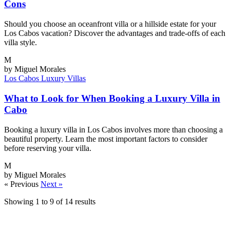
Cons
Should you choose an oceanfront villa or a hillside estate for your
Los Cabos vacation? Discover the advantages and trade-offs of each
villa style.
M
by Miguel Morales
Los Cabos
Luxury Villas
What to Look for When Booking a Luxury Villa in
Cabo
Booking a luxury villa in Los Cabos involves more than choosing a
beautiful property. Learn the most important factors to consider
before reserving your villa.
M
by Miguel Morales
« Previous
Next »
Showing
1
to
9
of
14
results