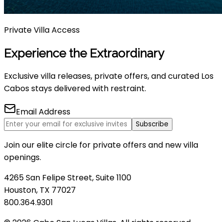
Private Villa Access
Experience the Extraordinary
Exclusive villa releases, private offers, and curated Los
Cabos stays delivered with restraint.
Email Address
Subscribe
Join our elite circle for private offers and new villa
openings.
4265 San Felipe Street, Suite 1100
Houston, TX 77027
800.364.9301