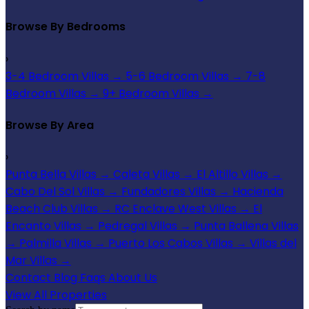
Browse By Bedrooms
›
3-4 Bedroom Villas
→
5-6 Bedroom Villas
→
7-8
Bedroom Villas
→
9+ Bedroom Villas
→
Browse By Area
›
Punta Bella Villas
→
Caleta Villas
→
El Altillo Villas
→
Cabo Del Sol Villas
→
Fundadores Villas
→
Hacienda
Beach Club Villas
→
RC Enclave West Villas
→
El
Encanto Villas
→
Pedregal Villas
→
Punta Ballena Villas
→
Palmilla Villas
→
Puerto Los Cabos Villas
→
Villas del
Mar Villas
→
Contact
Blog
Faqs
About Us
View All Properties