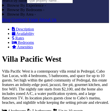
Search by name
Browse By Experience
›
Browse By Bedrooms
›
Browse By Area
›
Blog
Contact
Faqs
About Us
Description
Availability
Rates
Bedrooms
Amenities
Villa Pacific West
Villa Pacific West is a contemporary villa rental in Pedregal, Cabo
San Lucas, with 4 bedrooms, 5 bathrooms, and space for up to 10
guests. Set high within the gated community of Pedregal, this estate
features an infinity-edge pool, jacuzzi, fire pit, gourmet kitchen, and
free WiFi. The nightly rate starts from $2,100, and the home also
includes zoned A/C, a water purification system, and a large
flatscreen TV. Its location places guests close to Cabo’s marina,
beaches, and nightlife while keeping the setting private and elevated.
4 bedrooms
5 bathrooms
Up to 10 guests