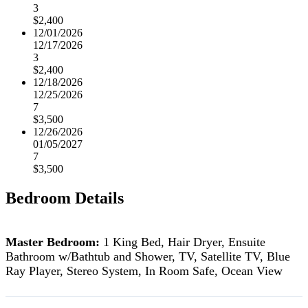
3
$2,400
12/01/2026
12/17/2026
3
$2,400
12/18/2026
12/25/2026
7
$3,500
12/26/2026
01/05/2027
7
$3,500
Bedroom Details
Master Bedroom:
1 King Bed, Hair Dryer, Ensuite
Bathroom w/Bathtub and Shower, TV, Satellite TV, Blue
Ray Player, Stereo System, In Room Safe, Ocean View