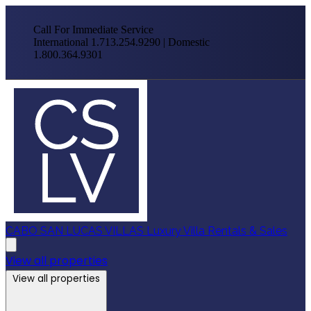
Call For Immediate Service
International 1.713.254.9290 | Domestic
1.800.364.9301
CABO SAN LUCAS VILLAS
Luxury Villa Rentals & Sales
View all properties
View all properties