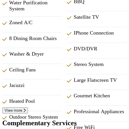
BBQ
Water Purification
System
Satellite TV
Zoned A/C
IPhone Connection
8 Dining Room Chairs
DVD/DVR
Washer & Dryer
Stereo System
Ceiling Fans
Large Flatscreen TV
Jacuzzi
Gourmet Kitchen
Heated Pool
View more
Professional Appliances
Outdoor Stereo System
Complementary Services
Free WiFi