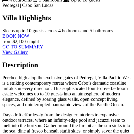
Pedregal | Cabo San Lucas
Villa Highlights
Sleeps up to 10 guests across 4 bedrooms and 5 bathrooms
BOOK NOW
from
$2,100
/ night
GO TO SUMMARY
View Gallery
Description
Perched high atop the exclusive gates of Pedregal, Villa Pacific West
is a striking contemporary retreat where Cabo’s dramatic coastline
unfolds in every direction. This sophisticated four-to-five-bedroom
estate welcomes up to 10 guests into an atmosphere of modern
elegance, defined by soaring glass walls, open-concept living
spaces, and uninterrupted panoramic views of the Pacific Ocean.
Days drift effortlessly from the designer interiors to expansive
outdoor terraces, where an infinity-edge pool and jacuzzi seem to
melt into the horizon. Gather around the fire pit as the sun sinks into
the sea, dine al fresco beneath starlit skies, or simply savor the quiet