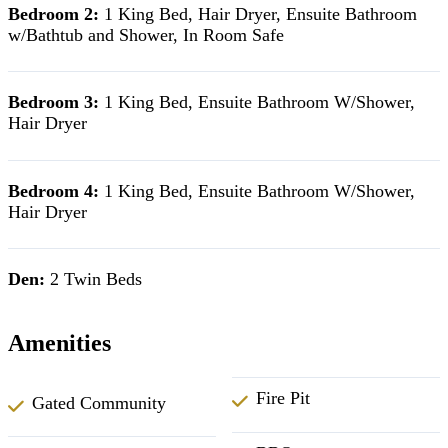
Bedroom 2:
1 King Bed, Hair Dryer, Ensuite Bathroom
w/Bathtub and Shower, In Room Safe
Bedroom 3:
1 King Bed, Ensuite Bathroom W/Shower,
Hair Dryer
Bedroom 4:
1 King Bed, Ensuite Bathroom W/Shower,
Hair Dryer
Den:
2 Twin Beds
Amenities
Fire Pit
Gated Community