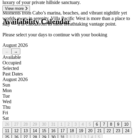
luxury of your private hillside sanctuary.
View more
Moments from Cabo’s marina, beaches, and vibrant nightlife yet
worlds away in serenity, Villa Pacific West is more than a place to
Availability Calendar
stay — it is Cabo from its most breathtaking vantage point.
Please select your days to continue with your booking
August 2026
←
→
Available
Occupied
Selected
Past Dates
August 2026
Sun
Mon
Tue
Wed
Thu
Fri
Sat
26
27
28
29
30
31
1
2
3
4
5
6
7
8
9
10
11
12
13
14
15
16
17
18
19
20
21
22
23
24
25
26
27
28
29
30
31
1
2
3
4
5