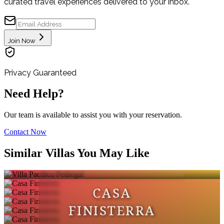
curated travel experiences delivered to your inbox.
Join Now
Privacy Guaranteed
Need Help?
Our team is available to assist you with your reservation.
Contact Now
VILLA PACIFICA
Similar Villas You May Like
PEDREGAL
CASA
FINISTERRA