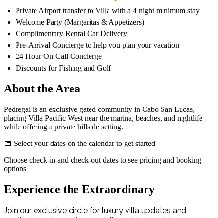
Private Airport transfer to Villa with a 4 night minimum stay
Welcome Party (Margaritas & Appetizers)
Complimentary Rental Car Delivery
Pre-Arrival Concierge to help you plan your vacation
24 Hour On-Call Concierge
Discounts for Fishing and Golf
About the Area
Pedregal is an exclusive gated community in Cabo San Lucas,
placing Villa Pacific West near the marina, beaches, and nightlife
while offering a private hillside setting.
📅 Select your dates on the calendar to get started
Choose check-in and check-out dates to see pricing and booking
options
Experience the Extraordinary
Join our exclusive circle for luxury villa updates and