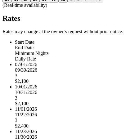
(Real-time availability)
Rates
Rates may change at the owner’s request without prior notice.
Start Date
End Date
Minimum Nights
Daily Rate
07/01/2026
09/30/2026
3
$2,100
10/01/2026
10/31/2026
3
$2,100
11/01/2026
11/22/2026
3
$2,400
11/23/2026
11/30/2026