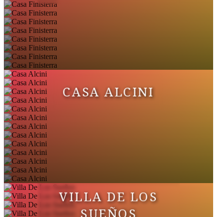
CASA ALCINI
VILLA DE LOS
SUEÑOS