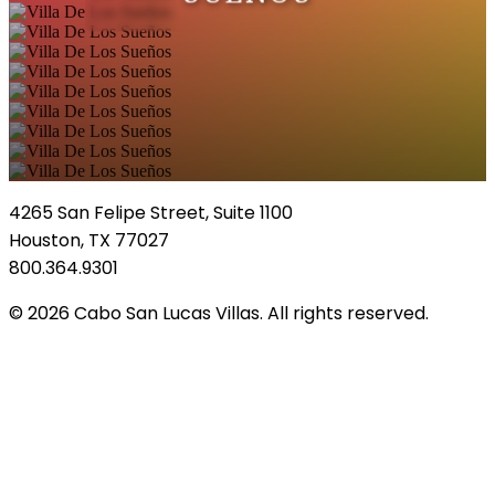
4265 San Felipe Street, Suite 1100
Houston, TX 77027
800.364.9301
© 2026 Cabo San Lucas Villas. All rights reserved.