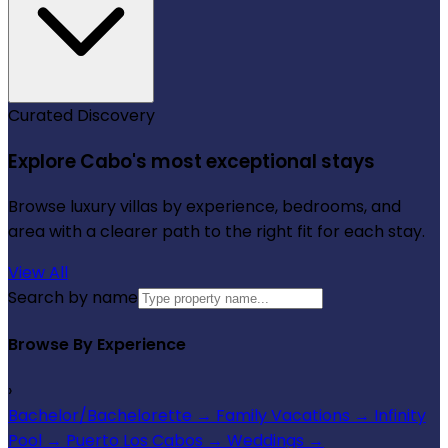
Curated Discovery
Explore Cabo's most exceptional stays
Browse luxury villas by experience, bedrooms, and
area with a clearer path to the right fit for each stay.
View All
Search by name
Browse By Experience
›
Bachelor/Bachelorette
→
Family Vacations
→
Infinity
Pool
→
Puerto Los Cabos
→
Weddings
→