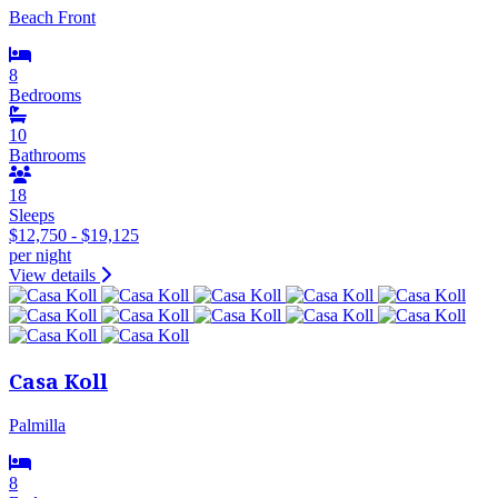
Beach Front
8
Bedrooms
10
Bathrooms
18
Sleeps
$12,750 - $19,125
per night
View details
Casa Koll
Palmilla
8