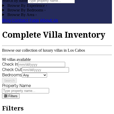
Search by name
Browse By Experience
›
Browse By Bedrooms
›
Browse By Area
›
Blog
Contact
Faqs
About Us
Complete Villa Inventory
Browse our collection of luxury villas in Los Cabos
90 villas available
Check In
Check Out
Bedrooms
Search
Property Name
Filters
Filters