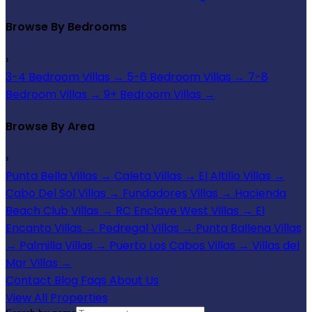
Browse By Bedrooms
›
3-4 Bedroom Villas
→
5-6 Bedroom Villas
→
7-8
Bedroom Villas
→
9+ Bedroom Villas
→
Browse By Area
›
Punta Bella Villas
→
Caleta Villas
→
El Altillo Villas
→
Cabo Del Sol Villas
→
Fundadores Villas
→
Hacienda
Beach Club Villas
→
RC Enclave West Villas
→
El
Encanto Villas
→
Pedregal Villas
→
Punta Ballena Villas
→
Palmilla Villas
→
Puerto Los Cabos Villas
→
Villas del
Mar Villas
→
Contact
Blog
Faqs
About Us
View All Properties