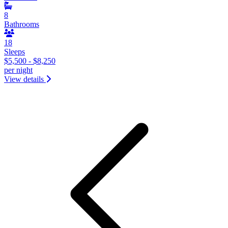
8
Bathrooms
18
Sleeps
$5,500 - $8,250
per night
View details
&laquo; Previous