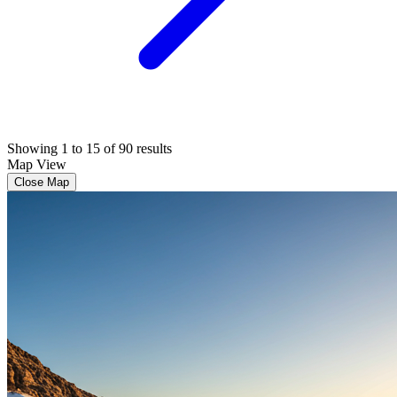
Showing 1 to 15 of 90 results
Map View
Close Map