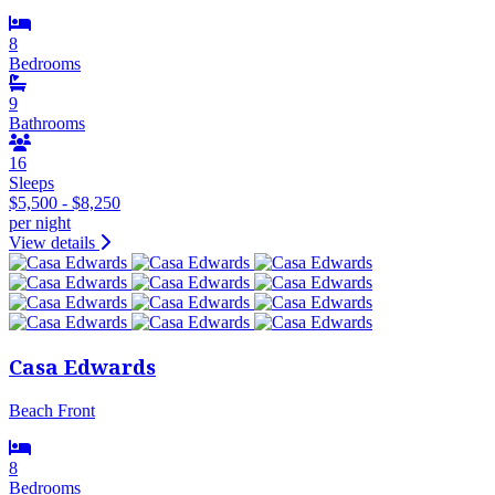
8
Bedrooms
9
Bathrooms
16
Sleeps
$5,500 - $8,250
per night
View details
Casa Edwards
Beach Front
8
Bedrooms