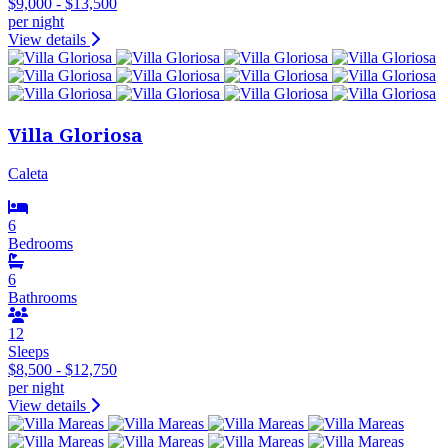
$9,000 - $13,500
per night
View details
Villa Gloriosa
Caleta
6
Bedrooms
6
Bathrooms
12
Sleeps
$8,500 - $12,750
per night
View details