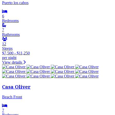
Puerto los cabos
6
Bedrooms
7
Bathrooms
12
Sleeps
$7,500 - $11,250
per night
View details
Casa Oliver
Beach Front
7
Bedrooms