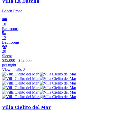
Villa La Datcha
Beach Front
10
Bedrooms
12
Bathrooms
20
Sleeps
$35,000 - $52,500
per night
View details
Villa Cielito del Mar