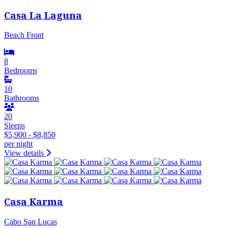
Casa La Laguna
Beach Front
8
Bedrooms
10
Bathrooms
20
Sleeps
$5,900 - $8,850
per night
View details
Casa Karma
Cabo San Lucas