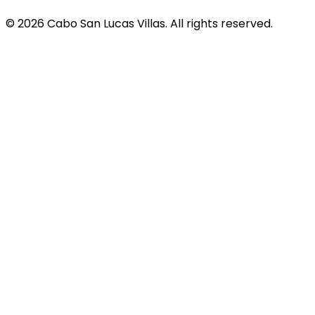
© 2026 Cabo San Lucas Villas. All rights reserved.