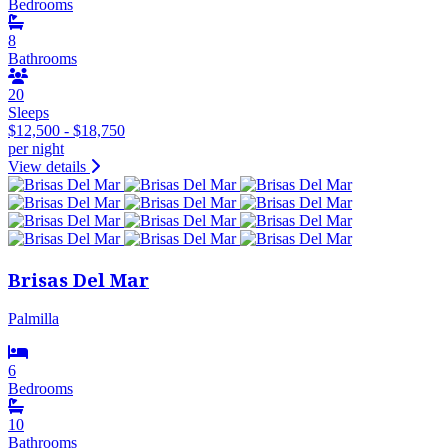
Bedrooms
8
Bathrooms
20
Sleeps
$12,500 - $18,750
per night
View details
Brisas Del Mar
Palmilla
6
Bedrooms
10
Bathrooms