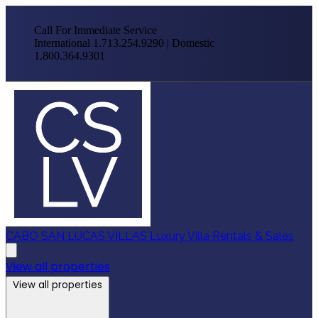
Call For Immediate Service
International 1.713.254.9290 | Domestic
1.800.364.9301
CABO SAN LUCAS VILLAS
Luxury Villa Rentals & Sales
View all properties
View all properties