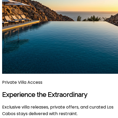
Private Villa Access
Experience the Extraordinary
Exclusive villa releases, private offers, and curated Los
Cabos stays delivered with restraint.