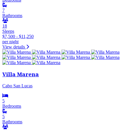
7
Bathrooms
18
Sleeps
$7,500 - $11,250
per night
View details
Villa Marena
Cabo San Lucas
5
Bedrooms
5
Bathrooms