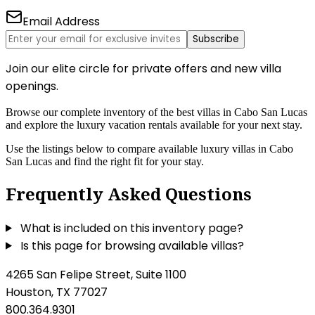
Email Address
Subscribe
Join our elite circle for private offers and new villa
openings.
Browse our complete inventory of the best villas in Cabo San Lucas
and explore the luxury vacation rentals available for your next stay.
Use the listings below to compare available luxury villas in Cabo
San Lucas and find the right fit for your stay.
Frequently Asked Questions
What is included on this inventory page?
Is this page for browsing available villas?
4265 San Felipe Street, Suite 1100
Houston, TX 77027
800.364.9301