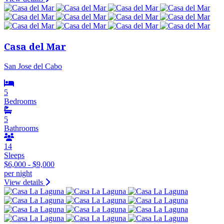
Casa del Mar
San Jose del Cabo
5
Bedrooms
5
Bathrooms
14
Sleeps
$6,000 - $9,000
per night
View details