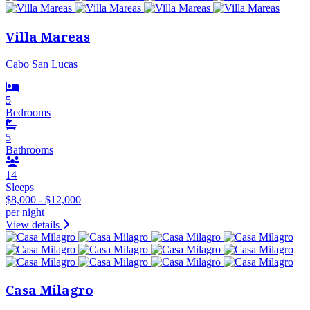
Villa Mareas
Cabo San Lucas
5
Bedrooms
5
Bathrooms
14
Sleeps
$8,000 - $12,000
per night
View details
Casa Milagro