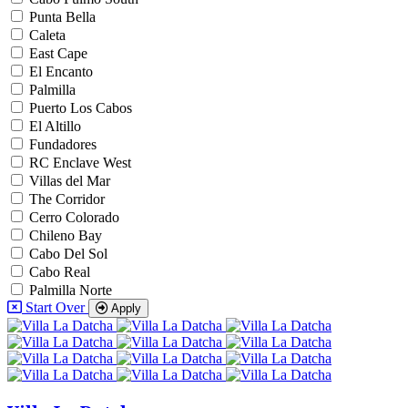
Punta Bella
Caleta
East Cape
El Encanto
Palmilla
Puerto Los Cabos
El Altillo
Fundadores
RC Enclave West
Villas del Mar
The Corridor
Cerro Colorado
Chileno Bay
Cabo Del Sol
Cabo Real
Palmilla Norte
Start Over
Apply