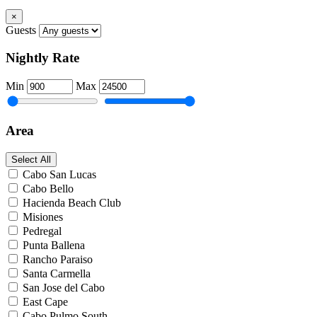
×
Guests
Nightly Rate
Min
Max
Area
Select All
Cabo San Lucas
Cabo Bello
Hacienda Beach Club
Misiones
Pedregal
Punta Ballena
Rancho Paraiso
Santa Carmella
San Jose del Cabo
East Cape
Cabo Pulmo South