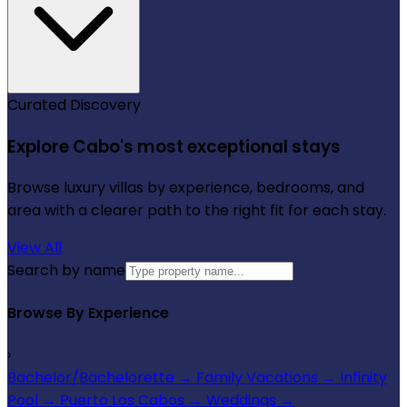
Curated Discovery
Explore Cabo's most exceptional stays
Browse luxury villas by experience, bedrooms, and
area with a clearer path to the right fit for each stay.
View All
Search by name
Browse By Experience
›
Bachelor/Bachelorette
→
Family Vacations
→
Infinity
Pool
→
Puerto Los Cabos
→
Weddings
→