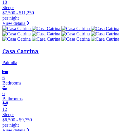
10
Sleeps
$7,500 - $11,250
per night
View details
Casa Catrina
Palmilla
6
Bedrooms
6
Bathrooms
12
Sleeps
$6,500 - $9,750
per night
View details