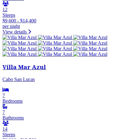
12
Sleeps
$9,600 - $14,400
per night
View details
Villa Mar Azul
Cabo San Lucas
7
Bedrooms
7
Bathrooms
14
Sleeps