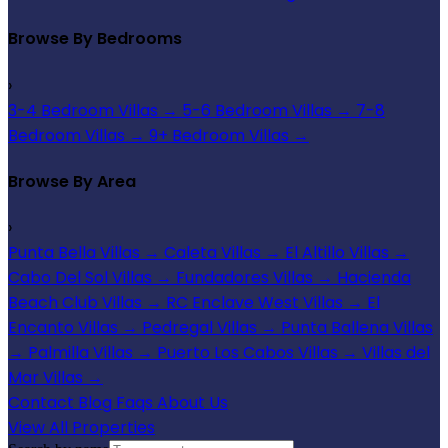
Browse By Bedrooms
›
3-4 Bedroom Villas
→
5-6 Bedroom Villas
→
7-8
Bedroom Villas
→
9+ Bedroom Villas
→
Browse By Area
›
Punta Bella Villas
→
Caleta Villas
→
El Altillo Villas
→
Cabo Del Sol Villas
→
Fundadores Villas
→
Hacienda
Beach Club Villas
→
RC Enclave West Villas
→
El
Encanto Villas
→
Pedregal Villas
→
Punta Ballena Villas
→
Palmilla Villas
→
Puerto Los Cabos Villas
→
Villas del
Mar Villas
→
Contact
Blog
Faqs
About Us
View All Properties