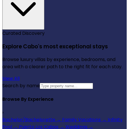
Curated Discovery
Explore Cabo's most exceptional stays
Browse luxury villas by experience, bedrooms, and
area with a clearer path to the right fit for each stay.
View All
Search by name
Browse By Experience
›
Bachelor/Bachelorette
→
Family Vacations
→
Infinity
Pool
→
Puerto Los Cabos
→
Weddings
→