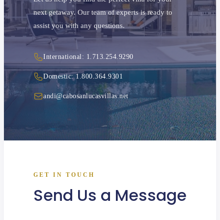
next getaway. Our team of experts is ready to
assist you with any questions.
International: 1.713.254.9290
Domestic: 1.800.364.9301
andi@cabosanlucasvillas.net
GET IN TOUCH
Send Us a Message