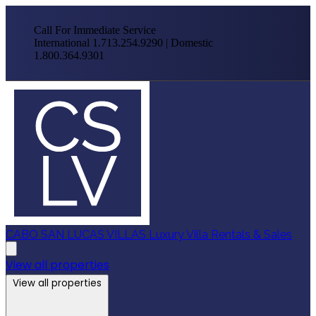
Call For Immediate Service
International 1.713.254.9290 | Domestic
1.800.364.9301
CABO SAN LUCAS VILLAS
Luxury Villa Rentals & Sales
View all properties
View all properties