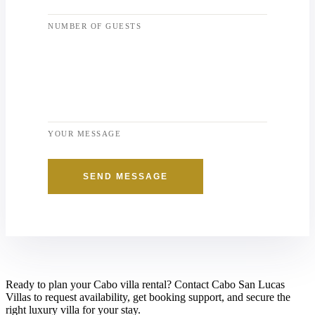
NUMBER OF GUESTS
YOUR MESSAGE
SEND MESSAGE
Ready to plan your Cabo villa rental? Contact Cabo San Lucas
Villas to request availability, get booking support, and secure the
right luxury villa for your stay.