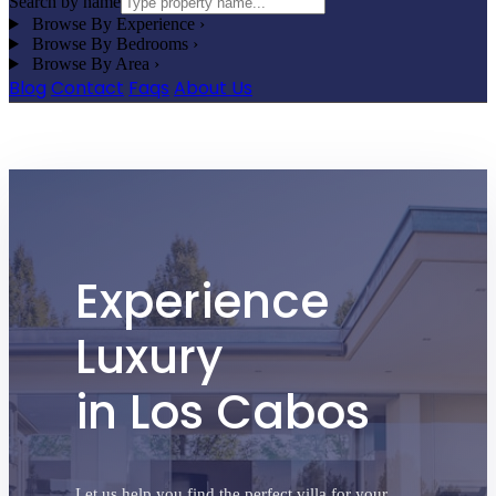
Search by name
Browse By Experience
›
Browse By Bedrooms
›
Browse By Area
›
Blog
Contact
Faqs
About Us
Contact Cabo San Lucas Villas
Experience
Luxury
in Los Cabos
Let us help you find the perfect villa for your