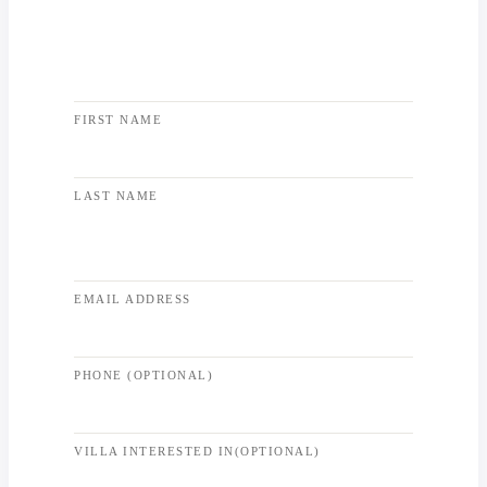
FIRST NAME
LAST NAME
EMAIL ADDRESS
PHONE (OPTIONAL)
VILLA INTERESTED IN(OPTIONAL)