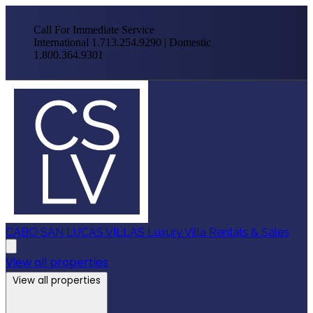
Call For Immediate Service
International 1.713.254.9290 | Domestic
1.800.364.9301
CABO SAN LUCAS VILLAS
Luxury Villa Rentals & Sales
View all properties
View all properties