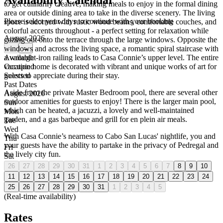
Availability Calendar
to get culinarily creative, making meals to enjoy in the formal dining
area or outside dining area to take in the diverse scenery. The living
Please select your days to continue with your booking
space is adorned with rustic wood beams, comfortable couches, and
colorful accents throughout - a perfect setting for relaxation while
August 2026
gazing out onto the terrace through the large windows. Opposite the
windows and across the living space, a romantic spiral staircase with
←
→
a wrought-iron railing leads to Casa Connie’s upper level. The entire
Available
vacation home is decorated with vibrant and unique works of art for
Occupied
guests to appreciate during their stay.
Selected
Past Dates
Aside from the private Master Bedroom pool, there are several other
August 2026
outdoor amenities for guests to enjoy! There is the larger main pool,
Sun
which can be heated, a jacuzzi, a lovely and well-maintained
Mon
garden, and a gas barbeque and grill for en plein air meals.
Tue
Wed
With Casa Connie’s nearness to Cabo San Lucas' nightlife, you and
Thu
your guests have the ability to partake in the privacy of Pedregal and
Fri
the lively city fun.
Sat
26
27
28
29
30
31
1
2
3
4
5
6
7
8
9
10
11
12
13
14
15
16
17
18
19
20
21
22
23
24
25
26
27
28
29
30
31
1
2
3
4
5
(Real-time availability)
Rates