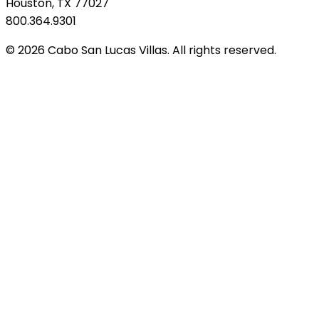
Houston, TX 77027
800.364.9301
© 2026 Cabo San Lucas Villas. All rights reserved.