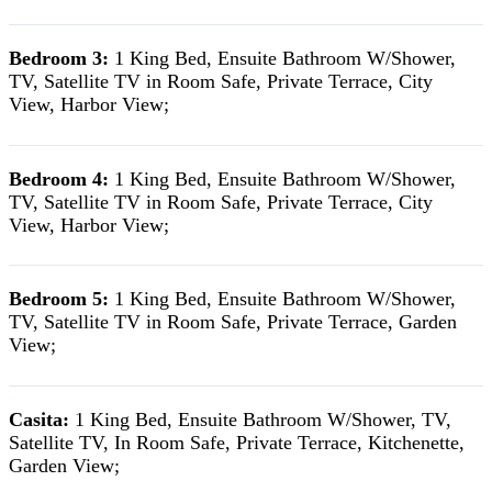
Bedroom 3:
1 King Bed, Ensuite Bathroom W/Shower,
TV, Satellite TV in Room Safe, Private Terrace, City
View, Harbor View;
Bedroom 4:
1 King Bed, Ensuite Bathroom W/Shower,
TV, Satellite TV in Room Safe, Private Terrace, City
View, Harbor View;
Bedroom 5:
1 King Bed, Ensuite Bathroom W/Shower,
TV, Satellite TV in Room Safe, Private Terrace, Garden
View;
Casita:
1 King Bed, Ensuite Bathroom W/Shower, TV,
Satellite TV, In Room Safe, Private Terrace, Kitchenette,
Garden View;