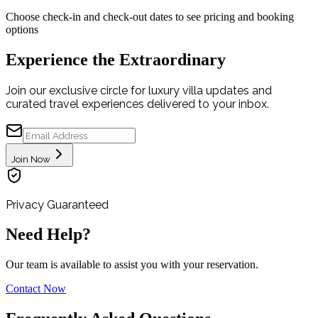
Choose check-in and check-out dates to see pricing and booking
options
Experience the Extraordinary
Join our exclusive circle for luxury villa updates and
curated travel experiences delivered to your inbox.
Join Now
Privacy Guaranteed
Need Help?
Our team is available to assist you with your reservation.
Contact Now