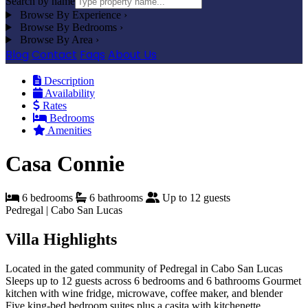
Search by name
Browse By Experience
›
Browse By Bedrooms
›
Browse By Area
›
Blog
Contact
Faqs
About Us
Description
Availability
Rates
Bedrooms
Amenities
Casa Connie
6 bedrooms
6 bathrooms
Up to 12 guests
Pedregal | Cabo San Lucas
Villa Highlights
Located in the gated community of Pedregal in Cabo San Lucas
Sleeps up to 12 guests across 6 bedrooms and 6 bathrooms
Gourmet
kitchen with wine fridge, microwave, coffee maker, and blender
Five king-bed bedroom suites plus a casita with kitchenette