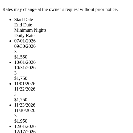
Rates may change at the owner’s request without prior notice.
Start Date
End Date
Minimum Nights
Daily Rate
07/01/2026
09/30/2026
3
$1,550
10/01/2026
10/31/2026
3
$1,750
11/01/2026
11/22/2026
3
$1,750
11/23/2026
11/30/2026
3
$1,950
12/01/2026
12/17/2026