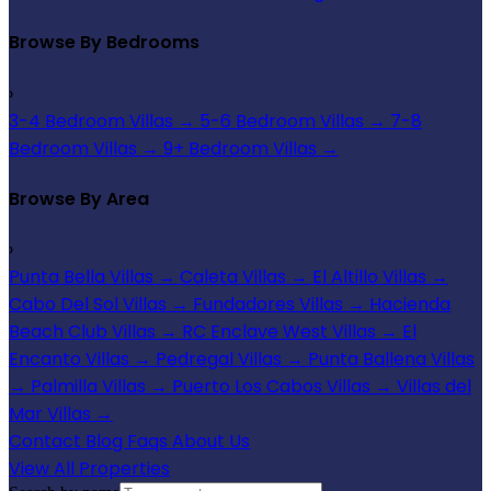
Browse By Bedrooms
›
3-4 Bedroom Villas
→
5-6 Bedroom Villas
→
7-8
Bedroom Villas
→
9+ Bedroom Villas
→
Browse By Area
›
Punta Bella Villas
→
Caleta Villas
→
El Altillo Villas
→
Cabo Del Sol Villas
→
Fundadores Villas
→
Hacienda
Beach Club Villas
→
RC Enclave West Villas
→
El
Encanto Villas
→
Pedregal Villas
→
Punta Ballena Villas
→
Palmilla Villas
→
Puerto Los Cabos Villas
→
Villas del
Mar Villas
→
Contact
Blog
Faqs
About Us
View All Properties