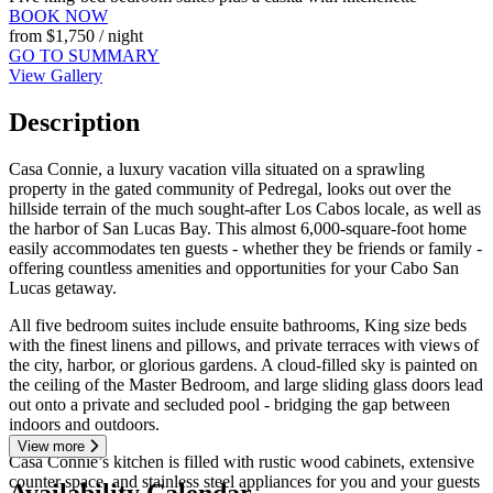
BOOK NOW
from
$1,750
/ night
GO TO SUMMARY
View Gallery
Description
Casa Connie, a luxury vacation villa situated on a sprawling
property in the gated community of Pedregal, looks out over the
hillside terrain of the much sought-after Los Cabos locale, as well as
the harbor of San Lucas Bay. This almost 6,000-square-foot home
easily accommodates ten guests - whether they be friends or family -
offering countless amenities and opportunities for your Cabo San
Lucas getaway.
All five bedroom suites include ensuite bathrooms, King size beds
with the finest linens and pillows, and private terraces with views of
the city, harbor, or glorious gardens. A cloud-filled sky is painted on
the ceiling of the Master Bedroom, and large sliding glass doors lead
out onto a private and secluded pool - bridging the gap between
indoors and outdoors.
View more
Casa Connie’s kitchen is filled with rustic wood cabinets, extensive
counter space, and stainless steel appliances for you and your guests