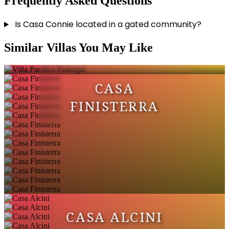
Frequently Asked Questions
Is Casa Connie located in a gated community?
VILLA PACIFICA
Similar Villas You May Like
PEDREGAL
CASA
FINISTERRA
CASA ALCINI