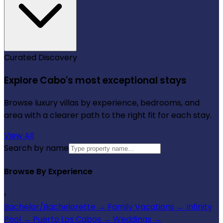
Curated Discovery
Explore Cabo's most exceptional stays
Browse luxury villas by experience, bedrooms, and
area with a clearer path to the right fit for each stay.
View All
Search by name
Browse By Experience
›
Bachelor/Bachelorette
→
Family Vacations
→
Infinity
Pool
→
Puerto Los Cabos
→
Weddings
→