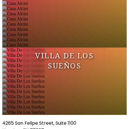
VILLA DE LOS
SUEÑOS
4265 San Felipe Street, Suite 1100