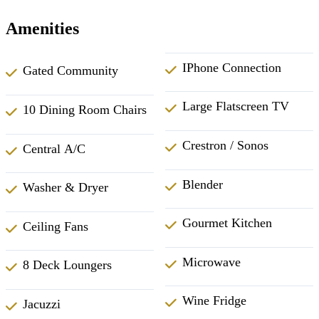
Amenities
IPhone Connection
Gated Community
Large Flatscreen TV
10 Dining Room Chairs
Crestron / Sonos
Central A/C
Blender
Washer & Dryer
Gourmet Kitchen
Ceiling Fans
Microwave
8 Deck Loungers
Wine Fridge
Jacuzzi