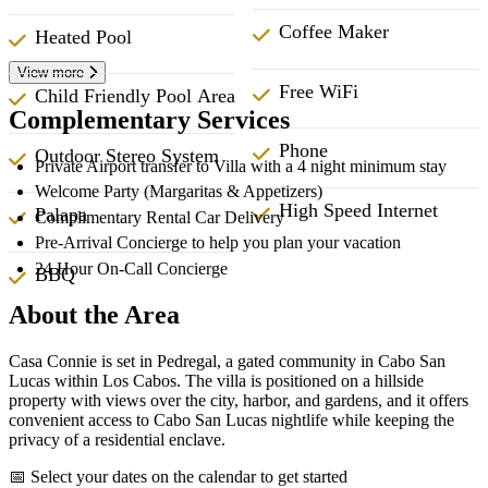
Coffee Maker
Heated Pool
View more
Free WiFi
Child Friendly Pool Area
Complementary Services
Phone
Outdoor Stereo System
Private Airport transfer to Villa with a 4 night minimum stay
Welcome Party (Margaritas & Appetizers)
High Speed Internet
Palapa
Complimentary Rental Car Delivery
Pre-Arrival Concierge to help you plan your vacation
24 Hour On-Call Concierge
BBQ
About the Area
Casa Connie is set in Pedregal, a gated community in Cabo San
Lucas within Los Cabos. The villa is positioned on a hillside
property with views over the city, harbor, and gardens, and it offers
convenient access to Cabo San Lucas nightlife while keeping the
privacy of a residential enclave.
📅 Select your dates on the calendar to get started