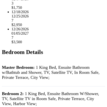
3
$1,750
12/18/2026
12/25/2026
7
$2,950
12/26/2026
01/05/2027
7
$3,500
Bedroom Details
Master Bedroom:
1 King Bed, Ensuite Bathroom
w/Bathtub and Shower, TV, Satellite TV, In Room Safe,
Private Terrace, City View;
Bedroom 2:
1 King Bed, Ensuite Bathroom W/Shower,
TV, Satellite TV in Room Safe, Private Terrace, City
View, Harbor View;