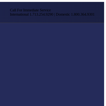
Call For Immediate Service
International 1.713.254.9290 | Domestic 1.800.364.9301