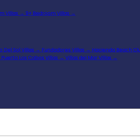
 Villas
→
9+ Bedroom Villas
→
 Del Sol Villas
→
Fundadores Villas
→
Hacienda Beach Clu
Puerto Los Cabos Villas
→
Villas del Mar Villas
→