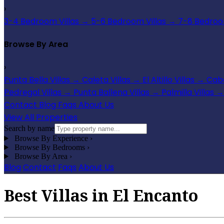
›
3-4 Bedroom Villas
→
5-6 Bedroom Villas
→
7-8 Bedroom
Browse By Area
›
Punta Bella Villas
→
Caleta Villas
→
El Altillo Villas
→
Cabo
Pedregal Villas
→
Punta Ballena Villas
→
Palmilla Villas
→
Contact
Blog
Faqs
About Us
View All Properties
Search by name
Browse By Experience
›
Browse By Bedrooms
›
Browse By Area
›
Blog
Contact
Faqs
About Us
Best Villas in El Encanto