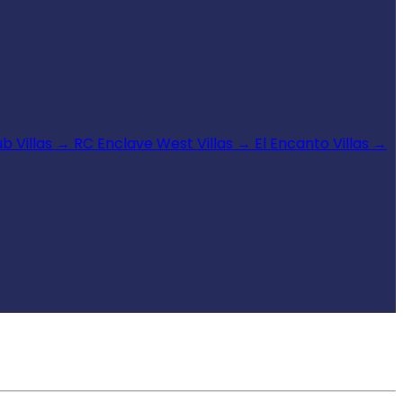
b Villas
→
RC Enclave West Villas
→
El Encanto Villas
→