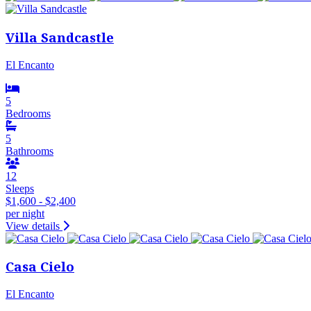
Villa Sandcastle
El Encanto
5
Bedrooms
5
Bathrooms
12
Sleeps
$1,600 - $2,400
per night
View details
Casa Cielo
El Encanto