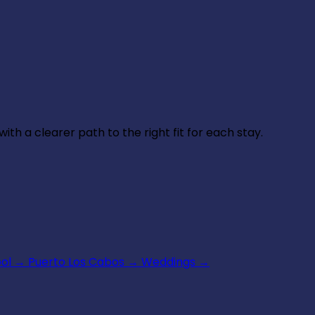
th a clearer path to the right fit for each stay.
ool
→
Puerto Los Cabos
→
Weddings
→