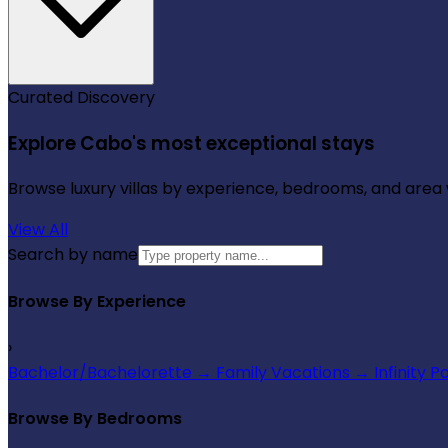
Curated Discovery
Explore Cabo's most exceptional stays
Browse luxury villas by experience, bedrooms, and area wi
View All
Search by name
Browse By Experience
›
Bachelor/Bachelorette
→
Family Vacations
→
Infinity P
Browse By Bedrooms