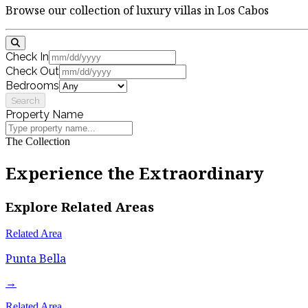
Browse our collection of luxury villas in Los Cabos
Check In
Check Out
Bedrooms
Search
Property Name
The Collection
Experience the Extraordinary
Explore Related Areas
Related Area
Punta Bella
→
Related Area