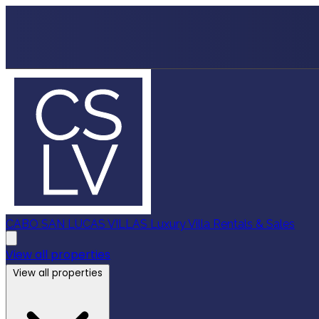
CABO SAN LUCAS VILLAS
Luxury Villa Rentals & Sales
View all properties
View all properties