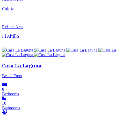
Caleta
→
Related Area
El Altillo
→
Casa La Laguna
Beach Front
8
Bedrooms
10
Bathrooms