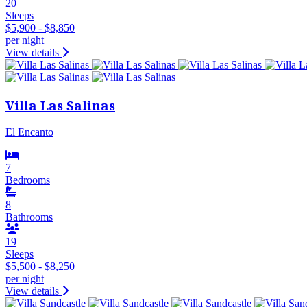
20
Sleeps
$5,900 - $8,850
per night
View details
Villa Las Salinas
El Encanto
7
Bedrooms
8
Bathrooms
19
Sleeps
$5,500 - $8,250
per night
View details