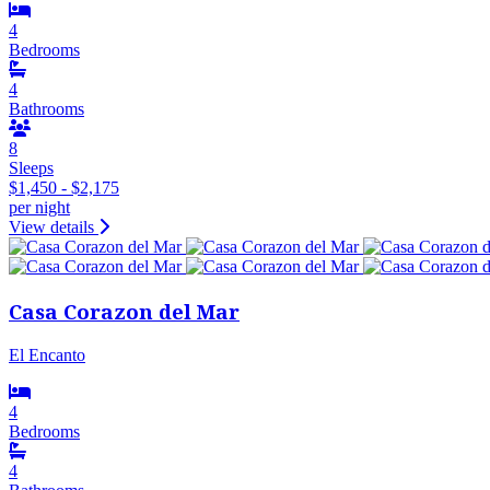
4
Bedrooms
4
Bathrooms
8
Sleeps
$1,450 - $2,175
per night
View details
Casa Corazon del Mar
El Encanto
4
Bedrooms
4