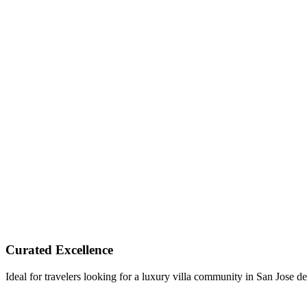
Curated Excellence
Ideal for travelers looking for a luxury villa community in San Jose d