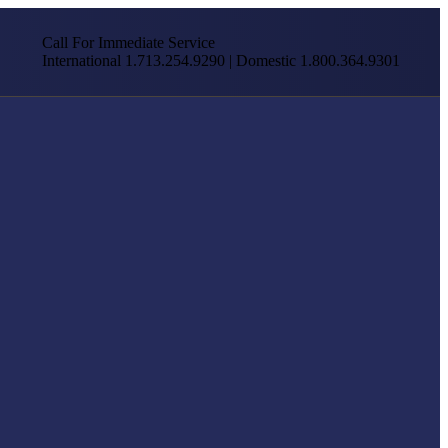
Call For Immediate Service
International 1.713.254.9290 | Domestic 1.800.364.9301