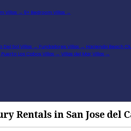
 Villas
→
9+ Bedroom Villas
→
 Del Sol Villas
→
Fundadores Villas
→
Hacienda Beach Clu
Puerto Los Cabos Villas
→
Villas del Mar Villas
→
ury Rentals in San Jose del 