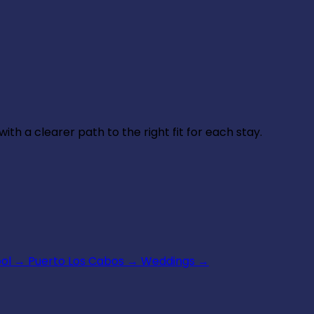
th a clearer path to the right fit for each stay.
ool
→
Puerto Los Cabos
→
Weddings
→