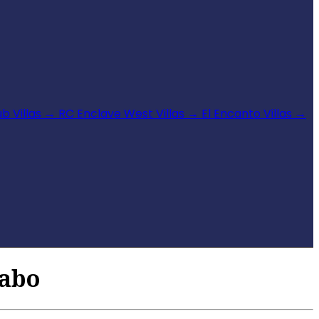
b Villas
→
RC Enclave West Villas
→
El Encanto Villas
→
Cabo