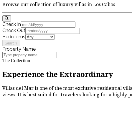
Browse our collection of luxury villas in Los Cabos
Check In
Check Out
Bedrooms
Search
Property Name
The Collection
Experience the Extraordinary
Villas del Mar is one of the most exclusive residential vi
views. It is best suited for travelers looking for a highly 