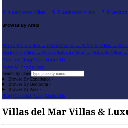
›
3-4 Bedroom Villas
→
5-6 Bedroom Villas
→
7-8 Bedroom
Browse By Area
›
Punta Bella Villas
→
Caleta Villas
→
El Altillo Villas
→
Cabo
Pedregal Villas
→
Punta Ballena Villas
→
Palmilla Villas
→
Contact
Blog
Faqs
About Us
View All Properties
Search by name
Browse By Experience
›
Browse By Bedrooms
›
Browse By Area
›
Blog
Contact
Faqs
About Us
Villas del Mar Villas & Lux