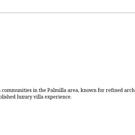
lla communities in the Palmilla area, known for refined arch
polished luxury villa experience.