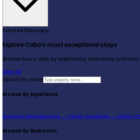
Curated Discovery
Explore Cabo's most exceptional stays
Browse luxury villas by experience, bedrooms, and area wi
View All
Search by name
Browse By Experience
›
Bachelor/Bachelorette
→
Family Vacations
→
Infinity P
Browse By Bedrooms