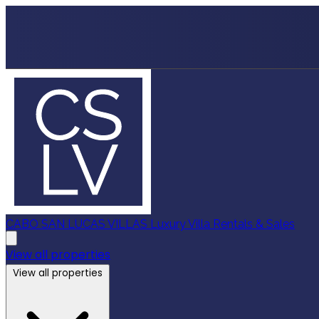
CABO SAN LUCAS VILLAS
Luxury Villa Rentals & Sales
View all properties
View all properties