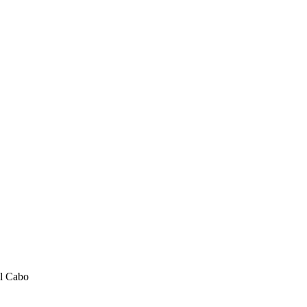
el Cabo