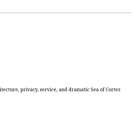
itecture, privacy, service, and dramatic Sea of Cortez