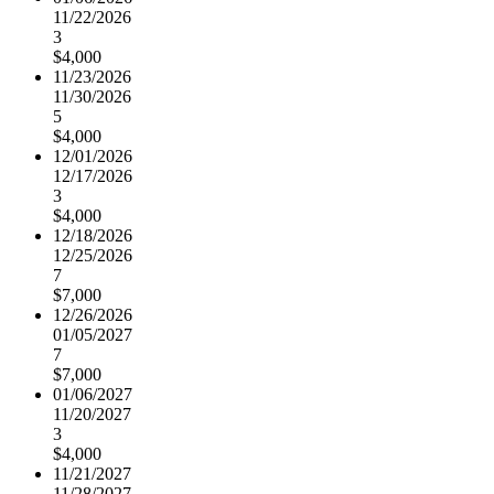
11/22/2026
3
$4,000
11/23/2026
11/30/2026
5
$4,000
12/01/2026
12/17/2026
3
$4,000
12/18/2026
12/25/2026
7
$7,000
12/26/2026
01/05/2027
7
$7,000
01/06/2027
11/20/2027
3
$4,000
11/21/2027
11/28/2027