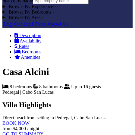
Search by name
Browse By Experience
›
Browse By Bedrooms
›
Browse By Area
›
Blog
Contact
Faqs
About Us
Description
Availability
Rates
Bedrooms
Amenities
Casa Alcini
8 bedrooms
8 bathrooms
Up to 16 guests
Pedregal | Cabo San Lucas
Villa Highlights
Direct beachfront setting in Pedregal, Cabo San Lucas
BOOK NOW
from
$4,000
/ night
GO TO SUMMARY