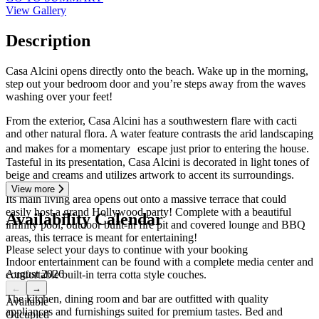
View Gallery
Description
Casa Alcini opens directly onto the beach. Wake up in the morning,
step out your bedroom door and you’re steps away from the waves
washing over your feet!
From the exterior, Casa Alcini has a southwestern flare with cacti
and other natural flora. A water feature contrasts the arid landscaping
and makes for a momentary escape just prior to entering the house.
Tasteful in its presentation, Casa Alcini is decorated in light tones of
beige and creams and utilizes artwork to accent its surroundings.
View more
Its main living area opens out onto a massive terrace that could
easily host a grand Hollywood party! Complete with a beautiful
Availability Calendar
infinity pool, outdoor built-in fire pit and covered lounge and BBQ
areas, this terrace is meant for entertaining!
Please select your days to continue with your booking
Indoor entertainment can be found with a complete media center and
August 2026
comfortable built-in terra cotta style couches.
←
→
The kitchen, dining room and bar are outfitted with quality
Available
appliances and furnishings suited for premium tastes. Bed and
Occupied