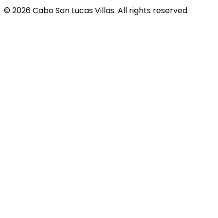
© 2026 Cabo San Lucas Villas. All rights reserved.