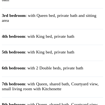
3rd bedroom
: with Queen bed, private bath and sitting
area
4th bedroom
: with King bed, private bath
5th bedroom
: with King bed, private bath
6th bedroom
: with 2 Double beds, private bath
7th bedroom
: with Queen, shared bath, Courtyard view,
small living room with Kitchenette
8th bedroom
: with Queen, shared bath, Courtyard view,