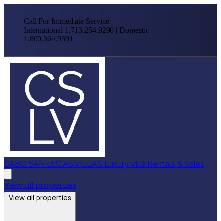
Call For Immediate Service
International 1.713.254.9290 | Domestic
1.800.364.9301
CABO SAN LUCAS VILLAS
Luxury Villa Rentals & Sales
View all properties
View all properties