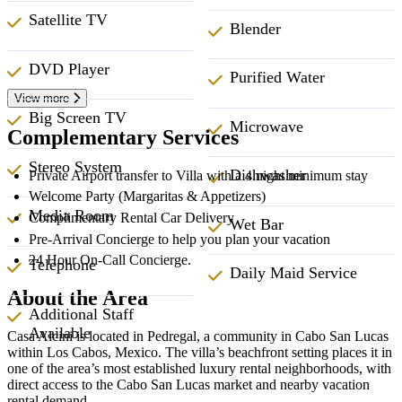
Satellite TV
Blender
DVD Player
Purified Water
View more
Big Screen TV
Microwave
Complementary Services
Stereo System
Dishwasher
Private Airport transfer to Villa with a 4 night minimum stay
Welcome Party (Margaritas & Appetizers)
Media Room
Complimentary Rental Car Delivery
Wet Bar
Pre-Arrival Concierge to help you plan your vacation
24 Hour On-Call Concierge.
Telephone
Daily Maid Service
About the Area
Additional Staff
Available
Casa Alcini is located in Pedregal, a community in Cabo San Lucas
within Los Cabos, Mexico. The villa’s beachfront setting places it in
one of the area’s most established luxury rental neighborhoods, with
direct access to the Cabo San Lucas market and nearby vacation
rental demand.