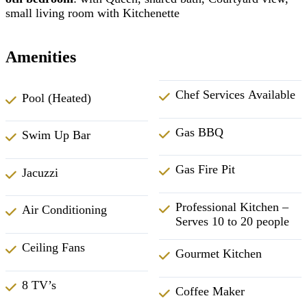
small living room with Kitchenette
Amenities
Chef Services Available
Pool (Heated)
Gas BBQ
Swim Up Bar
Gas Fire Pit
Jacuzzi
Professional Kitchen –
Air Conditioning
Serves 10 to 20 people
Ceiling Fans
Gourmet Kitchen
8 TV’s
Coffee Maker