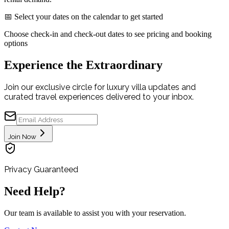
📅 Select your dates on the calendar to get started
Choose check-in and check-out dates to see pricing and booking
options
Experience the Extraordinary
Join our exclusive circle for luxury villa updates and
curated travel experiences delivered to your inbox.
Join Now
Privacy Guaranteed
Need Help?
Our team is available to assist you with your reservation.