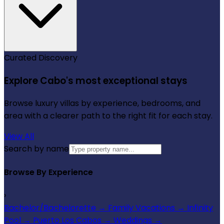
Curated Discovery
Explore Cabo's most exceptional stays
Browse luxury villas by experience, bedrooms, and
area with a clearer path to the right fit for each stay.
View All
Search by name
Browse By Experience
›
Bachelor/Bachelorette
→
Family Vacations
→
Infinity
Pool
→
Puerto Los Cabos
→
Weddings
→