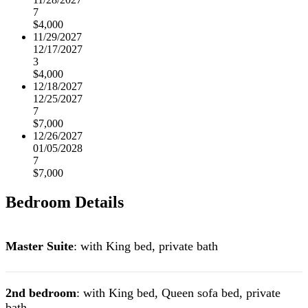
7
$4,000
11/29/2027
12/17/2027
3
$4,000
12/18/2027
12/25/2027
7
$7,000
12/26/2027
01/05/2028
7
$7,000
Bedroom Details
Master Suite
: with King bed, private bath
2nd bedroom
: with King bed, Queen sofa bed, private
bath