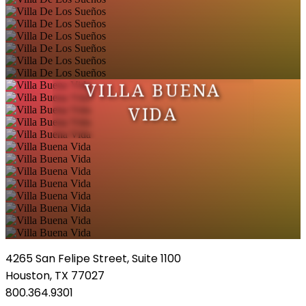
VILLA BUENA
VIDA
4265 San Felipe Street, Suite 1100
Houston, TX 77027
800.364.9301