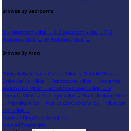
Browse By Bedrooms
›
3-4 Bedroom Villas
→
5-6 Bedroom Villas
→
7-8
Bedroom Villas
→
9+ Bedroom Villas
→
Browse By Area
›
Punta Bella Villas
→
Caleta Villas
→
El Altillo Villas
→
Cabo Del Sol Villas
→
Fundadores Villas
→
Hacienda
Beach Club Villas
→
RC Enclave West Villas
→
El
Encanto Villas
→
Pedregal Villas
→
Punta Ballena Villas
→
Palmilla Villas
→
Puerto Los Cabos Villas
→
Villas del
Mar Villas
→
Contact
Blog
Faqs
About Us
View All Properties