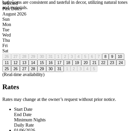
bathrooms are consistent and tasteful in decor, utilizing natural tones
Selected
and materials.
Past Dates
August 2026
Sun
Mon
Tue
Wed
Thu
Fri
Sat
26
27
28
29
30
31
1
2
3
4
5
6
7
8
9
10
11
12
13
14
15
16
17
18
19
20
21
22
23
24
25
26
27
28
29
30
31
1
2
3
4
5
(Real-time availability)
Rates
Rates may change at the owner’s request without prior notice.
Start Date
End Date
Minimum Nights
Daily Rate
01/06/2026