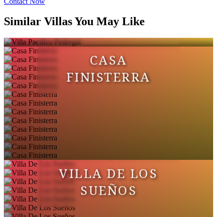
Contact Now
VILLA PACIFICA
Similar Villas You May Like
PEDREGAL
CASA
FINISTERRA
VILLA DE LOS
SUEÑOS