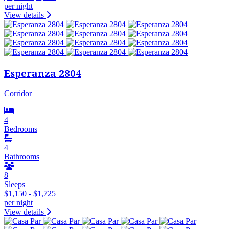
per night
View details
Esperanza 2804
Corridor
4
Bedrooms
4
Bathrooms
8
Sleeps
$1,150 - $1,725
per night
View details