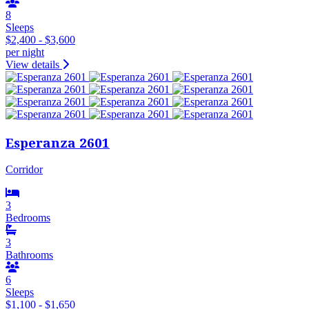
8
Sleeps
$2,400 - $3,600
per night
View details
Esperanza 2601
Corridor
3
Bedrooms
3
Bathrooms
6
Sleeps
$1,100 - $1,650