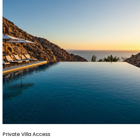
Private Villa Access