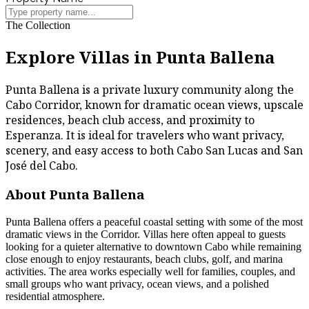
The Collection
Explore Villas in Punta Ballena
Punta Ballena is a private luxury community along the
Cabo Corridor, known for dramatic ocean views, upscale
residences, beach club access, and proximity to
Esperanza. It is ideal for travelers who want privacy,
scenery, and easy access to both Cabo San Lucas and San
José del Cabo.
About Punta Ballena
Punta Ballena offers a peaceful coastal setting with some of the most
dramatic views in the Corridor. Villas here often appeal to guests
looking for a quieter alternative to downtown Cabo while remaining
close enough to enjoy restaurants, beach clubs, golf, and marina
activities. The area works especially well for families, couples, and
small groups who want privacy, ocean views, and a polished
residential atmosphere.