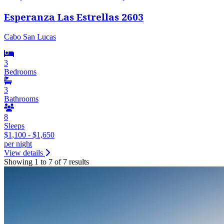
Esperanza Las Estrellas 2603
Cabo San Lucas
3
Bedrooms
3
Bathrooms
8
Sleeps
$1,100 - $1,650
per night
View details
Showing 1 to 7 of 7 results