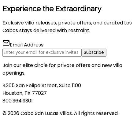
Experience the Extraordinary
Exclusive villa releases, private offers, and curated Los
Cabos stays delivered with restraint.
Email Address
Subscribe
Join our elite circle for private offers and new villa
openings.
4265 San Felipe Street, Suite 1100
Houston, TX 77027
800.364.9301
© 2026 Cabo San Lucas Villas. All rights reserved.