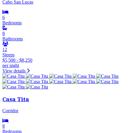
Cabo San Lucas
6
Bedrooms
8
Bathrooms
12
Sleeps
$5,500 - $8,250
per night
View details
Casa Tita
Corridor
8
Bedrooms