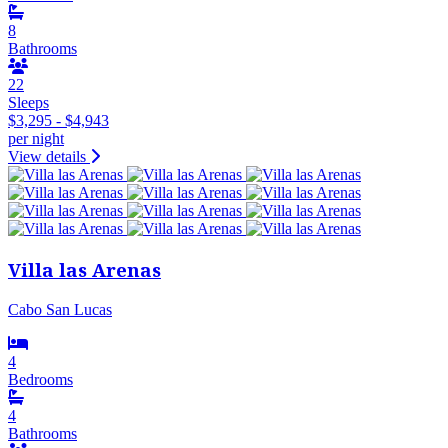
8
Bathrooms
22
Sleeps
$3,295 - $4,943
per night
View details
Villa las Arenas
Cabo San Lucas
4
Bedrooms
4
Bathrooms