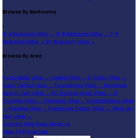
Browse By Bedrooms
›
3-4 Bedroom Villas
→
5-6 Bedroom Villas
→
7-8
Bedroom Villas
→
9+ Bedroom Villas
→
Browse By Area
›
Punta Bella Villas
→
Caleta Villas
→
El Altillo Villas
→
Cabo Del Sol Villas
→
Fundadores Villas
→
Hacienda
Beach Club Villas
→
RC Enclave West Villas
→
El
Encanto Villas
→
Pedregal Villas
→
Punta Ballena Villas
→
Palmilla Villas
→
Puerto Los Cabos Villas
→
Villas del
Mar Villas
→
Contact
Blog
Faqs
About Us
View All Properties