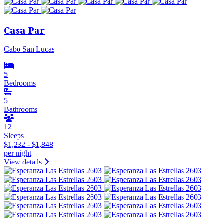
Casa Par
Cabo San Lucas
5
Bedrooms
5
Bathrooms
12
Sleeps
$1,232 - $1,848
per night
View details