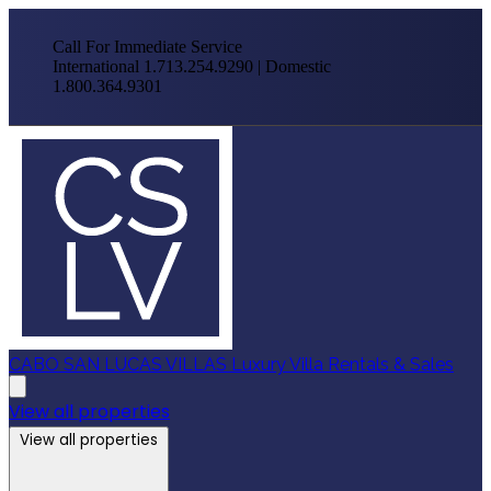
Call For Immediate Service
International 1.713.254.9290 | Domestic
1.800.364.9301
CABO SAN LUCAS VILLAS
Luxury Villa Rentals & Sales
View all properties
View all properties