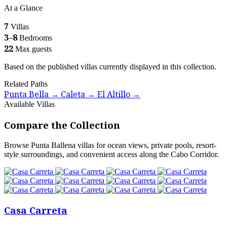
At a Glance
7
Villas
3–8
Bedrooms
22
Max guests
Based on the published villas currently displayed in this collection.
Related Paths
Punta Bella
Caleta
El Altillo
→
→
→
Available Villas
Compare the Collection
Browse Punta Ballena villas for ocean views, private pools, resort-
style surroundings, and convenient access along the Cabo Corridor.
Casa Carreta