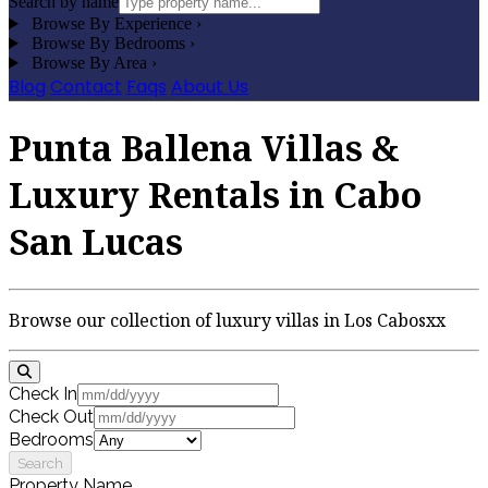
Search by name
Browse By Experience
›
Browse By Bedrooms
›
Browse By Area
›
Blog
Contact
Faqs
About Us
Punta Ballena Villas &
Luxury Rentals in Cabo
San Lucas
Browse our collection of luxury villas in Los Cabosxx
Check In
Check Out
Bedrooms
Search
Property Name