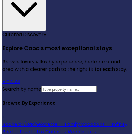
Curated Discovery
Explore Cabo's most exceptional stays
Browse luxury villas by experience, bedrooms, and
area with a clearer path to the right fit for each stay.
View All
Search by name
Browse By Experience
›
Bachelor/Bachelorette
→
Family Vacations
→
Infinity
Pool
→
Puerto Los Cabos
→
Weddings
→