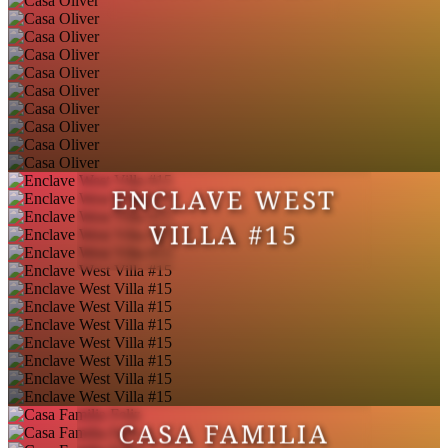
ENCLAVE WEST
VILLA #15
CASA FAMILIA