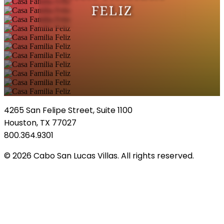
FELIZ
4265 San Felipe Street, Suite 1100
Houston, TX 77027
800.364.9301
© 2026 Cabo San Lucas Villas. All rights reserved.