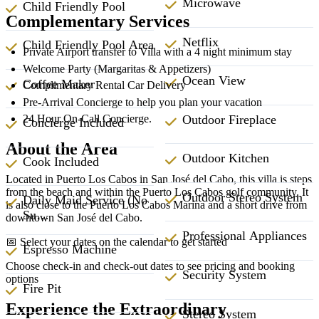
Microwave
Child Friendly Pool
Complementary Services
Netflix
Child Friendly Pool Area
Private Airport transfer to Villa with a 4 night minimum stay
Welcome Party (Margaritas & Appetizers)
Ocean View
Coffee Maker
Complimentary Rental Car Delivery
Pre-Arrival Concierge to help you plan your vacation
Outdoor Fireplace
24 Hour On-Call Concierge.
Concierge Included
About the Area
Outdoor Kitchen
Cook Included
Located in Puerto Los Cabos in San José del Cabo, this villa is steps
from the beach and within the Puerto Los Cabos golf community. It
Outdoor Stereo System
Daily Maid Service (No
is also close to the Puerto Los Cabos Marina and a short drive from
Su…
downtown San José del Cabo.
Professional Appliances
📅 Select your dates on the calendar to get started
Espresso Machine
Choose check-in and check-out dates to see pricing and booking
Security System
options
Fire Pit
Experience the Extraordinary
Stereo System