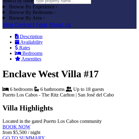
Search by name
Browse By Experience
›
Browse By Bedrooms
›
Browse By Area
›
Blog
Contact
Faqs
About Us
Description
Availability
Rates
Bedrooms
Amenities
Enclave West Villa #17
6 bedrooms
6 bathrooms
Up to 18 guests
Puerto Los Cabos - The Ritz Carlton | San José del Cabo
Villa Highlights
Located in the gated Puerto Los Cabos community
BOOK NOW
from
$5,500
/ night
GO TO SUMMARY