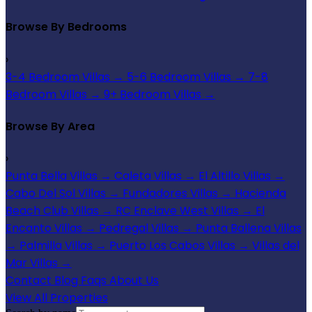
Browse By Bedrooms
›
3-4 Bedroom Villas
→
5-6 Bedroom Villas
→
7-8
Bedroom Villas
→
9+ Bedroom Villas
→
Browse By Area
›
Punta Bella Villas
→
Caleta Villas
→
El Altillo Villas
→
Cabo Del Sol Villas
→
Fundadores Villas
→
Hacienda
Beach Club Villas
→
RC Enclave West Villas
→
El
Encanto Villas
→
Pedregal Villas
→
Punta Ballena Villas
→
Palmilla Villas
→
Puerto Los Cabos Villas
→
Villas del
Mar Villas
→
Contact
Blog
Faqs
About Us
View All Properties