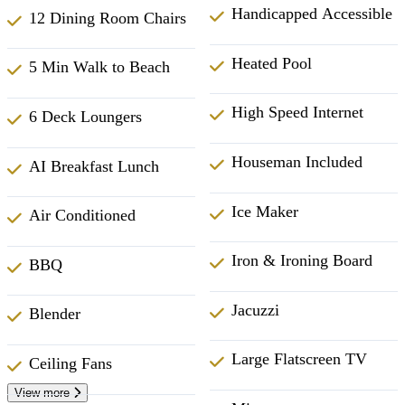
Handicapped Accessible
12 Dining Room Chairs
Heated Pool
5 Min Walk to Beach
High Speed Internet
6 Deck Loungers
Houseman Included
AI Breakfast Lunch
Ice Maker
Air Conditioned
Iron & Ironing Board
BBQ
Jacuzzi
Blender
Large Flatscreen TV
Ceiling Fans
View more