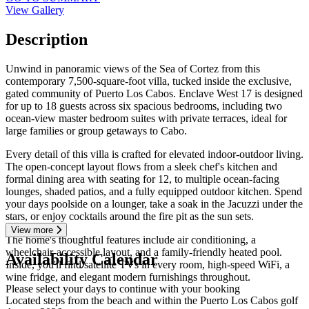
View Gallery
Description
Unwind in panoramic views of the Sea of Cortez from this
contemporary 7,500-square-foot villa, tucked inside the exclusive,
gated community of Puerto Los Cabos. Enclave West 17 is designed
for up to 18 guests across six spacious bedrooms, including two
ocean-view master bedroom suites with private terraces, ideal for
large families or group getaways to Cabo.
Every detail of this villa is crafted for elevated indoor-outdoor living.
The open-concept layout flows from a sleek chef's kitchen and
formal dining area with seating for 12, to multiple ocean-facing
lounges, shaded patios, and a fully equipped outdoor kitchen. Spend
your days poolside on a lounger, take a soak in the Jacuzzi under the
stars, or enjoy cocktails around the fire pit as the sun sets.
View more
The home's thoughtful features include air conditioning, a
wheelchair-accessible layout, and a family-friendly heated pool.
Availability Calendar
Inside, you'll find satellite TVs in every room, high-speed WiFi, a
wine fridge, and elegant modern furnishings throughout.
Please select your days to continue with your booking
Located steps from the beach and within the Puerto Los Cabos golf