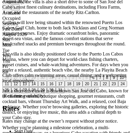
August 2026
community, the villa is also a short drive to some of San José del
Cabo's most finest culinary destinations, including Flora Farms,
←
→
Acre, and the restaurants of the nearby Ritz-Carlton.
Available
Occupied
Golfers will love being situated within the renowned Puerto Los
Selected
Cabos Golf Club, home to both Jack Nicklaus and Greg Norman
Past Dates
signature courses. Enjoy dramatic oceanfront holes, panoramic
August 2026
desert-sea vistas, and the famous comfort stations that serve
Sun
handcrafted snacks and premium beverages throughout the round.
Mon
Tue
The villa is also ideally positioned close to the Puerto Los Cabos
Wed
Marina, where you can depart for world-class fishing charters,
Thu
sunset cruises, and whale-watching adventures. For days when you
Fri
prefer a relaxed, authentic beach vibe, the nearby La Playita Beach
Sat
Club offers calm swimming areas, casual dining, and a welcoming
26
27
28
29
30
31
1
2
3
4
5
6
7
8
9
10
local atmosphere.
11
12
13
14
15
16
17
18
19
20
21
22
23
24
25
26
27
28
29
30
31
1
2
3
4
5
Just a short drive away is downtown San José del Cabo, known for
(Real-time availability)
its charming streets, boutique shopping, gourmet restaurants, craft
cocktail bars, vibrant Thursday Art Walk, and a relaxed, cool Baja
ambiance. Whether you're browsing galleries, exploring the historic
Rates
district, or enjoying live music, this area adds a cultural depth to
your Cabo stay.
Rates may change at the owner’s request without prior notice.
Whether you're planning a milestone celebration, a multi-
Start Date
generational getaway, or a luxurious Cabo vacation with friends and