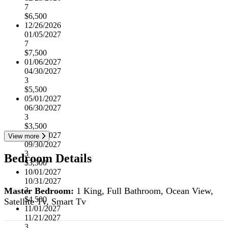
7
$6,500
12/26/2026
01/05/2027
7
$7,500
01/06/2027
04/30/2027
3
$5,500
05/01/2027
06/30/2027
3
$3,500
07/01/2027
View more
09/30/2027
3
Bedroom Details
$3,500
10/01/2027
10/31/2027
Master Bedroom:
1 King, Full Bathroom, Ocean View,
3
$4,500
Satellite Tv, Smart Tv
11/01/2027
11/21/2027
3