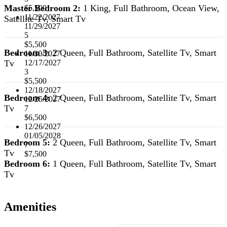
Master Bedroom 2:
1 King, Full Bathroom, Ocean View,
$5,500
11/22/2027
Satellite Tv, Smart Tv
11/29/2027
5
$5,500
Bedroom 3:
2 Queen, Full Bathroom, Satellite Tv, Smart
11/30/2027
Tv
12/17/2027
3
$5,500
12/18/2027
Bedroom 4:
2 Queen, Full Bathroom, Satellite Tv, Smart
12/25/2027
Tv
7
$6,500
12/26/2027
01/05/2028
Bedroom 5:
2 Queen, Full Bathroom, Satellite Tv, Smart
7
Tv
$7,500
Bedroom 6:
1 Queen, Full Bathroom, Satellite Tv, Smart
Tv
Amenities