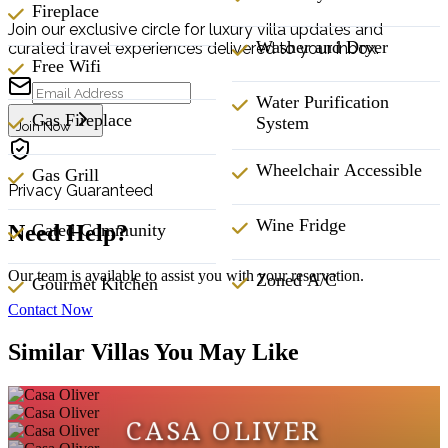
Fireplace
Join our exclusive circle for luxury villa updates and
Washer and Dryer
curated travel experiences delivered to your inbox.
Free Wifi
Water Purification
Gas Fireplace
System
Join Now
Wheelchair Accessible
Gas Grill
Privacy Guaranteed
Wine Fridge
Gated Community
Need Help?
Our team is available to assist you with your reservation.
Zoned A/C
Gourmet Kitchen
Contact Now
Similar Villas You May Like
CASA OLIVER