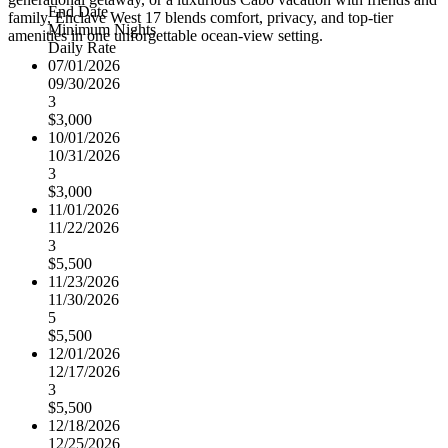
End Date
family, Enclave West 17 blends comfort, privacy, and top-tier
Minimum Nights
amenities in one unforgettable ocean-view setting.
Daily Rate
07/01/2026
09/30/2026
3
$3,000
10/01/2026
10/31/2026
3
$3,000
11/01/2026
11/22/2026
3
$5,500
11/23/2026
11/30/2026
5
$5,500
12/01/2026
12/17/2026
3
$5,500
12/18/2026
12/25/2026