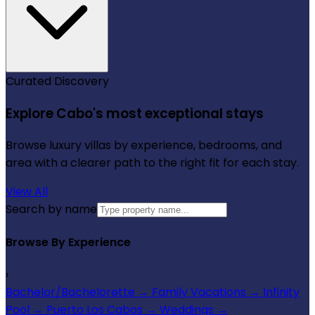
Curated Discovery
Explore Cabo's most exceptional stays
Browse luxury villas by experience, bedrooms, and
area with a clearer path to the right fit for each stay.
View All
Search by name
Browse By Experience
›
Bachelor/Bachelorette
→
Family Vacations
→
Infinity
Pool
→
Puerto Los Cabos
→
Weddings
→