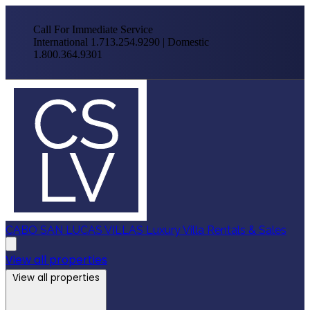
Call For Immediate Service
International 1.713.254.9290 | Domestic
1.800.364.9301
CABO SAN LUCAS VILLAS
Luxury Villa Rentals & Sales
View all properties
View all properties