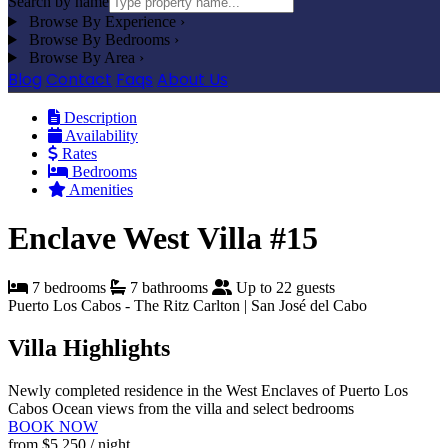
Search by name
Browse By Experience
›
Browse By Bedrooms
›
Browse By Area
›
Blog
Contact
Faqs
About Us
Description
Availability
Rates
Bedrooms
Amenities
Enclave West Villa #15
7 bedrooms
7 bathrooms
Up to 22 guests
Puerto Los Cabos - The Ritz Carlton | San José del Cabo
Villa Highlights
Newly completed residence in the West Enclaves of Puerto Los
Cabos
Ocean views from the villa and select bedrooms
BOOK NOW
from
$5,250
/ night