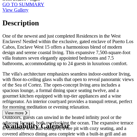
GO TO SUMMARY
View Gallery
Description
One of the newest and just completed Residences in the West
Enclaves! Nestled within the exclusive, gated enclave of Puerto Los
Cabos, Enclave West 15 offers a harmonious blend of modern
design and serene coastal living. This expansive 7,500-square-foot
villa features seven elegantly appointed bedrooms and 7.5
bathrooms, accommodating up to 24 guests in luxurious comfort.
The villa's architecture emphasizes seamless indoor-outdoor living,
with floor-to-ceiling glass walls that open to reveal panoramic views
of the Sea of Cortez. The open-concept living area includes a
spacious lounge, a formal dining space seating twelve, and a
gourmet kitchen equipped with top-tier appliances and a wine
refrigerator. An interior courtyard provides a tranquil retreat, perfect
for morning meditation or evening relaxation.
View more
Outdoors, guests can unwind in the heated infinity pool or the
adjacent Jacuzzi, both overlooking the ocean. The expansive terrace
Availability Calendar
is furnished with sun loungers, a fire pit with cozy seating, and a
covered alfresco dining area complete with a built-in grill and an