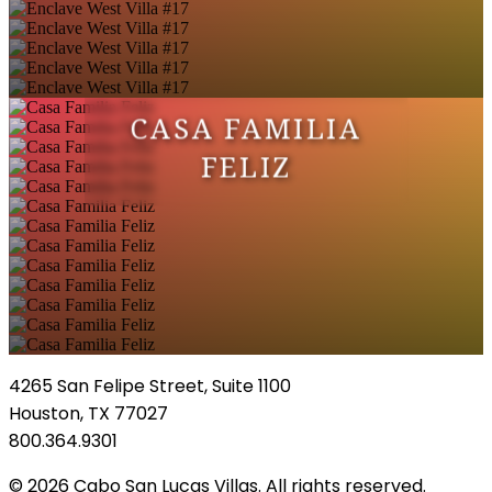
CASA FAMILIA
FELIZ
4265 San Felipe Street, Suite 1100
Houston, TX 77027
800.364.9301
© 2026 Cabo San Lucas Villas. All rights reserved.