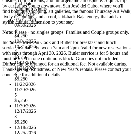
cuisine, craft cocktails, and unforgettable atmosphere. A quick trip
End Date
by car brings you to downtown San José del Cabo, where you'll
Minimum Nights
find boutique shopping, art galleries, the famous Thursday Art Walk,
Daily Rate
lively restaurants, and a cool, laid-back Baja energy that adds a
07/01/2026
stylish cultural dimension to your stay.
09/30/2026
3
Note:
Please - no singles groups. Families and Couple groups only.
$4,250
10/01/2026
Includes a Mexican Cook and Butler for breakfast and lunch
10/31/2026
service, available between 7am and 2pm. Valid for new reservations
3
with stays through April 30, 2026. Butler service is for 5 hours and
$4,750
must be used in one continuous block. Groceries not included.
11/01/2026
Dinner can be arranged for an additional fee. Not available during
11/21/2026
Thanksgiving, Christmas, or New Year's rentals. Please contact your
3
concierge for additional details.
$5,250
11/22/2026
11/29/2026
5
$5,250
11/30/2026
12/17/2026
3
$5,250
12/18/2026
12/25/2026