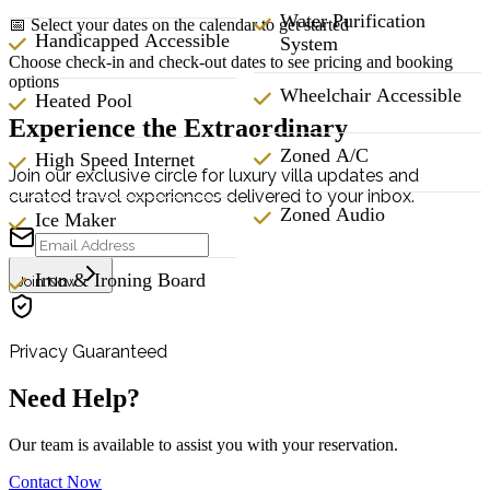
Water Purification
📅 Select your dates on the calendar to get started
Handicapped Accessible
System
Choose check-in and check-out dates to see pricing and booking
options
Wheelchair Accessible
Heated Pool
Experience the Extraordinary
Zoned A/C
High Speed Internet
Join our exclusive circle for luxury villa updates and
curated travel experiences delivered to your inbox.
Zoned Audio
Ice Maker
Iron & Ironing Board
Join Now
Privacy Guaranteed
Need Help?
Our team is available to assist you with your reservation.
Contact Now