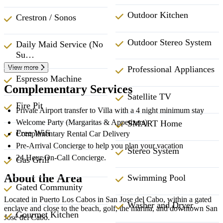
Outdoor Kitchen
Crestron / Sonos
Outdoor Stereo System
Daily Maid Service (No
Su…
View more
Professional Appliances
Espresso Machine
Complementary Services
Satellite TV
Fire Pit
Private Airport transfer to Villa with a 4 night minimum stay
Welcome Party (Margaritas & Appetizers)
SMART Home
Free Wifi
Complimentary Rental Car Delivery
Pre-Arrival Concierge to help you plan your vacation
Stereo System
24 Hour On-Call Concierge.
Gas Grill
About the Area
Swimming Pool
Gated Community
Located in Puerto Los Cabos in San Jose del Cabo, within a gated
Washer and Dryer
enclave and close to the beach, golf, the marina, and downtown San
Gourmet Kitchen
José del Cabo.