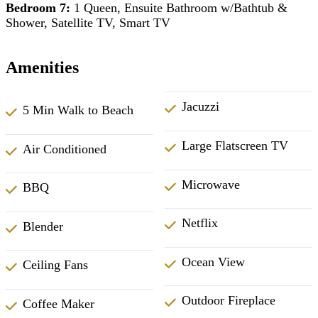
Bedroom 7:
1 Queen, Ensuite Bathroom w/Bathtub &
Shower, Satellite TV, Smart TV
Amenities
Jacuzzi
5 Min Walk to Beach
Large Flatscreen TV
Air Conditioned
Microwave
BBQ
Netflix
Blender
Ocean View
Ceiling Fans
Outdoor Fireplace
Coffee Maker