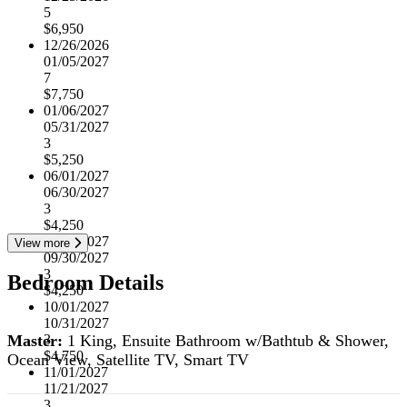
5
$6,950
12/26/2026
01/05/2027
7
$7,750
01/06/2027
05/31/2027
3
$5,250
06/01/2027
06/30/2027
3
$4,250
07/01/2027
View more
09/30/2027
3
Bedroom Details
$4,250
10/01/2027
10/31/2027
Master:
1 King, Ensuite Bathroom w/Bathtub & Shower,
3
$4,750
Ocean View, Satellite TV, Smart TV
11/01/2027
11/21/2027
3