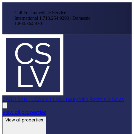
Call For Immediate Service
International 1.713.254.9290 | Domestic
1.800.364.9301
CABO SAN LUCAS VILLAS
Luxury Villa Rentals & Sales
View all properties
View all properties