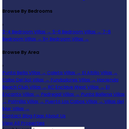
Browse By Bedrooms
›
3-4 Bedroom Villas
→
5-6 Bedroom Villas
→
7-8
Bedroom Villas
→
9+ Bedroom Villas
→
Browse By Area
›
Punta Bella Villas
→
Caleta Villas
→
El Altillo Villas
→
Cabo Del Sol Villas
→
Fundadores Villas
→
Hacienda
Beach Club Villas
→
RC Enclave West Villas
→
El
Encanto Villas
→
Pedregal Villas
→
Punta Ballena Villas
→
Palmilla Villas
→
Puerto Los Cabos Villas
→
Villas del
Mar Villas
→
Contact
Blog
Faqs
About Us
View All Properties