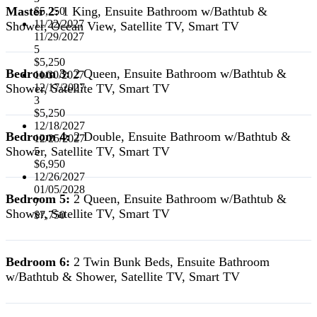
Master 2:
1 King, Ensuite Bathroom w/Bathtub &
$5,250
11/22/2027
Shower, Ocean View, Satellite TV, Smart TV
11/29/2027
5
$5,250
Bedroom 3:
2 Queen, Ensuite Bathroom w/Bathtub &
11/30/2027
Shower, Satellite TV, Smart TV
12/17/2027
3
$5,250
12/18/2027
Bedroom 4:
2 Double, Ensuite Bathroom w/Bathtub &
12/25/2027
Shower, Satellite TV, Smart TV
5
$6,950
12/26/2027
01/05/2028
Bedroom 5:
2 Queen, Ensuite Bathroom w/Bathtub &
7
Shower, Satellite TV, Smart TV
$7,750
Bedroom 6:
2 Twin Bunk Beds, Ensuite Bathroom
w/Bathtub & Shower, Satellite TV, Smart TV