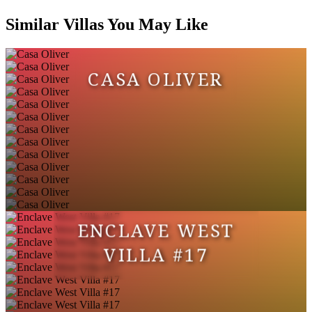
Similar Villas You May Like
CASA OLIVER
ENCLAVE WEST
VILLA #17