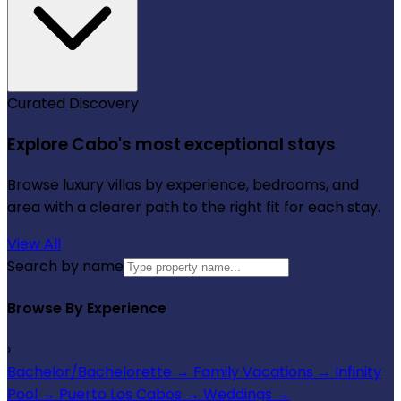
Curated Discovery
Explore Cabo's most exceptional stays
Browse luxury villas by experience, bedrooms, and
area with a clearer path to the right fit for each stay.
View All
Search by name
Browse By Experience
›
Bachelor/Bachelorette
→
Family Vacations
→
Infinity
Pool
→
Puerto Los Cabos
→
Weddings
→