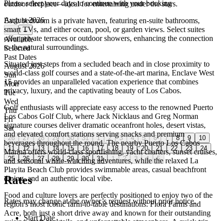
Please select your days to continue with your booking
outdoor fireplace—ideal for entertaining under the stars.
August 2026
Each bedroom is a private haven, featuring en-suite bathrooms,
smart TVs, and either ocean, pool, or garden views. Select suites
←
→
offer private terraces or outdoor showers, enhancing the connection
Available
to the natural surroundings.
Selected
Past Dates
Situated just steps from a secluded beach and in close proximity to
August 2026
world-class golf courses and a state-of-the-art marina, Enclave West
Sun
15 provides an unparalleled vacation experience that combines
Mon
privacy, luxury, and the captivating beauty of Los Cabos.
Tue
Wed
Golf enthusiasts will appreciate easy access to the renowned Puerto
Thu
Los Cabos Golf Club, where Jack Nicklaus and Greg Norman
Fri
signature courses deliver dramatic oceanfront holes, desert vistas,
Sat
and elevated comfort stations serving snacks and premium
26
27
28
29
30
31
1
2
3
4
5
6
7
8
9
10
beverages throughout the round. The nearby Puerto Los Cabos
11
12
13
14
15
16
17
18
19
20
21
22
23
24
Marina offers world-class sportfishing, yacht charters, sunset cruises,
25
26
27
28
29
30
31
1
2
3
4
5
and seasonal whale-watching adventures, while the relaxed La
Playita Beach Club provides swimmable areas, casual beachfront
Rates
dining, and an authentic local vibe.
Food and culture lovers are perfectly positioned to enjoy two of the
Rates may change at the owner’s request without prior notice.
region's most iconic farm-to-table destinations: Flora Farms and
Acre, both just a short drive away and known for their outstanding
Start Date