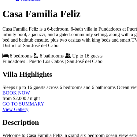
Casa Familia Feliz
Casa Familia Feliz is a 6-bedroom, 6-bath villa in Fundadores at Pue
infinity pool, a jacuzzi, and a gated-community setting, along with a 
bed and bathtub ensuite, plus two casitas with king beds and smart T
District of San José del Cabo.
6 bedrooms
6 bathrooms
Up to 16 guests
Fundadores - Puerto Los Cabos | San José del Cabo
Villa Highlights
Sleeps up to 16 guests across 6 bedrooms and 6 bathrooms
Ocean view
BOOK NOW
from
$2,000
/ night
GO TO SUMMARY
View Gallery
Description
Welcome to Casa Familia Feliz, a grand six-bedroom ocean-view estate