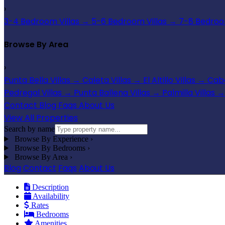
›
3-4 Bedroom Villas
→
5-6 Bedroom Villas
→
7-8 Bedroom
Browse By Area
›
Punta Bella Villas
→
Caleta Villas
→
El Altillo Villas
→
Cabo
Pedregal Villas
→
Punta Ballena Villas
→
Palmilla Villas
→
Contact
Blog
Faqs
About Us
View All Properties
Search by name
Browse By Experience
›
Browse By Bedrooms
›
Browse By Area
›
Blog
Contact
Faqs
About Us
Description
Availability
Rates
Bedrooms
Amenities