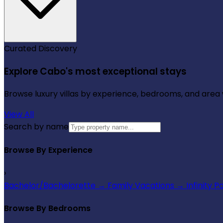
Curated Discovery
Explore Cabo's most exceptional stays
Browse luxury villas by experience, bedrooms, and area wi
View All
Search by name
Browse By Experience
›
Bachelor/Bachelorette
→
Family Vacations
→
Infinity P
Browse By Bedrooms