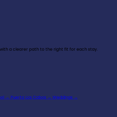
th a clearer path to the right fit for each stay.
ool
→
Puerto Los Cabos
→
Weddings
→