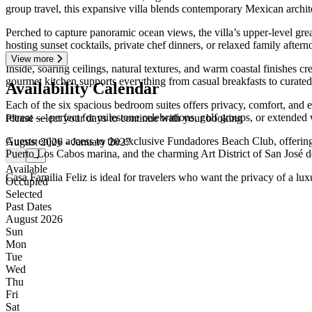
group travel, this expansive villa blends contemporary Mexican archit
Perched to capture panoramic ocean views, the villa’s upper-level grea
hosting sunset cocktails, private chef dinners, or relaxed family after
View more
Inside, soaring ceilings, natural textures, and warm coastal finishes 
gourmet kitchen supports everything from casual breakfasts to curated
Availability Calendar
Each of the six spacious bedroom suites offers privacy, comfort, and 
retreat — perfect for milestone celebrations, golf groups, or extended 
Please select your days to continue with your booking
Guests enjoy access to the exclusive Fundadores Beach Club, offering
August 2026 - January 2027
Puerto Los Cabos marina, and the charming Art District of San José d
←
→
Available
Casa Familia Feliz is ideal for travelers who want the privacy of a lu
Occupied
Selected
Past Dates
August 2026
Sun
Mon
Tue
Wed
Thu
Fri
Sat