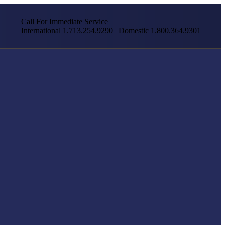
Call For Immediate Service
International 1.713.254.9290 | Domestic 1.800.364.9301