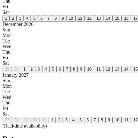
Thu
Fri
Sat
1
2
3
4
5
6
7
8
9
10
11
12
13
14
15
16
17
December 2026
Sun
Mon
Tue
Wed
Thu
Fri
Sat
29
30
1
2
3
4
5
6
7
8
9
10
11
12
13
14
15
January 2027
Sun
Mon
Tue
Wed
Thu
Fri
Sat
27
28
29
30
31
1
2
3
4
5
6
7
8
9
10
11
12
(Real-time availability)