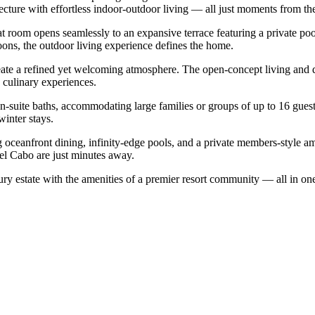
ecture with effortless indoor-outdoor living — all just moments from th
t room opens seamlessly to an expansive terrace featuring a private poo
noons, the outdoor living experience defines the home.
create a refined yet welcoming atmosphere. The open-concept living and di
 culinary experiences.
en-suite baths, accommodating large families or groups of up to 16 gues
winter stays.
 oceanfront dining, infinity-edge pools, and a private members-style 
el Cabo are just minutes away.
xury estate with the amenities of a premier resort community — all in on