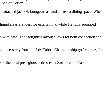
e Sea of Cortez.
l, attached jacuzzi, lounge areas, and al fresco dining space. Whether
ning areas are ideal for entertaining, while the fully equipped
ts with ease. The thoughtful layout allows for both connection and
ambiance rarely found in Los Cabos. Championship golf courses, the
e of the most prestigious addresses in San José del Cabo.