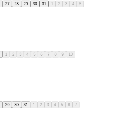
6
27
28
29
30
31
1
2
3
4
5
0
1
2
3
4
5
6
7
8
9
10
8
29
30
31
1
2
3
4
5
6
7