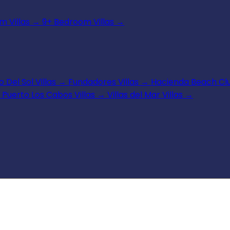
 Villas
→
9+ Bedroom Villas
→
 Del Sol Villas
→
Fundadores Villas
→
Hacienda Beach Clu
Puerto Los Cabos Villas
→
Villas del Mar Villas
→