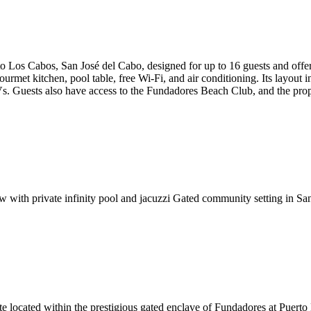
rto Los Cabos, San José del Cabo, designed for up to 16 guests and offe
gourmet kitchen, pool table, free Wi-Fi, and air conditioning. Its layout
Vs. Guests also have access to the Fundadores Beach Club, and the pro
 with private infinity pool and jacuzzi
Gated community setting in Sa
 located within the prestigious gated enclave of Fundadores at Puerto