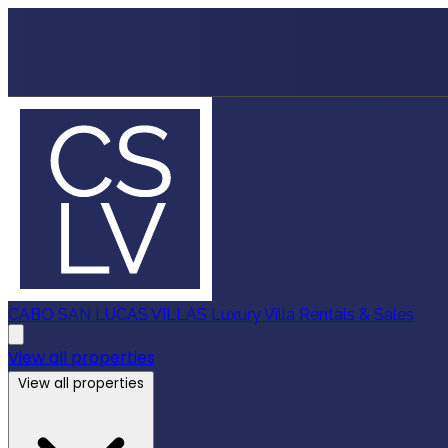
CABO SAN LUCAS VILLAS
Luxury Villa Rentals & Sales
View all properties
View all properties