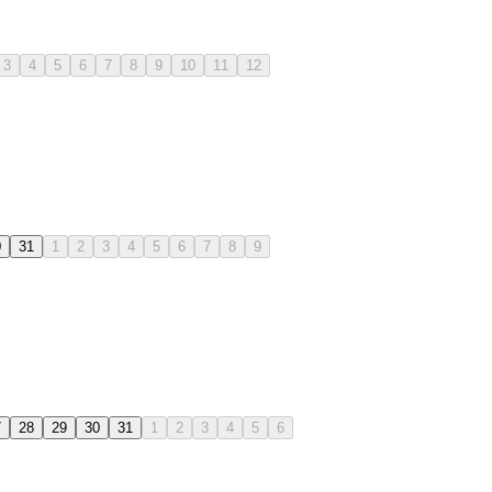
3
4
5
6
7
8
9
10
11
12
0
31
1
2
3
4
5
6
7
8
9
7
28
29
30
31
1
2
3
4
5
6