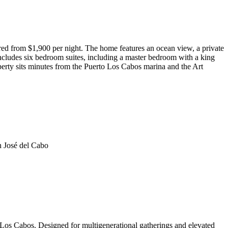
red from $1,900 per night. The home features an ocean view, a private
 includes six bedroom suites, including a master bedroom with a king
perty sits minutes from the Puerto Los Cabos marina and the Art
n José del Cabo
 Los Cabos. Designed for multigenerational gatherings and elevated