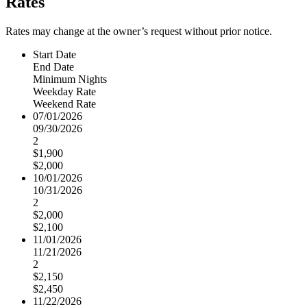
Rates
Rates may change at the owner’s request without prior notice.
Start Date
End Date
Minimum Nights
Weekday Rate
Weekend Rate
07/01/2026
09/30/2026
2
$1,900
$2,000
10/01/2026
10/31/2026
2
$2,000
$2,100
11/01/2026
11/21/2026
2
$2,150
$2,450
11/22/2026