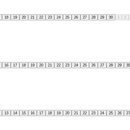
18
19
20
21
22
23
24
25
26
27
28
29
30
1
2
16
17
18
19
20
21
22
23
24
25
26
27
28
29
3
13
14
15
16
17
18
19
20
21
22
23
24
25
26
2