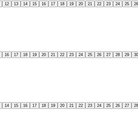
12
13
14
15
16
17
18
19
20
21
22
23
24
25
2
16
17
18
19
20
21
22
23
24
25
26
27
28
29
3
14
15
16
17
18
19
20
21
22
23
24
25
26
27
2