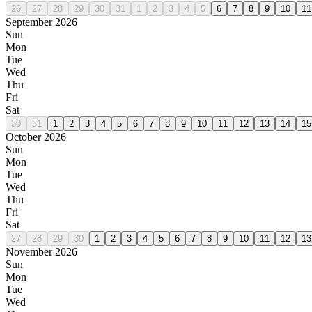
26
27
28
29
30
31
1
2
3
4
5
6
7
8
9
10
11
September 2026
Sun
Mon
Tue
Wed
Thu
Fri
Sat
30
31
1
2
3
4
5
6
7
8
9
10
11
12
13
14
15
October 2026
Sun
Mon
Tue
Wed
Thu
Fri
Sat
27
28
29
30
1
2
3
4
5
6
7
8
9
10
11
12
13
November 2026
Sun
Mon
Tue
Wed