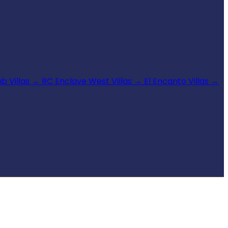
b Villas
→
RC Enclave West Villas
→
El Encanto Villas
→