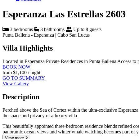
Esperanza Las Estrellas 2603
3 bedrooms
3 bathrooms
Up to 8 guests
Punta Ballena - Esperanza | Cabo San Lucas
Villa Highlights
Located in Esperanza Private Residences in Punta Ballena
Access to 
BOOK NOW
from
$1,100
/ night
GO TO SUMMARY
View Gallery
Description
Perched above the Sea of Cortez within the ultra-exclusive Esperanza 
the space and privacy of a luxury villa.
This beautifully appointed three-bedroom residence blends refined coa
panoramic ocean views and winter whale watching becomes part of y
View more