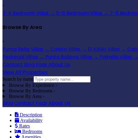
›
3-4 Bedroom Villas
→
5-6 Bedroom Villas
→
7-8 Bedroom
Browse By Area
›
Punta Bella Villas
→
Caleta Villas
→
El Altillo Villas
→
Cabo
Pedregal Villas
→
Punta Ballena Villas
→
Palmilla Villas
→
Contact
Blog
Faqs
About Us
View All Properties
Search by name
Browse By Experience
›
Browse By Bedrooms
›
Browse By Area
›
Blog
Contact
Faqs
About Us
Description
Availability
Rates
Bedrooms
Amenities