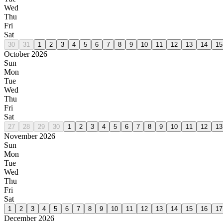
Wed
Thu
Fri
Sat
30
31
1
2
3
4
5
6
7
8
9
10
11
12
13
14
15
October 2026
Sun
Mon
Tue
Wed
Thu
Fri
Sat
27
28
29
30
1
2
3
4
5
6
7
8
9
10
11
12
13
November 2026
Sun
Mon
Tue
Wed
Thu
Fri
Sat
1
2
3
4
5
6
7
8
9
10
11
12
13
14
15
16
17
December 2026