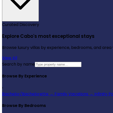
Curated Discovery
Explore Cabo's most exceptional stays
Browse luxury villas by experience, bedrooms, and area wi
View All
Search by name
Browse By Experience
›
Bachelor/Bachelorette
→
Family Vacations
→
Infinity P
Browse By Bedrooms