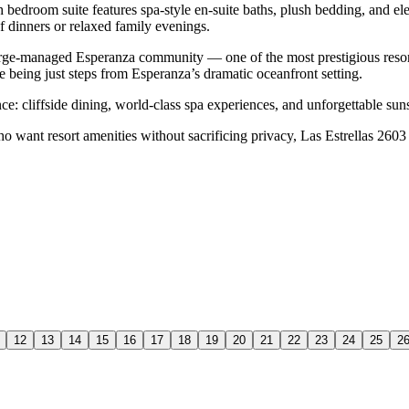
ch bedroom suite features spa-style en-suite baths, plush bedding, and e
f dinners or relaxed family evenings.
uberge-managed Esperanza community — one of the most prestigious resor
le being just steps from Esperanza’s dramatic oceanfront setting.
ce: cliffside dining, world-class spa experiences, and unforgettable su
ho want resort amenities without sacrificing privacy, Las Estrellas 2603 d
12
13
14
15
16
17
18
19
20
21
22
23
24
25
2