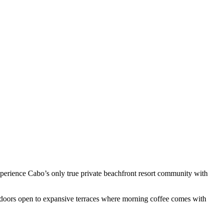
experience Cabo’s only true private beachfront resort community with
ss doors open to expansive terraces where morning coffee comes with