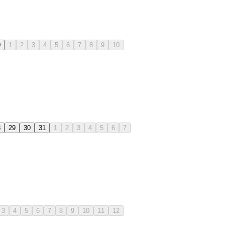
0
1
2
3
4
5
6
7
8
9
10
8
29
30
31
1
2
3
4
5
6
7
3
4
5
6
7
8
9
10
11
12