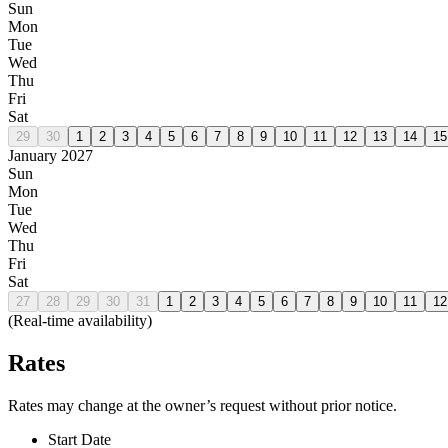
Sun
Mon
Tue
Wed
Thu
Fri
Sat
29
30
1
2
3
4
5
6
7
8
9
10
11
12
13
14
15
January 2027
Sun
Mon
Tue
Wed
Thu
Fri
Sat
27
28
29
30
31
1
2
3
4
5
6
7
8
9
10
11
12
(Real-time availability)
Rates
Rates may change at the owner’s request without prior notice.
Start Date