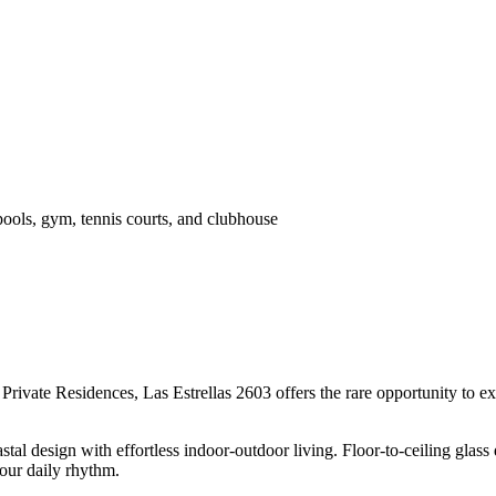
pools, gym, tennis courts, and clubhouse
Private Residences, Las Estrellas 2603 offers the rare opportunity to 
stal design with effortless indoor-outdoor living. Floor-to-ceiling gla
our daily rhythm.