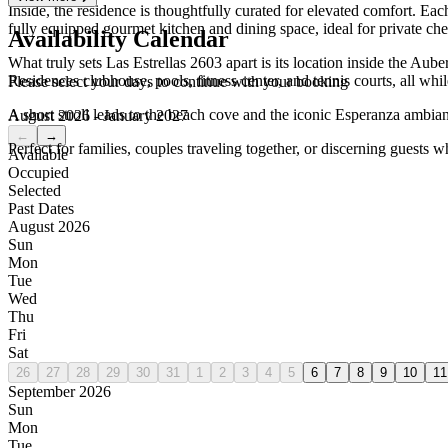
Inside, the residence is thoughtfully curated for elevated comfort. Ea
fully equipped gourmet kitchen and dining space, ideal for private che
Availability Calendar
What truly sets Las Estrellas 2603 apart is its location inside the A
Residences clubhouse, pools, fitness center, and tennis courts, all whi
Please select your days to continue with your booking
A short stroll leads to the beach cove and the iconic Esperanza ambian
August 2026 - January 2027
←
→
Perfect for families, couples traveling together, or discerning guests w
Available
Occupied
Selected
Past Dates
August 2026
Sun
Mon
Tue
Wed
Thu
Fri
Sat
26
27
28
29
30
31
1
2
3
4
5
6
7
8
9
10
11
September 2026
Sun
Mon
Tue