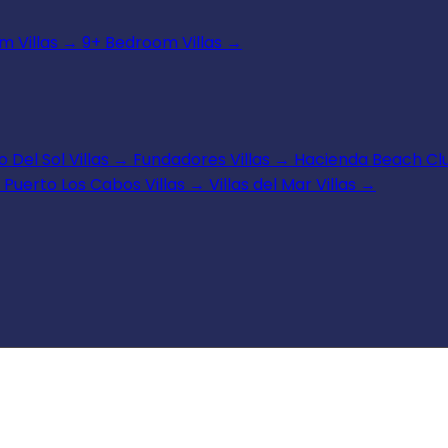
 Villas
→
9+ Bedroom Villas
→
 Del Sol Villas
→
Fundadores Villas
→
Hacienda Beach Clu
Puerto Los Cabos Villas
→
Villas del Mar Villas
→