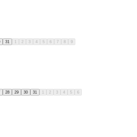
0
31
1
2
3
4
5
6
7
8
9
7
28
29
30
31
1
2
3
4
5
6