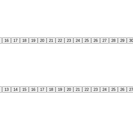
16
17
18
19
20
21
22
23
24
25
26
27
28
29
3
13
14
15
16
17
18
19
20
21
22
23
24
25
26
2