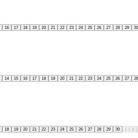
16
17
18
19
20
21
22
23
24
25
26
27
28
29
3
14
15
16
17
18
19
20
21
22
23
24
25
26
27
2
18
19
20
21
22
23
24
25
26
27
28
29
30
1
2