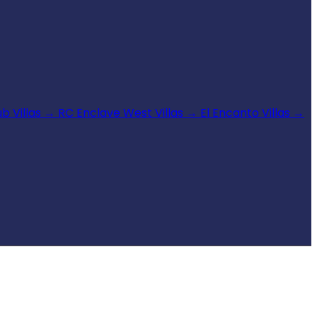
b Villas
→
RC Enclave West Villas
→
El Encanto Villas
→