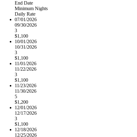
End Date
Minimum Nights
Daily Rate
07/01/2026
09/30/2026
3
$1,100
10/01/2026
10/31/2026
3
$1,100
11/01/2026
11/22/2026
3
$1,100
11/23/2026
11/30/2026
5
$1,200
12/01/2026
12/17/2026
3
$1,100
12/18/2026
12/25/2026