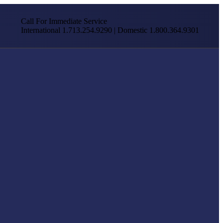
Call For Immediate Service
International 1.713.254.9290 | Domestic 1.800.364.9301