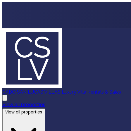
CABO SAN LUCAS VILLAS
Luxury Villa Rentals & Sales
View all properties
View all properties