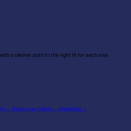
th a clearer path to the right fit for each stay.
ool
→
Puerto Los Cabos
→
Weddings
→