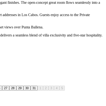
legant finishes. The open-concept great room flows seamlessly into a
t addresses in Los Cabos. Guests enjoy access to the Private
nset views over Punta Ballena.
elivers a seamless blend of villa exclusivity and five-star hospitality.
6
27
28
29
30
31
1
2
3
4
5