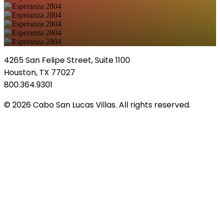
4265 San Felipe Street, Suite 1100
Houston, TX 77027
800.364.9301
© 2026 Cabo San Lucas Villas. All rights reserved.