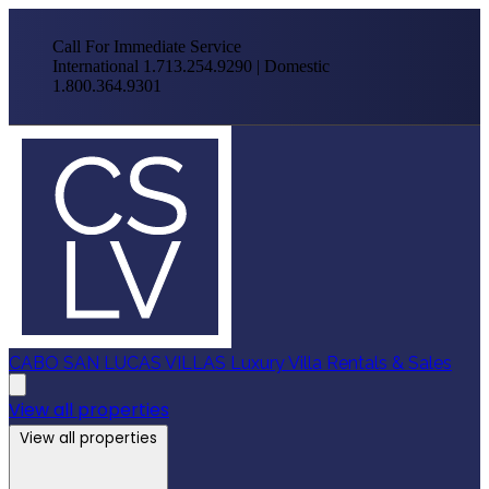
Call For Immediate Service
International 1.713.254.9290 | Domestic
1.800.364.9301
CABO SAN LUCAS VILLAS
Luxury Villa Rentals & Sales
View all properties
View all properties