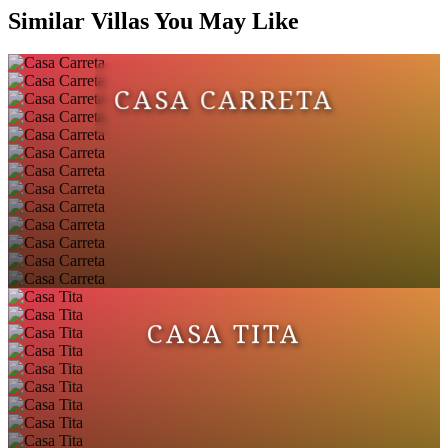
Similar Villas You May Like
CASA CARRETA
CASA TITA