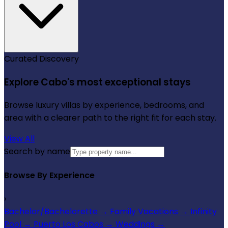
Curated Discovery
Explore Cabo's most exceptional stays
Browse luxury villas by experience, bedrooms, and
area with a clearer path to the right fit for each stay.
View All
Search by name
Browse By Experience
›
Bachelor/Bachelorette
→
Family Vacations
→
Infinity
Pool
→
Puerto Los Cabos
→
Weddings
→