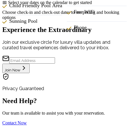
📅 Select your dates on the calendar to get started
Child Friendly Pool Area
Free WiFi
Choose check-in and check-out dates to see pricing and booking
options
Sunning Pool
Phone
Experience the Extraordinary
Join our exclusive circle for luxury villa updates and
curated travel experiences delivered to your inbox.
Join Now
Privacy Guaranteed
Need Help?
Our team is available to assist you with your reservation.
Contact Now