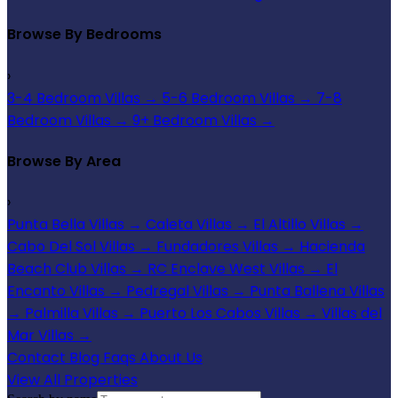
Browse By Bedrooms
›
3-4 Bedroom Villas
→
5-6 Bedroom Villas
→
7-8
Bedroom Villas
→
9+ Bedroom Villas
→
Browse By Area
›
Punta Bella Villas
→
Caleta Villas
→
El Altillo Villas
→
Cabo Del Sol Villas
→
Fundadores Villas
→
Hacienda
Beach Club Villas
→
RC Enclave West Villas
→
El
Encanto Villas
→
Pedregal Villas
→
Punta Ballena Villas
→
Palmilla Villas
→
Puerto Los Cabos Villas
→
Villas del
Mar Villas
→
Contact
Blog
Faqs
About Us
View All Properties