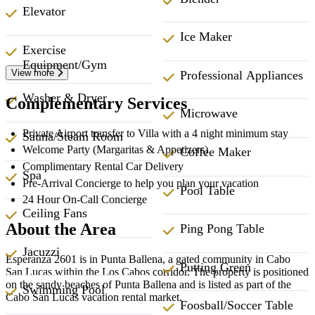
Elevator
Ice Maker
Exercise
Equipment/Gym
View more
Professional Appliances
Washer & Dryer
Complementary Services
Microwave
Private Airport transfer to Villa with a 4 night minimum stay
Sauna/Steam Room
Welcome Party (Margaritas & Appetizers)
Coffee Maker
Complimentary Rental Car Delivery
Spa
Pre-Arrival Concierge to help you plan your vacation
Pool Table
24 Hour On-Call Concierge
Ceiling Fans
About the Area
Ping Pong Table
Jacuzzi
Esperanza 2601 is in Punta Ballena, a gated community in Cabo
Putting Green
San Lucas within the Los Cabos corridor. The property is positioned
on the sandy beaches of Punta Ballena and is listed as part of the
Swimming Pool
Cabo San Lucas vacation rental market.
Foosball/Soccer Table