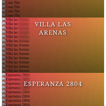
VILLA LAS
ARENAS
ESPERANZA 2804