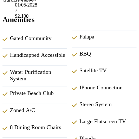
01/05/2028
7
$2,100
Amenities
Palapa
Gated Community
BBQ
Handicapped Accessible
Satellite TV
Water Purification
System
IPhone Connection
Private Beach Club
Stereo System
Zoned A/C
Large Flatscreen TV
8 Dining Room Chairs
Blender