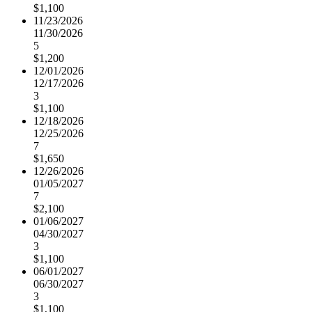
$1,100
11/23/2026
11/30/2026
5
$1,200
12/01/2026
12/17/2026
3
$1,100
12/18/2026
12/25/2026
7
$1,650
12/26/2026
01/05/2027
7
$2,100
01/06/2027
04/30/2027
3
$1,100
06/01/2027
06/30/2027
3
$1,100