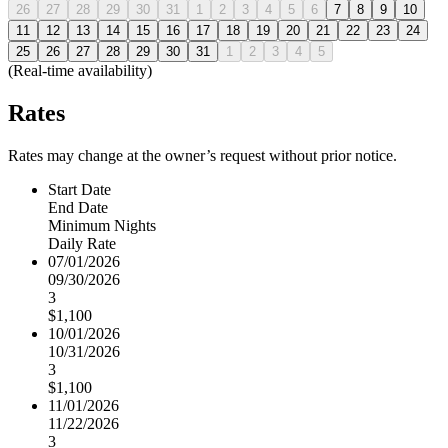
26
27
28
29
30
31
1
2
3
4
5
6
7
8
9
10
11
12
13
14
15
16
17
18
19
20
21
22
23
24
25
26
27
28
29
30
31
1
2
3
4
5
(Real-time availability)
Rates
Rates may change at the owner’s request without prior notice.
Start Date
End Date
Minimum Nights
Daily Rate
07/01/2026
09/30/2026
3
$1,100
10/01/2026
10/31/2026
3
$1,100
11/01/2026
11/22/2026
3