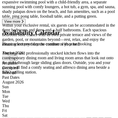
expansive swimming pool with a child-friendly area, a separate
sunning pool with comfy loungers, a hot tub, a gym, spa, and sauna,
shady palapas down on the beach, and fun amenities, such as a pool
table, ping pong table, foosball table, and a putting green.
View more
Within your exclusive rental, six guests can be accommodated in the
three bedrooms and three-and-a-half bathrooms. Each spacious
Availability Calendar
bedroom suite comes with its own private terrace and views of the
garden, pool, or mountains beyond—rest, relax, and enjoy the
Please select your days to continue with your booking
amazing scenery from the comfort of your bed!
August 2026
The large and professionally stocked kitchen flows into the
contemporary dining room and living room areas that look out onto
←
→
the patio through large sliding glass doors. Outside, you and your
Available
guests will find a comfy seating and alfresco dining area beside a
Occupied
BBQ grilling station.
Selected
Past Dates
August 2026
Sun
Mon
Tue
Wed
Thu
Fri
Sat