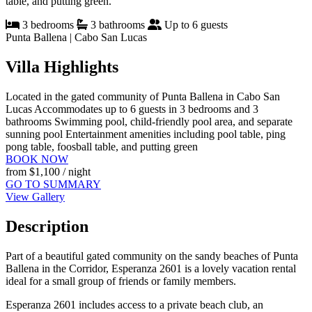
table, and putting green.
3 bedrooms
3 bathrooms
Up to 6 guests
Punta Ballena | Cabo San Lucas
Villa Highlights
Located in the gated community of Punta Ballena in Cabo San
Lucas
Accommodates up to 6 guests in 3 bedrooms and 3
bathrooms
Swimming pool, child-friendly pool area, and separate
sunning pool
Entertainment amenities including pool table, ping
pong table, foosball table, and putting green
BOOK NOW
from
$1,100
/ night
GO TO SUMMARY
View Gallery
Description
Part of a beautiful gated community on the sandy beaches of Punta
Ballena in the Corridor, Esperanza 2601 is a lovely vacation rental
ideal for a small group of friends or family members.
Esperanza 2601 includes access to a private beach club, an