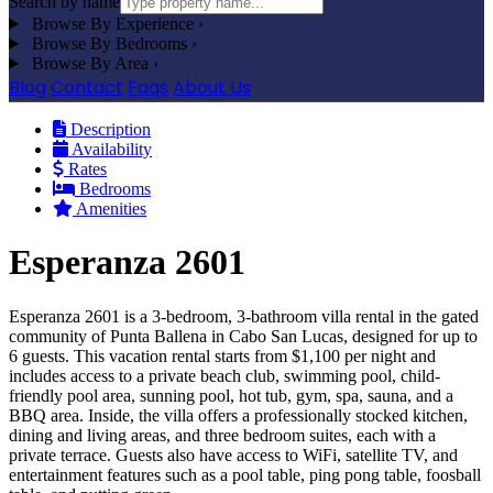
Search by name
Browse By Experience
›
Browse By Bedrooms
›
Browse By Area
›
Blog
Contact
Faqs
About Us
Description
Availability
Rates
Bedrooms
Amenities
Esperanza 2601
Esperanza 2601 is a 3-bedroom, 3-bathroom villa rental in the gated
community of Punta Ballena in Cabo San Lucas, designed for up to
6 guests. This vacation rental starts from $1,100 per night and
includes access to a private beach club, swimming pool, child-
friendly pool area, sunning pool, hot tub, gym, spa, sauna, and a
BBQ area. Inside, the villa offers a professionally stocked kitchen,
dining and living areas, and three bedroom suites, each with a
private terrace. Guests also have access to WiFi, satellite TV, and
entertainment features such as a pool table, ping pong table, foosball