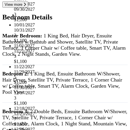
07/01/2027
View more
09/30/2027
3
Bedroom Details
$1,100
10/01/2027
10/31/2027
Master Bedroom:
1 King Bed, Hair Dryer, Ensuite
3
$1,100
Bathroom w/Bathtub and Shower, Satellite TV, Private
11/01/2027
Terrace, 1 Corner Chair w/ Coffee table, Smart TV, Alarm
11/21/2027
Clock, 2 Night Stands, Garden View.
3
$1,100
11/22/2027
11/29/2027
Bedroom 2:
1 King Bed, Ensuite Bathroom W/Shower,
5
Hair Dryer, Satellite TV, Private Terrace, 1 Corner Chair
$1,200
w/ Coffee table, Smart TV, Alarm Clock, Garden View,
11/30/2027
Pool View.
12/17/2027
3
$1,100
12/18/2027
Bedroom 3:
2 Double Beds, Ensuite Bathroom W/Shower,
12/25/2027
TV, Satellite TV, Private Terrace, 1 Corner Chair w/
7
Coffee table, Alarm Clock, 1 Night Stand, Mountain View,
$1,650
Garden View.
12/26/2027