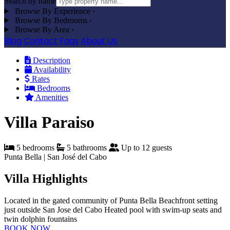
Search by name
Browse By Experience
›
Browse By Bedrooms
›
Browse By Area
›
Blog
Contact
Faqs
About Us
Description
Availability
Rates
Bedrooms
Amenities
Villa Paraiso
5 bedrooms
5 bathrooms
Up to 12 guests
Punta Bella | San José del Cabo
Villa Highlights
Located in the gated community of Punta Bella
Beachfront setting
just outside San Jose del Cabo
Heated pool with swim-up seats and
twin dolphin fountains
BOOK NOW