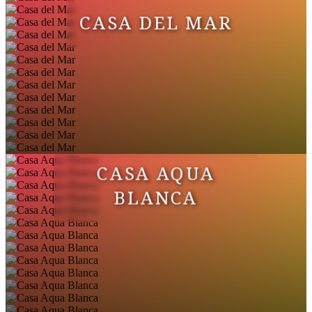
CASA DEL MAR
CASA AQUA
BLANCA