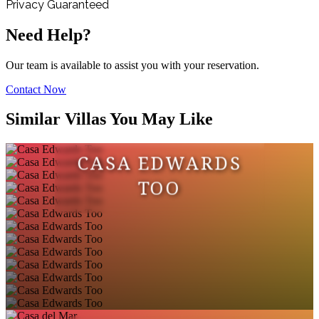
Privacy Guaranteed
Need Help?
Our team is available to assist you with your reservation.
Contact Now
Similar Villas You May Like
CASA EDWARDS
TOO