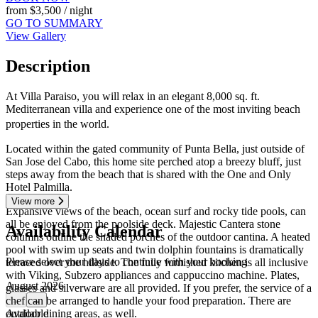
from
$3,500
/ night
GO TO SUMMARY
View Gallery
Description
At Villa Paraiso, you will relax in an elegant 8,000 sq. ft.
Mediterranean villa and experience one of the most inviting beach
properties in the world.
Located within the gated community of Punta Bella, just outside of
San Jose del Cabo, this home site perched atop a breezy bluff, just
steps away from the beach that is shared with the One and Only
Hotel Palmilla.
View more
Expansive views of the beach, ocean surf and rocky tide pools, can
all be enjoyed from the poolside deck. Majestic Cantera stone
Availability Calendar
columns outline the shaded porches of the outdoor cantina. A heated
pool with swim up seats and twin dolphin fountains is dramatically
Please select your days to continue with your booking
terraced over the hillside. The fully furnished kitchen is all inclusive
with Viking, Subzero appliances and cappuccino machine. Plates,
August 2026
glasses and silverware are all provided. If you prefer, the service of a
chef can be arranged to handle your food preparation. There are
←
→
outdoor dining areas, as well.
Available