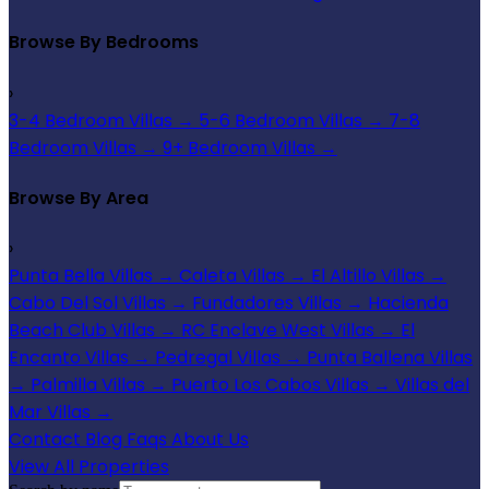
Browse By Bedrooms
›
3-4 Bedroom Villas
→
5-6 Bedroom Villas
→
7-8
Bedroom Villas
→
9+ Bedroom Villas
→
Browse By Area
›
Punta Bella Villas
→
Caleta Villas
→
El Altillo Villas
→
Cabo Del Sol Villas
→
Fundadores Villas
→
Hacienda
Beach Club Villas
→
RC Enclave West Villas
→
El
Encanto Villas
→
Pedregal Villas
→
Punta Ballena Villas
→
Palmilla Villas
→
Puerto Los Cabos Villas
→
Villas del
Mar Villas
→
Contact
Blog
Faqs
About Us
View All Properties