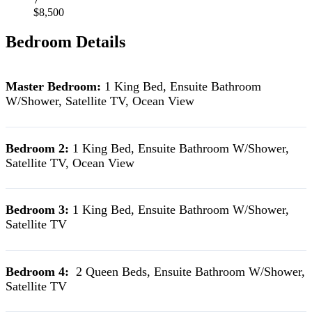
$8,500
Bedroom Details
Master Bedroom:
1 King Bed, Ensuite Bathroom
W/Shower, Satellite TV, Ocean View
Bedroom 2:
1 King Bed, Ensuite Bathroom W/Shower,
Satellite TV, Ocean View
Bedroom 3:
1 King Bed, Ensuite Bathroom W/Shower,
Satellite TV
Bedroom 4:
2 Queen Beds, Ensuite Bathroom W/Shower,
Satellite TV