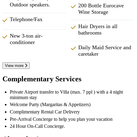
Outdoor speakers.
200 Bottle Eurocave
Wine Storage
Telephone/Fax
Hair Dryers in all
bathrooms
New 3-ton air-
conditioner
Daily Maid Service and
caretaker
View more
Complementary Services
Private Airport transfer to Villa (max. 7 ppl ) with a 4 night
minimum stay
Welcome Party (Margaritas & Appetizers)
Complimentary Rental Car Delivery
Pre-Arrival Concierge to help you plan your vacation
24 Hour On-Call Concierge.