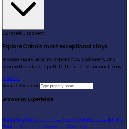
Curated Discovery
Explore Cabo's most exceptional stays
Browse luxury villas by experience, bedrooms, and
area with a clearer path to the right fit for each stay.
View All
Search by name
Browse By Experience
›
Bachelor/Bachelorette
→
Family Vacations
→
Infinity
Pool
→
Puerto Los Cabos
→
Weddings
→