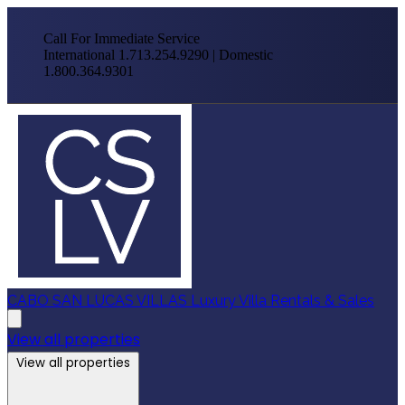
Call For Immediate Service
International 1.713.254.9290 | Domestic
1.800.364.9301
CABO SAN LUCAS VILLAS
Luxury Villa Rentals & Sales
View all properties
View all properties