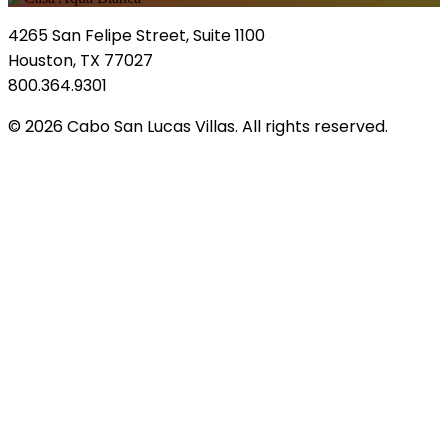
4265 San Felipe Street, Suite 1100
Houston, TX 77027
800.364.9301
© 2026 Cabo San Lucas Villas. All rights reserved.