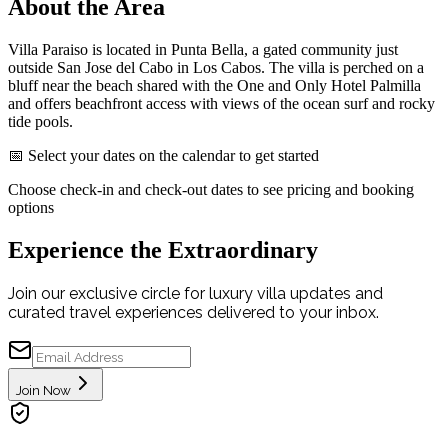
About the Area
Villa Paraiso is located in Punta Bella, a gated community just
outside San Jose del Cabo in Los Cabos. The villa is perched on a
bluff near the beach shared with the One and Only Hotel Palmilla
and offers beachfront access with views of the ocean surf and rocky
tide pools.
📅 Select your dates on the calendar to get started
Choose check-in and check-out dates to see pricing and booking
options
Experience the Extraordinary
Join our exclusive circle for luxury villa updates and
curated travel experiences delivered to your inbox.
Join Now