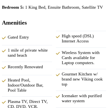
Bedroom 5:
1 King Bed, Ensuite Bathroom, Satellite TV
Amenities
High speed (DSL)
Gated Entry
Internet Access
1 mile of private white
Wireless System with
sand beach
Cards available for
Laptop computers.
Recently Renovated
Gourmet Kitchen w/
brand new Viking cook
Heated Pool,
top
Indoor/Outdoor Bar,
Pool Table
Icemaker with purified
water system
Plasma TV, Direct TV,
CD, DVD, VCR,