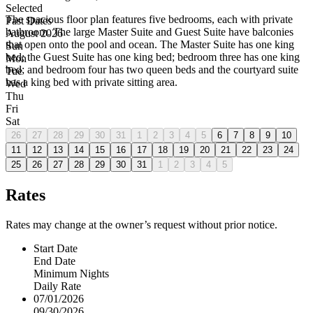
Selected
The spacious floor plan features five bedrooms, each with private
Past Dates
bathroom. The large Master Suite and Guest Suite have balconies
August 2026
that open onto the pool and ocean. The Master Suite has one king
Sun
bed; the Guest Suite has one king bed; bedroom three has one king
Mon
bed; and bedroom four has two queen beds and the courtyard suite
Tue
has a king bed with private sitting area.
Wed
Thu
Fri
Sat
26
27
28
29
30
31
1
2
3
4
5
6
7
8
9
10
11
12
13
14
15
16
17
18
19
20
21
22
23
24
25
26
27
28
29
30
31
1
2
3
4
5
Rates
Rates may change at the owner’s request without prior notice.
Start Date
End Date
Minimum Nights
Daily Rate
07/01/2026
09/30/2026