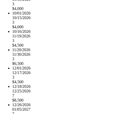
3
$4,000
10/01/2026
10/15/2026
3
$4,000
10/16/2026
11/19/2026
3
$4,500
11/20/2026
11/30/2026
3
$6,500
12/01/2026
12/17/2026
3
$4,500
12/18/2026
12/25/2026
7
$8,500
12/26/2026
01/05/2027
7