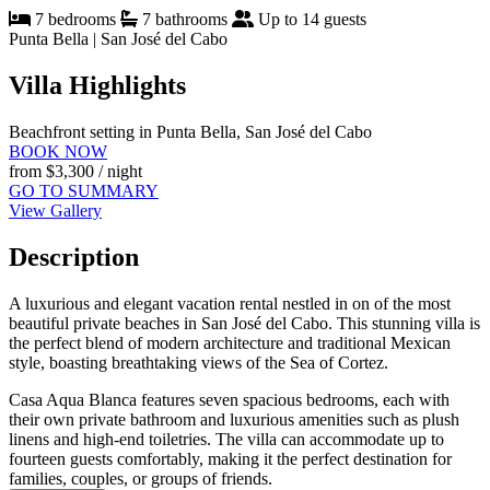
7 bedrooms
7 bathrooms
Up to 14 guests
Punta Bella | San José del Cabo
Villa Highlights
Beachfront setting in Punta Bella, San José del Cabo
BOOK NOW
from
$3,300
/ night
GO TO SUMMARY
View Gallery
Description
A luxurious and elegant vacation rental nestled in on of the most
beautiful private beaches in San José del Cabo. This stunning villa is
the perfect blend of modern architecture and traditional Mexican
style, boasting breathtaking views of the Sea of Cortez.
Casa Aqua Blanca features seven spacious bedrooms, each with
their own private bathroom and luxurious amenities such as plush
linens and high-end toiletries. The villa can accommodate up to
fourteen guests comfortably, making it the perfect destination for
families, couples, or groups of friends.