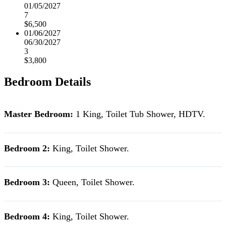
01/05/2027
7
$6,500
01/06/2027
06/30/2027
3
$3,800
Bedroom Details
Master Bedroom:
1 King
,
Toilet Tub Shower, HDTV.
Bedroom 2:
King,
Toilet Shower.
Bedroom 3:
Queen,
Toilet Shower.
Bedroom 4:
King,
Toilet Shower.