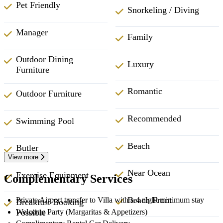
Pet Friendly
Snorkeling / Diving
Manager
Family
Outdoor Dining
Luxury
Furniture
Romantic
Outdoor Furniture
Recommended
Swimming Pool
Beach
Butler
View more
Near Ocean
Exercise Equipment
Complementary Services
Beach Front
Private Airport transfer to Villa with a 4 night minimum stay
Breakfast Booking
Welcome Party (Margaritas & Appetizers)
Possible