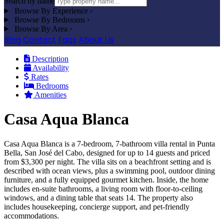
Search by name
Browse By Experience
›
Browse By Bedrooms
›
Browse By Area
›
Blog
Contact
Faqs
About Us
Description
Availability
Rates
Bedrooms
Amenities
Casa Aqua Blanca
Casa Aqua Blanca is a 7-bedroom, 7-bathroom villa rental in Punta
Bella, San José del Cabo, designed for up to 14 guests and priced
from $3,300 per night. The villa sits on a beachfront setting and is
described with ocean views, plus a swimming pool, outdoor dining
furniture, and a fully equipped gourmet kitchen. Inside, the home
includes en-suite bathrooms, a living room with floor-to-ceiling
windows, and a dining table that seats 14. The property also
includes housekeeping, concierge support, and pet-friendly
accommodations.