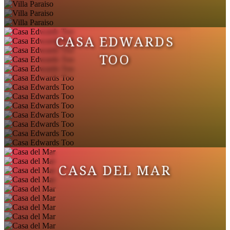
Groceries
Kayaking
Hospital
CASA EDWARDS
Watersports nearby
TOO
Bathtub
Fishing nearby
Room Darkening Shades
CASA DEL MAR