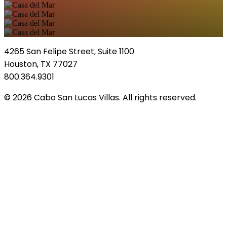
4265 San Felipe Street, Suite 1100
Houston, TX 77027
800.364.9301
© 2026 Cabo San Lucas Villas. All rights reserved.