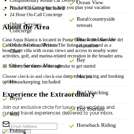
Complimentary Rental Car Delivery
Ocean View
Pre-Arrival Concierge to help you plan your vacation
House Cleaning Included
24 Hour On-Call Concierge
Rural/countryside
Other Services
retreats
About the Area
Concierge
Beach or lakeside
Casa Aqua Blanca is located in Punta Bella, within San José del
Other Services Private
Cabo in Los Cabos, Mexico. The listing is positioned as a
relaxation
beachfront villa with ocean views and access to nearby water
Chef
activities, golf, and marina-related recreation in the broader area.
Bay
Other Services Massage
📅 Select your dates on the calendar to get started
Marina
Choose check-in and check-out dates to see pricing and booking
Housekeeping included
options
Bird Watching
Experience the Extraordinary
Dryer
Join our exclusive circle for luxury villa updates and
Eco Tourism
curated travel experiences delivered to your inbox.
Wifi
Horseback Riding
Fishing