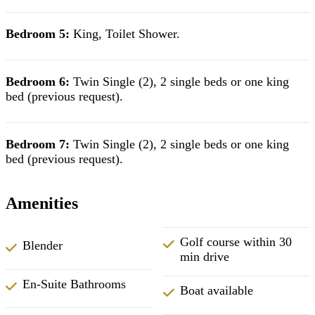
Bedroom 5:
King,
Toilet Shower.
Bedroom 6:
Twin Single (2), 2 single beds or one king
bed (previous request).
Bedroom 7:
Twin Single (2), 2 single beds or one king
bed (previous request).
Amenities
Golf course within 30
Blender
min drive
En-Suite Bathrooms
Boat available