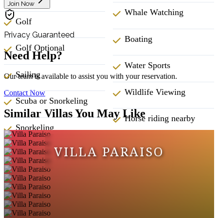
Join Now
Whale Watching
Golf
Privacy Guaranteed
Boating
Golf Optional
Need Help?
Water Sports
Sailing
Our team is available to assist you with your reservation.
Wildlife Viewing
Contact Now
Scuba or Snorkeling
Similar Villas You May Like
Horse riding nearby
Snorkeling
ATM Bank
VILLA PARAISO
Surfing
Babysitting
Swimming
Fitness Center
Wind Surfing