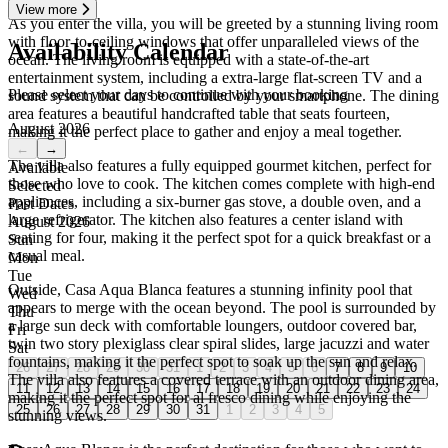
View more
As you enter the villa, you will be greeted by a stunning living room
with floor-to-ceiling windows that offer unparalleled views of the
Availability Calendar
ocean. The living room is equipped with a state-of-the-art
entertainment system, including a extra-large flat-screen TV and a
Please select your days to continue with your booking
sound system that can be controlled by your smartphone. The dining
area features a beautiful handcrafted table that seats fourteen,
August 2026
making it the perfect place to gather and enjoy a meal together.
←
→
The villa also features a fully equipped gourmet kitchen, perfect for
Available
those who love to cook. The kitchen comes complete with high-end
Selected
appliances, including a six-burner gas stove, a double oven, and a
Past Dates
large refrigerator. The kitchen also features a center island with
August 2026
seating for four, making it the perfect spot for a quick breakfast or a
Sun
casual meal.
Mon
Tue
Outside, Casa Aqua Blanca features a stunning infinity pool that
Wed
appears to merge with the ocean beyond. The pool is surrounded by
Thu
a large sun deck with comfortable loungers, outdoor covered bar,
Fri
twin two story plexiglass clear spiral slides, large jacuzzi and water
Sat
fountains, making it the perfect spot to soak up the sun and relax.
26
27
28
29
30
31
1
2
3
4
5
6
7
8
9
10
The villa also features a covered terrace with an outdoor dining area,
11
12
13
14
15
16
17
18
19
20
21
22
23
24
making it the perfect spot for al fresco dining while enjoying the
25
26
27
28
29
30
31
1
2
3
4
5
stunning views.