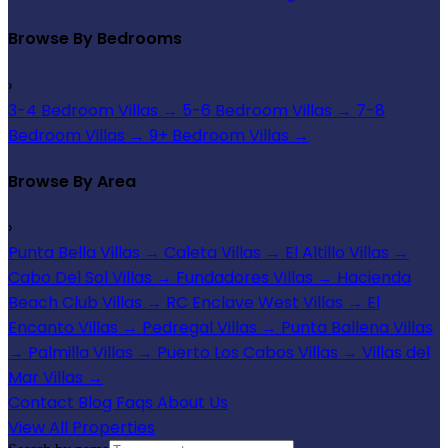
Browse By Bedrooms
›
3-4 Bedroom Villas
→
5-6 Bedroom Villas
→
7-8
Bedroom Villas
→
9+ Bedroom Villas
→
Browse By Area
›
Punta Bella Villas
→
Caleta Villas
→
El Altillo Villas
→
Cabo Del Sol Villas
→
Fundadores Villas
→
Hacienda
Beach Club Villas
→
RC Enclave West Villas
→
El
Encanto Villas
→
Pedregal Villas
→
Punta Ballena Villas
→
Palmilla Villas
→
Puerto Los Cabos Villas
→
Villas del
Mar Villas
→
Contact
Blog
Faqs
About Us
View All Properties