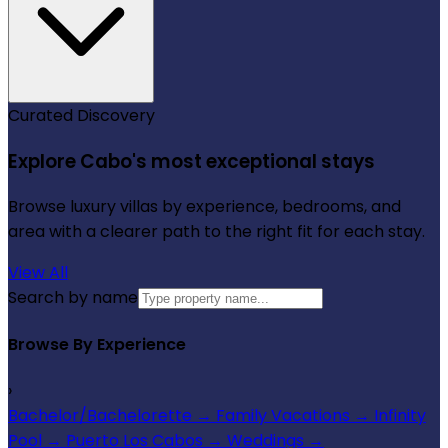
Curated Discovery
Explore Cabo's most exceptional stays
Browse luxury villas by experience, bedrooms, and
area with a clearer path to the right fit for each stay.
View All
Search by name
Browse By Experience
›
Bachelor/Bachelorette
→
Family Vacations
→
Infinity
Pool
→
Puerto Los Cabos
→
Weddings
→