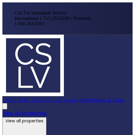
Call For Immediate Service
International 1.713.254.9290 | Domestic
1.800.364.9301
CABO SAN LUCAS VILLAS
Luxury Villa Rentals & Sales
View all properties
View all properties