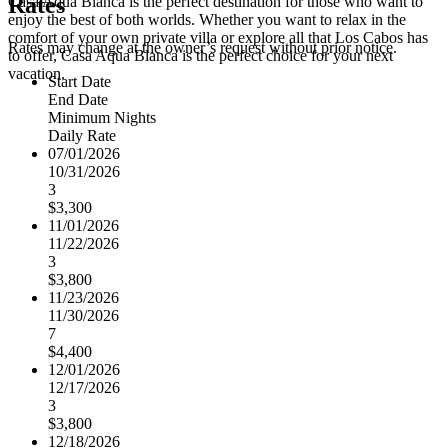
Rates
Casa Aqua Blanca is the perfect destination for those who want to
enjoy the best of both worlds. Whether you want to relax in the
comfort of your own private villa or explore all that Los Cabos has
Rates may change at the owner’s request without prior notice.
to offer, Casa Aqua Blanca is the perfect choice for your next
vacation.
Start Date
End Date
Minimum Nights
Daily Rate
07/01/2026
10/31/2026
3
$3,300
11/01/2026
11/22/2026
3
$3,800
11/23/2026
11/30/2026
7
$4,400
12/01/2026
12/17/2026
3
$3,800
12/18/2026