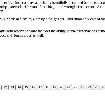
ll enjoy plush couches and chairs, beautifully decorated bedrooms, a g
 unique artwork, rich wood furnishings, and wrought-iron accents. And, 
ry.
, sunbeds and chairs, a dining area, gas grill, and stunning views of th
ty, your reservation also includes the ability to make reservations at t
 Golf and Tennis clubs as well.
12
13
14
15
16
17
18
19
20
21
22
23
24
25
2