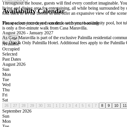
Throughout the house, guests will find every comfort imaginable. You’
living and dining area for entertaining, all while being surrounded by
Availability Calendar
fold back to let the breeze in and offer an expansive view of the scene
The spacious terrace and sun deck are home to an infinity pool, hot tub
Please select your days to continue with your booking
is only a five-minute walk from Casa Maravilla.
August 2026 - January 2027
As Casa Maravilla is part of the exclusive Palmilla residential communi
←
→
the One & Only Palmilla Hotel. Additional fees apply to the Palmilla
Available
Occupied
Selected
Past Dates
August 2026
Sun
Mon
Tue
Wed
Thu
Fri
Sat
26
27
28
29
30
31
1
2
3
4
5
6
7
8
9
10
11
September 2026
Sun
Mon
Tue