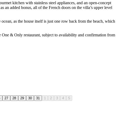
ourmet kitchen with stainless steel appliances, and an open-concept
as an added bonus, all of the French doors on the villa’s upper level
e ocean, as the house itself is just one row back from the beach, which
he One & Only restaurant, subject to availability and confirmation from
6
27
28
29
30
31
1
2
3
4
5