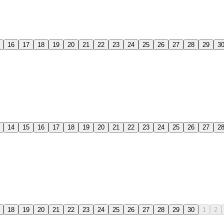
16
17
18
19
20
21
22
23
24
25
26
27
28
29
3
14
15
16
17
18
19
20
21
22
23
24
25
26
27
2
18
19
20
21
22
23
24
25
26
27
28
29
30
1
2