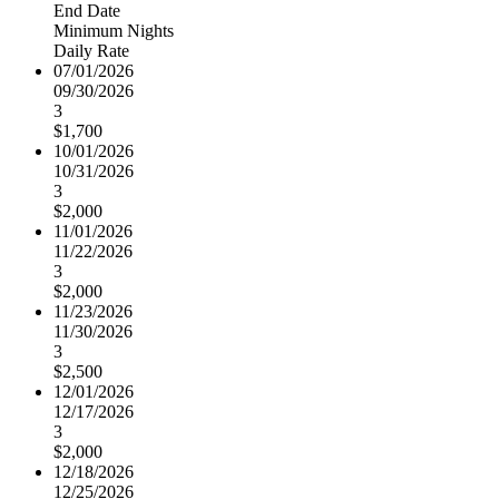
End Date
Minimum Nights
Daily Rate
07/01/2026
09/30/2026
3
$1,700
10/01/2026
10/31/2026
3
$2,000
11/01/2026
11/22/2026
3
$2,000
11/23/2026
11/30/2026
3
$2,500
12/01/2026
12/17/2026
3
$2,000
12/18/2026
12/25/2026