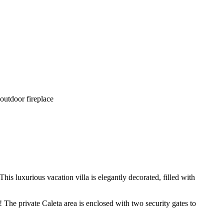
 outdoor fireplace
s luxurious vacation villa is elegantly decorated, filled with
The private Caleta area is enclosed with two security gates to