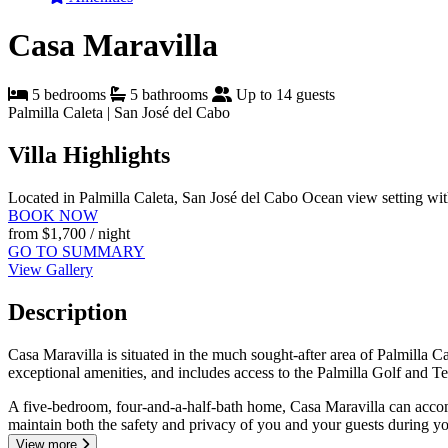
Casa Maravilla
5 bedrooms
5 bathrooms
Up to 14 guests
Palmilla Caleta | San José del Cabo
Villa Highlights
Located in Palmilla Caleta, San José del Cabo
Ocean view setting wi
BOOK NOW
from
$1,700
/ night
GO TO SUMMARY
View Gallery
Description
Casa Maravilla is situated in the much sought-after area of Palmilla 
exceptional amenities, and includes access to the Palmilla Golf and Te
A five-bedroom, four-and-a-half-bath home, Casa Maravilla can accommo
maintain both the safety and privacy of you and your guests during yo
View more