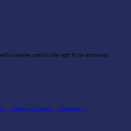
th a clearer path to the right fit for each stay.
ool
→
Puerto Los Cabos
→
Weddings
→