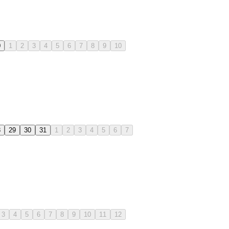
0
1
2
3
4
5
6
7
8
9
10
8
29
30
31
1
2
3
4
5
6
7
3
4
5
6
7
8
9
10
11
12