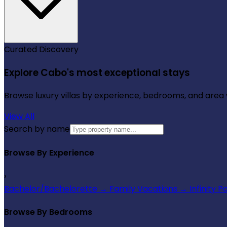
Curated Discovery
Explore Cabo's most exceptional stays
Browse luxury villas by experience, bedrooms, and area wi
View All
Search by name
Browse By Experience
›
Bachelor/Bachelorette
→
Family Vacations
→
Infinity P
Browse By Bedrooms