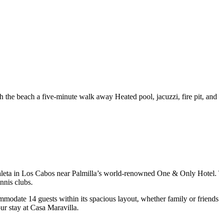
th the beach a five-minute walk away
Heated pool, jacuzzi, fire pit, and
Caleta in Los Cabos near Palmilla’s world-renowned One & Only Hotel. Thi
nnis clubs.
date 14 guests within its spacious layout, whether family or friends! 
ur stay at Casa Maravilla.