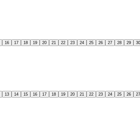
16
17
18
19
20
21
22
23
24
25
26
27
28
29
3
13
14
15
16
17
18
19
20
21
22
23
24
25
26
2