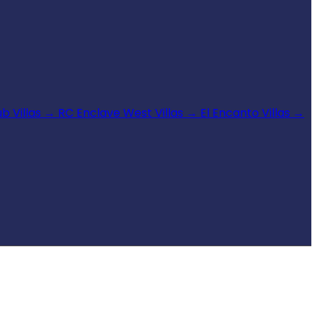
b Villas
→
RC Enclave West Villas
→
El Encanto Villas
→