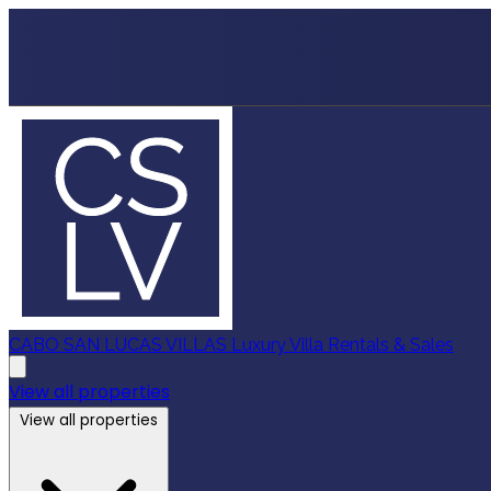
CABO SAN LUCAS VILLAS
Luxury Villa Rentals & Sales
View all properties
View all properties