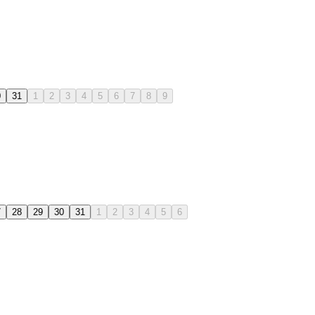
0
31
1
2
3
4
5
6
7
8
9
7
28
29
30
31
1
2
3
4
5
6