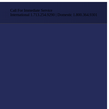
Call For Immediate Service
International 1.713.254.9290 | Domestic 1.800.364.9301