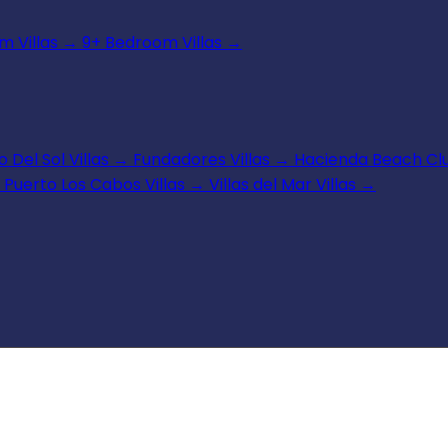
 Villas
→
9+ Bedroom Villas
→
 Del Sol Villas
→
Fundadores Villas
→
Hacienda Beach Clu
Puerto Los Cabos Villas
→
Villas del Mar Villas
→