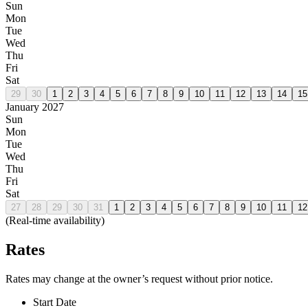
Sun
Mon
Tue
Wed
Thu
Fri
Sat
29
30
1
2
3
4
5
6
7
8
9
10
11
12
13
14
15
January 2027
Sun
Mon
Tue
Wed
Thu
Fri
Sat
27
28
29
30
31
1
2
3
4
5
6
7
8
9
10
11
12
(Real-time availability)
Rates
Rates may change at the owner’s request without prior notice.
Start Date