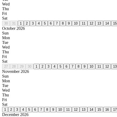
Wed
Thu
Fri
Sat
30
31
1
2
3
4
5
6
7
8
9
10
11
12
13
14
15
October 2026
Sun
Mon
Tue
Wed
Thu
Fri
Sat
27
28
29
30
1
2
3
4
5
6
7
8
9
10
11
12
13
November 2026
Sun
Mon
Tue
Wed
Thu
Fri
Sat
1
2
3
4
5
6
7
8
9
10
11
12
13
14
15
16
17
December 2026