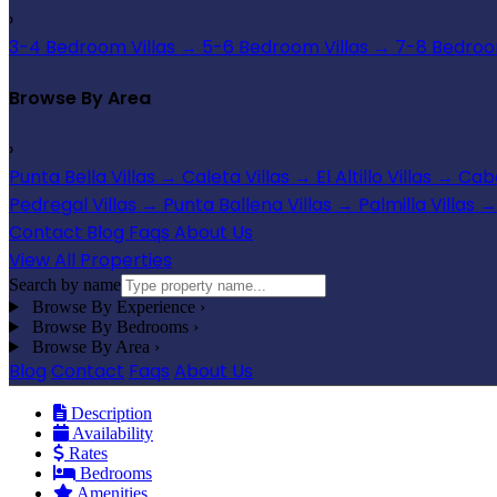
›
3-4 Bedroom Villas
→
5-6 Bedroom Villas
→
7-8 Bedroom
Browse By Area
›
Punta Bella Villas
→
Caleta Villas
→
El Altillo Villas
→
Cabo
Pedregal Villas
→
Punta Ballena Villas
→
Palmilla Villas
→
Contact
Blog
Faqs
About Us
View All Properties
Search by name
Browse By Experience
›
Browse By Bedrooms
›
Browse By Area
›
Blog
Contact
Faqs
About Us
Description
Availability
Rates
Bedrooms
Amenities