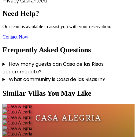
Privacy Guaranteed
Need Help?
Our team is available to assist you with your reservation.
Contact Now
Frequently Asked Questions
How many guests can Casa de las Risas
accommodate?
What community is Casa de las Risas in?
Similar Villas You May Like
CASA ALEGRIA