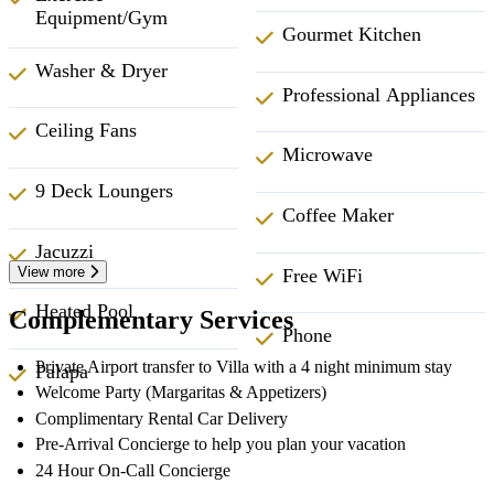
Equipment/Gym
Gourmet Kitchen
Washer & Dryer
Professional Appliances
Ceiling Fans
Microwave
9 Deck Loungers
Coffee Maker
Jacuzzi
View more
Free WiFi
Heated Pool
Complementary Services
Phone
Private Airport transfer to Villa with a 4 night minimum stay
Palapa
Welcome Party (Margaritas & Appetizers)
Complimentary Rental Car Delivery
Pre-Arrival Concierge to help you plan your vacation
24 Hour On-Call Concierge