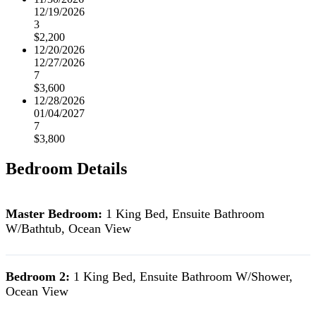
12/19/2026
3
$2,200
12/20/2026
12/27/2026
7
$3,600
12/28/2026
01/04/2027
7
$3,800
Bedroom Details
Master Bedroom:
1 King Bed, Ensuite Bathroom
W/Bathtub, Ocean View
Bedroom 2:
1 King Bed, Ensuite Bathroom W/Shower,
Ocean View