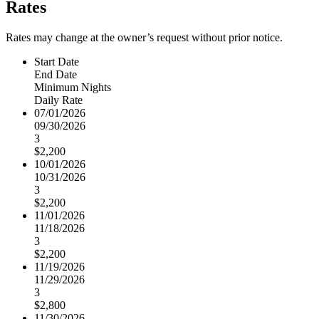
Rates
Rates may change at the owner’s request without prior notice.
Start Date
End Date
Minimum Nights
Daily Rate
07/01/2026
09/30/2026
3
$2,200
10/01/2026
10/31/2026
3
$2,200
11/01/2026
11/18/2026
3
$2,200
11/19/2026
11/29/2026
3
$2,800
11/30/2026