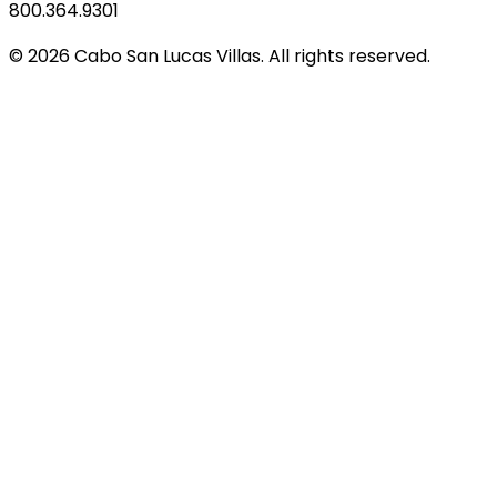
800.364.9301
© 2026 Cabo San Lucas Villas. All rights reserved.