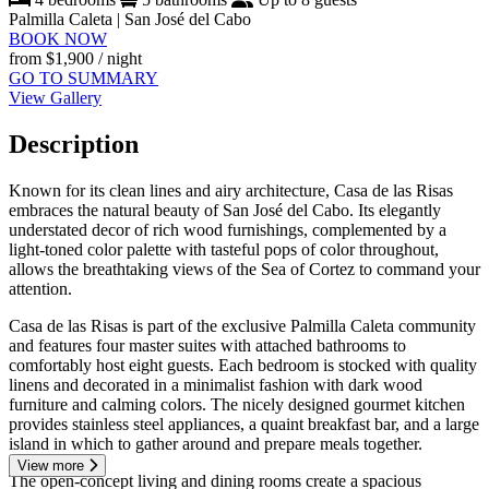
Palmilla Caleta | San José del Cabo
BOOK NOW
from
$1,900
/ night
GO TO SUMMARY
View Gallery
Description
Known for its clean lines and airy architecture, Casa de las Risas
embraces the natural beauty of San José del Cabo. Its elegantly
understated decor of rich wood furnishings, complemented by a
light-toned color palette with tasteful pops of color throughout,
allows the breathtaking views of the Sea of Cortez to command your
attention.
Casa de las Risas is part of the exclusive Palmilla Caleta community
and features four master suites with attached bathrooms to
comfortably host eight guests. Each bedroom is stocked with quality
linens and decorated in a minimalist fashion with dark wood
furniture and calming colors. The nicely designed gourmet kitchen
provides stainless steel appliances, a quaint breakfast bar, and a large
island in which to gather around and prepare meals together.
View more
The open-concept living and dining rooms create a spacious