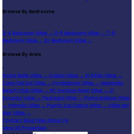
Browse By Bedrooms
›
3-4 Bedroom Villas
→
5-6 Bedroom Villas
→
7-8
Bedroom Villas
→
9+ Bedroom Villas
→
Browse By Area
›
Punta Bella Villas
→
Caleta Villas
→
El Altillo Villas
→
Cabo Del Sol Villas
→
Fundadores Villas
→
Hacienda
Beach Club Villas
→
RC Enclave West Villas
→
El
Encanto Villas
→
Pedregal Villas
→
Punta Ballena Villas
→
Palmilla Villas
→
Puerto Los Cabos Villas
→
Villas del
Mar Villas
→
Contact
Blog
Faqs
About Us
View All Properties