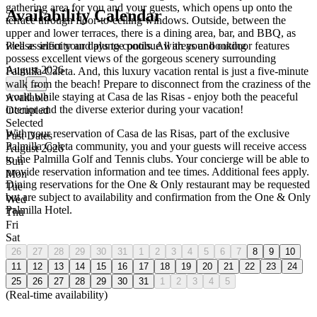
gathering area for you and your guests, which opens up onto the
Availability Calendar
terrace through floor-to-ceiling windows. Outside, between the
upper and lower terraces, there is a dining area, bar, and BBQ, as
Please select your days to continue with your booking
well as infinity and plunge pools. All areas and outdoor features
possess excellent views of the gorgeous scenery surrounding
August 2026
Palmilla Caleta. And, this luxury vacation rental is just a five-minute
walk from the beach! Prepare to disconnect from the craziness of the
←
→
world while staying at Casa de las Risas - enjoy both the peaceful
Available
interior and the diverse exterior during your vacation!
Occupied
Selected
With your reservation of Casa de las Risas, part of the exclusive
Past Dates
Palmilla Caleta community, you and your guests will receive access
August 2026
to the Palmilla Golf and Tennis clubs. Your concierge will be able to
Sun
provide reservation information and tee times. Additional fees apply.
Mon
Dining reservations for the One & Only restaurant may be requested
Tue
but are subject to availability and confirmation from the One & Only
Wed
Palmilla Hotel.
Thu
Fri
Sat
26
27
28
29
30
31
1
2
3
4
5
6
7
8
9
10
11
12
13
14
15
16
17
18
19
20
21
22
23
24
25
26
27
28
29
30
31
1
2
3
4
5
(Real-time availability)