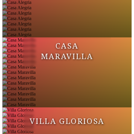
CASA
MARAVILLA
VILLA GLORIOSA