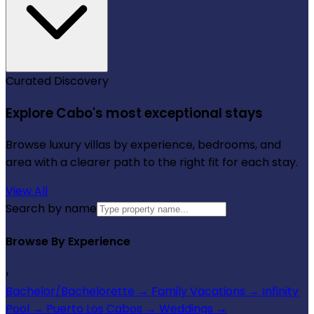
Curated Discovery
Explore Cabo's most exceptional stays
Browse luxury villas by experience, bedrooms, and
area with a clearer path to the right fit for each stay.
View All
Search by name
Browse By Experience
›
Bachelor/Bachelorette
→
Family Vacations
→
Infinity
Pool
→
Puerto Los Cabos
→
Weddings
→