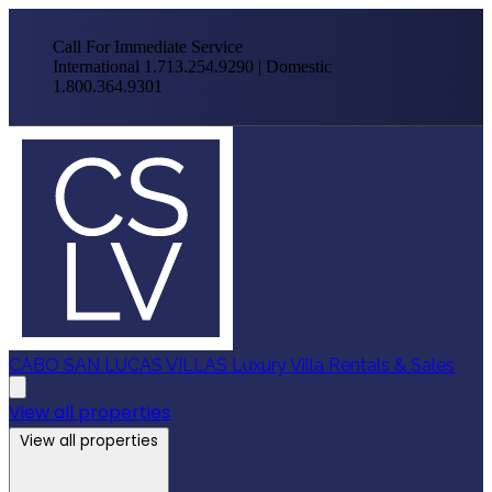
Call For Immediate Service
International 1.713.254.9290 | Domestic
1.800.364.9301
CABO SAN LUCAS VILLAS
Luxury Villa Rentals & Sales
View all properties
View all properties