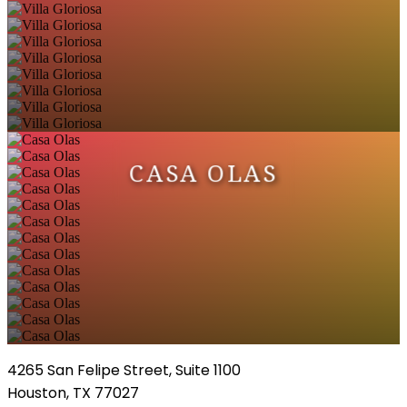
CASA OLAS
4265 San Felipe Street, Suite 1100
Houston, TX 77027