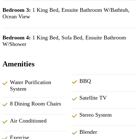
Bedroom 3:
1 King Bed, Ensuite Bathroom W/Bathtub,
Ocean View
Bedroom 4:
1 King Bed, Sofa Bed, Ensuite Bathroom
W/Shower
Amenities
BBQ
Water Purification
System
Satellite TV
8 Dining Room Chairs
Stereo System
Air Conditioned
Blender
Exercise