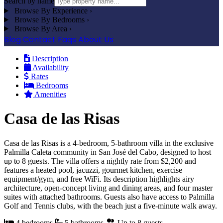
Search by name
Browse By Experience
›
Browse By Bedrooms
›
Browse By Area
›
Blog
Contact
Faqs
About Us
Description
Availability
Rates
Bedrooms
Amenities
Casa de las Risas
Casa de las Risas is a 4-bedroom, 5-bathroom villa in the exclusive
Palmilla Caleta community in San José del Cabo, designed to host
up to 8 guests. The villa offers a nightly rate from $2,200 and
features a heated pool, jacuzzi, gourmet kitchen, exercise
equipment/gym, and free WiFi. Its description highlights airy
architecture, open-concept living and dining areas, and four master
suites with attached bathrooms. Guests also have access to Palmilla
Golf and Tennis clubs, with the beach just a five-minute walk away.
4 bedrooms
5 bathrooms
Up to 8 guests