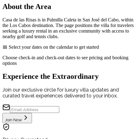
About the Area
Casa de las Risas is in Palmilla Caleta in San José del Cabo, within
the Los Cabos destination. The page positions the villa for travelers
seeking a luxury rental in an exclusive community with access to
nearby golf and tennis clubs.
📅 Select your dates on the calendar to get started
Choose check-in and check-out dates to see pricing and booking
options
Experience the Extraordinary
Join our exclusive circle for luxury villa updates and
curated travel experiences delivered to your inbox.
Join Now