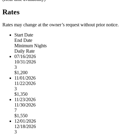
Rates
Rates may change at the owner’s request without prior notice.
Start Date
End Date
Minimum Nights
Daily Rate
07/16/2026
10/31/2026
3
$1,200
11/01/2026
11/22/2026
3
$1,350
11/23/2026
11/30/2026
7
$1,550
12/01/2026
12/18/2026
3