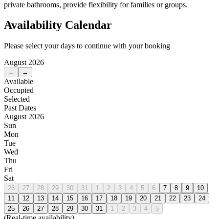
private bathrooms, provide flexibility for families or groups.
Availability Calendar
Please select your days to continue with your booking
August 2026
←
→
Available
Occupied
Selected
Past Dates
August 2026
Sun
Mon
Tue
Wed
Thu
Fri
Sat
26
27
28
29
30
31
1
2
3
4
5
6
7
8
9
10
11
12
13
14
15
16
17
18
19
20
21
22
23
24
25
26
27
28
29
30
31
1
2
3
4
5
(Real-time availability)