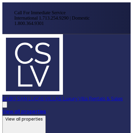
Call For Immediate Service
International 1.713.254.9290 | Domestic
1.800.364.9301
CABO SAN LUCAS VILLAS
Luxury Villa Rentals & Sales
View all properties
View all properties