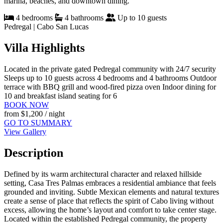
marina, beaches, and downtown dining.
4 bedrooms
4 bathrooms
Up to 10 guests
Pedregal | Cabo San Lucas
Villa Highlights
Located in the private gated Pedregal community with 24/7 security
Sleeps up to 10 guests across 4 bedrooms and 4 bathrooms
Outdoor
terrace with BBQ grill and wood-fired pizza oven
Indoor dining for
10 and breakfast island seating for 6
BOOK NOW
from
$1,200
/ night
GO TO SUMMARY
View Gallery
Description
Defined by its warm architectural character and relaxed hillside
setting, Casa Tres Palmas embraces a residential ambiance that feels
grounded and inviting. Subtle Mexican elements and natural textures
create a sense of place that reflects the spirit of Cabo living without
excess, allowing the home’s layout and comfort to take center stage.
Located within the established Pedregal community, the property