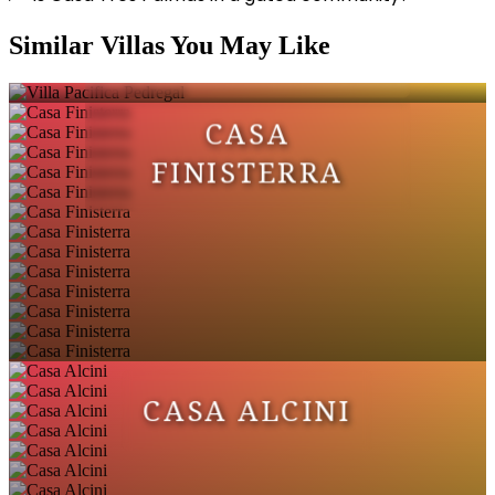
VILLA PACIFICA
Similar Villas You May Like
PEDREGAL
CASA
FINISTERRA
CASA ALCINI