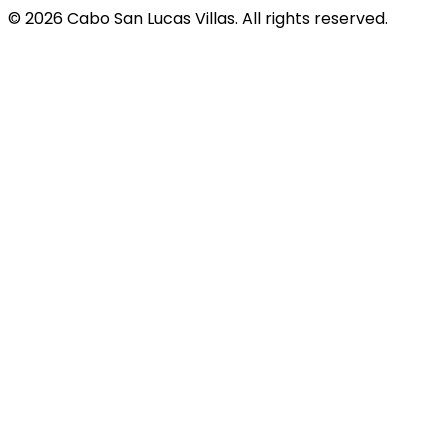
© 2026 Cabo San Lucas Villas. All rights reserved.