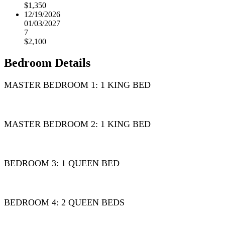
$1,350
12/19/2026
01/03/2027
7
$2,100
Bedroom Details
MASTER BEDROOM 1: 1 KING BED
MASTER BEDROOM 2: 1 KING BED
BEDROOM 3: 1 QUEEN BED
BEDROOM 4: 2 QUEEN BEDS