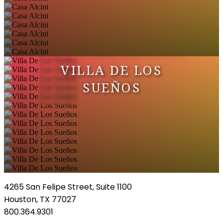
VILLA DE LOS
SUEÑOS
4265 San Felipe Street, Suite 1100
Houston, TX 77027
800.364.9301