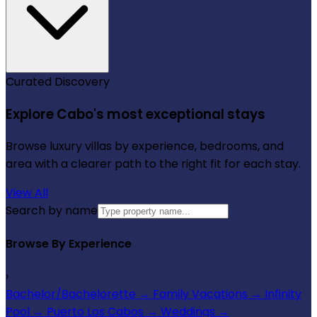
Curated Discovery
Explore Cabo's most exceptional stays
Browse luxury villas by experience, bedrooms, and
area with a clearer path to the right fit for each stay.
View All
Search by name
Browse By Experience
›
Bachelor/Bachelorette
→
Family Vacations
→
Infinity
Pool
→
Puerto Los Cabos
→
Weddings
→