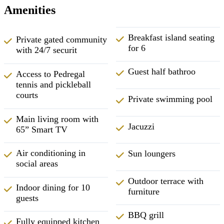
Amenities
Breakfast island seating
Private gated community
for 6
with 24/7 securit
Guest half bathroo
Access to Pedregal
tennis and pickleball
courts
Private swimming pool
Main living room with
Jacuzzi
65” Smart TV
Air conditioning in
Sun loungers
social areas
Outdoor terrace with
Indoor dining for 10
furniture
guests
BBQ grill
Fully equipped kitchen