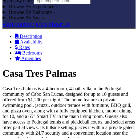
Search by name
Browse By Experience
›
Browse By Bedrooms
›
Browse By Area
›
Blog
Contact
Faqs
About Us
Description
Availability
Rates
Bedrooms
Amenities
Casa Tres Palmas
Casa Tres Palmas is a 4-bedroom, 4-bath villa in the Pedregal
community of Cabo San Lucas, designed for up to 10 guests and
offered from $1,200 per night. The home features a private
swimming pool, jacuzzi, outdoor terrace with furniture, BBQ grill,
and pizza oven, along with a fully equipped kitchen, indoor dining
for 10, and a 65” Smart TV in the main living room. Guests also
have access to Pedregal tennis and pickleball courts, and select areas
offer partial views. Its hillside setting places it within a private gated
community with 24/7 security and a convenient location near the