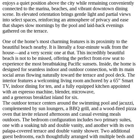
enjoys a quiet position above the city while remaining conveniently
connected to the marina, beaches, and vibrant downtown dining
scene. Its elevated orientation brings gentle light and partial views
into select spaces, reinforcing an atmosphere of privacy and ease
that shapes slow mornings by the pool and laid-back evenings
gathered on the terrace.
One of the home’s most charming features is its proximity to the
beautiful beach nearby. It is literally a four-minute walk from the
house—and a very scenic one at that. This incredibly beautiful
beach is not to be missed, offering the perfect front-row seat to
experience the most breathtaking Pacific sunsets. Inside, the home is
designed for seamless indoor and outdoor connection, with its main
social areas flowing naturally toward the terrace and pool deck. The
interior features a welcoming living room anchored by a 65” Smart
TV, indoor dining for ten, and a fully equipped kitchen appointed
with an espresso machine, blender, microwave,
and a generous breakfast island for six.
The outdoor terrace centers around the swimming pool and jacuzzi,
complemented by sun loungers, a BBQ grill, and a wood-fired pizza
oven that invite relaxed afternoons and casual evening meals
outdoors. The bedroom configuration includes two primary suites,
one with a soaking tub and double vanity, and another with its own
palapa-covered terrace and double vanity shower. Two additional
guest bedrooms, each thoughtfully arranged with multiple beds and