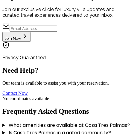
Join our exclusive circle for luxury villa updates and
curated travel experiences delivered to your inbox.
Join Now
Privacy Guaranteed
Need Help?
Our team is available to assist you with your reservation.
Contact Now
No coordinates available
Frequently Asked Questions
What amenities are available at Casa Tres Palmas?
Is Casa Tres Palmas in a gated community?