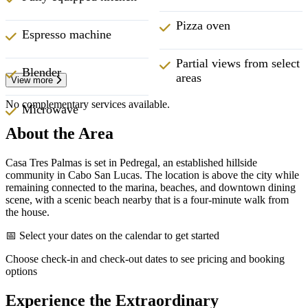
Pizza oven
Espresso machine
Partial views from select
Blender
areas
View more
No complementary services available.
Microwave
About the Area
Casa Tres Palmas is set in Pedregal, an established hillside
community in Cabo San Lucas. The location is above the city while
remaining connected to the marina, beaches, and downtown dining
scene, with a scenic beach nearby that is a four-minute walk from
the house.
📅 Select your dates on the calendar to get started
Choose check-in and check-out dates to see pricing and booking
options
Experience the Extraordinary