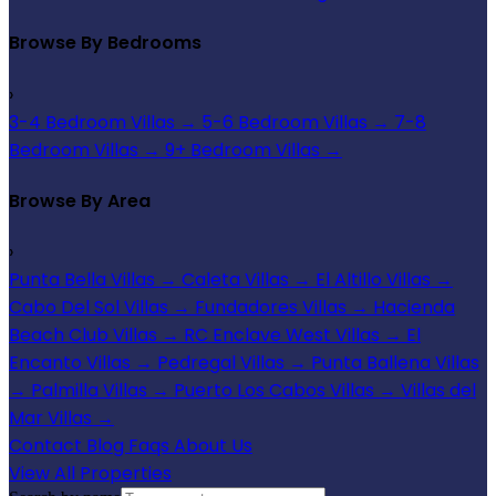
Browse By Bedrooms
›
3-4 Bedroom Villas
→
5-6 Bedroom Villas
→
7-8
Bedroom Villas
→
9+ Bedroom Villas
→
Browse By Area
›
Punta Bella Villas
→
Caleta Villas
→
El Altillo Villas
→
Cabo Del Sol Villas
→
Fundadores Villas
→
Hacienda
Beach Club Villas
→
RC Enclave West Villas
→
El
Encanto Villas
→
Pedregal Villas
→
Punta Ballena Villas
→
Palmilla Villas
→
Puerto Los Cabos Villas
→
Villas del
Mar Villas
→
Contact
Blog
Faqs
About Us
View All Properties