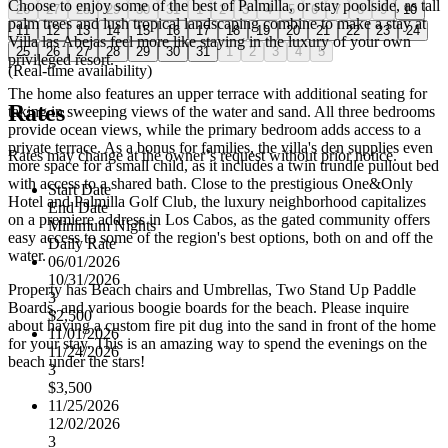
Choose to enjoy some of the best of Palmilla, or stay poolside, as tall
26
27
28
29
30
31
1
2
3
4
5
6
7
8
9
10
palm trees and lush tropical landscaping combine to make a stay at
11
12
13
14
15
16
17
18
19
20
21
22
23
24
Villa las Abejas feel more like staying in the luxury of your own
25
26
27
28
29
30
31
1
2
3
4
5
privileged resort.
(Real-time availability)
The home also features an upper terrace with additional seating for
Rates
taking in sweeping views of the water and sand. All three bedrooms
provide ocean views, while the primary bedroom adds access to a
private terrace. As a bonus for families, the villa's den supplies even
Rates may change at the owner’s request without prior notice.
more space for a small child, as it includes a twin trundle pullout bed
with access to a shared bath. Close to the prestigious One&Only
Start Date
Hotel and Palmilla Golf Club, the luxury neighborhood capitalizes
End Date
on a premiere address in Los Cabos, as the gated community offers
Minimum Nights
easy access to some of the region's best options, both on and off the
Daily Rate
water.
06/01/2026
10/31/2026
Property has Beach chairs and Umbrellas, Two Stand Up Paddle
3
Boards, and various boogie boards for the beach. Please inquire
$2,500
about having a custom fire pit dug into the sand in front of the home
11/01/2026
for your stay. This is an amazing way to spend the evenings on the
11/24/2026
beach under the stars!
3
$3,500
11/25/2026
12/02/2026
3