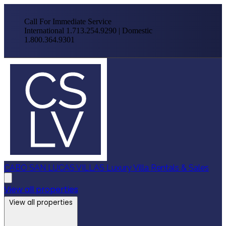
Call For Immediate Service
International 1.713.254.9290 | Domestic
1.800.364.9301
CABO SAN LUCAS VILLAS
Luxury Villa Rentals & Sales
View all properties
View all properties