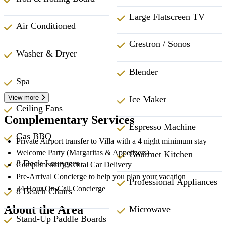
Large Flatscreen TV
Air Conditioned
Crestron / Sonos
Washer & Dryer
Blender
Spa
View more
Ice Maker
Ceiling Fans
Complementary Services
Espresso Machine
Gas BBQ
Private Airport transfer to Villa with a 4 night minimum stay
Welcome Party (Margaritas & Appetizers)
Gourmet Kitchen
8 Deck Loungers
Complimentary Rental Car Delivery
Pre-Arrival Concierge to help you plan your vacation
Professional Appliances
24 Hour On-Call Concierge
8 Beach Chairs
About the Area
Microwave
Stand-Up Paddle Boards