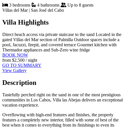
3 bedrooms
4 bathrooms
Up to 8 guests
Villas del Mar | San José del Cabo
Villa Highlights
Direct beach access via private staircase to the sand
Located in the
gated Villas del Mar section of Palmilla
Outdoor spaces include a
pool, Jacuzzi, firepit, and covered terrace
Gourmet kitchen with
Thermador appliances and Sub-Zero wine fridge
BOOK NOW
from
$2,500
/ night
GO TO SUMMARY
View Gallery
Description
Tastefully perched right on the sand in one of the most prestigious
communities in Los Cabos, Villa las Abejas delivers an exceptional
vacation experience.
Overflowing with high-end features and finishes, the property
features a completely new interior, filled with some of best of the
best when it comes to everything from its finishings to even its