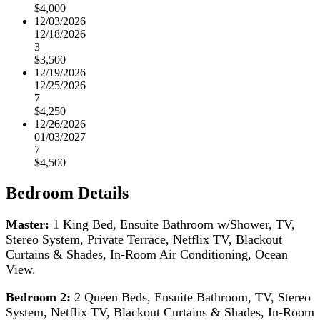
$4,000
12/03/2026
12/18/2026
3
$3,500
12/19/2026
12/25/2026
7
$4,250
12/26/2026
01/03/2027
7
$4,500
Bedroom Details
Master:
1 King Bed, Ensuite Bathroom w/Shower, TV,
Stereo System, Private Terrace, Netflix TV, Blackout
Curtains & Shades, In-Room Air Conditioning, Ocean
View.
Bedroom 2:
2 Queen Beds, Ensuite Bathroom, TV, Stereo
System, Netflix TV, Blackout Curtains & Shades, In-Room