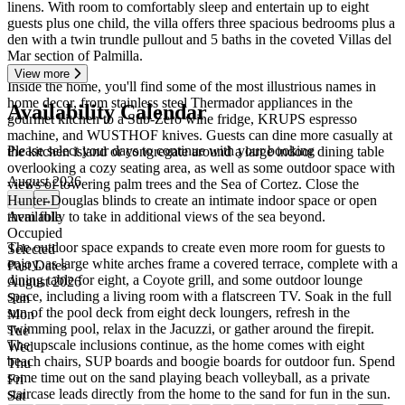
linens. With room to comfortably sleep and entertain up to eight
guests plus one child, the villa offers three spacious bedrooms plus a
den with a twin trundle pullout and 5 baths in the coveted Villas del
Mar section of Palmilla.
View more
Inside the home, you'll find some of the most illustrious names in
home decor, from stainless steel Thermador appliances in the
Availability Calendar
gourmet kitchen to a Sub-Zero wine fridge, KRUPS espresso
machine, and WUSTHOF knives. Guests can dine more casually at
Please select your days to continue with your booking
the kitchen island or congregate around a large indoor dining table
overlooking a cozy seating area, as well as some outdoor space with
August 2026
views of towering palm trees and the Sea of Cortez. Close the
Hunter Douglas blinds to create an intimate indoor space or open
←
→
them fully to take in additional views of the sea beyond.
Available
Occupied
The outdoor space expands to create even more room for guests to
Selected
enjoy, as large white arches frame a covered terrace, complete with a
Past Dates
dining table for eight, a Coyote grill, and some outdoor lounge
August 2026
space, including a living room with a flatscreen TV. Soak in the full
Sun
sun of the pool deck from eight deck loungers, refresh in the
Mon
swimming pool, relax in the Jacuzzi, or gather around the firepit.
Tue
The upscale inclusions continue, as the home comes with eight
Wed
beach chairs, SUP boards and boogie boards for outdoor fun. Spend
Thu
some time out on the sand playing beach volleyball, as a private
Fri
staircase leads directly from the home to the sand for fun in the sun.
Sat