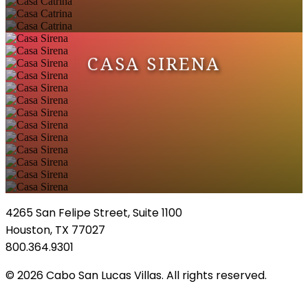
CASA SIRENA
4265 San Felipe Street, Suite 1100
Houston, TX 77027
800.364.9301
© 2026 Cabo San Lucas Villas. All rights reserved.