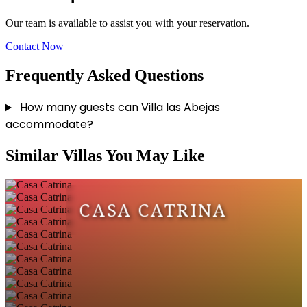
Our team is available to assist you with your reservation.
Contact Now
Frequently Asked Questions
How many guests can Villa las Abejas
accommodate?
Similar Villas You May Like
CASA CATRINA