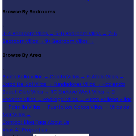
Browse By Bedrooms
›
3-4 Bedroom Villas
→
5-6 Bedroom Villas
→
7-8
Bedroom Villas
→
9+ Bedroom Villas
→
Browse By Area
›
Punta Bella Villas
→
Caleta Villas
→
El Altillo Villas
→
Cabo Del Sol Villas
→
Fundadores Villas
→
Hacienda
Beach Club Villas
→
RC Enclave West Villas
→
El
Encanto Villas
→
Pedregal Villas
→
Punta Ballena Villas
→
Palmilla Villas
→
Puerto Los Cabos Villas
→
Villas del
Mar Villas
→
Contact
Blog
Faqs
About Us
View All Properties