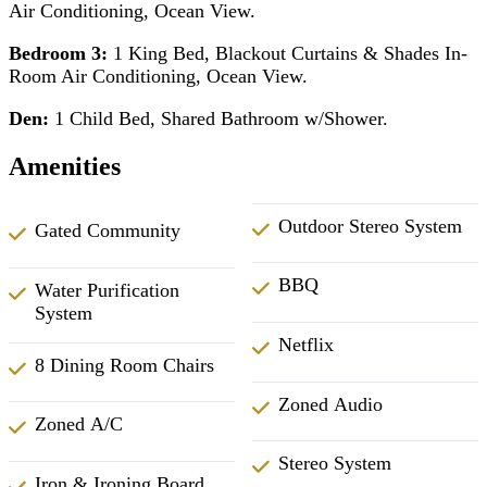
Air Conditioning, Ocean View.
Bedroom 3:
1 King Bed, Blackout Curtains & Shades In-
Room Air Conditioning, Ocean View.
Den:
1 Child Bed, Shared Bathroom w/Shower.
Amenities
Outdoor Stereo System
Gated Community
BBQ
Water Purification
System
Netflix
8 Dining Room Chairs
Zoned Audio
Zoned A/C
Stereo System
Iron & Ironing Board