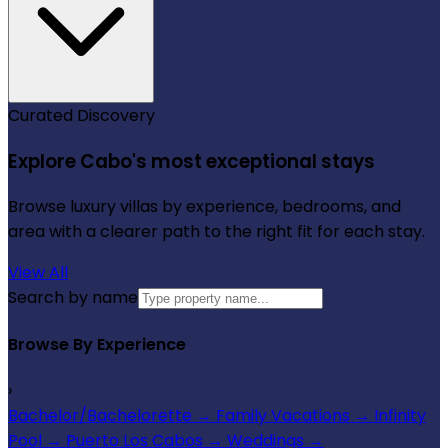
Curated Discovery
Explore Cabo's most exceptional stays
Browse luxury villas by experience, bedrooms, and
area with a clearer path to the right fit for each stay.
View All
Search by name
Browse By Experience
›
Bachelor/Bachelorette
→
Family Vacations
→
Infinity
Pool
→
Puerto Los Cabos
→
Weddings
→