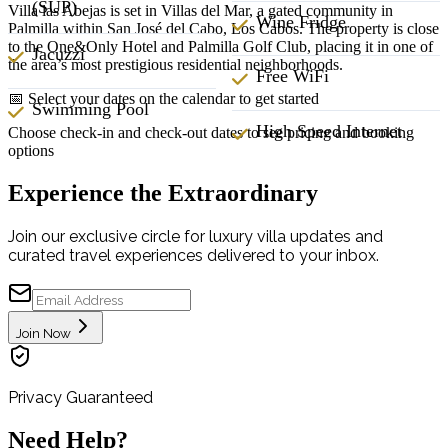
(SUP)
Villa las Abejas is set in Villas del Mar, a gated community in
Wine Fridge
Palmilla within San José del Cabo, Los Cabos. The property is close
to the One&Only Hotel and Palmilla Golf Club, placing it in one of
Jacuzzi
the area’s most prestigious residential neighborhoods.
Free WiFi
📅 Select your dates on the calendar to get started
Swimming Pool
High Speed Internet
Choose check-in and check-out dates to see pricing and booking
options
Experience the Extraordinary
Join our exclusive circle for luxury villa updates and
curated travel experiences delivered to your inbox.
Join Now
Privacy Guaranteed
Need Help?