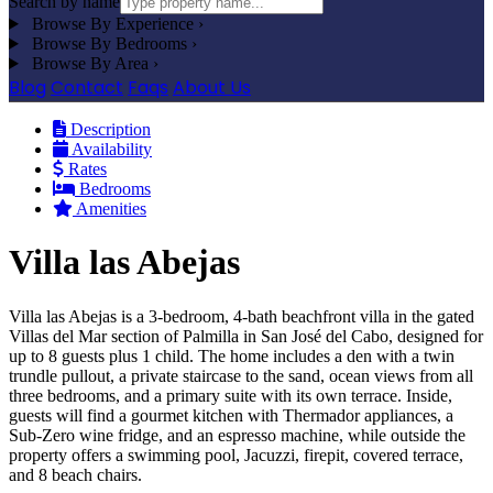
Search by name
Browse By Experience
›
Browse By Bedrooms
›
Browse By Area
›
Blog
Contact
Faqs
About Us
Description
Availability
Rates
Bedrooms
Amenities
Villa las Abejas
Villa las Abejas is a 3-bedroom, 4-bath beachfront villa in the gated
Villas del Mar section of Palmilla in San José del Cabo, designed for
up to 8 guests plus 1 child. The home includes a den with a twin
trundle pullout, a private staircase to the sand, ocean views from all
three bedrooms, and a primary suite with its own terrace. Inside,
guests will find a gourmet kitchen with Thermador appliances, a
Sub-Zero wine fridge, and an espresso machine, while outside the
property offers a swimming pool, Jacuzzi, firepit, covered terrace,
and 8 beach chairs.