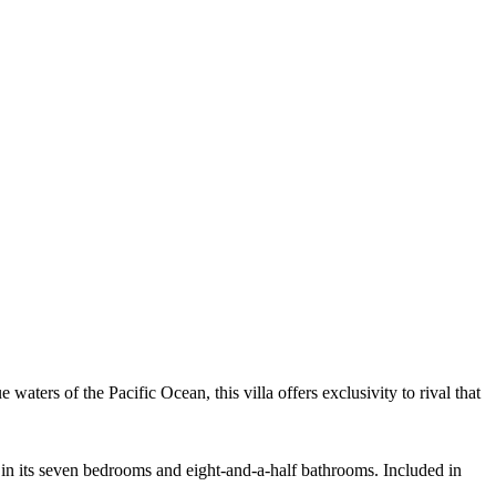
aters of the Pacific Ocean, this villa offers exclusivity to rival that
s in its seven bedrooms and eight-and-a-half bathrooms. Included in