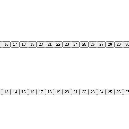
16
17
18
19
20
21
22
23
24
25
26
27
28
29
3
13
14
15
16
17
18
19
20
21
22
23
24
25
26
2