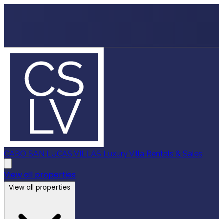
CABO SAN LUCAS VILLAS
Luxury Villa Rentals & Sales
View all properties
View all properties