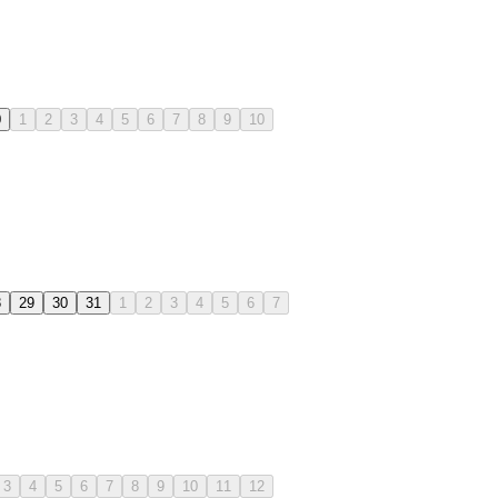
0
1
2
3
4
5
6
7
8
9
10
8
29
30
31
1
2
3
4
5
6
7
3
4
5
6
7
8
9
10
11
12