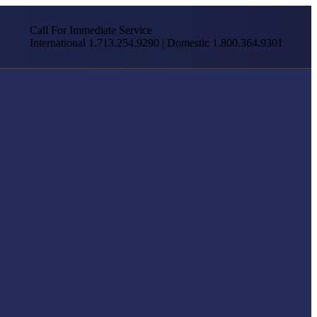
Call For Immediate Service
International 1.713.254.9290 | Domestic 1.800.364.9301