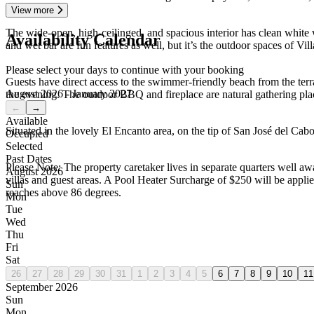
View more
The wide-open, high-ceilinged, and spacious interior has clean white
Availability Calendar
and wet bar are fun features as well, but it’s the outdoor spaces of Vil
Please select your days to continue with your booking
Guests have direct access to the swimmer-friendly beach from the terra
August 2026 - January 2027
the evening. The outdoor BBQ and fireplace are natural gathering place
←
→
Available
Situated in the lovely El Encanto area, on the tip of San José del Cab
Occupied
Selected
Past Dates
Please Note: The property caretaker lives in separate quarters well a
August 2026
villas and guest areas. A Pool Heater Surcharge of $250 will be applied
Sun
reaches above 86 degrees.
Mon
Tue
Wed
Thu
Fri
Sat
26
27
28
29
30
31
1
2
3
4
5
6
7
8
9
10
11
September 2026
Sun
Mon