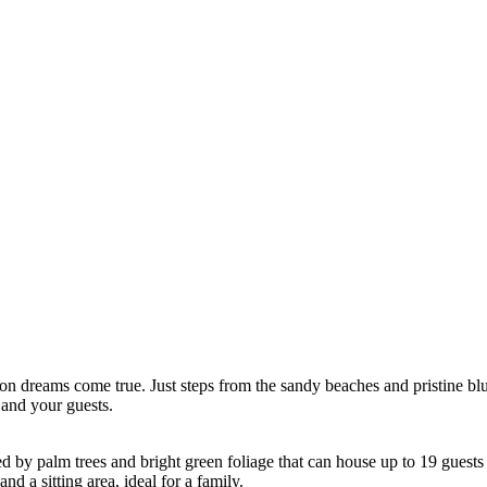
on dreams come true. Just steps from the sandy beaches and pristine blue w
 and your guests.
ed by palm trees and bright green foliage that can house up to 19 guest
d a sitting area, ideal for a family.