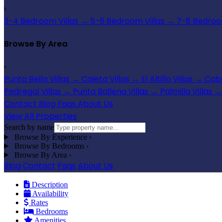
›
3-4 Bedroom Villas
→
5-6 Bedroom Villas
→
7-8 Bedroom
Browse By Area
›
Punta Bella Villas
→
Caleta Villas
→
El Altillo Villas
→
Cabo
Pedregal Villas
→
Punta Ballena Villas
→
Palmilla Villas
→
Contact
Blog
Faqs
About Us
View All Properties
Search by name
Browse By Experience
›
Browse By Bedrooms
›
Browse By Area
›
Blog
Contact
Faqs
About Us
Description
Availability
Rates
Bedrooms
Amenities