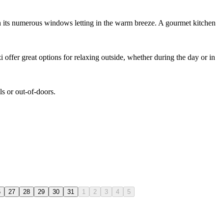
th its numerous windows letting in the warm breeze. A gourmet kitchen
offer great options for relaxing outside, whether during the day or in
ls or out-of-doors.
6
27
28
29
30
31
1
2
3
4
5