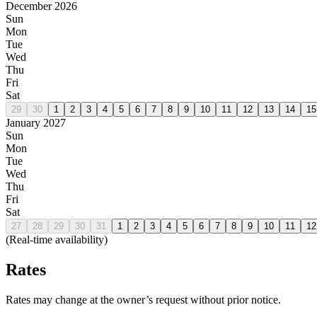
December 2026
Sun
Mon
Tue
Wed
Thu
Fri
Sat
29
30
1
2
3
4
5
6
7
8
9
10
11
12
13
14
15
January 2027
Sun
Mon
Tue
Wed
Thu
Fri
Sat
27
28
29
30
31
1
2
3
4
5
6
7
8
9
10
11
12
(Real-time availability)
Rates
Rates may change at the owner’s request without prior notice.