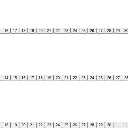
16
17
18
19
20
21
22
23
24
25
26
27
28
29
3
14
15
16
17
18
19
20
21
22
23
24
25
26
27
2
18
19
20
21
22
23
24
25
26
27
28
29
30
1
2