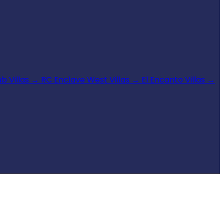
b Villas
→
RC Enclave West Villas
→
El Encanto Villas
→