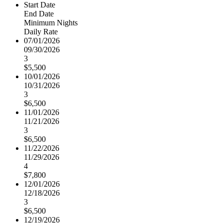
Start Date
End Date
Minimum Nights
Daily Rate
07/01/2026
09/30/2026
3
$5,500
10/01/2026
10/31/2026
3
$6,500
11/01/2026
11/21/2026
3
$6,500
11/22/2026
11/29/2026
4
$7,800
12/01/2026
12/18/2026
3
$6,500
12/19/2026