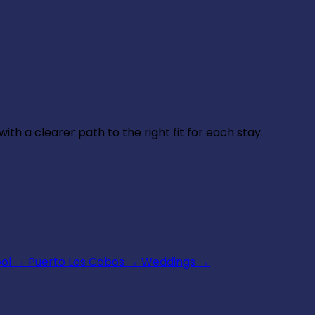
th a clearer path to the right fit for each stay.
ool
→
Puerto Los Cabos
→
Weddings
→