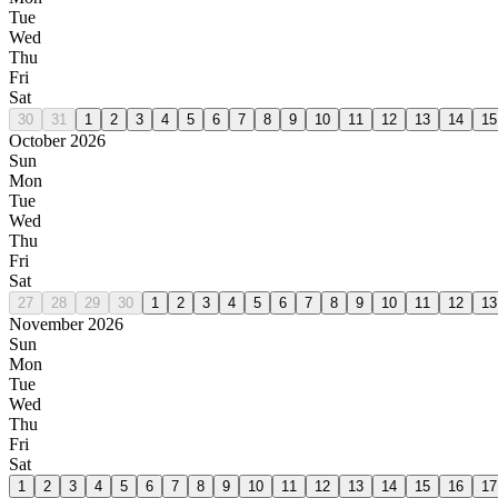
Tue
Wed
Thu
Fri
Sat
30
31
1
2
3
4
5
6
7
8
9
10
11
12
13
14
15
October 2026
Sun
Mon
Tue
Wed
Thu
Fri
Sat
27
28
29
30
1
2
3
4
5
6
7
8
9
10
11
12
13
November 2026
Sun
Mon
Tue
Wed
Thu
Fri
Sat
1
2
3
4
5
6
7
8
9
10
11
12
13
14
15
16
17