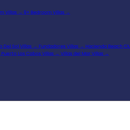
 Villas
→
9+ Bedroom Villas
→
 Del Sol Villas
→
Fundadores Villas
→
Hacienda Beach Clu
Puerto Los Cabos Villas
→
Villas del Mar Villas
→