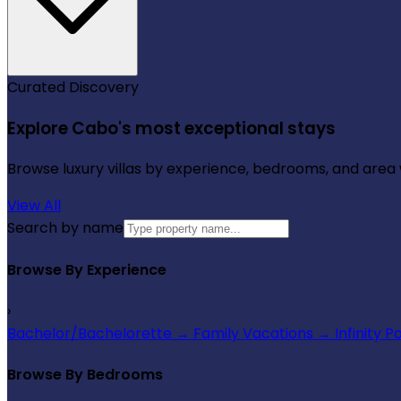
Curated Discovery
Explore Cabo's most exceptional stays
Browse luxury villas by experience, bedrooms, and area wi
View All
Search by name
Browse By Experience
›
Bachelor/Bachelorette
→
Family Vacations
→
Infinity P
Browse By Bedrooms