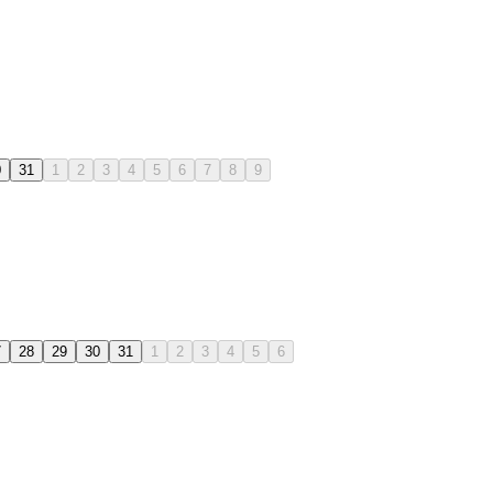
0
31
1
2
3
4
5
6
7
8
9
7
28
29
30
31
1
2
3
4
5
6