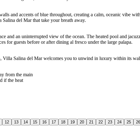
 walls and accents of blue throughout, creating a calm, oceanic vibe wi
la Salina del Mar that take your breath away.
ce and an uninterrupted view of the ocean. The heated pool and jacuzzi 
s for guests before or after dining al fresco under the large palapa.
o, Villa Salina del Mar welcomes you to unwind in luxury within its wal
way from the main
 if the heat
12
13
14
15
16
17
18
19
20
21
22
23
24
25
2