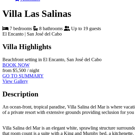
Villa Las Salinas
7 bedrooms
8 bathrooms
Up to 19 guests
El Encanto | San José del Cabo
Villa Highlights
Beachfront setting in El Encanto, San José del Cabo
BOOK NOW
from
$5,500
/ night
GO TO SUMMARY
View Gallery
Description
An ocean-front, tropical paradise, Villa Salina del Mar is where vacati
of a private resort with extensive grounds providing seclusion for you
Villa Salina del Mar is an elegant white, sprawling structure surround
that room count is a suite with a King and Murphy bed, a kitchenette, an