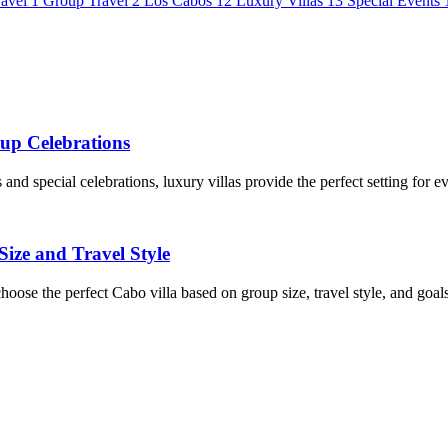
avel
1
Group Travel
2
Los Cabos
12
Luxury Villas
13
Special Events
oup Celebrations
nd special celebrations, luxury villas provide the perfect setting for e
ize and Travel Style
 choose the perfect Cabo villa based on group size, travel style, and goals