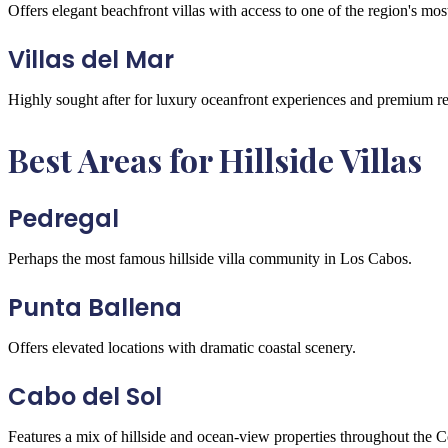
Offers elegant beachfront villas with access to one of the region's mos
Villas del Mar
Highly sought after for luxury oceanfront experiences and premium res
Best Areas for Hillside Villas
Pedregal
Perhaps the most famous hillside villa community in Los Cabos.
Punta Ballena
Offers elevated locations with dramatic coastal scenery.
Cabo del Sol
Features a mix of hillside and ocean-view properties throughout the C