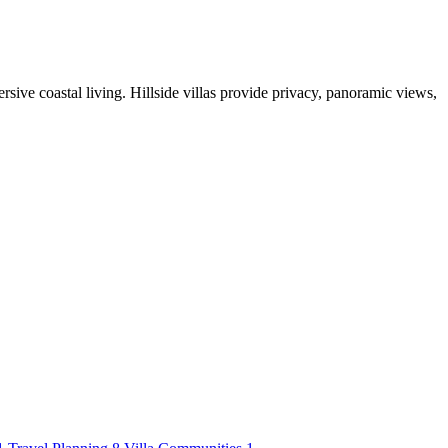
rsive coastal living. Hillside villas provide privacy, panoramic views,