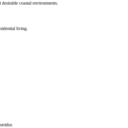
t desirable coastal environments.
idential living.
orridor.