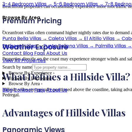
3-4 Bedroom Villas
→
5-6 Bedroom Villas
→
7-8 Bedroom
Beachfront properties can occasionally experience more foot traffic n
Browse By Area
Premium Pricing
›
Oceanfront villas often command higher nightly rates due to demand a
Punta Bella Villas
→
Caleta Villas
→
El Altillo Villas
→
Cabo
Weather Exposure
Pedregal Villas
→
Punta Ballena Villas
→
Palmilla Villas
→
Contact
Blog
Faqs
About Us
Properties directly on the coast may experience stronger winds and sal
View All Properties
Search by name
What Defines a Hillside Villa?
Browse By Experience
›
Browse By Bedrooms
›
Browse By Area
›
Blog
Contact
Faqs
About Us
Hillside villas are typically positioned above the coastline, taking a
Pedregal.
Advantages of Hillside Villas
Panoramic Views