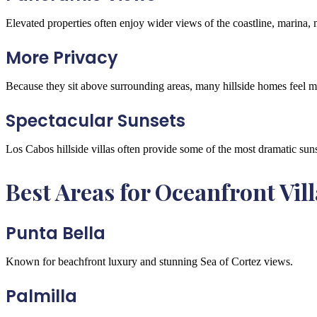
Elevated properties often enjoy wider views of the coastline, marina,
More Privacy
Because they sit above surrounding areas, many hillside homes feel m
Spectacular Sunsets
Los Cabos hillside villas often provide some of the most dramatic suns
Best Areas for Oceanfront Vill
Punta Bella
Known for beachfront luxury and stunning Sea of Cortez views.
Palmilla