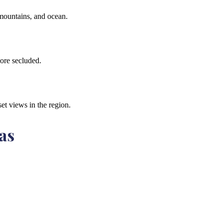
 mountains, and ocean.
ore secluded.
et views in the region.
as