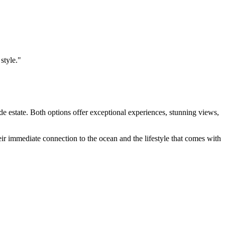
style."
de estate. Both options offer exceptional experiences, stunning views,
heir immediate connection to the ocean and the lifestyle that comes with