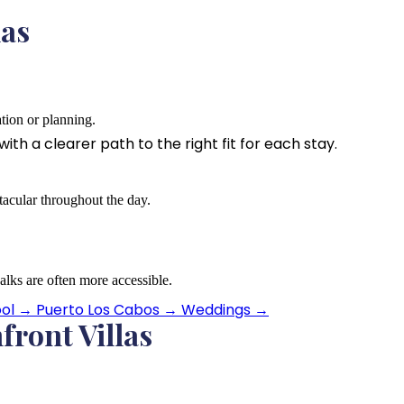
las
ation or planning.
th a clearer path to the right fit for each stay.
acular throughout the day.
lks are often more accessible.
ool
→
Puerto Los Cabos
→
Weddings
→
front Villas