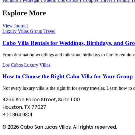
Palmilla
1
Pedregal
1
Puerto Los Cabos
1
Couples Travel
1
Family Tr
Explore More
View Journal
Luxury Villas
Group Travel
Cabo Villa Rentals for Weddings, Birthdays, and Gr
From destination weddings and milestone birthdays to family reunions a
Los Cabos
Luxury Villas
How to Choose the Right Cabo Villa for Your Group S
Not every luxury villa is the right fit for every traveler. Learn how to
4265 San Felipe Street, Suite 1100
Houston, TX 77027
800.364.9301
© 2026 Cabo San Lucas Villas. All rights reserved.