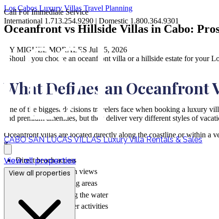
Los Cabos
Luxury Villas
Travel Planning
Call For Immediate Service
International 1.713.254.9290 | Domestic 1.800.364.9301
Oceanfront vs Hillside Villas in Cabo: Pro
BY MIGUEL MORALES
Jul 05, 2026
"Should you choose an oceanfront villa or a hillside estate for your L
What Defines an Oceanfront V
One of the biggest decisions travelers face when booking a luxury vil
and premium amenities, but they deliver very different styles of vacati
Oceanfront villas are located directly along the coastline or within a 
CABO SAN LUCAS VILLAS
Luxury Villa Rentals & Sales
it.
View all properties
Direct beach access
Unobstructed ocean views
View all properties
Outdoor entertaining areas
Infinity pools facing the water
Easy access to water activities