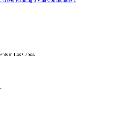
1
Travel Planning
8
Villa Communities
1
vents in Los Cabos.
.