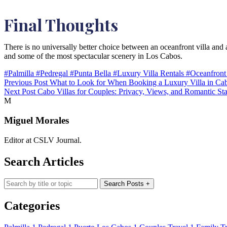
Final Thoughts
There is no universally better choice between an oceanfront villa and a
and some of the most spectacular scenery in Los Cabos.
#Palmilla
#Pedregal
#Punta Bella
#Luxury Villa Rentals
#Oceanfront
Previous Post
What to Look for When Booking a Luxury Villa in Ca
Next Post
Cabo Villas for Couples: Privacy, Views, and Romantic St
M
Miguel Morales
Editor at CSLV Journal.
Search Articles
Search blog posts
Search Posts
+
Categories