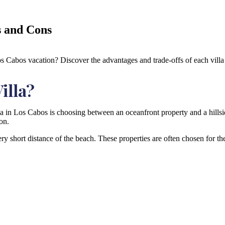
s and Cons
os Cabos vacation? Discover the advantages and trade-offs of each villa 
illa?
la in Los Cabos is choosing between an oceanfront property and a hillsi
on.
very short distance of the beach. These properties are often chosen for t