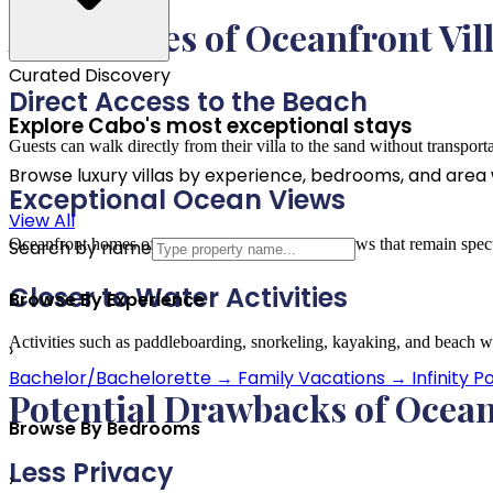
Advantages of Oceanfront Vil
Curated Discovery
Direct Access to the Beach
Explore Cabo's most exceptional stays
Guests can walk directly from their villa to the sand without transport
Browse luxury villas by experience, bedrooms, and area wi
Exceptional Ocean Views
View All
Oceanfront homes often provide uninterrupted views that remain spect
Search by name
Closer to Water Activities
Browse By Experience
Activities such as paddleboarding, snorkeling, kayaking, and beach wa
›
Bachelor/Bachelorette
→
Family Vacations
→
Infinity P
Potential Drawbacks of Ocean
Browse By Bedrooms
Less Privacy
›