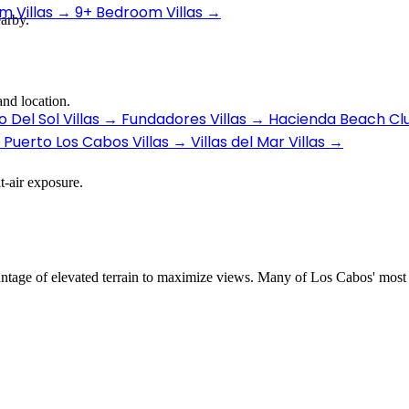
 Villas
→
9+ Bedroom Villas
→
earby.
nd location.
 Del Sol Villas
→
Fundadores Villas
→
Hacienda Beach Clu
Puerto Los Cabos Villas
→
Villas del Mar Villas
→
t-air exposure.
dvantage of elevated terrain to maximize views. Many of Los Cabos' most 