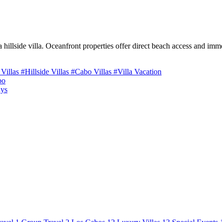
 hillside villa. Oceanfront properties offer direct beach access and imme
 Villas
#Hillside Villas
#Cabo Villas
#Villa Vacation
bo
ays