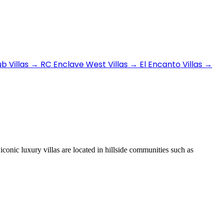
b Villas
→
RC Enclave West Villas
→
El Encanto Villas
→
iconic luxury villas are located in hillside communities such as