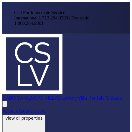
Call For Immediate Service
International 1.713.254.9290 | Domestic
1.800.364.9301
CABO SAN LUCAS VILLAS
Luxury Villa Rentals & Sales
View all properties
View all properties