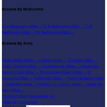
Browse By Bedrooms
›
3-4 Bedroom Villas
→
5-6 Bedroom Villas
→
7-8
Bedroom Villas
→
9+ Bedroom Villas
→
Browse By Area
›
Punta Bella Villas
→
Caleta Villas
→
El Altillo Villas
→
Cabo Del Sol Villas
→
Fundadores Villas
→
Hacienda
Beach Club Villas
→
RC Enclave West Villas
→
El
Encanto Villas
→
Pedregal Villas
→
Punta Ballena Villas
→
Palmilla Villas
→
Puerto Los Cabos Villas
→
Villas del
Mar Villas
→
Contact
Blog
Faqs
About Us
View All Properties