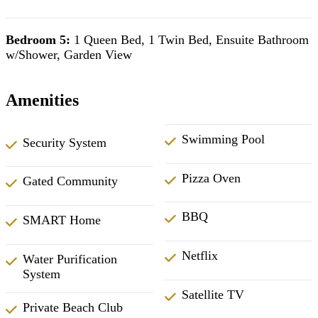
Bedroom 5:
1 Queen Bed, 1 Twin Bed, Ensuite Bathroom
w/Shower, Garden View
Amenities
Swimming Pool
Security System
Pizza Oven
Gated Community
BBQ
SMART Home
Netflix
Water Purification
System
Satellite TV
Private Beach Club