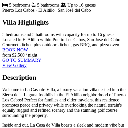
5 bedrooms
5 bathrooms
Up to 16 guests
Puerto Los Cabos - El Altillo | San José del Cabo
Villa Highlights
5 bedrooms and 5 bathrooms with capacity for up to 16 guests
Located in El Altillo within Puerto Los Cabos, San José del Cabo
Gourmet kitchen plus outdoor kitchen, gas BBQ, and pizza oven
BOOK NOW
from
$2,500
/ night
GO TO SUMMARY
View Gallery
Description
Welcome to La Casa de Villa, a luxury vacation villa nestled into the
Sierra de la Laguna foothills in the El Altillo neighborhood of Puerto
Los Cabos! Perfect for families and older travelers, this residence
promotes peace and privacy while overlooking the natural terrain's
equally rugged and refined scenery and the stunning golf course
surrounding the property.
Inside and out, La Casa de Villa boasts a sleek and modern vibe but