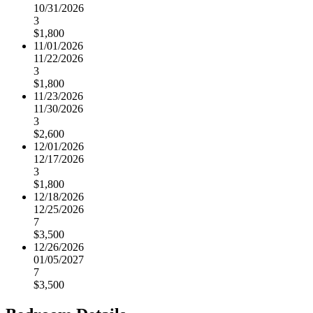
10/31/2026
3
$1,800
11/01/2026
11/22/2026
3
$1,800
11/23/2026
11/30/2026
3
$2,600
12/01/2026
12/17/2026
3
$1,800
12/18/2026
12/25/2026
7
$3,500
12/26/2026
01/05/2027
7
$3,500