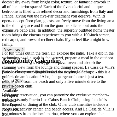
doesn't shy away from bright color, texture, or fantastic artwork in
all of the interior spaces! Each of the five colorful and unique
bedrooms is filled with refined decor and furnishings from Italy and
France, giving you the five-star treatment you deserve. With its
open-concept floor plan, guests can freely move from the living area
to the dining space and from the gourmet kitchen out onto the
expansive patio area. In addition, the superbly outfitted home theater
room brings the cinema experience to you with a 100-inch screen,
red carpet, and rows of recliner chairs if you feel like a night in with
family.
View more
For fun times out in the fresh air, explore the patio. Take a dip in the
swimming pool, a soak in the jacuzzi, prepare a meal in the outdoor
Availability Calendar
kitchen with the gas BBQ grill or pizza oven and absorb the
stunning view from the lounge and dining spaces. La Casa de Villa's
Please select your days to continue with your booking
patio looks out at rolling hills and the nearby golf course - this is a
golfer's dream location! Also, this gorgeous home is just a ten-
August 2026
minute walk from the beach and only a five-minute drive to the
private beach club!
←
→
Available
With your reservation, you can patronize the exclusive members-
Occupied
and-guests-only Puerto Los Cabos Beach Club, using the club's
Selected
infinity pool or dining at the club. Other club amenities include a
Past Dates
sports bar, activity center, and beach access. And La Casa de Villa is
August 2026
just minutes from the local marina, where you can explore the
Sun