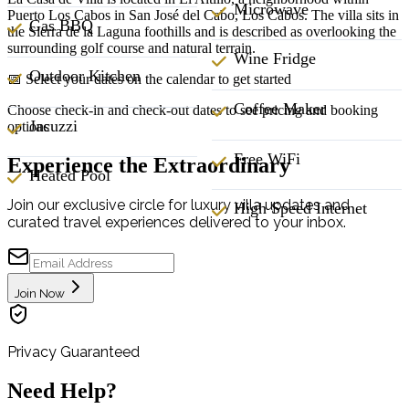
Microwave
Puerto Los Cabos in San José del Cabo, Los Cabos. The villa sits in
Gas BBQ
the Sierra de la Laguna foothills and is described as overlooking the
surrounding golf course and natural terrain.
Wine Fridge
Outdoor Kitchen
📅 Select your dates on the calendar to get started
Coffee Maker
Choose check-in and check-out dates to see pricing and booking
Jacuzzi
options
Free WiFi
Experience the Extraordinary
Heated Pool
Join our exclusive circle for luxury villa updates and
High Speed Internet
curated travel experiences delivered to your inbox.
Join Now
Privacy Guaranteed
Need Help?