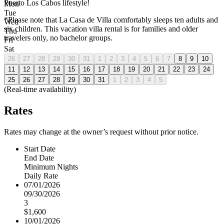
Puerto Los Cabos lifestyle!
Mon
Tue
*Please note that La Casa de Villa comfortably sleeps ten adults and
Wed
six children. This vacation villa rental is for families and older
Thu
travelers only, no bachelor groups.
Fri
Sat
26
27
28
29
30
31
1
2
3
4
5
6
7
8
9
10
11
12
13
14
15
16
17
18
19
20
21
22
23
24
25
26
27
28
29
30
31
1
2
3
4
5
(Real-time availability)
Rates
Rates may change at the owner’s request without prior notice.
Start Date
End Date
Minimum Nights
Daily Rate
07/01/2026
09/30/2026
3
$1,600
10/01/2026