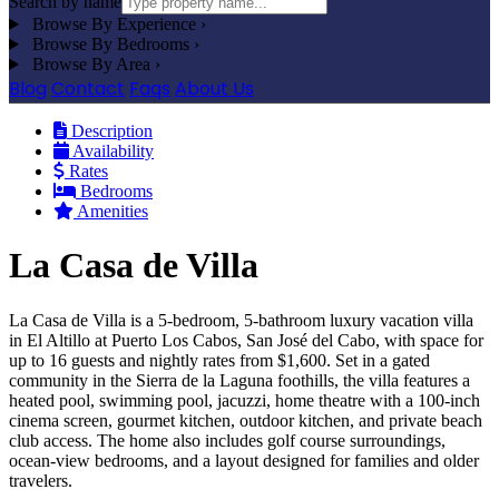
Search by name
Browse By Experience
›
Browse By Bedrooms
›
Browse By Area
›
Blog
Contact
Faqs
About Us
Description
Availability
Rates
Bedrooms
Amenities
La Casa de Villa
La Casa de Villa is a 5-bedroom, 5-bathroom luxury vacation villa
in El Altillo at Puerto Los Cabos, San José del Cabo, with space for
up to 16 guests and nightly rates from $1,600. Set in a gated
community in the Sierra de la Laguna foothills, the villa features a
heated pool, swimming pool, jacuzzi, home theatre with a 100-inch
cinema screen, gourmet kitchen, outdoor kitchen, and private beach
club access. The home also includes golf course surroundings,
ocean-view bedrooms, and a layout designed for families and older
travelers.