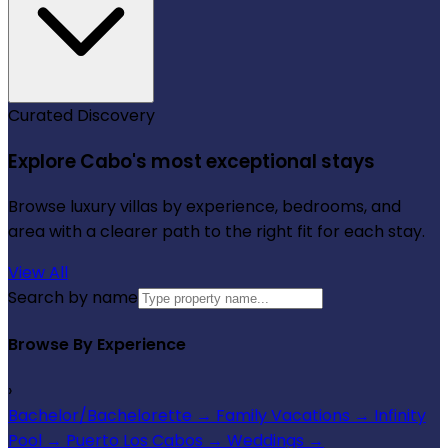
Curated Discovery
Explore Cabo's most exceptional stays
Browse luxury villas by experience, bedrooms, and
area with a clearer path to the right fit for each stay.
View All
Search by name
Browse By Experience
›
Bachelor/Bachelorette
→
Family Vacations
→
Infinity
Pool
→
Puerto Los Cabos
→
Weddings
→