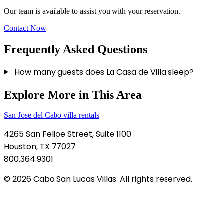
Our team is available to assist you with your reservation.
Contact Now
Frequently Asked Questions
How many guests does La Casa de Villa sleep?
Explore More in This Area
San Jose del Cabo villa rentals
4265 San Felipe Street, Suite 1100
Houston, TX 77027
800.364.9301
© 2026 Cabo San Lucas Villas. All rights reserved.