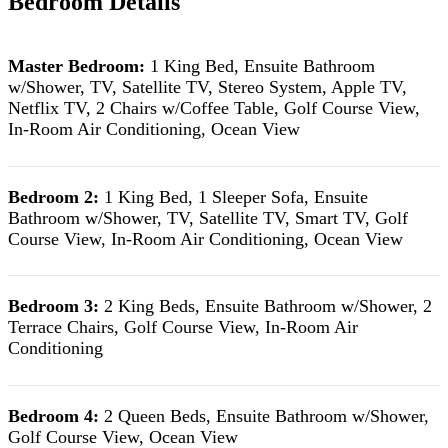
Bedroom Details
Master Bedroom:
1 King Bed, Ensuite Bathroom
w/Shower, TV, Satellite TV, Stereo System, Apple TV,
Netflix TV, 2 Chairs w/Coffee Table, Golf Course View,
In-Room Air Conditioning, Ocean View
Bedroom 2:
1 King Bed, 1 Sleeper Sofa, Ensuite
Bathroom w/Shower, TV, Satellite TV, Smart TV, Golf
Course View, In-Room Air Conditioning, Ocean View
Bedroom 3:
2 King Beds, Ensuite Bathroom w/Shower, 2
Terrace Chairs, Golf Course View, In-Room Air
Conditioning
Bedroom 4:
2 Queen Beds, Ensuite Bathroom w/Shower,
Golf Course View, Ocean View