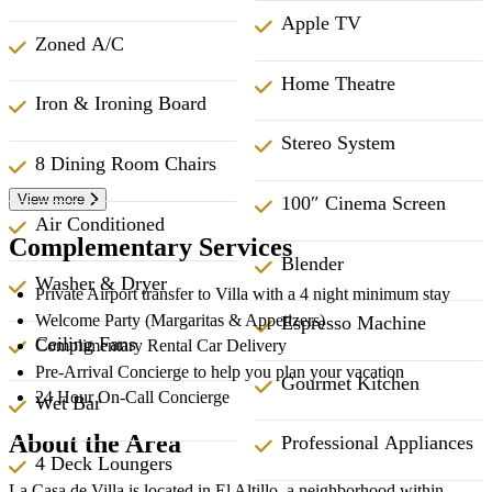
Apple TV
Zoned A/C
Home Theatre
Iron & Ironing Board
Stereo System
8 Dining Room Chairs
View more
100″ Cinema Screen
Air Conditioned
Complementary Services
Blender
Washer & Dryer
Private Airport transfer to Villa with a 4 night minimum stay
Welcome Party (Margaritas & Appetizers)
Espresso Machine
Ceiling Fans
Complimentary Rental Car Delivery
Pre-Arrival Concierge to help you plan your vacation
Gourmet Kitchen
24 Hour On-Call Concierge
Wet Bar
About the Area
Professional Appliances
4 Deck Loungers
La Casa de Villa is located in El Altillo, a neighborhood within