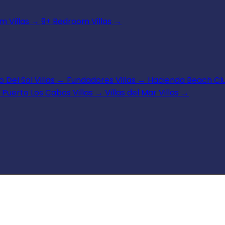
 Villas
→
9+ Bedroom Villas
→
 Del Sol Villas
→
Fundadores Villas
→
Hacienda Beach Clu
Puerto Los Cabos Villas
→
Villas del Mar Villas
→