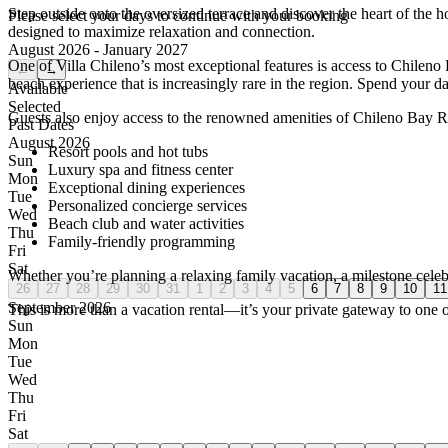
Step outside onto the oversized terrace and discover the heart of the h
Please select your days to continue with your booking
designed to maximize relaxation and connection.
August 2026 - January 2027
One of Villa Chileno’s most exceptional features is access to Chilen
←
→
beach experience that is increasingly rare in the region. Spend your 
Available
Selected
Guests also enjoy access to the renowned amenities of Chileno Bay R
Past Dates
August 2026
Resort pools and hot tubs
Sun
Luxury spa and fitness center
Mon
Exceptional dining experiences
Tue
Personalized concierge services
Wed
Beach club and water activities
Thu
Family-friendly programming
Fri
Sat
Whether you’re planning a relaxing family vacation, a milestone celebr
26
27
28
29
30
31
1
2
3
4
5
6
7
8
9
10
11
September 2026
This is more than a vacation rental—it’s your private gateway to one 
Sun
Mon
Tue
Wed
Thu
Fri
Sat