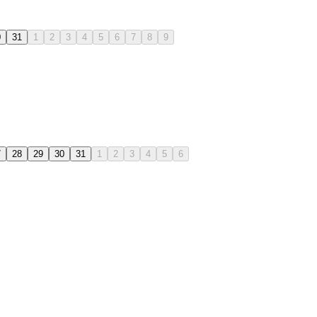
0
31
1
2
3
4
5
6
7
8
9
7
28
29
30
31
1
2
3
4
5
6