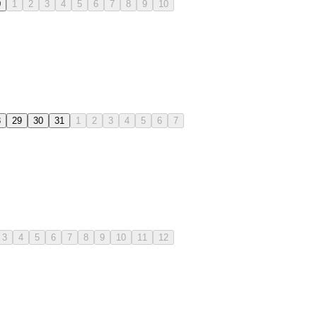
0
1
2
3
4
5
6
7
8
9
10
8
29
30
31
1
2
3
4
5
6
7
3
4
5
6
7
8
9
10
11
12