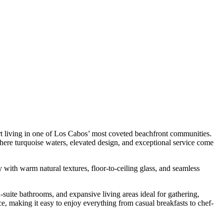
rt living in one of Los Cabos’ most coveted beachfront communities.
where turquoise waters, elevated design, and exceptional service come
 with warm natural textures, floor-to-ceiling glass, and seamless
-suite bathrooms, and expansive living areas ideal for gathering,
, making it easy to enjoy everything from casual breakfasts to chef-