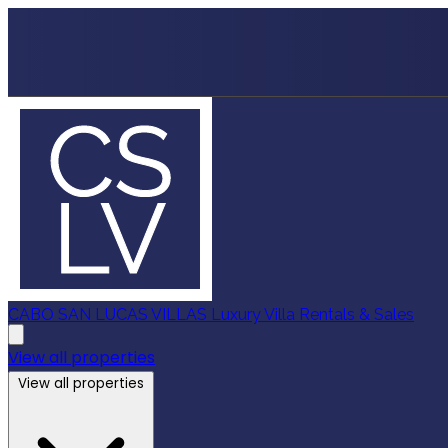
CABO SAN LUCAS VILLAS
Luxury Villa Rentals & Sales
View all properties
View all properties