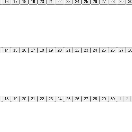
16
17
18
19
20
21
22
23
24
25
26
27
28
29
3
14
15
16
17
18
19
20
21
22
23
24
25
26
27
2
18
19
20
21
22
23
24
25
26
27
28
29
30
1
2