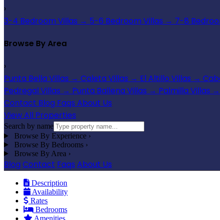
›
3-4 Bedroom Villas
→
5-6 Bedroom Villas
→
7-8 Bedroom
Browse By Area
›
Punta Bella Villas
→
Caleta Villas
→
El Altillo Villas
→
Cabo
Pedregal Villas
→
Punta Ballena Villas
→
Palmilla Villas
→
Contact
Blog
Faqs
About Us
View All Properties
Search by name
Browse By Experience
›
Browse By Bedrooms
›
Browse By Area
›
Blog
Contact
Faqs
About Us
Description
Availability
Rates
Bedrooms
Amenities