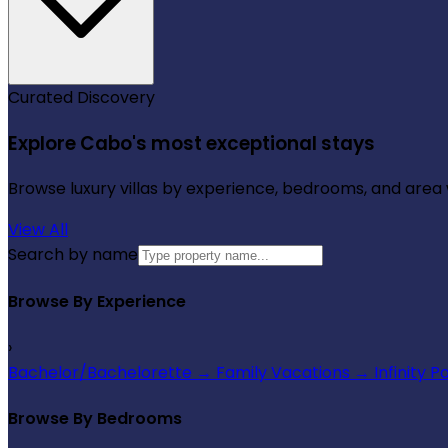
Curated Discovery
Explore Cabo's most exceptional stays
Browse luxury villas by experience, bedrooms, and area wi
View All
Search by name
Browse By Experience
›
Bachelor/Bachelorette
→
Family Vacations
→
Infinity P
Browse By Bedrooms