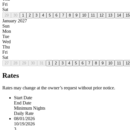
Fri
Sat
29
30
1
2
3
4
5
6
7
8
9
10
11
12
13
14
15
January 2027
Sun
Mon
Tue
Wed
Thu
Fri
Sat
27
28
29
30
31
1
2
3
4
5
6
7
8
9
10
11
12
Rates
Rates may change at the owner’s request without prior notice.
Start Date
End Date
Minimum Nights
Daily Rate
08/01/2026
10/19/2026
3