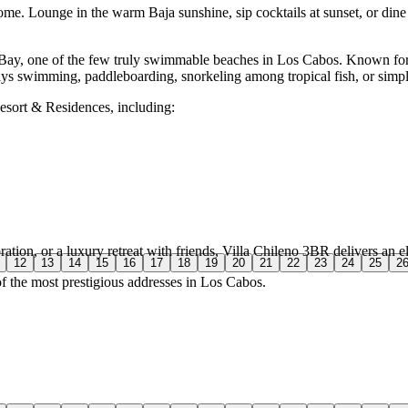
ome. Lounge in the warm Baja sunshine, sip cocktails at sunset, or dine 
o Bay, one of the few truly swimmable beaches in Los Cabos. Known for 
days swimming, paddleboarding, snorkeling among tropical fish, or simply
esort & Residences, including:
ation, or a luxury retreat with friends, Villa Chileno 3BR delivers an e
12
13
14
15
16
17
18
19
20
21
22
23
24
25
2
of the most prestigious addresses in Los Cabos.