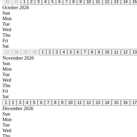
30
31
1
2
3
4
5
6
7
8
9
10
11
12
13
14
15
October 2026
Sun
Mon
Tue
Wed
Thu
Fri
Sat
27
28
29
30
1
2
3
4
5
6
7
8
9
10
11
12
13
November 2026
Sun
Mon
Tue
Wed
Thu
Fri
Sat
1
2
3
4
5
6
7
8
9
10
11
12
13
14
15
16
17
December 2026
Sun
Mon
Tue
Wed
Thu