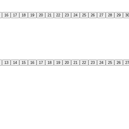
16
17
18
19
20
21
22
23
24
25
26
27
28
29
3
13
14
15
16
17
18
19
20
21
22
23
24
25
26
2