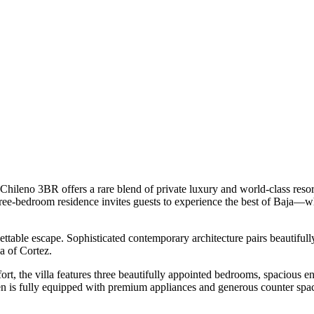
Chileno 3BR offers a rare blend of private luxury and world-class reso
 three-bedroom residence invites guests to experience the best of Baja—
ttable escape. Sophisticated contemporary architecture pairs beautifully
a of Cortez.
rt, the villa features three beautifully appointed bedrooms, spacious en
en is fully equipped with premium appliances and generous counter space