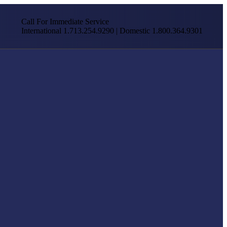
Call For Immediate Service
International 1.713.254.9290 | Domestic 1.800.364.9301