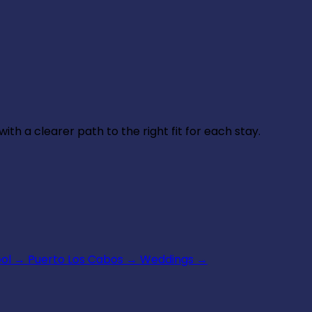
th a clearer path to the right fit for each stay.
ool
→
Puerto Los Cabos
→
Weddings
→