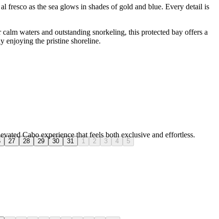
al fresco as the sea glows in shades of gold and blue. Every detail is
calm waters and outstanding snorkeling, this protected bay offers a
 enjoying the pristine shoreline.
levated Cabo experience that feels both exclusive and effortless.
6
27
28
29
30
31
1
2
3
4
5