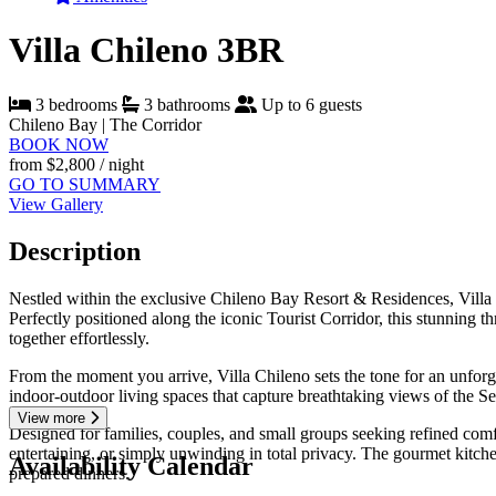
Villa Chileno 3BR
3 bedrooms
3 bathrooms
Up to 6 guests
Chileno Bay | The Corridor
BOOK NOW
from
$2,800
/ night
GO TO SUMMARY
View Gallery
Description
Nestled within the exclusive Chileno Bay Resort & Residences, Villa 
Perfectly positioned along the iconic Tourist Corridor, this stunning
together effortlessly.
From the moment you arrive, Villa Chileno sets the tone for an unforge
indoor-outdoor living spaces that capture breathtaking views of the Se
View more
Designed for families, couples, and small groups seeking refined comfo
entertaining, or simply unwinding in total privacy. The gourmet kitch
Availability Calendar
prepared dinners.