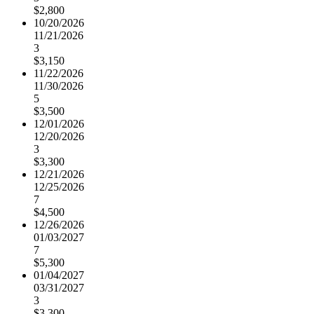
$2,800
10/20/2026
11/21/2026
3
$3,150
11/22/2026
11/30/2026
5
$3,500
12/01/2026
12/20/2026
3
$3,300
12/21/2026
12/25/2026
7
$4,500
12/26/2026
01/03/2027
7
$5,300
01/04/2027
03/31/2027
3
$3,300