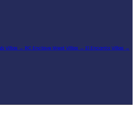
b Villas
→
RC Enclave West Villas
→
El Encanto Villas
→