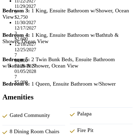
11/22/2027
11/29/2027
Bedroom 3:
1 King, Ensuite Bathroom w/Shower, Ocean
5
View
$2,750
11/30/2027
12/17/2027
3
Bedroom 4:
1 King, Ensuite Bathroom w/Bathtub &
$2,600
Shower, Ocean View
12/18/2027
12/25/2027
7
Bedroom 5:
2 Twin Bunk Beds, Ensuite Bathroom
$4,000
w/Bathtub & Shower, Ocean View
12/26/2027
01/05/2028
7
$5,000
Bedroom 6:
1 Queen, Ensuite Bathroom w/Shower
Amenities
Palapa
Gated Community
Fire Pit
8 Dining Room Chairs