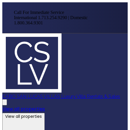
Call For Immediate Service
International 1.713.254.9290 | Domestic
1.800.364.9301
CABO SAN LUCAS VILLAS
Luxury Villa Rentals & Sales
View all properties
View all properties