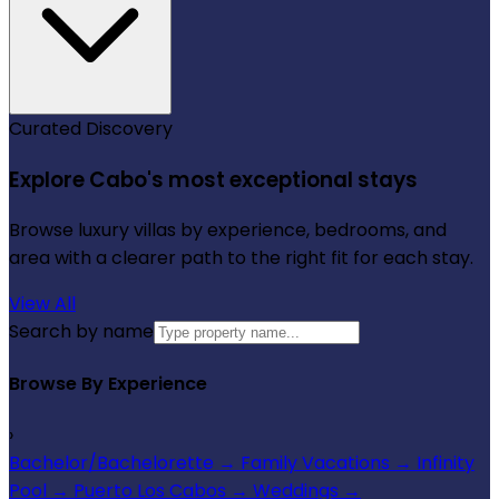
Curated Discovery
Explore Cabo's most exceptional stays
Browse luxury villas by experience, bedrooms, and
area with a clearer path to the right fit for each stay.
View All
Search by name
Browse By Experience
›
Bachelor/Bachelorette
→
Family Vacations
→
Infinity
Pool
→
Puerto Los Cabos
→
Weddings
→