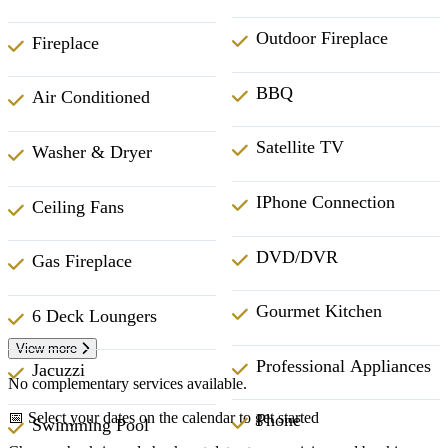
Outdoor Fireplace
Fireplace
BBQ
Air Conditioned
Satellite TV
Washer & Dryer
IPhone Connection
Ceiling Fans
DVD/DVR
Gas Fireplace
Gourmet Kitchen
6 Deck Loungers
View more
Professional Appliances
Jacuzzi
No complementary services available.
📅 Select your dates on the calendar to get started
Phone
Swimming Pool