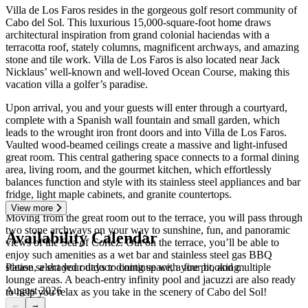
Villa de Los Faros resides in the gorgeous golf resort community of
Cabo del Sol. This luxurious 15,000-square-foot home draws
architectural inspiration from grand colonial haciendas with a
terracotta roof, stately columns, magnificent archways, and amazing
stone and tile work. Villa de Los Faros is also located near Jack
Nicklaus’ well-known and well-loved Ocean Course, making this
vacation villa a golfer’s paradise.
Upon arrival, you and your guests will enter through a courtyard,
complete with a Spanish wall fountain and small garden, which
leads to the wrought iron front doors and into Villa de Los Faros.
Vaulted wood-beamed ceilings create a massive and light-infused
great room. This central gathering space connects to a formal dining
area, living room, and the gourmet kitchen, which effortlessly
balances function and style with its stainless steel appliances and bar
fridge, light maple cabinets, and granite countertops.
View more
Moving from the great room out to the terrace, you will pass through
two stone archways on your way to sunshine, fun, and panoramic
Availability Calendar
views of the Sea of Cortez. Out on the terrace, you’ll be able to
enjoy such amenities as a wet bar and stainless steel gas BBQ
Please select your days to continue with your booking
station, a shaded outdoor dining space, a fire pit, and multiple
lounge areas. A beach-entry infinity pool and jacuzzi are also ready
August 2026
to help you relax as you take in the scenery of Cabo del Sol!
←
→