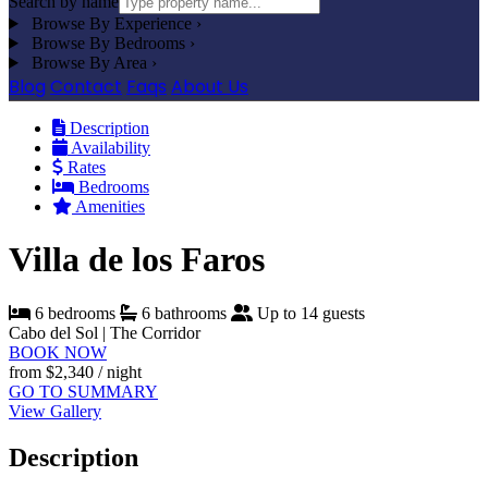
Search by name
Browse By Experience
›
Browse By Bedrooms
›
Browse By Area
›
Blog
Contact
Faqs
About Us
Description
Availability
Rates
Bedrooms
Amenities
Villa de los Faros
6 bedrooms
6 bathrooms
Up to 14 guests
Cabo del Sol | The Corridor
BOOK NOW
from
$2,340
/ night
GO TO SUMMARY
View Gallery
Description