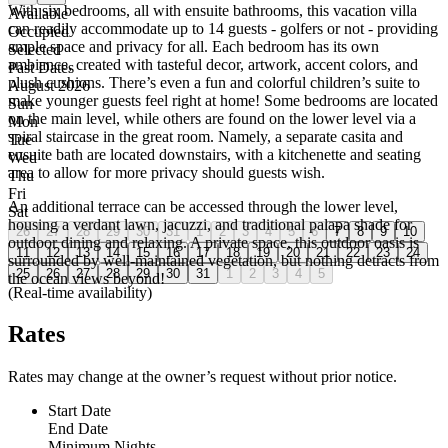
With six bedrooms, all with ensuite bathrooms, this vacation villa
Available
can readily accommodate up to 14 guests - golfers or not - providing
Occupied
ample space and privacy for all. Each bedroom has its own
Selected
ambiance, created with tasteful decor, artwork, accent colors, and
Past Dates
plush cushions. There’s even a fun and colorful children’s suite to
August 2026
make younger guests feel right at home! Some bedrooms are located
Sun
on the main level, while others are found on the lower level via a
Mon
spiral staircase in the great room. Namely, a separate casita and
Tue
ensuite bath are located downstairs, with a kitchenette and seating
Wed
area to allow for more privacy should guests wish.
Thu
Fri
An additional terrace can be accessed through the lower level,
Sat
housing a verdant lawn, jacuzzi, and traditional palapa shade for
26
27
28
29
30
31
1
2
3
4
5
6
7
8
9
10
outdoor dining and relaxing. A private space, this outdoor oasis is
11
12
13
14
15
16
17
18
19
20
21
22
23
24
surrounded by well-maintained vegetation, but nothing detracts from
25
26
27
28
29
30
31
1
2
3
4
5
the ocean views beyond!
(Real-time availability)
Rates
Rates may change at the owner’s request without prior notice.
Start Date
End Date
Minimum Nights