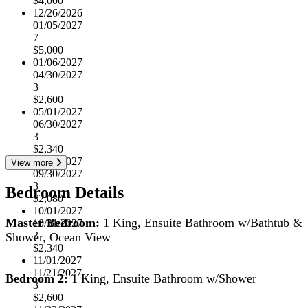
$4,000
12/26/2026
01/05/2027
7
$5,000
01/06/2027
04/30/2027
3
$2,600
05/01/2027
06/30/2027
3
$2,340
07/01/2027
View more
09/30/2027
3
Bedroom Details
$2,080
10/01/2027
Master Bedroom:
1 King, Ensuite Bathroom w/Bathtub &
10/31/2027
3
Shower, Ocean View
$2,340
11/01/2027
11/21/2027
Bedroom 2:
1 King, Ensuite Bathroom w/Shower
3
$2,600