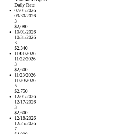
Daily Rate
07/01/2026
09/30/2026
3
$2,080
10/01/2026
10/31/2026
3
$2,340
11/01/2026
11/22/2026
3
$2,600
11/23/2026
11/30/2026
5
$2,750
12/01/2026
12/17/2026
3
$2,600
12/18/2026
12/25/2026
7