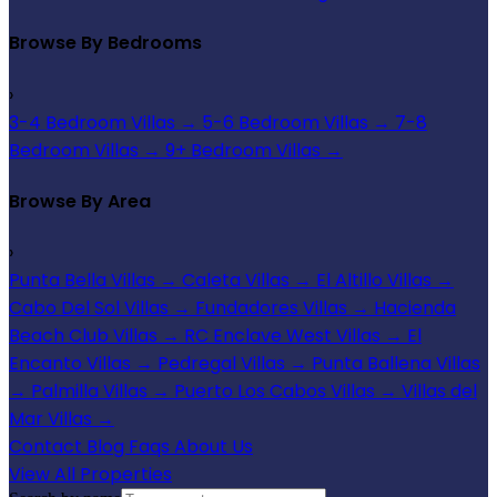
Browse By Bedrooms
›
3-4 Bedroom Villas
→
5-6 Bedroom Villas
→
7-8
Bedroom Villas
→
9+ Bedroom Villas
→
Browse By Area
›
Punta Bella Villas
→
Caleta Villas
→
El Altillo Villas
→
Cabo Del Sol Villas
→
Fundadores Villas
→
Hacienda
Beach Club Villas
→
RC Enclave West Villas
→
El
Encanto Villas
→
Pedregal Villas
→
Punta Ballena Villas
→
Palmilla Villas
→
Puerto Los Cabos Villas
→
Villas del
Mar Villas
→
Contact
Blog
Faqs
About Us
View All Properties