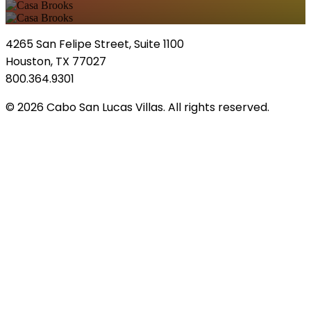
4265 San Felipe Street, Suite 1100
Houston, TX 77027
800.364.9301
© 2026 Cabo San Lucas Villas. All rights reserved.