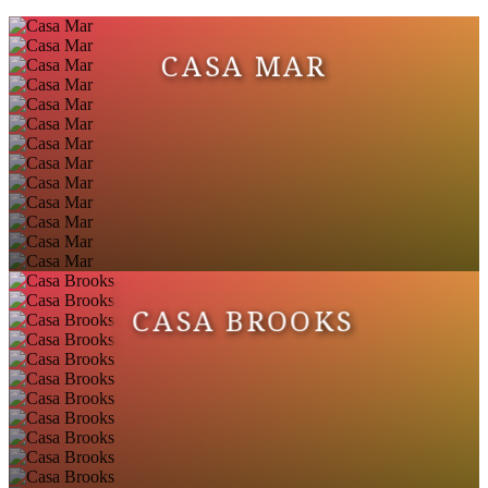
CASA MAR
CASA BROOKS