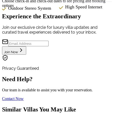
Choose check-in and check-out dates to see pricing and booking
options
High Speed Internet
Outdoor Stereo System
Experience the Extraordinary
Join our exclusive circle for luxury villa updates and
curated travel experiences delivered to your inbox.
Join Now
Privacy Guaranteed
Need Help?
Our team is available to assist you with your reservation.
Contact Now
Similar Villas You May Like