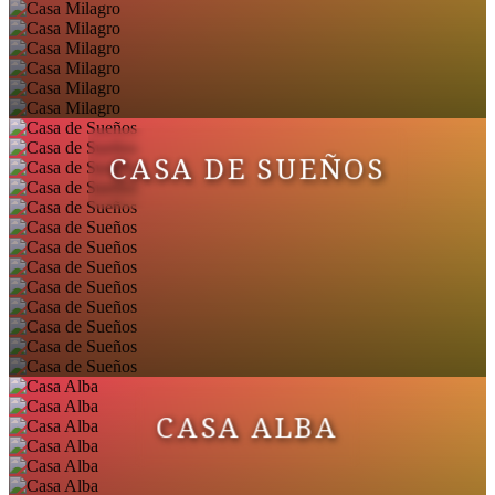
CASA DE SUEÑOS
CASA ALBA