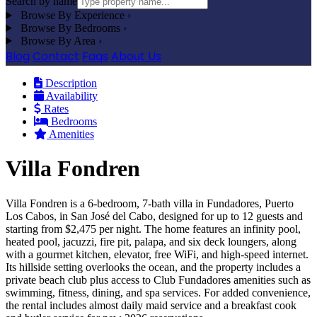
Search by name
Browse By Experience
›
Browse By Bedrooms
›
Browse By Area
›
Blog
Contact
Faqs
About Us
Description
Availability
Rates
Bedrooms
Amenities
Villa Fondren
Villa Fondren is a 6-bedroom, 7-bath villa in Fundadores, Puerto
Los Cabos, in San José del Cabo, designed for up to 12 guests and
starting from $2,475 per night. The home features an infinity pool,
heated pool, jacuzzi, fire pit, palapa, and six deck loungers, along
with a gourmet kitchen, elevator, free WiFi, and high-speed internet.
Its hillside setting overlooks the ocean, and the property includes a
private beach club plus access to Club Fundadores amenities such as
swimming, fitness, dining, and spa services. For added convenience,
the rental includes almost daily maid service and a breakfast cook