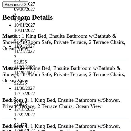
07/01/2027
View more
09/30/2027
3
Bedroom Details
$2,475
10/01/2027
10/31/2027
Master:
1 King Bed, Ensuite Bathroom w/Bathtub &
3
$2,475
Shower, In-Room Safe, Private Terrace, 2 Terrace Chairs,
11/01/2027
Ocean View
11/21/2027
3
$2,825
11/22/2027
Master 2:
1 King Bed, Ensuite Bathroom w/Bathtub &
11/29/2027
Shower, In-Room Safe, Private Terrace, 2 Terrace Chairs,
5
Ocean View
$2,825
11/30/2027
12/17/2027
3
Bedroom 3:
1 King Bed, Ensuite Bathroom w/Shower,
$2,825
Private Terrace, 2 Terrace Chairs, Ocean View
12/18/2027
12/25/2027
7
$3,475
Bedroom 4:
1 King Bed, Ensuite Bathroom w/Shower,
12/26/2027