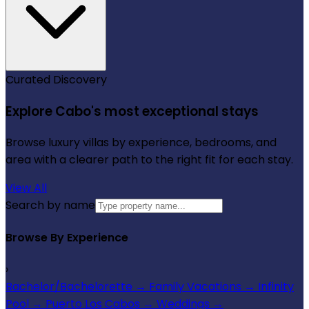
Curated Discovery
Explore Cabo's most exceptional stays
Browse luxury villas by experience, bedrooms, and
area with a clearer path to the right fit for each stay.
View All
Search by name
Browse By Experience
›
Bachelor/Bachelorette
→
Family Vacations
→
Infinity
Pool
→
Puerto Los Cabos
→
Weddings
→