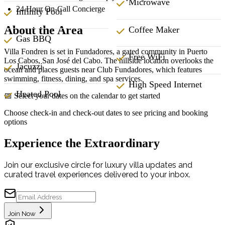
Microwave
24 Hour On-Call Concierge
Infinity Pool
About the Area
Coffee Maker
Gas BBQ
Villa Fondren is set in Fundadores, a gated community in Puerto
Free WiFi
Los Cabos, San José del Cabo. The hillside location overlooks the
Jacuzzi
ocean and places guests near Club Fundadores, which features
swimming, fitness, dining, and spa services.
High Speed Internet
Heated Pool
📅 Select your dates on the calendar to get started
Choose check-in and check-out dates to see pricing and booking
options
Experience the Extraordinary
Join our exclusive circle for luxury villa updates and
curated travel experiences delivered to your inbox.
Join Now