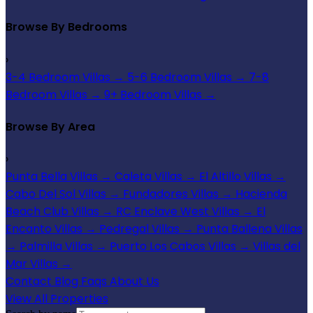
Browse By Bedrooms
›
3-4 Bedroom Villas
→
5-6 Bedroom Villas
→
7-8
Bedroom Villas
→
9+ Bedroom Villas
→
Browse By Area
›
Punta Bella Villas
→
Caleta Villas
→
El Altillo Villas
→
Cabo Del Sol Villas
→
Fundadores Villas
→
Hacienda
Beach Club Villas
→
RC Enclave West Villas
→
El
Encanto Villas
→
Pedregal Villas
→
Punta Ballena Villas
→
Palmilla Villas
→
Puerto Los Cabos Villas
→
Villas del
Mar Villas
→
Contact
Blog
Faqs
About Us
View All Properties