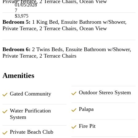
Private Terrace, 2 Terrace Chairs, Ocean View
01/05/2028
7
$3,975
Bedroom 5:
1 King Bed, Ensuite Bathroom w/Shower,
Private Terrace, 2 Terrace Chairs, Ocean View
Bedroom 6:
2 Twins Beds, Ensuite Bathroom w/Shower,
Private Terrace, 2 Terrace Chairs
Amenities
Outdoor Stereo System
Gated Community
Palapa
Water Purification
System
Fire Pit
Private Beach Club