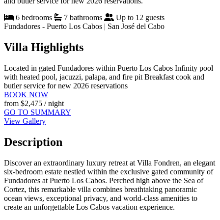
and butler service for new 2026 reservations.
6 bedrooms
7 bathrooms
Up to 12 guests
Fundadores - Puerto Los Cabos | San José del Cabo
Villa Highlights
Located in gated Fundadores within Puerto Los Cabos
Infinity pool
with heated pool, jacuzzi, palapa, and fire pit
Breakfast cook and
butler service for new 2026 reservations
BOOK NOW
from
$2,475
/ night
GO TO SUMMARY
View Gallery
Description
Discover an extraordinary luxury retreat at Villa Fondren, an elegant
six-bedroom estate nestled within the exclusive gated community of
Fundadores at Puerto Los Cabos. Perched high above the Sea of
Cortez, this remarkable villa combines breathtaking panoramic
ocean views, exceptional privacy, and world-class amenities to
create an unforgettable Los Cabos vacation experience.