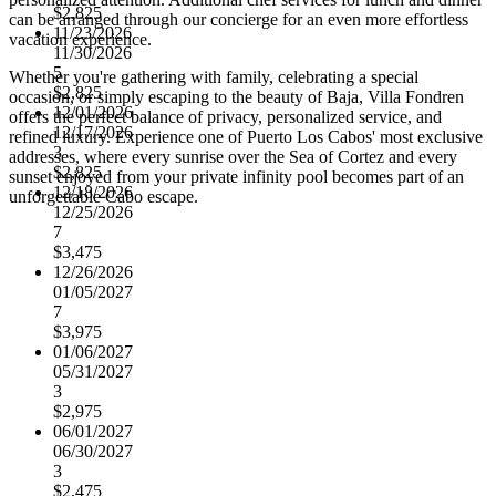
$2,825
can be arranged through our concierge for an even more effortless
11/23/2026
vacation experience.
11/30/2026
5
Whether you're gathering with family, celebrating a special
$2,825
occasion, or simply escaping to the beauty of Baja, Villa Fondren
12/01/2026
offers the perfect balance of privacy, personalized service, and
12/17/2026
refined luxury. Experience one of Puerto Los Cabos' most exclusive
3
addresses, where every sunrise over the Sea of Cortez and every
$2,825
sunset enjoyed from your private infinity pool becomes part of an
12/18/2026
unforgettable Cabo escape.
12/25/2026
7
$3,475
12/26/2026
01/05/2027
7
$3,975
01/06/2027
05/31/2027
3
$2,975
06/01/2027
06/30/2027
3
$2,475