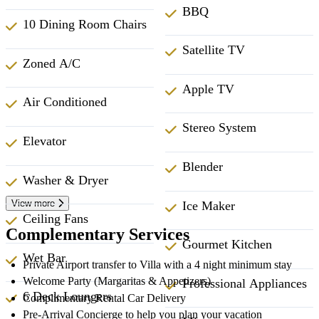
BBQ
10 Dining Room Chairs
Satellite TV
Zoned A/C
Apple TV
Air Conditioned
Stereo System
Elevator
Blender
Washer & Dryer
View more
Ice Maker
Ceiling Fans
Complementary Services
Gourmet Kitchen
Wet Bar
Private Airport transfer to Villa with a 4 night minimum stay
Welcome Party (Margaritas & Appetizers)
Professional Appliances
6 Deck Loungers
Complimentary Rental Car Delivery
Pre-Arrival Concierge to help you plan your vacation