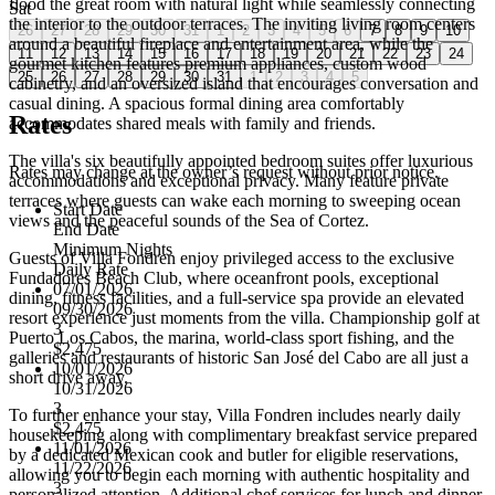
flood the great room with natural light while seamlessly connecting
Sat
the interior to the outdoor terraces. The inviting living room centers
26
27
28
29
30
31
1
2
3
4
5
6
7
8
9
10
around a beautiful fireplace and entertainment area, while the
11
12
13
14
15
16
17
18
19
20
21
22
23
24
gourmet kitchen features premium appliances, custom wood
25
26
27
28
29
30
31
1
2
3
4
5
cabinetry, and an oversized island that encourages conversation and
casual dining. A spacious formal dining area comfortably
Rates
accommodates shared meals with family and friends.
The villa's six beautifully appointed bedroom suites offer luxurious
Rates may change at the owner’s request without prior notice.
accommodations and exceptional privacy. Many feature private
terraces where guests can wake each morning to sweeping ocean
Start Date
views and the peaceful sounds of the Sea of Cortez.
End Date
Minimum Nights
Guests of Villa Fondren enjoy privileged access to the exclusive
Daily Rate
Fundadores Beach Club, where oceanfront pools, exceptional
07/01/2026
dining, fitness facilities, and a full-service spa provide an elevated
09/30/2026
resort experience just moments from the villa. Championship golf at
3
Puerto Los Cabos, the marina, world-class sport fishing, and the
$2,475
galleries and restaurants of historic San José del Cabo are all just a
10/01/2026
short drive away.
10/31/2026
3
To further enhance your stay, Villa Fondren includes nearly daily
$2,475
housekeeping along with complimentary breakfast service prepared
11/01/2026
by a dedicated Mexican cook and butler for eligible reservations,
11/22/2026
allowing you to begin each morning with authentic hospitality and
3
personalized attention. Additional chef services for lunch and dinner