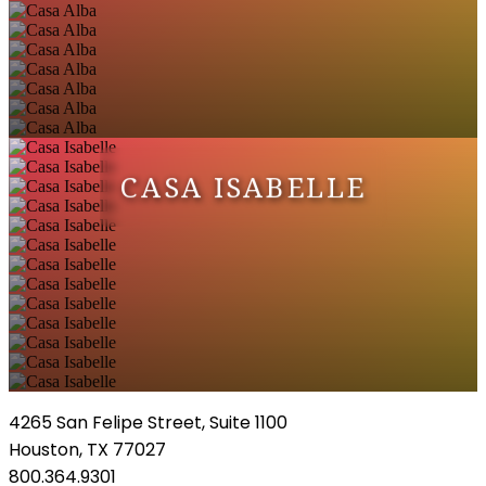
CASA ISABELLE
4265 San Felipe Street, Suite 1100
Houston, TX 77027
800.364.9301