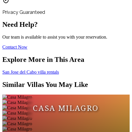
Privacy Guaranteed
Need Help?
Our team is available to assist you with your reservation.
Contact Now
Explore More in This Area
San Jose del Cabo villa rentals
Similar Villas You May Like
CASA MILAGRO