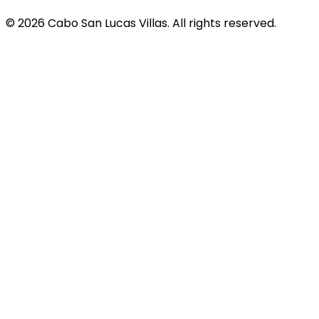
© 2026 Cabo San Lucas Villas. All rights reserved.