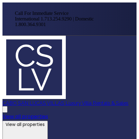
Call For Immediate Service
International 1.713.254.9290 | Domestic
1.800.364.9301
CABO SAN LUCAS VILLAS
Luxury Villa Rentals & Sales
View all properties
View all properties