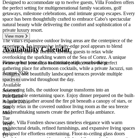
Designed to accommodate up to twelve guests, Villa Fondren offers
the perfect setting for multigenerational family vacations, golf
getaways, milestone celebrations, and intimate group escapes. Every
space has been thoughtfully crafted to embrace Cabo's spectacular
natural beauty while delivering the comfort and sophistication of a
private luxury resort.
View more
The villa's expansive outdoor living areas are the centerpiece of the
experience. An impressive infinity-edge pool appears to blend
Availability Calendar
seamlessly into the horizon, inviting guests to relax while
overlooking the sparkling waters of the Sea of Cortez. A unique
Please select your days to continue with your booking
swim-up bar beneath a traditional palapa creates the perfect
gathering place for afternoon cocktails, while a private Jacuzzi, sun
August 2026
loungers, and beautifully landscaped terraces provide multiple
spaces to unwind throughout the day.
←
→
Available
As evening falls, the outdoor lounge transforms into an
Selected
unforgettable entertaining space. Enjoy dinner prepared on the built-
Past Dates
in barbecue, gather around the fire pit beneath a canopy of stars, or
August 2026
simply relax in the covered outdoor living room as the sea breeze
Sun
and breathtaking sunsets create the perfect Baja ambiance.
Mon
Tue
Inside, Villa Fondren showcases timeless elegance with warm
Wed
architectural details, refined furnishings, and expansive living spaces
Thu
designed for effortless entertaining. Floor-to-ceiling glass doors
Fri