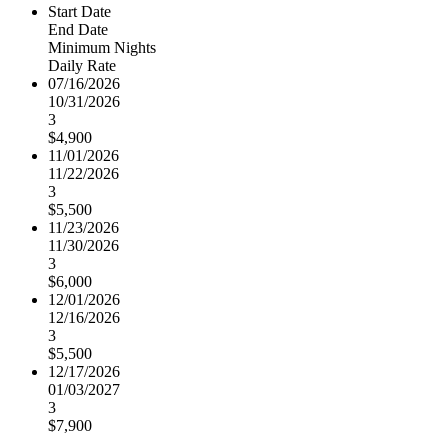
Start Date
End Date
Minimum Nights
Daily Rate
07/16/2026
10/31/2026
3
$4,900
11/01/2026
11/22/2026
3
$5,500
11/23/2026
11/30/2026
3
$6,000
12/01/2026
12/16/2026
3
$5,500
12/17/2026
01/03/2027
3
$7,900