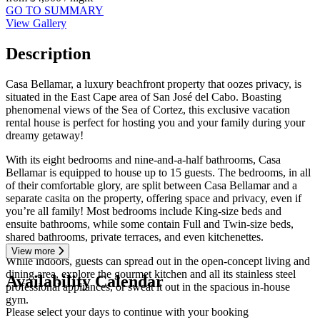
GO TO SUMMARY
View Gallery
Description
Casa Bellamar, a luxury beachfront property that oozes privacy, is
situated in the East Cape area of San José del Cabo. Boasting
phenomenal views of the Sea of Cortez, this exclusive vacation
rental house is perfect for hosting you and your family during your
dreamy getaway!
With its eight bedrooms and nine-and-a-half bathrooms, Casa
Bellamar is equipped to house up to 15 guests. The bedrooms, in all
of their comfortable glory, are split between Casa Bellamar and a
separate casita on the property, offering space and privacy, even if
you’re all family! Most bedrooms include King-size beds and
ensuite bathrooms, while some contain Full and Twin-size beds,
shared bathrooms, private terraces, and even kitchenettes.
View more
While indoors, guests can spread out in the open-concept living and
dining area, explore the gourmet kitchen and all its stainless steel
Availability Calendar
professional appliances, or sweat it out in the spacious in-house
gym.
Please select your days to continue with your booking