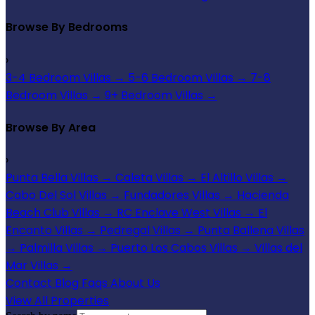
Browse By Bedrooms
›
3-4 Bedroom Villas
→
5-6 Bedroom Villas
→
7-8
Bedroom Villas
→
9+ Bedroom Villas
→
Browse By Area
›
Punta Bella Villas
→
Caleta Villas
→
El Altillo Villas
→
Cabo Del Sol Villas
→
Fundadores Villas
→
Hacienda
Beach Club Villas
→
RC Enclave West Villas
→
El
Encanto Villas
→
Pedregal Villas
→
Punta Ballena Villas
→
Palmilla Villas
→
Puerto Los Cabos Villas
→
Villas del
Mar Villas
→
Contact
Blog
Faqs
About Us
View All Properties