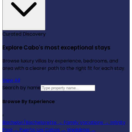
Curated Discovery
Explore Cabo's most exceptional stays
Browse luxury villas by experience, bedrooms, and
area with a clearer path to the right fit for each stay.
View All
Search by name
Browse By Experience
›
Bachelor/Bachelorette
→
Family Vacations
→
Infinity
Pool
→
Puerto Los Cabos
→
Weddings
→