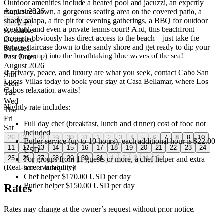
Outdoor amenities include a heated pool and jacuzzi, an expertly
August 2026
manicured lawn, a gorgeous seating area on the covered patio, a
shady palapa, a fire pit for evening gatherings, a BBQ for outdoor
←
→
cooking, and even a private tennis court! And, this beachfront
Available
property obviously has direct access to the beach—just take the
Occupied
terrace staircase down to the sandy shore and get ready to dip your
Selected
toes (or jump) into the breathtaking blue waves of the sea!
Past Dates
August 2026
If privacy, peace, and luxury are what you seek, contact Cabo San
Sun
Lucas Villas today to book your stay at Casa Bellamar, where Los
Mon
Cabos relaxation awaits!
Tue
Wed
Nightly rate includes:
Thu
Fri
Full day chef (breakfast, lunch and dinner) cost of food not
Sat
included
26
27
28
29
30
31
1
2
3
4
5
6
7
8
9
10
Butler service (up to 10 hours), each additional hour is $22.00
11
12
13
14
15
16
17
18
19
20
21
22
23
24
USD
25
26
27
28
29
30
31
1
2
3
4
5
For groups from 11 guests or more, a chef helper and extra
(Real-time availability)
server is required
Chef helper $170.00 USD per day
Butler helper $150.00 USD per day
Rates
Rates may change at the owner’s request without prior notice.