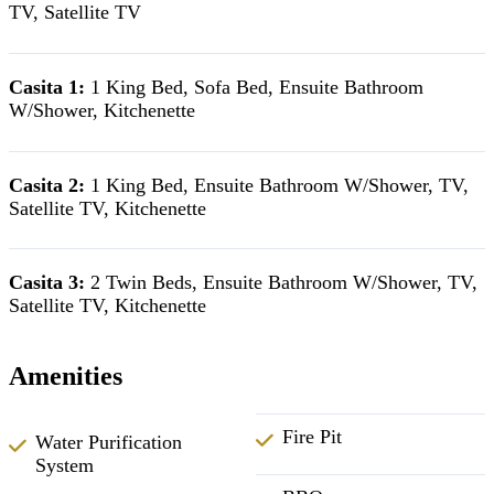
TV, Satellite TV
Casita 1:
1 King Bed, Sofa Bed, Ensuite Bathroom
W/Shower, Kitchenette
Casita 2:
1 King Bed, Ensuite Bathroom W/Shower, TV,
Satellite TV, Kitchenette
Casita 3:
2 Twin Beds, Ensuite Bathroom W/Shower, TV,
Satellite TV, Kitchenette
Amenities
Fire Pit
Water Purification
System