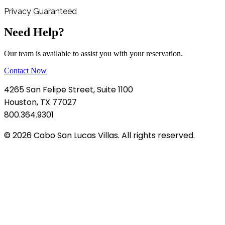
Privacy Guaranteed
Need Help?
Our team is available to assist you with your reservation.
Contact Now
4265 San Felipe Street, Suite 1100
Houston, TX 77027
800.364.9301
© 2026 Cabo San Lucas Villas. All rights reserved.