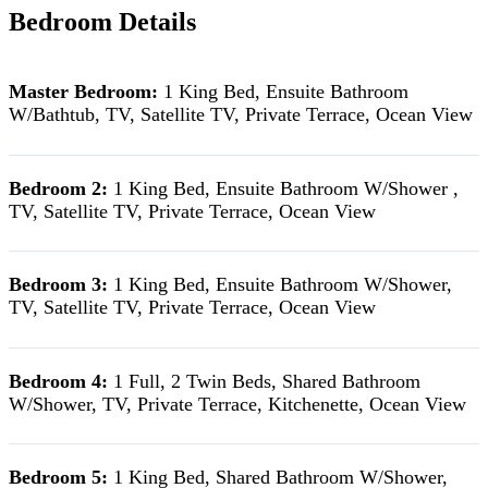
Bedroom Details
Master Bedroom:
1 King Bed, Ensuite Bathroom
W/Bathtub, TV, Satellite TV, Private Terrace, Ocean View
Bedroom 2:
1 King Bed, Ensuite Bathroom W/Shower ,
TV, Satellite TV, Private Terrace, Ocean View
Bedroom 3:
1 King Bed, Ensuite Bathroom W/Shower,
TV, Satellite TV, Private Terrace, Ocean View
Bedroom 4:
1 Full, 2 Twin Beds, Shared Bathroom
W/Shower, TV, Private Terrace, Kitchenette, Ocean View
Bedroom 5:
1 King Bed, Shared Bathroom W/Shower,