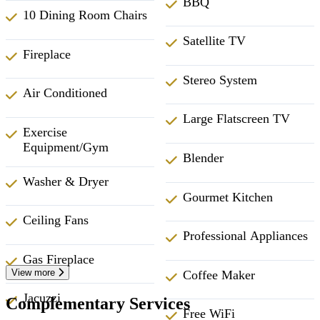
BBQ
10 Dining Room Chairs
Satellite TV
Fireplace
Stereo System
Air Conditioned
Large Flatscreen TV
Exercise
Equipment/Gym
Blender
Washer & Dryer
Gourmet Kitchen
Ceiling Fans
Professional Appliances
Gas Fireplace
View more
Coffee Maker
Jacuzzi
Complementary Services
Free WiFi