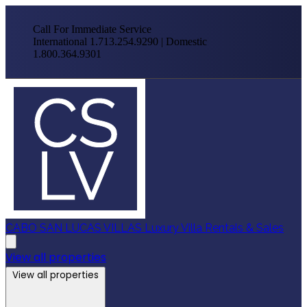
Call For Immediate Service
International 1.713.254.9290 | Domestic
1.800.364.9301
CABO SAN LUCAS VILLAS
Luxury Villa Rentals & Sales
View all properties
View all properties