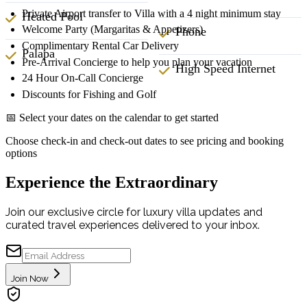
Private Airport transfer to Villa with a 4 night minimum stay
Heated Pool
Welcome Party (Margaritas & Appetizers)
Phone
Complimentary Rental Car Delivery
Palapa
Pre-Arrival Concierge to help you plan your vacation
High Speed Internet
24 Hour On-Call Concierge
Discounts for Fishing and Golf
📅 Select your dates on the calendar to get started
Choose check-in and check-out dates to see pricing and booking
options
Experience the Extraordinary
Join our exclusive circle for luxury villa updates and
curated travel experiences delivered to your inbox.
Join Now