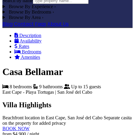
Search by name
Browse By Experience
›
Browse By Bedrooms
›
Browse By Area
›
Blog
Contact
Faqs
About Us
Description
Availability
Rates
Bedrooms
Amenities
Casa Bellamar
8 bedrooms
9 bathrooms
Up to 15 guests
East Cape - Playa Tortugas | San José del Cabo
Villa Highlights
Beachfront location in East Cape, San José del Cabo
Separate casita
on the property for added privacy
BOOK NOW
from
$4,900
/ night