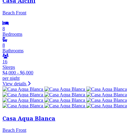
Casa Alcini
Beach Front
8
Bedrooms
8
Bathrooms
16
Sleeps
$4,000 - $6,000
per night
View details
Casa Aqua Blanca
Beach Front