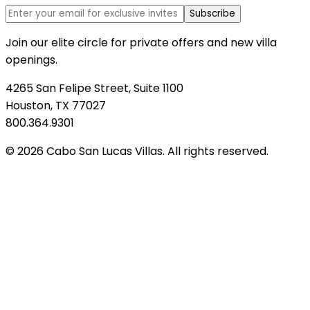
Subscribe
Join our elite circle for private offers and new villa
openings.
4265 San Felipe Street, Suite 1100
Houston, TX 77027
800.364.9301
© 2026 Cabo San Lucas Villas. All rights reserved.