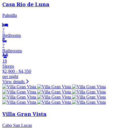
Casa Rio de Luna
Palmilla
7
Bedrooms
7
Bathrooms
18
Sleeps
$2,900 - $4,350
per night
View details
Villa Gran Vista
Cabo San Lucas