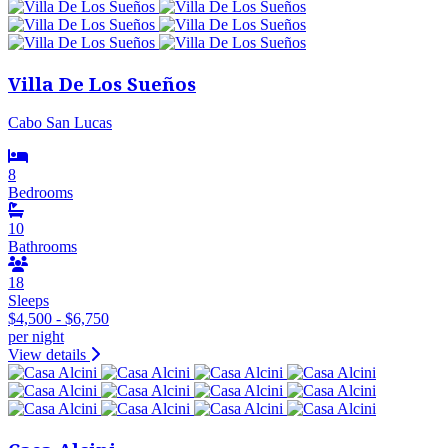
Villa De Los Sueños
Cabo San Lucas
8
Bedrooms
10
Bathrooms
18
Sleeps
$4,500 - $6,750
per night
View details