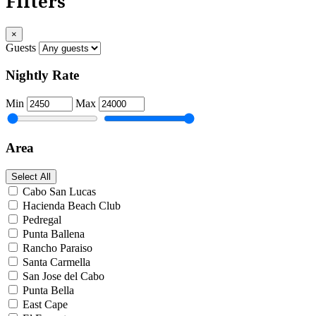
Filters
×
Guests
Nightly Rate
Min
Max
Area
Select All
Cabo San Lucas
Hacienda Beach Club
Pedregal
Punta Ballena
Rancho Paraiso
Santa Carmella
San Jose del Cabo
Punta Bella
East Cape