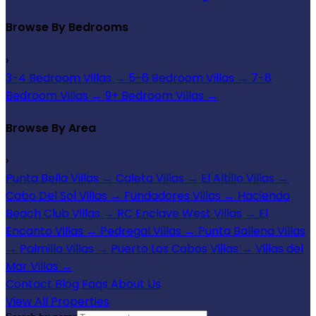
Browse By Bedrooms
›
3-4 Bedroom Villas
→
5-6 Bedroom Villas
→
7-8
Bedroom Villas
→
9+ Bedroom Villas
→
Browse By Area
›
Punta Bella Villas
→
Caleta Villas
→
El Altillo Villas
→
Cabo Del Sol Villas
→
Fundadores Villas
→
Hacienda
Beach Club Villas
→
RC Enclave West Villas
→
El
Encanto Villas
→
Pedregal Villas
→
Punta Ballena Villas
→
Palmilla Villas
→
Puerto Los Cabos Villas
→
Villas del
Mar Villas
→
Contact
Blog
Faqs
About Us
View All Properties