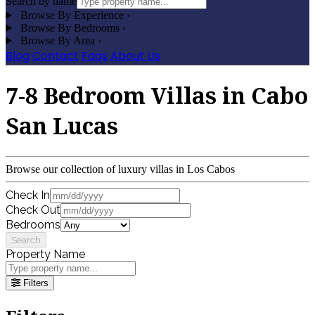
Search by name
Browse By Experience
›
Browse By Bedrooms
›
Browse By Area
›
Blog
Contact
Faqs
About Us
7-8 Bedroom Villas in Cabo
San Lucas
Browse our collection of luxury villas in Los Cabos
Check In
Check Out
Bedrooms
Search
Property Name
Filters