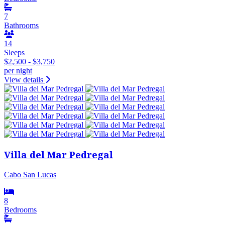
7
Bathrooms
14
Sleeps
$2,500 - $3,750
per night
View details
Villa del Mar Pedregal
Cabo San Lucas
8
Bedrooms