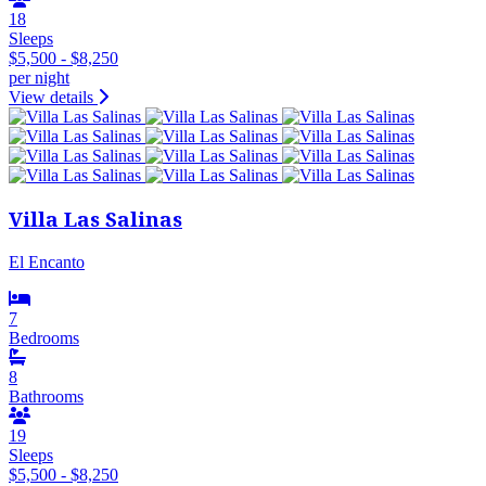
18
Sleeps
$5,500 - $8,250
per night
View details
Villa Las Salinas
El Encanto
7
Bedrooms
8
Bathrooms
19
Sleeps
$5,500 - $8,250