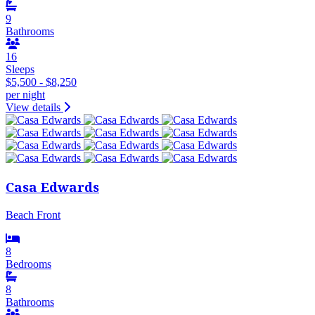
9
Bathrooms
16
Sleeps
$5,500 - $8,250
per night
View details
Casa Edwards
Beach Front
8
Bedrooms
8
Bathrooms