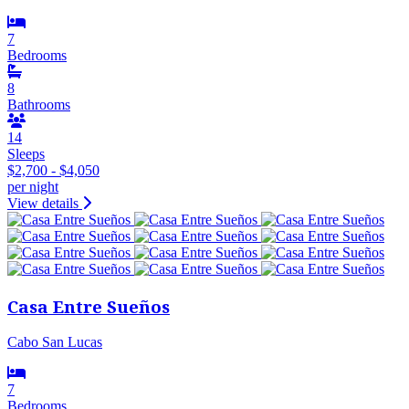
7
Bedrooms
8
Bathrooms
14
Sleeps
$2,700 - $4,050
per night
View details
Casa Entre Sueños
Cabo San Lucas
7
Bedrooms