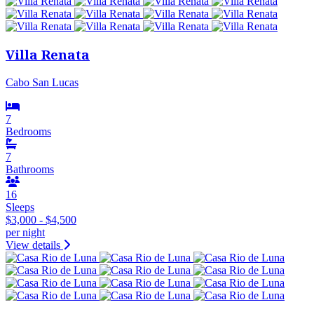
Villa Renata
Cabo San Lucas
7
Bedrooms
7
Bathrooms
16
Sleeps
$3,000 - $4,500
per night
View details