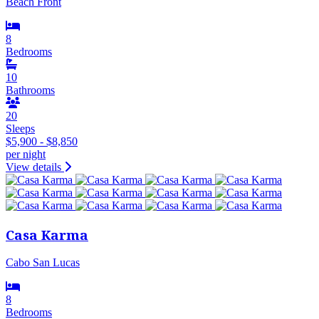
Beach Front
8
Bedrooms
10
Bathrooms
20
Sleeps
$5,900 - $8,850
per night
View details
Casa Karma
Cabo San Lucas
8
Bedrooms