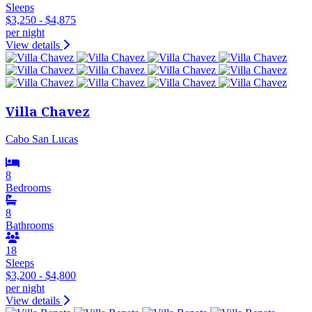
Sleeps
$3,250 - $4,875
per night
View details
Villa Chavez
Cabo San Lucas
8
Bedrooms
8
Bathrooms
18
Sleeps
$3,200 - $4,800
per night
View details