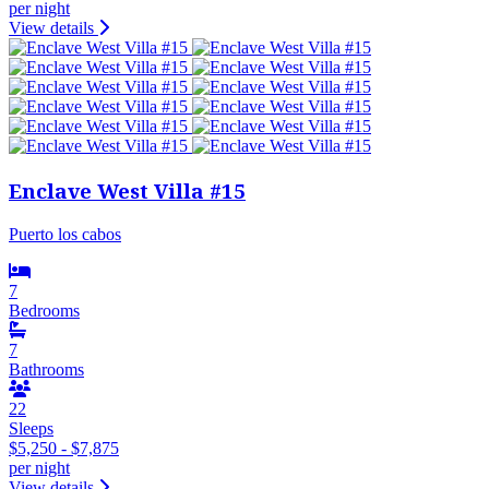
per night
View details
Enclave West Villa #15
Puerto los cabos
7
Bedrooms
7
Bathrooms
22
Sleeps
$5,250 - $7,875
per night
View details