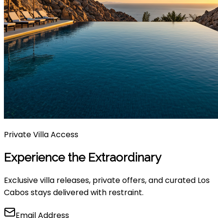
Private Villa Access
Experience the Extraordinary
Exclusive villa releases, private offers, and curated Los
Cabos stays delivered with restraint.
Email Address