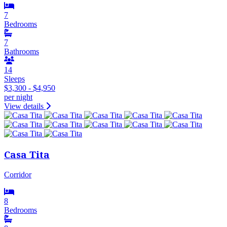
7
Bedrooms
7
Bathrooms
14
Sleeps
$3,300 - $4,950
per night
View details
Casa Tita
Corridor
8
Bedrooms