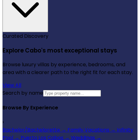
Curated Discovery
Explore Cabo's most exceptional stays
Browse luxury villas by experience, bedrooms, and
area with a clearer path to the right fit for each stay.
View All
Search by name
Browse By Experience
›
Bachelor/Bachelorette
→
Family Vacations
→
Infinity
Pool
→
Puerto Los Cabos
→
Weddings
→