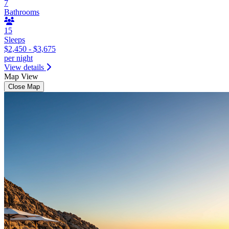
7
Bathrooms
15
Sleeps
$2,450 - $3,675
per night
View details
Map View
Close Map