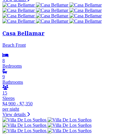
Casa Bellamar
Beach Front
8
Bedrooms
9
Bathrooms
15
Sleeps
$4,900 - $7,350
per night
View details