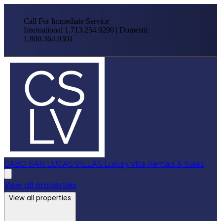
Call For Immediate Service
International 1.713.254.9290 | Domestic
1.800.364.9301
CABO SAN LUCAS VILLAS
Luxury Villa Rentals & Sales
View all properties
View all properties