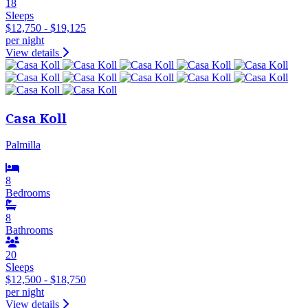
18
Sleeps
$12,750 - $19,125
per night
View details
Casa Koll
Palmilla
8
Bedrooms
8
Bathrooms
20
Sleeps
$12,500 - $18,750
per night
View details