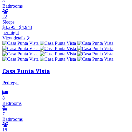
8
Bathrooms
22
Sleeps
$3,295 - $4,943
per night
View details
Casa Punta Vista
Pedregal
8
Bedrooms
7
Bathrooms
18