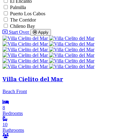
El Encanto
Palmilla
Puerto Los Cabos
The Corridor
Chileno Bay
Start Over
Apply
Villa Cielito del Mar
Beach Front
8
Bedrooms
10
Bathrooms