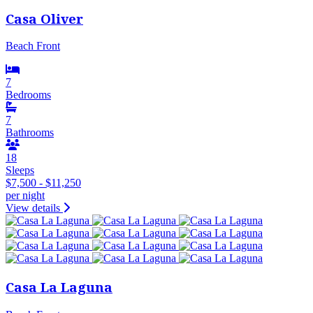
Casa Oliver
Beach Front
7
Bedrooms
7
Bathrooms
18
Sleeps
$7,500 - $11,250
per night
View details
Casa La Laguna