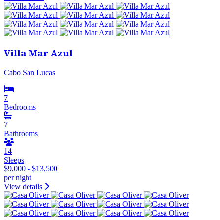
Villa Mar Azul
Cabo San Lucas
7
Bedrooms
7
Bathrooms
14
Sleeps
$9,000 - $13,500
per night
View details