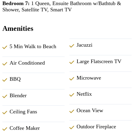
Bedroom 7:
1 Queen, Ensuite Bathroom w/Bathtub &
Shower, Satellite TV, Smart TV
Amenities
Jacuzzi
5 Min Walk to Beach
Large Flatscreen TV
Air Conditioned
Microwave
BBQ
Netflix
Blender
Ocean View
Ceiling Fans
Outdoor Fireplace
Coffee Maker