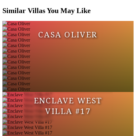
Similar Villas You May Like
CASA OLIVER
ENCLAVE WEST
VILLA #17