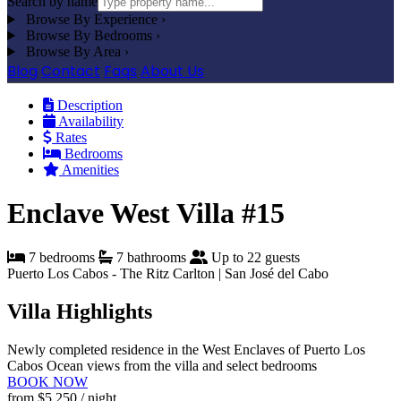
Search by name
Browse By Experience
›
Browse By Bedrooms
›
Browse By Area
›
Blog
Contact
Faqs
About Us
Description
Availability
Rates
Bedrooms
Amenities
Enclave West Villa #15
7 bedrooms
7 bathrooms
Up to 22 guests
Puerto Los Cabos - The Ritz Carlton | San José del Cabo
Villa Highlights
Newly completed residence in the West Enclaves of Puerto Los
Cabos
Ocean views from the villa and select bedrooms
BOOK NOW
from
$5,250
/ night