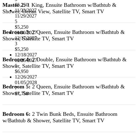
Master 2:
1 King, Ensuite Bathroom w/Bathtub &
$5,250
11/22/2027
Shower, Ocean View, Satellite TV, Smart TV
11/29/2027
5
$5,250
Bedroom 3:
2 Queen, Ensuite Bathroom w/Bathtub &
11/30/2027
Shower, Satellite TV, Smart TV
12/17/2027
3
$5,250
12/18/2027
Bedroom 4:
2 Double, Ensuite Bathroom w/Bathtub &
12/25/2027
Shower, Satellite TV, Smart TV
5
$6,950
12/26/2027
01/05/2028
Bedroom 5:
2 Queen, Ensuite Bathroom w/Bathtub &
7
Shower, Satellite TV, Smart TV
$7,750
Bedroom 6:
2 Twin Bunk Beds, Ensuite Bathroom
w/Bathtub & Shower, Satellite TV, Smart TV