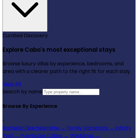
Curated Discovery
Explore Cabo's most exceptional stays
Browse luxury villas by experience, bedrooms, and
area with a clearer path to the right fit for each stay.
View All
Search by name
Browse By Experience
›
Bachelor/Bachelorette
→
Family Vacations
→
Infinity
Pool
→
Puerto Los Cabos
→
Weddings
→