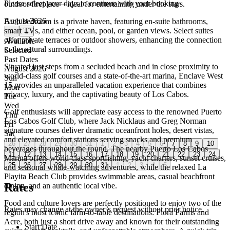
Please select your days to continue with your booking
outdoor fireplace—ideal for entertaining under the stars.
August 2026
Each bedroom is a private haven, featuring en-suite bathrooms,
smart TVs, and either ocean, pool, or garden views. Select suites
←
→
offer private terraces or outdoor showers, enhancing the connection
Available
to the natural surroundings.
Selected
Past Dates
Situated just steps from a secluded beach and in close proximity to
August 2026
world-class golf courses and a state-of-the-art marina, Enclave West
Sun
15 provides an unparalleled vacation experience that combines
Mon
privacy, luxury, and the captivating beauty of Los Cabos.
Tue
Wed
Golf enthusiasts will appreciate easy access to the renowned Puerto
Thu
Los Cabos Golf Club, where Jack Nicklaus and Greg Norman
Fri
signature courses deliver dramatic oceanfront holes, desert vistas,
Sat
and elevated comfort stations serving snacks and premium
26
27
28
29
30
31
1
2
3
4
5
6
7
8
9
10
beverages throughout the round. The nearby Puerto Los Cabos
11
12
13
14
15
16
17
18
19
20
21
22
23
24
Marina offers world-class sportfishing, yacht charters, sunset cruises,
25
26
27
28
29
30
31
1
2
3
4
5
and seasonal whale-watching adventures, while the relaxed La
Playita Beach Club provides swimmable areas, casual beachfront
Rates
dining, and an authentic local vibe.
Food and culture lovers are perfectly positioned to enjoy two of the
Rates may change at the owner’s request without prior notice.
region's most iconic farm-to-table destinations: Flora Farms and
Acre, both just a short drive away and known for their outstanding
Start Date