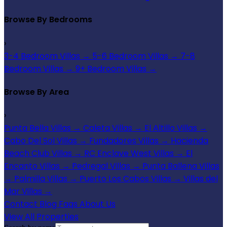
Browse By Bedrooms
›
3-4 Bedroom Villas
→
5-6 Bedroom Villas
→
7-8
Bedroom Villas
→
9+ Bedroom Villas
→
Browse By Area
›
Punta Bella Villas
→
Caleta Villas
→
El Altillo Villas
→
Cabo Del Sol Villas
→
Fundadores Villas
→
Hacienda
Beach Club Villas
→
RC Enclave West Villas
→
El
Encanto Villas
→
Pedregal Villas
→
Punta Ballena Villas
→
Palmilla Villas
→
Puerto Los Cabos Villas
→
Villas del
Mar Villas
→
Contact
Blog
Faqs
About Us
View All Properties