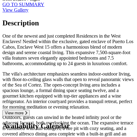
GO TO SUMMARY
View Gallery
Description
One of the newest and just completed Residences in the West
Enclaves! Nestled within the exclusive, gated enclave of Puerto Los
Cabos, Enclave West 15 offers a harmonious blend of modern
design and serene coastal living. This expansive 7,500-square-foot
villa features seven elegantly appointed bedrooms and 7.5
bathrooms, accommodating up to 24 guests in luxurious comfort.
The villa's architecture emphasizes seamless indoor-outdoor living,
with floor-to-ceiling glass walls that open to reveal panoramic views
of the Sea of Cortez. The open-concept living area includes a
spacious lounge, a formal dining space seating twelve, and a
gourmet kitchen equipped with top-tier appliances and a wine
refrigerator. An interior courtyard provides a tranquil retreat, perfect
for morning meditation or evening relaxation.
View more
Outdoors, guests can unwind in the heated infinity pool or the
adjacent Jacuzzi, both overlooking the ocean. The expansive terrace
Availability Calendar
is furnished with sun loungers, a fire pit with cozy seating, and a
covered alfresco dining area complete with a built-in grill and an