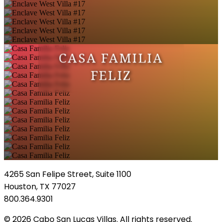
CASA FAMILIA
FELIZ
4265 San Felipe Street, Suite 1100
Houston, TX 77027
800.364.9301
© 2026 Cabo San Lucas Villas. All rights reserved.