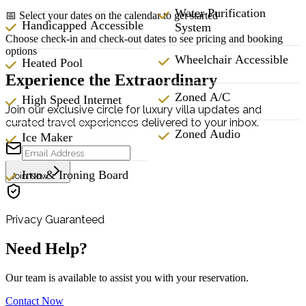
Water Purification
📅 Select your dates on the calendar to get started
Handicapped Accessible
System
Choose check-in and check-out dates to see pricing and booking
options
Wheelchair Accessible
Heated Pool
Experience the Extraordinary
Zoned A/C
High Speed Internet
Join our exclusive circle for luxury villa updates and
curated travel experiences delivered to your inbox.
Zoned Audio
Ice Maker
Iron & Ironing Board
Join Now
Privacy Guaranteed
Need Help?
Our team is available to assist you with your reservation.
Contact Now