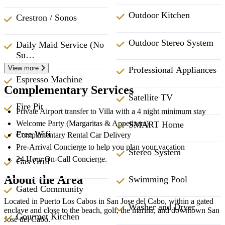
Outdoor Kitchen
Crestron / Sonos
Outdoor Stereo System
Daily Maid Service (No
Su…
View more
Professional Appliances
Espresso Machine
Complementary Services
Satellite TV
Fire Pit
Private Airport transfer to Villa with a 4 night minimum stay
Welcome Party (Margaritas & Appetizers)
SMART Home
Free Wifi
Complimentary Rental Car Delivery
Pre-Arrival Concierge to help you plan your vacation
Stereo System
24 Hour On-Call Concierge.
Gas Grill
About the Area
Swimming Pool
Gated Community
Located in Puerto Los Cabos in San Jose del Cabo, within a gated
Washer and Dryer
enclave and close to the beach, golf, the marina, and downtown San
Gourmet Kitchen
José del Cabo.