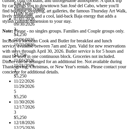
cuisine, craft cocktails, and unforgettable atmosphere. A quick trip
End Date
by car brings you to downtown San José del Cabo, where you'll
Minimum Nights
find boutique shopping, art galleries, the famous Thursday Art Walk,
Daily Rate
lively restaurants, and a cool, laid-back Baja energy that adds a
07/01/2026
stylish cultural dimension to your stay.
09/30/2026
3
Note:
Please - no singles groups. Families and Couple groups only.
$4,250
10/01/2026
Includes a Mexican Cook and Butler for breakfast and lunch
10/31/2026
service, available between 7am and 2pm. Valid for new reservations
3
with stays through April 30, 2026. Butler service is for 5 hours and
$4,750
must be used in one continuous block. Groceries not included.
11/01/2026
Dinner can be arranged for an additional fee. Not available during
11/21/2026
Thanksgiving, Christmas, or New Year's rentals. Please contact your
3
concierge for additional details.
$5,250
11/22/2026
11/29/2026
5
$5,250
11/30/2026
12/17/2026
3
$5,250
12/18/2026
12/25/2026