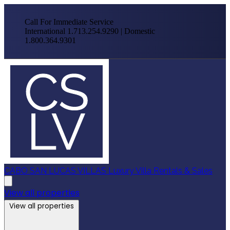
Call For Immediate Service
International 1.713.254.9290 | Domestic
1.800.364.9301
CABO SAN LUCAS VILLAS
Luxury Villa Rentals & Sales
View all properties
View all properties