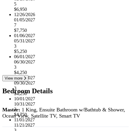
5
$6,950
12/26/2026
01/05/2027
7
$7,750
01/06/2027
05/31/2027
3
$5,250
06/01/2027
06/30/2027
3
$4,250
07/01/2027
View more
09/30/2027
3
Bedroom Details
$4,250
10/01/2027
10/31/2027
Master:
1 King, Ensuite Bathroom w/Bathtub & Shower,
3
$4,750
Ocean View, Satellite TV, Smart TV
11/01/2027
11/21/2027
3