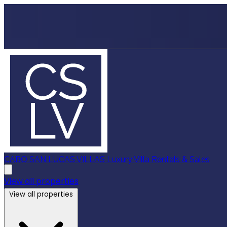
CABO SAN LUCAS VILLAS
Luxury Villa Rentals & Sales
View all properties
View all properties