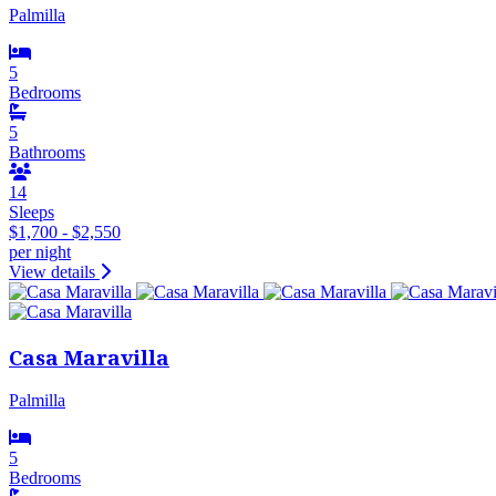
Palmilla
5
Bedrooms
5
Bathrooms
14
Sleeps
$1,700 - $2,550
per night
View details
Casa Maravilla
Palmilla
5
Bedrooms