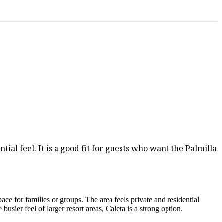
tial feel. It is a good fit for guests who want the Palmilla
ce for families or groups. The area feels private and residential
usier feel of larger resort areas, Caleta is a strong option.