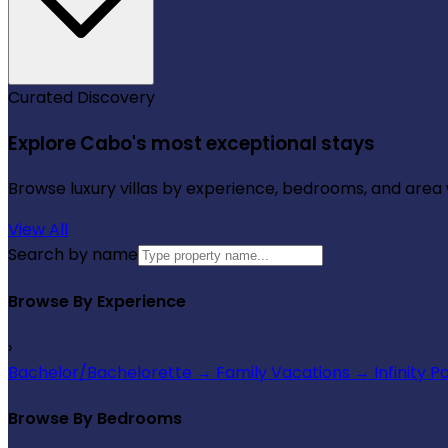
Curated Discovery
Explore Cabo's most exceptional stays
Browse luxury villas by experience, bedrooms, and area wi
View All
Search by name
Browse By Experience
›
Bachelor/Bachelorette
→
Family Vacations
→
Infinity P
Browse By Bedrooms