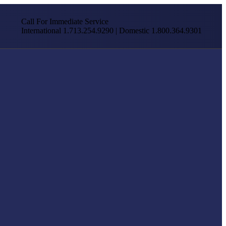
Call For Immediate Service
International 1.713.254.9290 | Domestic 1.800.364.9301