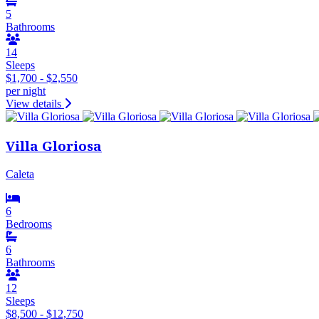
5
Bathrooms
14
Sleeps
$1,700 - $2,550
per night
View details
Villa Gloriosa
Caleta
6
Bedrooms
6
Bathrooms
12
Sleeps
$8,500 - $12,750