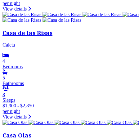
per night
View details
Casa de las Risas
Caleta
4
Bedrooms
5
Bathrooms
8
Sleeps
$1,900 - $2,850
per night
View details
Casa Olas