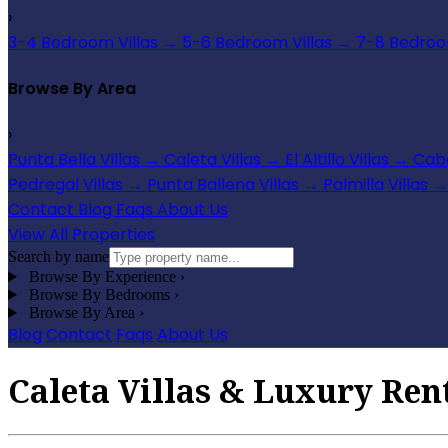
›
3-4 Bedroom Villas
→
5-6 Bedroom Villas
→
7-8 Bedroom
Browse By Area
›
Punta Bella Villas
→
Caleta Villas
→
El Altillo Villas
→
Cabo
Pedregal Villas
→
Punta Ballena Villas
→
Palmilla Villas
→
Contact
Blog
Faqs
About Us
View All Properties
Search by name
Browse By Experience
›
Browse By Bedrooms
›
Browse By Area
›
Blog
Contact
Faqs
About Us
Caleta Villas & Luxury Rent