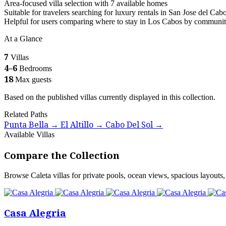
Area-focused villa selection with 7 available homes
Suitable for travelers searching for luxury rentals in San Jose del Cab
Helpful for users comparing where to stay in Los Cabos by communi
At a Glance
7
Villas
4–6
Bedrooms
18
Max guests
Based on the published villas currently displayed in this collection.
Related Paths
Punta Bella
El Altillo
Cabo Del Sol
→
→
→
Available Villas
Compare the Collection
Browse Caleta villas for private pools, ocean views, spacious layouts, 
Casa Alegria