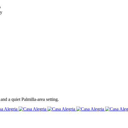
o
ty
and a quiet Palmilla-area setting.