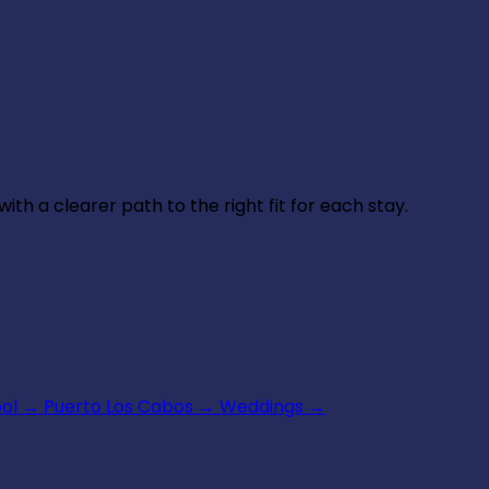
th a clearer path to the right fit for each stay.
ool
→
Puerto Los Cabos
→
Weddings
→