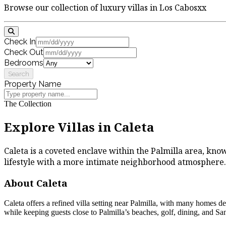
Browse our collection of luxury villas in Los Cabosxx
Check In
Check Out
Bedrooms
Search
Property Name
The Collection
Explore Villas in Caleta
Caleta is a coveted enclave within the Palmilla area, known
lifestyle with a more intimate neighborhood atmosphere.
About Caleta
Caleta offers a refined villa setting near Palmilla, with many homes d
while keeping guests close to Palmilla’s beaches, golf, dining, and San 