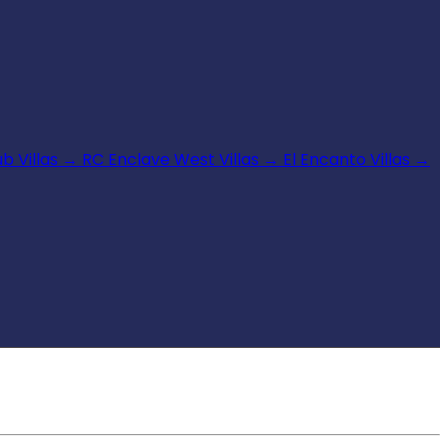
b Villas
→
RC Enclave West Villas
→
El Encanto Villas
→