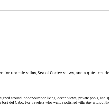
 for upscale villas, Sea of Cortez views, and a quiet residen
esigned around indoor-outdoor living, ocean views, private pools, and spa
José del Cabo. For travelers who want a polished villa stay without the b