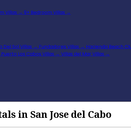
 Villas
→
9+ Bedroom Villas
→
 Del Sol Villas
→
Fundadores Villas
→
Hacienda Beach Clu
Puerto Los Cabos Villas
→
Villas del Mar Villas
→
als in San Jose del Cabo