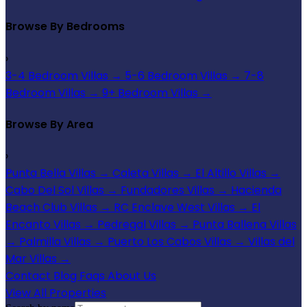
Browse By Bedrooms
›
3-4 Bedroom Villas
→
5-6 Bedroom Villas
→
7-8
Bedroom Villas
→
9+ Bedroom Villas
→
Browse By Area
›
Punta Bella Villas
→
Caleta Villas
→
El Altillo Villas
→
Cabo Del Sol Villas
→
Fundadores Villas
→
Hacienda
Beach Club Villas
→
RC Enclave West Villas
→
El
Encanto Villas
→
Pedregal Villas
→
Punta Ballena Villas
→
Palmilla Villas
→
Puerto Los Cabos Villas
→
Villas del
Mar Villas
→
Contact
Blog
Faqs
About Us
View All Properties