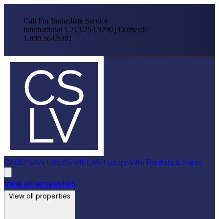
Call For Immediate Service
International 1.713.254.9290 | Domestic
1.800.364.9301
CABO SAN LUCAS VILLAS
Luxury Villa Rentals & Sales
View all properties
View all properties