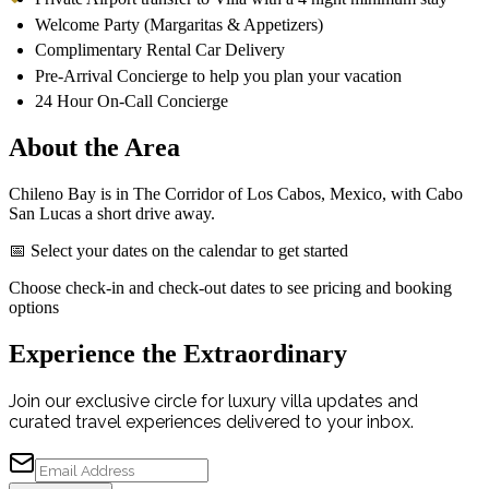
Welcome Party (Margaritas & Appetizers)
Complimentary Rental Car Delivery
Pre-Arrival Concierge to help you plan your vacation
24 Hour On-Call Concierge
About the Area
Chileno Bay is in The Corridor of Los Cabos, Mexico, with Cabo
San Lucas a short drive away.
📅 Select your dates on the calendar to get started
Choose check-in and check-out dates to see pricing and booking
options
Experience the Extraordinary
Join our exclusive circle for luxury villa updates and
curated travel experiences delivered to your inbox.