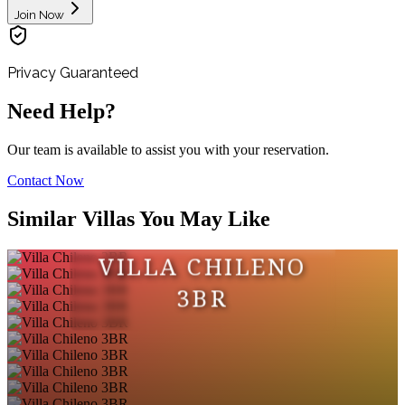
Join Now
Privacy Guaranteed
Need Help?
Our team is available to assist you with your reservation.
Contact Now
Similar Villas You May Like
VILLA CHILENO
3BR