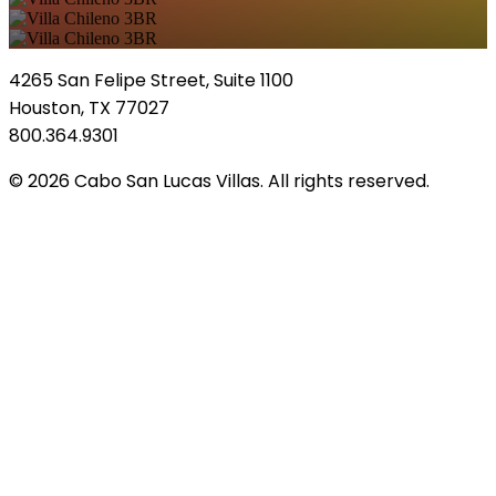
4265 San Felipe Street, Suite 1100
Houston, TX 77027
800.364.9301
© 2026 Cabo San Lucas Villas. All rights reserved.