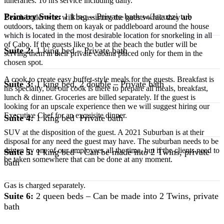
itineraries. 10 hrs service including daily.
Primary Suite:
1 king – Private bath w/Jacuzzi tub
Beach butler who will be assisting the guests while they are
outdoors, taking them on kayak or paddleboard around the house
which is located in the most desirable location for snorkeling in all
of Cabo. If the guests like to be at the beach the butler will be
Suite 2:
1 king bed – Private bath
serving them in their private cabana placed only for them in the
chosen spot.
A cook to create easy buffet-style meals for the guests. Breakfast is
Suite 3:
1 king bed, 2 double – Private bath
his specialty, but our cook is there to prepare all meals, breakfast,
lunch & dinner. Groceries are billed separately. If the guest is
looking for an upscale experience then we will suggest hiring our
Executive Chef for an exquisite dinner.
Suite 4:
1 king bed Private bath
SUV at the disposition of the guest. A 2021 Suburban is at their
disposal for any need the guest may have. The suburban needs to be
driven by one of our employees all the time, but if the clients need to
Suite 5:
1 king bed – Can be made into 2 Twins, private
be taken somewhere that can be done at any moment.
bath
Gas is charged separately.
Suite 6:
2 queen beds – Can be made into 2 Twins, private
bath