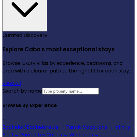
Curated Discovery
Explore Cabo's most exceptional stays
Browse luxury villas by experience, bedrooms, and
area with a clearer path to the right fit for each stay.
View All
Search by name
Browse By Experience
›
Bachelor/Bachelorette
→
Family Vacations
→
Infinity
Pool
→
Puerto Los Cabos
→
Weddings
→