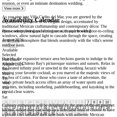
reunion, or even an intimate destination wedding.
View more
As you step into Villa Cielito del Mar, you are greeted by the
Availability Calendar
unparalleled grandeur of its elegant design, accentuated by
traditional Mexican craftsmanship and contemporary décor. The
Please select your days to continue with your booking
open-concept living and dining areas, complete with floor-to-ceiling
windows, allow natural light to cascade through the space, creating
August 2026
an inviting atmosphere that blends seamlessly with the villa's serene
outdoor oasis.
←
→
Available
Selected
Outside, the expansive terrace area beckons guests to indulge in the
Past Dates
splendor of Chileno Bay's picturesque sunrises and sunsets. Relax in
August 2026
the heated infinity pool or unwind in the soothing Jacuzzi while
Sun
sipping your favorite cocktail, as you marvel at the majestic views of
Mon
the Sea of Cortez. For those who crave a taste of adventure, the
Tue
villa's private beach access offers an array of water sports and
Wed
activities, including snorkeling, paddleboarding, and kayaking in the
Thu
crystal-clear waters.
Fri
Sat
26
27
28
29
30
31
1
2
3
4
5
6
7
8
9
10
Culinary enthusiasts will be delighted by the state-of-the-art gourmet
11
12
13
14
15
16
17
18
19
20
21
22
23
24
kitchen, where they can whip up a delectable feast or choose to have
25
26
27
28
29
30
31
1
2
3
4
5
a private chef tantalize their taste buds with authentic Mexican