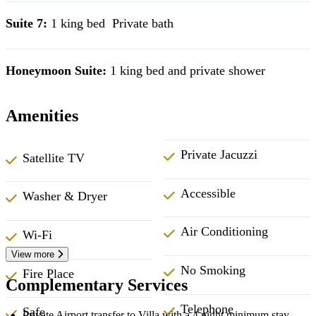
Suite 7:
1 king bed Private bath
Honeymoon Suite:
1 king bed and private shower
Amenities
Private Jacuzzi
Satellite TV
Accessible
Washer & Dryer
Air Conditioning
Wi-Fi
View more
No Smoking
Fire Place
Complementary Services
Telephone
Safe
Private Airport transfer to Villa with a 4 night minimum stay