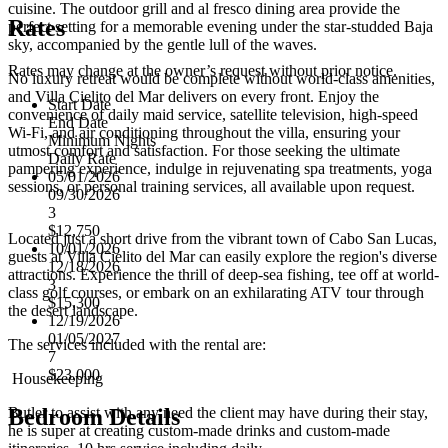
cuisine. The outdoor grill and al fresco dining area provide the
Rates
perfect setting for a memorable evening under the star-studded Baja
sky, accompanied by the gentle lull of the waves.
Rates may change at the owner’s request without prior notice.
No luxury retreat would be complete without world-class amenities,
and Villa Cielito del Mar delivers on every front. Enjoy the
Start Date
convenience of daily maid service, satellite television, high-speed
End Date
Wi-Fi, and air conditioning throughout the villa, ensuring your
Minimum Nights
utmost comfort and satisfaction. For those seeking the ultimate
Daily Rate
pampering experience, indulge in rejuvenating spa treatments, yoga
05/01/2026
sessions, or personal training services, all available upon request.
09/30/2026
3
$12,750
Located just a short drive from the vibrant town of Cabo San Lucas,
10/01/2026
guests at Villa Cielito del Mar can easily explore the region's diverse
12/18/2026
attractions. Experience the thrill of deep-sea fishing, tee off at world-
3
class golf courses, or embark on an exhilarating ATV tour through
$15,300
the desert landscape.
12/19/2026
01/05/2027
The services included with the rental are:
7
$23,000
Housekeeping
Butler to assist with any need the client may have during their stay,
Bedroom Details
he is super at creating custom-made drinks and custom-made