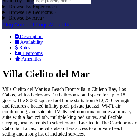
Search by name
Browse By Experience
›
Browse By Bedrooms
›
Browse By Area
›
Blog
Contact
Faqs
About Us
Description
Availability
Rates
Bedrooms
Amenities
Villa Cielito del Mar
Villa Cielito del Mar is a Beach Front villa in Chileno Bay, Los
Cabos, with 8 bedrooms, 10 bathrooms, and space for up to 18
guests. The 8,000-square-foot home starts from $12,750 per night
and features a heated infinity pool, private jacuzzi, Wi-Fi, air
conditioning, and satellite TV. Its bedroom mix includes a primary
suite with a Jacuzzi tub, multiple king-bed suites, and flexible
sleeping arrangements in select rooms. Located in The Corridor near
Cabo San Lucas, the villa also offers access to a private beach
setting and a long list of included services.