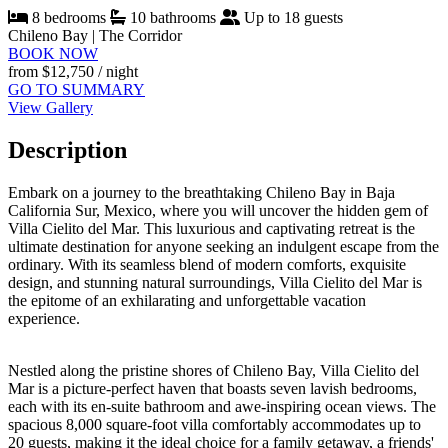
8 bedrooms
10 bathrooms
Up to 18 guests
Chileno Bay | The Corridor
BOOK NOW
from
$12,750
/ night
GO TO SUMMARY
View Gallery
Description
Embark on a journey to the breathtaking Chileno Bay in Baja
California Sur, Mexico, where you will uncover the hidden gem of
Villa Cielito del Mar. This luxurious and captivating retreat is the
ultimate destination for anyone seeking an indulgent escape from the
ordinary. With its seamless blend of modern comforts, exquisite
design, and stunning natural surroundings, Villa Cielito del Mar is
the epitome of an exhilarating and unforgettable vacation
experience.
Nestled along the pristine shores of Chileno Bay, Villa Cielito del
Mar is a picture-perfect haven that boasts seven lavish bedrooms,
each with its en-suite bathroom and awe-inspiring ocean views. The
spacious 8,000 square-foot villa comfortably accommodates up to
20 guests, making it the ideal choice for a family getaway, a friends'