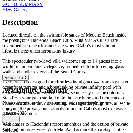
GO TO SUMMARY
View Gallery
Description
Located directly on the swimmable sands of Medano Beach inside
the prestigious Hacienda Beach Club, Villa Mar Azul is a rare
seven-bedroom beachfront estate where Cabo’s most vibrant
lifestyle meets uncompromising luxury.
This spectacular two-level villa welcomes up to 14 guests into a
world of contemporary elegance, framed by floor-to-ceiling glass
walls and endless views of the Sea of Cortez.
View more
Every detail is designed for effortless indulgence — from expansive
oceanfront terraces and a breathtaking private infinity pool with
Availability Calendar
jacuzzi, to refined interiors that flow seamlessly into the outdoors.
Step from your patio straight onto the beach, or stroll moments to
Please select your days to continue with your booking
Cabo’s marina, world-class dining, and legendary nightlife, all while
enjoying the privacy and security of one of Cabo’s most exclusive
August 2026
gated communities.
←
→
With access to Hacienda’s resort amenities and the option of private
Available
chef and butler service, Villa Mar Azul is more than a stay — it is
Selected