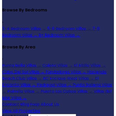
Browse By Bedrooms
›
3-4 Bedroom Villas
→
5-6 Bedroom Villas
→
7-8
Bedroom Villas
→
9+ Bedroom Villas
→
Browse By Area
›
Punta Bella Villas
→
Caleta Villas
→
El Altillo Villas
→
Cabo Del Sol Villas
→
Fundadores Villas
→
Hacienda
Beach Club Villas
→
RC Enclave West Villas
→
El
Encanto Villas
→
Pedregal Villas
→
Punta Ballena Villas
→
Palmilla Villas
→
Puerto Los Cabos Villas
→
Villas del
Mar Villas
→
Contact
Blog
Faqs
About Us
View All Properties