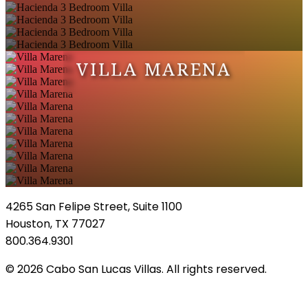
VILLA MARENA
4265 San Felipe Street, Suite 1100
Houston, TX 77027
800.364.9301
© 2026 Cabo San Lucas Villas. All rights reserved.