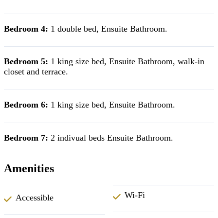
Bedroom 4:
1 double bed, Ensuite Bathroom.
Bedroom 5:
1 king size bed, Ensuite Bathroom, walk-in
closet and terrace.
Bedroom 6:
1 king size bed, Ensuite Bathroom.
Bedroom 7:
2 indivual beds Ensuite Bathroom.
Amenities
Wi-Fi
Accessible