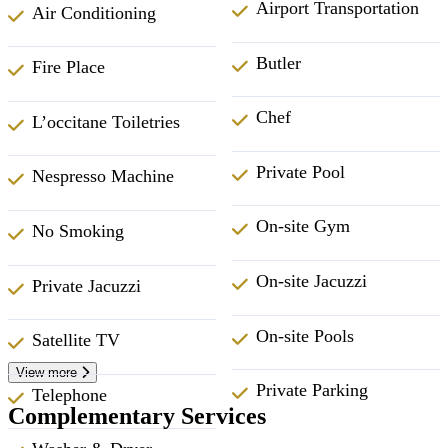
Airport Transportation
Air Conditioning
Butler
Fire Place
Chef
L’occitane Toiletries
Private Pool
Nespresso Machine
On-site Gym
No Smoking
On-site Jacuzzi
Private Jacuzzi
On-site Pools
Satellite TV
View more
Private Parking
Telephone
Complementary Services