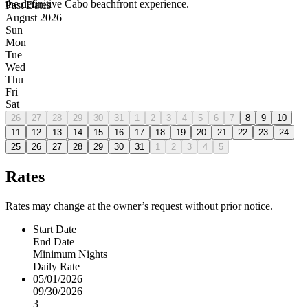
the definitive Cabo beachfront experience.
Past Dates
August 2026
Sun
Mon
Tue
Wed
Thu
Fri
Sat
26
27
28
29
30
31
1
2
3
4
5
6
7
8
9
10
11
12
13
14
15
16
17
18
19
20
21
22
23
24
25
26
27
28
29
30
31
1
2
3
4
5
Rates
Rates may change at the owner’s request without prior notice.
Start Date
End Date
Minimum Nights
Daily Rate
05/01/2026
09/30/2026
3