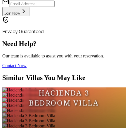
Join Now
Privacy Guaranteed
Need Help?
Our team is available to assist you with your reservation.
Contact Now
Similar Villas You May Like
HACIENDA 3
BEDROOM VILLA