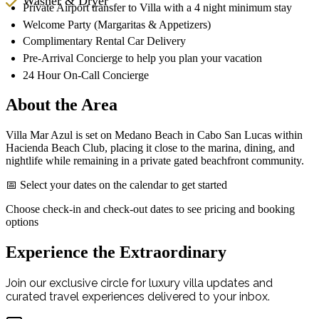
Washer & Dryer
Private Airport transfer to Villa with a 4 night minimum stay
Welcome Party (Margaritas & Appetizers)
Complimentary Rental Car Delivery
Pre-Arrival Concierge to help you plan your vacation
24 Hour On-Call Concierge
About the Area
Villa Mar Azul is set on Medano Beach in Cabo San Lucas within
Hacienda Beach Club, placing it close to the marina, dining, and
nightlife while remaining in a private gated beachfront community.
📅 Select your dates on the calendar to get started
Choose check-in and check-out dates to see pricing and booking
options
Experience the Extraordinary
Join our exclusive circle for luxury villa updates and
curated travel experiences delivered to your inbox.