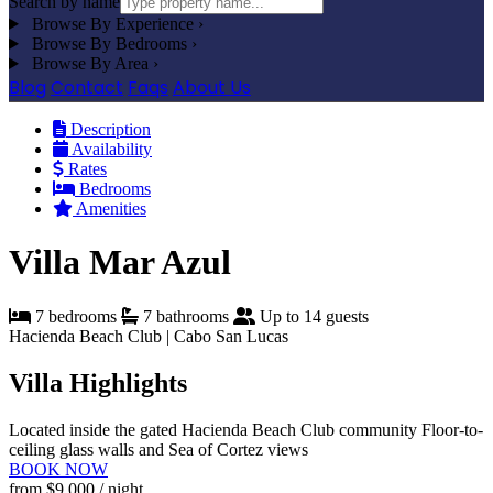
Search by name
Browse By Experience
›
Browse By Bedrooms
›
Browse By Area
›
Blog
Contact
Faqs
About Us
Description
Availability
Rates
Bedrooms
Amenities
Villa Mar Azul
7 bedrooms
7 bathrooms
Up to 14 guests
Hacienda Beach Club | Cabo San Lucas
Villa Highlights
Located inside the gated Hacienda Beach Club community
Floor-to-
ceiling glass walls and Sea of Cortez views
BOOK NOW
from
$9,000
/ night