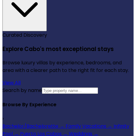
Curated Discovery
Explore Cabo's most exceptional stays
Browse luxury villas by experience, bedrooms, and
area with a clearer path to the right fit for each stay.
View All
Search by name
Browse By Experience
›
Bachelor/Bachelorette
→
Family Vacations
→
Infinity
Pool
→
Puerto Los Cabos
→
Weddings
→