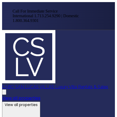
Call For Immediate Service
International 1.713.254.9290 | Domestic
1.800.364.9301
CABO SAN LUCAS VILLAS
Luxury Villa Rentals & Sales
View all properties
View all properties