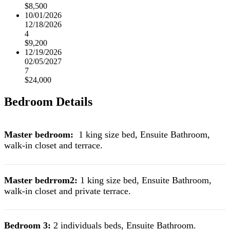
$8,500
10/01/2026
12/18/2026
4
$9,200
12/19/2026
02/05/2027
7
$24,000
Bedroom Details
Master bedroom:
1 king size bed, Ensuite Bathroom,
walk-in closet and terrace.
Master bedrrom2:
1 king size bed, Ensuite Bathroom,
walk-in closet and private terrace.
Bedroom 3:
2 individuals beds, Ensuite Bathroom.