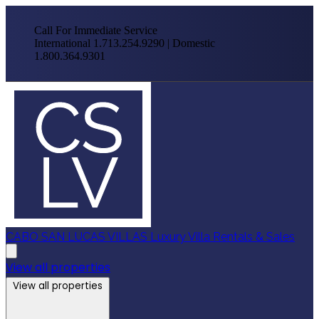
Call For Immediate Service
International 1.713.254.9290 | Domestic
1.800.364.9301
CABO SAN LUCAS VILLAS
Luxury Villa Rentals & Sales
View all properties
View all properties