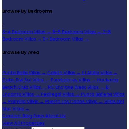
Browse By Bedrooms
›
3-4 Bedroom Villas
→
5-6 Bedroom Villas
→
7-8
Bedroom Villas
→
9+ Bedroom Villas
→
Browse By Area
›
Punta Bella Villas
→
Caleta Villas
→
El Altillo Villas
→
Cabo Del Sol Villas
→
Fundadores Villas
→
Hacienda
Beach Club Villas
→
RC Enclave West Villas
→
El
Encanto Villas
→
Pedregal Villas
→
Punta Ballena Villas
→
Palmilla Villas
→
Puerto Los Cabos Villas
→
Villas del
Mar Villas
→
Contact
Blog
Faqs
About Us
View All Properties