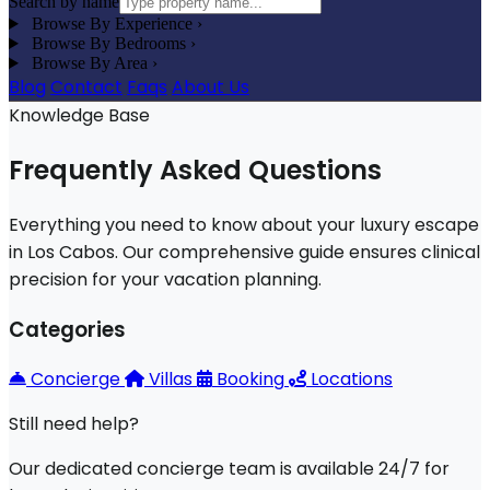
Search by name
Browse By Experience
›
Browse By Bedrooms
›
Browse By Area
›
Blog
Contact
Faqs
About Us
Knowledge Base
Frequently Asked Questions
Everything you need to know about your luxury escape
in Los Cabos. Our comprehensive guide ensures clinical
precision for your vacation planning.
Categories
Concierge
Villas
Booking
Locations
Still need help?
Our dedicated concierge team is available 24/7 for