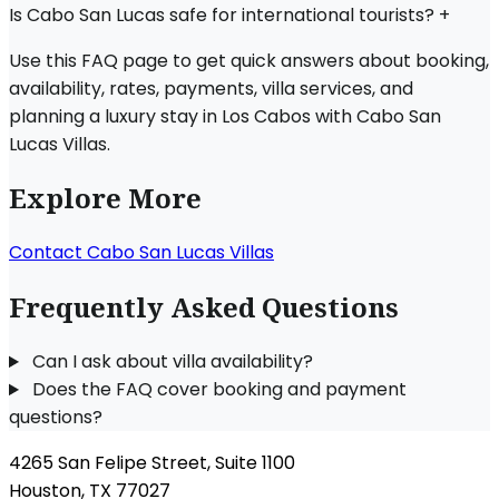
Is Cabo San Lucas safe for international tourists?
+
Use this FAQ page to get quick answers about booking,
availability, rates, payments, villa services, and
planning a luxury stay in Los Cabos with Cabo San
Lucas Villas.
Explore More
Contact Cabo San Lucas Villas
Frequently Asked Questions
Can I ask about villa availability?
Does the FAQ cover booking and payment
questions?
4265 San Felipe Street, Suite 1100
Houston, TX 77027