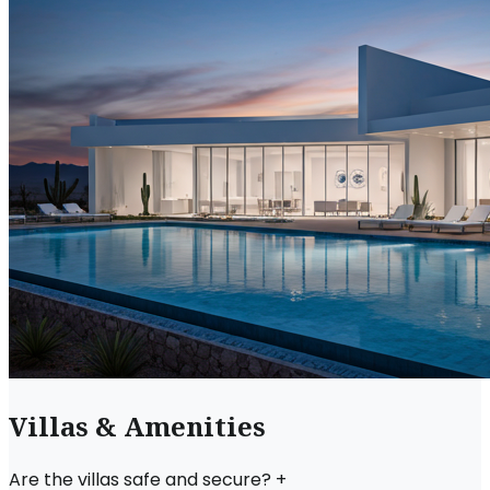
Villas & Amenities
Are the villas safe and secure?
+