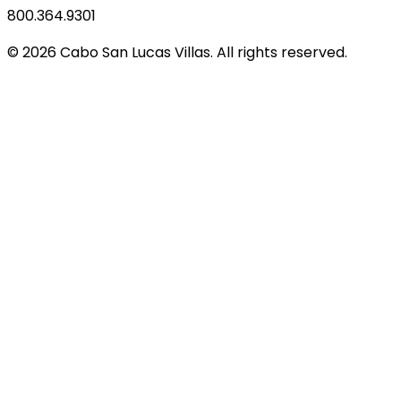
800.364.9301
© 2026 Cabo San Lucas Villas. All rights reserved.