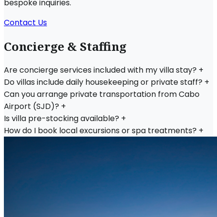
bespoke inquiries.
Contact Us
Concierge & Staffing
Are concierge services included with my villa stay?
+
Do villas include daily housekeeping or private staff?
+
Can you arrange private transportation from Cabo
Airport (SJD)?
+
Is villa pre-stocking available?
+
How do I book local excursions or spa treatments?
+