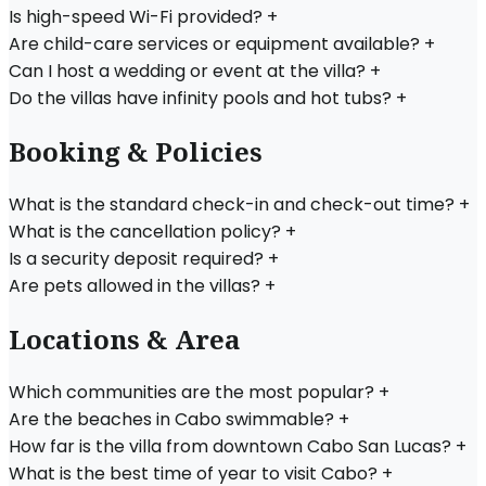
Is high-speed Wi-Fi provided?
+
Are child-care services or equipment available?
+
Can I host a wedding or event at the villa?
+
Do the villas have infinity pools and hot tubs?
+
Booking & Policies
What is the standard check-in and check-out time?
+
What is the cancellation policy?
+
Is a security deposit required?
+
Are pets allowed in the villas?
+
Locations & Area
Which communities are the most popular?
+
Are the beaches in Cabo swimmable?
+
How far is the villa from downtown Cabo San Lucas?
+
What is the best time of year to visit Cabo?
+