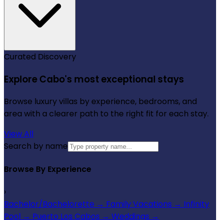
Curated Discovery
Explore Cabo's most exceptional stays
Browse luxury villas by experience, bedrooms, and
area with a clearer path to the right fit for each stay.
View All
Search by name
Browse By Experience
›
Bachelor/Bachelorette
→
Family Vacations
→
Infinity
Pool
→
Puerto Los Cabos
→
Weddings
→