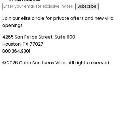
Subscribe
Join our elite circle for private offers and new villa
openings.
4265 San Felipe Street, Suite 1100
Houston, TX 77027
800.364.9301
© 2026 Cabo San Lucas Villas. All rights reserved.