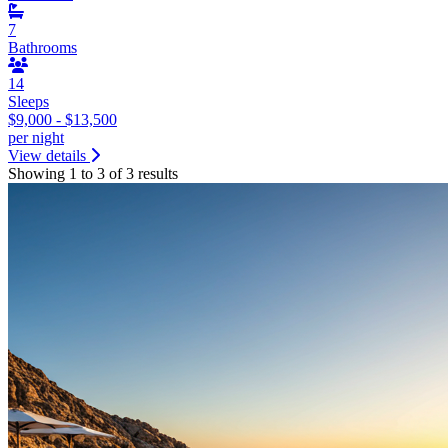
7
Bathrooms
14
Sleeps
$9,000 - $13,500
per night
View details
Showing 1 to 3 of 3 results