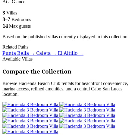
At a Glance
3
Villas
3–7
Bedrooms
14
Max guests
Based on the published villas currently displayed in this collection.
Related Paths
Punta Bella
Caleta
El Altillo
→
→
→
Available Villas
Compare the Collection
Browse Hacienda Beach Club rentals for beachfront convenience,
marina access, refined amenities, and a central Cabo San Lucas
location.