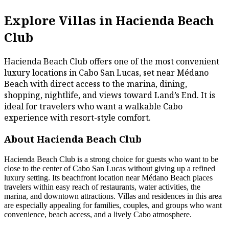
Explore Villas in Hacienda Beach
Club
Hacienda Beach Club offers one of the most convenient
luxury locations in Cabo San Lucas, set near Médano
Beach with direct access to the marina, dining,
shopping, nightlife, and views toward Land’s End. It is
ideal for travelers who want a walkable Cabo
experience with resort-style comfort.
About Hacienda Beach Club
Hacienda Beach Club is a strong choice for guests who want to be
close to the center of Cabo San Lucas without giving up a refined
luxury setting. Its beachfront location near Médano Beach places
travelers within easy reach of restaurants, water activities, the
marina, and downtown attractions. Villas and residences in this area
are especially appealing for families, couples, and groups who want
convenience, beach access, and a lively Cabo atmosphere.