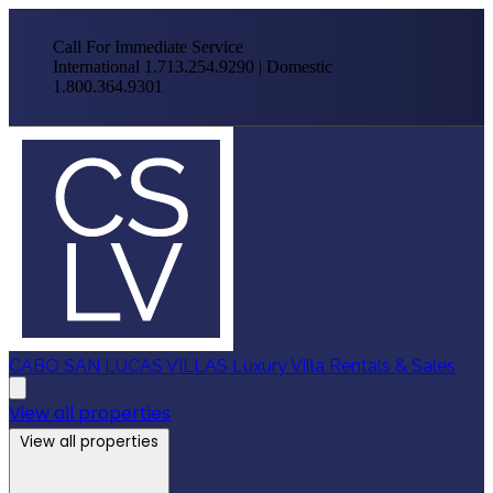
Call For Immediate Service
International 1.713.254.9290 | Domestic
1.800.364.9301
CABO SAN LUCAS VILLAS
Luxury Villa Rentals & Sales
View all properties
View all properties