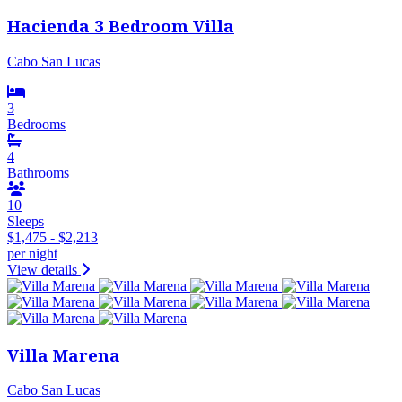
Hacienda 3 Bedroom Villa
Cabo San Lucas
3
Bedrooms
4
Bathrooms
10
Sleeps
$1,475 - $2,213
per night
View details
Villa Marena
Cabo San Lucas