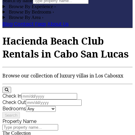
Search by name
Browse By Experience
›
Browse By Bedrooms
›
Browse By Area
›
Blog
Contact
Faqs
About Us
Hacienda Beach Club
Rentals in Cabo San Lucas
Browse our collection of luxury villas in Los Cabosxx
Check In
Check Out
Bedrooms
Search
Property Name
The Collection