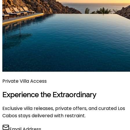
Private Villa Access
Experience the Extraordinary
Exclusive villa releases, private offers, and curated Los
Cabos stays delivered with restraint.
Email Address