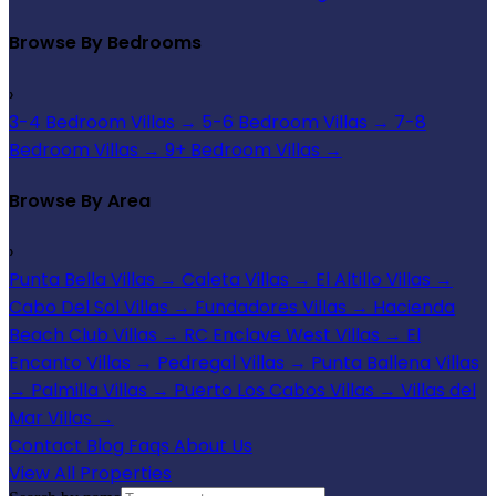
Browse By Bedrooms
›
3-4 Bedroom Villas
→
5-6 Bedroom Villas
→
7-8
Bedroom Villas
→
9+ Bedroom Villas
→
Browse By Area
›
Punta Bella Villas
→
Caleta Villas
→
El Altillo Villas
→
Cabo Del Sol Villas
→
Fundadores Villas
→
Hacienda
Beach Club Villas
→
RC Enclave West Villas
→
El
Encanto Villas
→
Pedregal Villas
→
Punta Ballena Villas
→
Palmilla Villas
→
Puerto Los Cabos Villas
→
Villas del
Mar Villas
→
Contact
Blog
Faqs
About Us
View All Properties