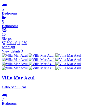
5
Bedrooms
5
Bathrooms
10
Sleeps
$7,500 - $11,250
per night
View details
Villa Mar Azul
Cabo San Lucas
7
Bedrooms