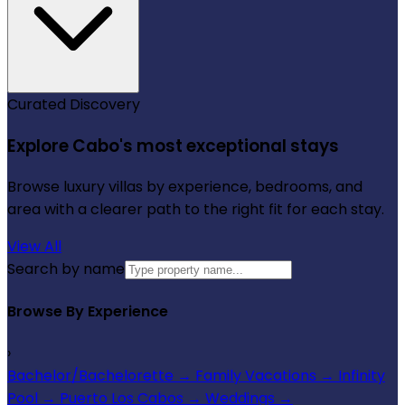
Curated Discovery
Explore Cabo's most exceptional stays
Browse luxury villas by experience, bedrooms, and
area with a clearer path to the right fit for each stay.
View All
Search by name
Browse By Experience
›
Bachelor/Bachelorette
→
Family Vacations
→
Infinity
Pool
→
Puerto Los Cabos
→
Weddings
→