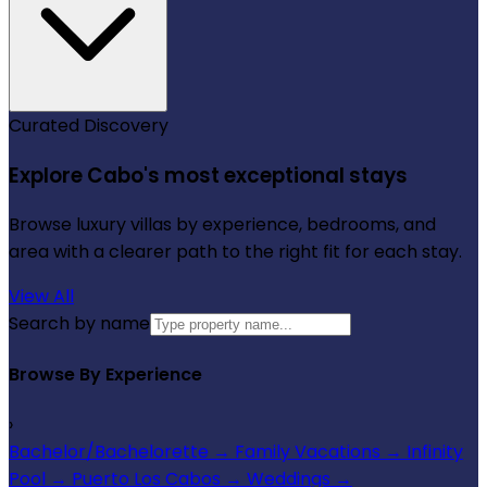
Curated Discovery
Explore Cabo's most exceptional stays
Browse luxury villas by experience, bedrooms, and
area with a clearer path to the right fit for each stay.
View All
Search by name
Browse By Experience
›
Bachelor/Bachelorette
→
Family Vacations
→
Infinity
Pool
→
Puerto Los Cabos
→
Weddings
→