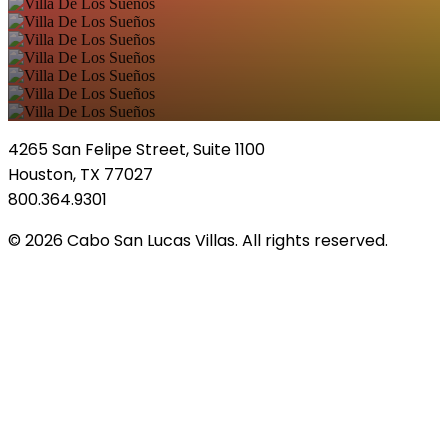
4265 San Felipe Street, Suite 1100
Houston, TX 77027
800.364.9301
© 2026 Cabo San Lucas Villas. All rights reserved.