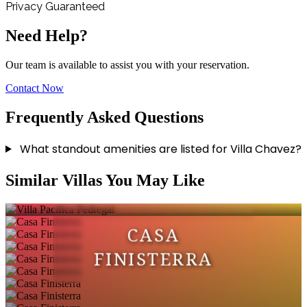
Privacy Guaranteed
Need Help?
Our team is available to assist you with your reservation.
Contact Now
Frequently Asked Questions
What standout amenities are listed for Villa Chavez?
VILLA PACIFICA
Similar Villas You May Like
PEDREGAL
CASA
FINISTERRA