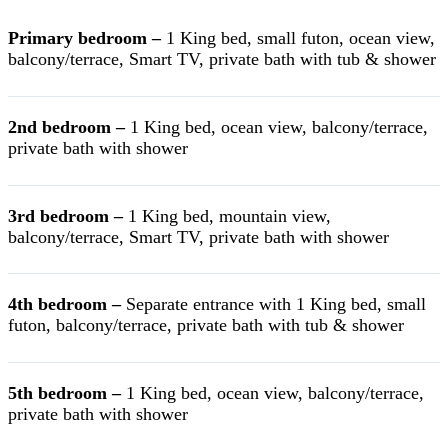
Primary bedroom –
1 King bed, small futon, ocean view,
balcony/terrace, Smart TV, private bath with tub & shower
2nd bedroom –
1 King bed, ocean view, balcony/terrace,
private bath with shower
3rd bedroom –
1 King bed, mountain view,
balcony/terrace, Smart TV, private bath with shower
4th bedroom –
Separate entrance with 1 King bed, small
futon, balcony/terrace, private bath with tub & shower
5th bedroom –
1 King bed, ocean view, balcony/terrace,
private bath with shower