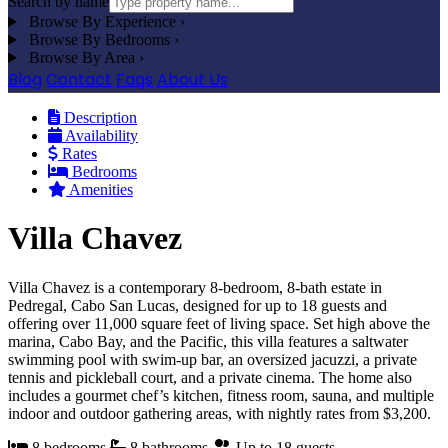
Search by name
Browse By Experience
›
Browse By Bedrooms
›
Browse By Area
›
Blog
Contact
Faqs
About Us
Description
Availability
Rates
Bedrooms
Amenities
Villa Chavez
Villa Chavez is a contemporary 8-bedroom, 8-bath estate in
Pedregal, Cabo San Lucas, designed for up to 18 guests and
offering over 11,000 square feet of living space. Set high above the
marina, Cabo Bay, and the Pacific, this villa features a saltwater
swimming pool with swim-up bar, an oversized jacuzzi, a private
tennis and pickleball court, and a private cinema. The home also
includes a gourmet chef’s kitchen, fitness room, sauna, and multiple
indoor and outdoor gathering areas, with nightly rates from $3,200.
8 bedrooms
8 bathrooms
Up to 18 guests