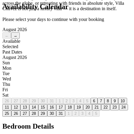
across the globe, or retreating with friends in absolute style, Villa
Availability Calendar
Chavez is not just a luxury villa — it is a destination in itself.
Please select your days to continue with your booking
August 2026
←
→
Available
Selected
Past Dates
August 2026
Sun
Mon
Tue
Wed
Thu
Fri
Sat
26
27
28
29
30
31
1
2
3
4
5
6
7
8
9
10
11
12
13
14
15
16
17
18
19
20
21
22
23
24
25
26
27
28
29
30
31
1
2
3
4
5
Bedroom Details