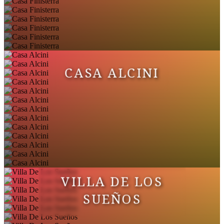
CASA ALCINI
VILLA DE LOS
SUEÑOS