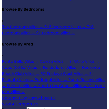
Browse By Bedrooms
›
3-4 Bedroom Villas
→
5-6 Bedroom Villas
→
7-8
Bedroom Villas
→
9+ Bedroom Villas
→
Browse By Area
›
Punta Bella Villas
→
Caleta Villas
→
El Altillo Villas
→
Cabo Del Sol Villas
→
Fundadores Villas
→
Hacienda
Beach Club Villas
→
RC Enclave West Villas
→
El
Encanto Villas
→
Pedregal Villas
→
Punta Ballena Villas
→
Palmilla Villas
→
Puerto Los Cabos Villas
→
Villas del
Mar Villas
→
Contact
Blog
Faqs
About Us
View All Properties