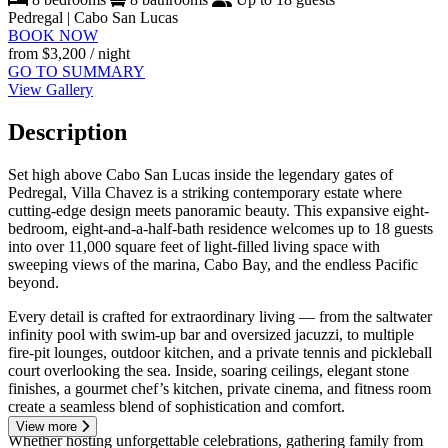
Pedregal | Cabo San Lucas
BOOK NOW
from
$3,200
/ night
GO TO SUMMARY
View Gallery
Description
Set high above Cabo San Lucas inside the legendary gates of
Pedregal, Villa Chavez is a striking contemporary estate where
cutting-edge design meets panoramic beauty. This expansive eight-
bedroom, eight-and-a-half-bath residence welcomes up to 18 guests
into over 11,000 square feet of light-filled living space with
sweeping views of the marina, Cabo Bay, and the endless Pacific
beyond.
Every detail is crafted for extraordinary living — from the saltwater
infinity pool with swim-up bar and oversized jacuzzi, to multiple
fire-pit lounges, outdoor kitchen, and a private tennis and pickleball
court overlooking the sea. Inside, soaring ceilings, elegant stone
finishes, a gourmet chef’s kitchen, private cinema, and fitness room
create a seamless blend of sophistication and comfort.
View more
Whether hosting unforgettable celebrations, gathering family from