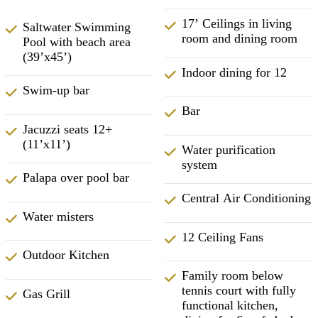
17’ Ceilings in living
Saltwater Swimming
room and dining room
Pool with beach area
(39’x45’)
Indoor dining for 12
Swim-up bar
Bar
Jacuzzi seats 12+
(11’x11’)
Water purification
system
Palapa over pool bar
Central Air Conditioning
Water misters
12 Ceiling Fans
Outdoor Kitchen
Family room below
tennis court with fully
Gas Grill
functional kitchen,