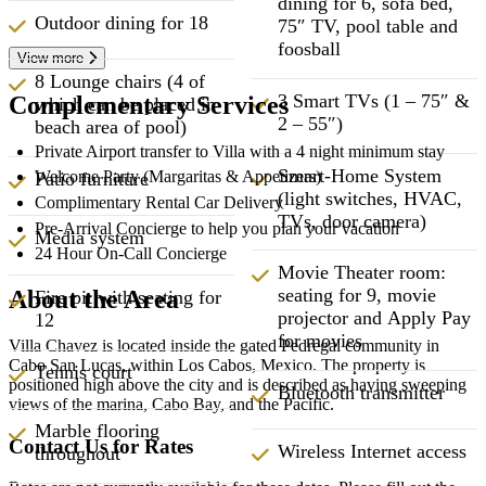
dining for 6, sofa bed,
Outdoor dining for 18
75″ TV, pool table and
foosball
View more
8 Lounge chairs (4 of
3 Smart TVs (1 – 75″ &
Complementary Services
which can be placed in
2 – 55″)
beach area of pool)
Private Airport transfer to Villa with a 4 night minimum stay
Smart-Home System
Welcome Party (Margaritas & Appetizers)
Patio furniture
(light switches, HVAC,
Complimentary Rental Car Delivery
TVs, door camera)
Pre-Arrival Concierge to help you plan your vacation
Media system
24 Hour On-Call Concierge
Movie Theater room:
seating for 9, movie
About the Area
Fire pit with seating for
projector and Apply Pay
12
for movies
Villa Chavez is located inside the gated Pedregal community in
Cabo San Lucas, within Los Cabos, Mexico. The property is
Tennis court
positioned high above the city and is described as having sweeping
Bluetooth transmitter
views of the marina, Cabo Bay, and the Pacific.
Marble flooring
Contact Us for Rates
Wireless Internet access
throughout