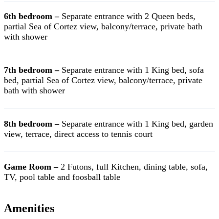
6th bedroom –
Separate entrance with 2 Queen beds,
partial Sea of Cortez view, balcony/terrace, private bath
with shower
7th bedroom –
Separate entrance with 1 King bed, sofa
bed, partial Sea of Cortez view, balcony/terrace, private
bath with shower
8th bedroom –
Separate entrance with 1 King bed, garden
view, terrace, direct access to tennis court
Game Room –
2 Futons, full Kitchen, dining table, sofa,
TV, pool table and foosball table
Amenities