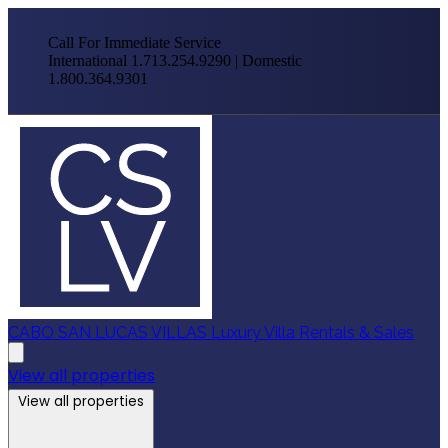
Call For Immediate Service
International 1.713.254.9290 | Domestic
1.800.364.9301
CABO SAN LUCAS VILLAS
Luxury Villa Rentals & Sales
View all properties
View all properties