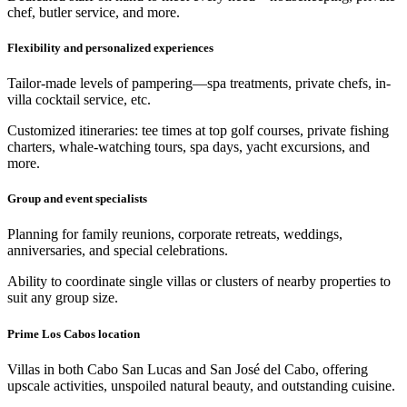
chef, butler service, and more.
Flexibility and personalized experiences
Tailor-made levels of pampering—spa treatments, private chefs, in-
villa cocktail service, etc.
Customized itineraries: tee times at top golf courses, private fishing
charters, whale‑watching tours, spa days, yacht excursions, and
more.
Group and event specialists
Planning for family reunions, corporate retreats, weddings,
anniversaries, and special celebrations.
Ability to coordinate single villas or clusters of nearby properties to
suit any group size.
Prime Los Cabos location
Villas in both Cabo San Lucas and San José del Cabo, offering
upscale activities, unspoiled natural beauty, and outstanding cuisine.