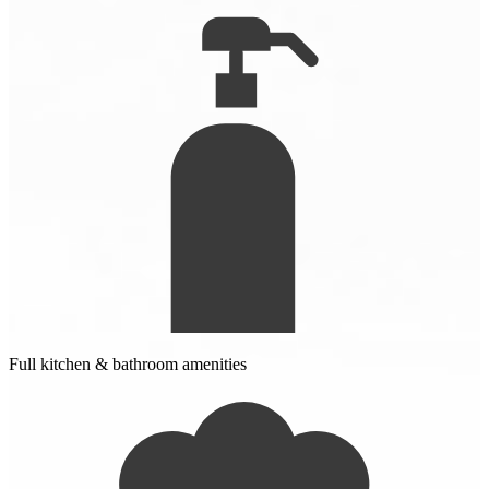
Full kitchen & bathroom amenities