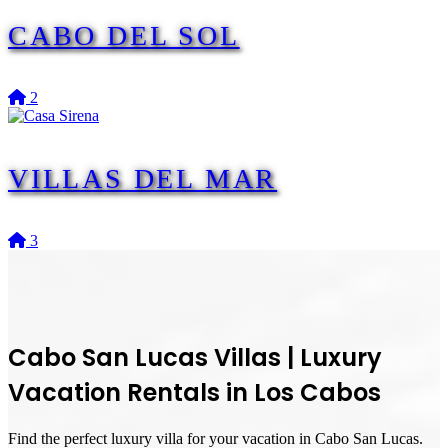
CABO DEL SOL
2
VILLAS DEL MAR
3
Cabo San Lucas Villas
|
Luxury
Vacation Rentals in Los Cabos
Find the perfect luxury villa for your vacation in Cabo San Lucas.