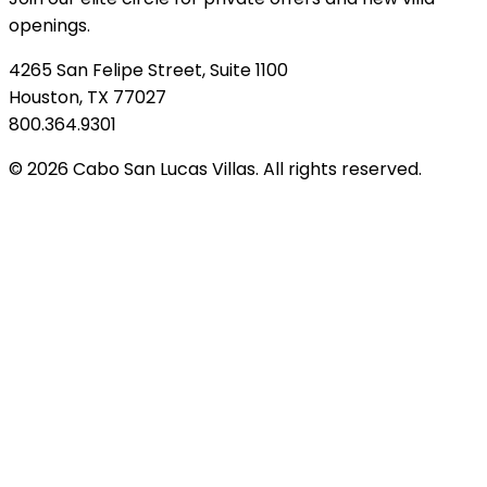
openings.
4265 San Felipe Street, Suite 1100
Houston, TX 77027
800.364.9301
© 2026 Cabo San Lucas Villas. All rights reserved.