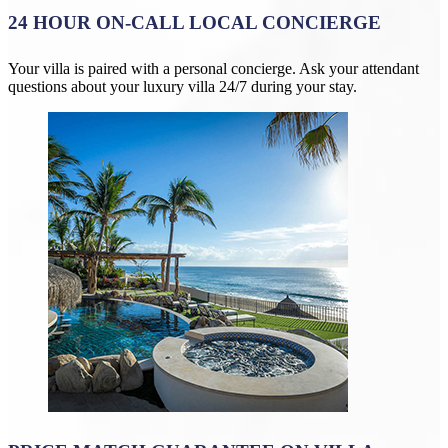
24 HOUR ON-CALL LOCAL CONCIERGE
Your villa is paired with a personal concierge. Ask your attendant
questions about your luxury villa 24/7 during your stay.