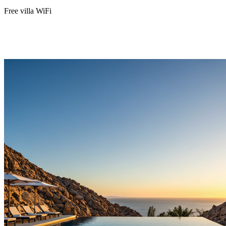
Free villa WiFi