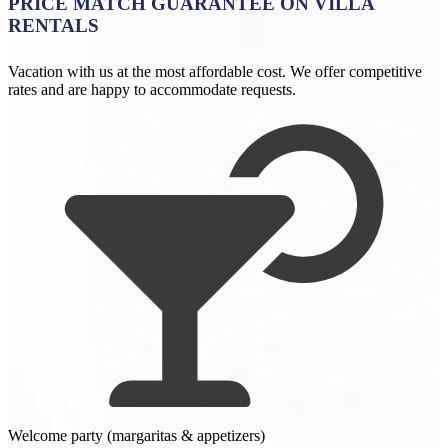
PRICE MATCH GUARANTEE ON VILLA
RENTALS
Vacation with us at the most affordable cost. We offer competitive
rates and are happy to accommodate requests.
Welcome party (margaritas & appetizers)