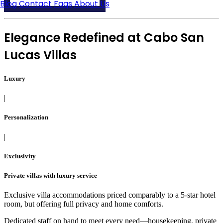
Blog
Contact
Faqs
About Us
Elegance Redefined at
Cabo San
Lucas Villas
Luxury
|
Personalization
|
Exclusivity
Private villas with luxury service
Exclusive villa accommodations priced comparably to a 5-star hotel
room, but offering full privacy and home comforts.
Dedicated staff on hand to meet every need—housekeeping, private