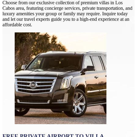
Choose from our exclusive collection of premium villas in Los
Cabos area, featuring concierge services, private transportation, and
luxury amenities your group or family may require. Inquire today
and let our travel experts guide you to a high-end experience at an
affordable cost.
FREE PRIVATE AIRPORT TO VILLA