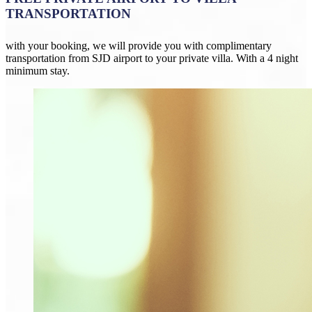
TRANSPORTATION
with your booking, we will provide you with complimentary
transportation from SJD airport to your private villa. With a 4 night
minimum stay.