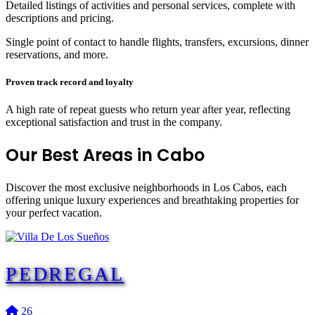
Detailed listings of activities and personal services, complete with
descriptions and pricing.
Single point of contact to handle flights, transfers, excursions, dinner
reservations, and more.
Proven track record and loyalty
A high rate of repeat guests who return year after year, reflecting
exceptional satisfaction and trust in the company.
Our Best
Areas in Cabo
Discover the most exclusive neighborhoods in Los Cabos, each
offering unique luxury experiences and breathtaking properties for
your perfect vacation.
PEDREGAL
26