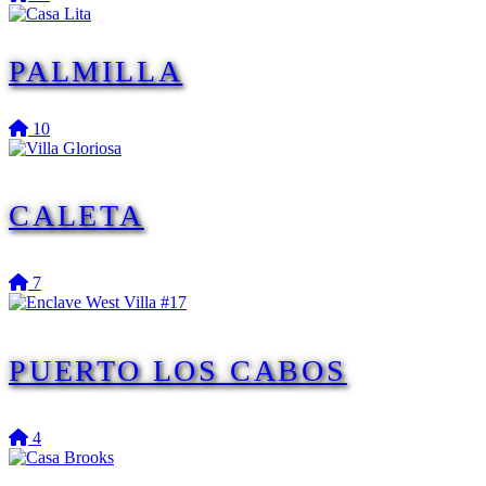
PALMILLA
10
CALETA
7
PUERTO LOS CABOS
4