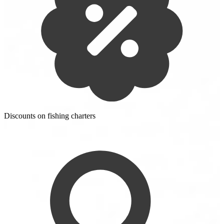
Discounts on fishing charters