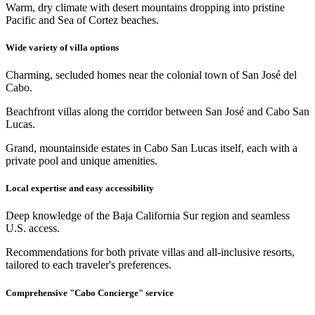
Warm, dry climate with desert mountains dropping into pristine
Pacific and Sea of Cortez beaches.
Wide variety of villa options
Charming, secluded homes near the colonial town of San José del
Cabo.
Beachfront villas along the corridor between San José and Cabo San
Lucas.
Grand, mountainside estates in Cabo San Lucas itself, each with a
private pool and unique amenities.
Local expertise and easy accessibility
Deep knowledge of the Baja California Sur region and seamless
U.S. access.
Recommendations for both private villas and all-inclusive resorts,
tailored to each traveler's preferences.
Comprehensive "Cabo Concierge" service