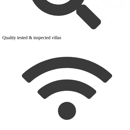
Quality tested & inspected villas