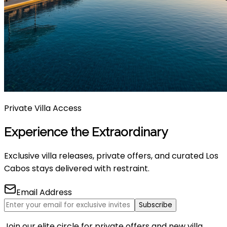
Private Villa Access
Experience the Extraordinary
Exclusive villa releases, private offers, and curated Los
Cabos stays delivered with restraint.
Email Address
Subscribe
Join our elite circle for private offers and new villa