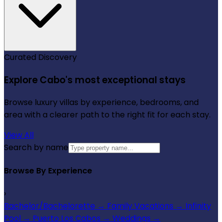
Curated Discovery
Explore Cabo's most exceptional stays
Browse luxury villas by experience, bedrooms, and
area with a clearer path to the right fit for each stay.
View All
Search by name
Browse By Experience
›
Bachelor/Bachelorette
→
Family Vacations
→
Infinity
Pool
→
Puerto Los Cabos
→
Weddings
→