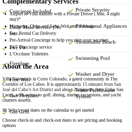
Complementary Services
Private Security
Concierge Included
Airport to Villa transfer with a Private Driver ( Min. 4 night
stay)*
Professional Appliances
Margarita, Chips and Salsa Welcome Package
Daily Maid Service (No
Su...
Free Rental Car Delivery
Pre-Arrival Concierge to help you plan your vacation
Swimmable Beach
Fire Pit
24/7 Concierge service
L’Occitane Toiletries
Swimming Pool
Fireplace
About the Area
Washer and Dryer
Villa Nirvana is in Cerro Colorado, a gated community in The
Free Wifi
Corridor of Los Cabos. It is approximately 15 minutes from San
José del Cabo’s Art District and about 20 minutes from Cabo San
Water Purification
Lucas, with access to golf, dining, marina excursions, and yacht
Gas Fireplace
System
charters nearby.
📅 Select your dates on the calendar to get started
Gas Grill
Choose check-in and check-out dates to see pricing and booking
options