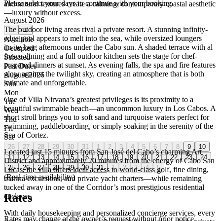
Please select your days to continue with your booking
and natural textures create a calming, contemporary coastal aesthetic
—luxury without excess.
August 2026
The outdoor living areas rival a private resort. A stunning infinity-
←
→
edge pool appears to melt into the sea, while oversized loungers
Available
invite long afternoons under the Cabo sun. A shaded terrace with al
Occupied
fresco dining and a full outdoor kitchen sets the stage for chef-
Selected
prepared dinners at sunset. As evening falls, the spa and fire features
Past Dates
glow against the twilight sky, creating an atmosphere that is both
August 2026
intimate and unforgettable.
Sun
Mon
One of Villa Nirvana’s greatest privileges is its proximity to a
Tue
beautiful swimmable beach—an uncommon luxury in Los Cabos. A
Wed
short stroll brings you to soft sand and turquoise waters perfect for
Thu
swimming, paddleboarding, or simply soaking in the serenity of the
Fri
Sea of Cortez.
Sat
26
27
28
29
30
31
1
2
3
4
5
6
7
8
9
10
Located just 15 minutes from San José del Cabo’s charming Art
11
12
13
14
15
16
17
18
19
20
21
22
23
24
District and approximately 20 minutes from the energy of Cabo San
25
26
27
28
29
30
31
1
2
3
4
5
Lucas, the villa offers ideal access to world-class golf, fine dining,
(Real-time availability)
marina excursions, and private yacht charters—while remaining
tucked away in one of the Corridor’s most prestigious residential
Rates
enclaves.
With daily housekeeping and personalized concierge services, every
Rates may change at the owner’s request without prior notice.