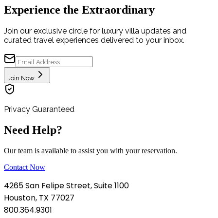
Experience the Extraordinary
Join our exclusive circle for luxury villa updates and
curated travel experiences delivered to your inbox.
Join Now
Privacy Guaranteed
Need Help?
Our team is available to assist you with your reservation.
Contact Now
4265 San Felipe Street, Suite 1100
Houston, TX 77027
800.364.9301