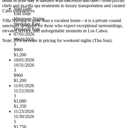
detail of your stay is handled with discretion and care—from private
chefs and in-villa spa treatments to luxury transportation and curated
Start Date
Cabo experiences.
End Date
Minimum Nights
Villa Nirvana is more than a vacation home—it is a private coastal
Weekday Rate
sanctuary designed for those who expect exceptional surroundings,
Weekend Rate
elevated service, and unforgettable moments in Los Cabos.
07/01/2026
09/30/2026
Note: 25% increase in pricing for weekend nights (Thu-Sun).
3
$960
$1,200
10/01/2026
10/31/2026
3
$960
$1,200
11/01/2026
11/22/2026
3
$1,080
$1,350
11/23/2026
11/30/2026
5
$1,750