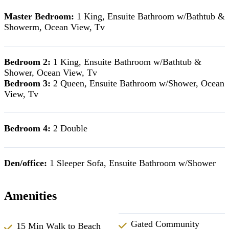
Master Bedroom:
1 King, Ensuite Bathroom w/Bathtub &
Showerm, Ocean View, Tv
Bedroom 2:
1 King, Ensuite Bathroom w/Bathtub &
Shower, Ocean View, Tv
Bedroom 3:
2 Queen, Ensuite Bathroom w/Shower, Ocean
View, Tv
Bedroom 4:
2 Double
Den/office:
1 Sleeper Sofa, Ensuite Bathroom w/Shower
Amenities
Gated Community
15 Min Walk to Beach