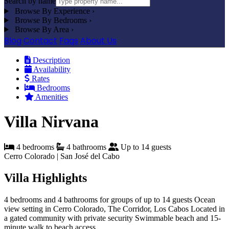
Search by name
Browse By Experience
›
Browse By Bedrooms
›
Browse By Area
›
Blog
Contact
Faqs
About Us
Description
Availability
Rates
Bedrooms
Amenities
Villa Nirvana
4 bedrooms
4 bathrooms
Up to 14 guests
Cerro Colorado | San José del Cabo
Villa Highlights
4 bedrooms and 4 bathrooms for groups of up to 14 guests
Ocean
view setting in Cerro Colorado, The Corridor, Los Cabos
Located in
a gated community with private security
Swimmable beach and 15-
minute walk to beach access