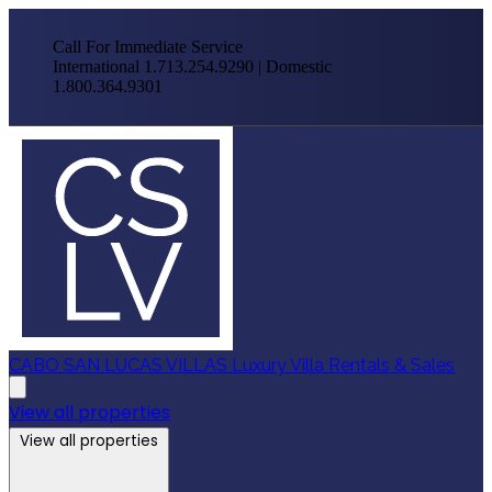
Call For Immediate Service
International 1.713.254.9290 | Domestic
1.800.364.9301
CABO SAN LUCAS VILLAS
Luxury Villa Rentals & Sales
View all properties
View all properties