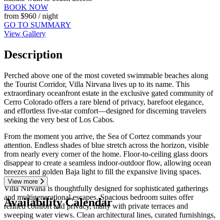
BOOK NOW
from
$960
/ night
GO TO SUMMARY
View Gallery
Description
Perched above one of the most coveted swimmable beaches along
the Tourist Corridor, Villa Nirvana lives up to its name. This
extraordinary oceanfront estate in the exclusive gated community of
Cerro Colorado offers a rare blend of privacy, barefoot elegance,
and effortless five-star comfort—designed for discerning travelers
seeking the very best of Los Cabos.
From the moment you arrive, the Sea of Cortez commands your
attention. Endless shades of blue stretch across the horizon, visible
from nearly every corner of the home. Floor-to-ceiling glass doors
disappear to create a seamless indoor-outdoor flow, allowing ocean
breezes and golden Baja light to fill the expansive living spaces.
View more
Villa Nirvana is thoughtfully designed for sophisticated gatherings
and multigenerational escapes. Spacious bedroom suites offer
Availability Calendar
refined comfort and privacy, many with private terraces and
sweeping water views. Clean architectural lines, curated furnishings,