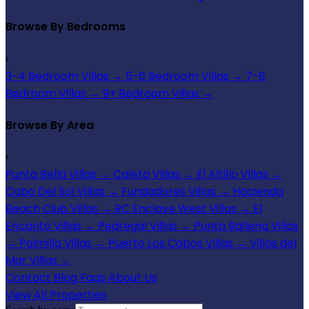
Browse By Bedrooms
›
3-4 Bedroom Villas
→
5-6 Bedroom Villas
→
7-8
Bedroom Villas
→
9+ Bedroom Villas
→
Browse By Area
›
Punta Bella Villas
→
Caleta Villas
→
El Altillo Villas
→
Cabo Del Sol Villas
→
Fundadores Villas
→
Hacienda
Beach Club Villas
→
RC Enclave West Villas
→
El
Encanto Villas
→
Pedregal Villas
→
Punta Ballena Villas
→
Palmilla Villas
→
Puerto Los Cabos Villas
→
Villas del
Mar Villas
→
Contact
Blog
Faqs
About Us
View All Properties