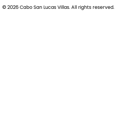
© 2026 Cabo San Lucas Villas. All rights reserved.