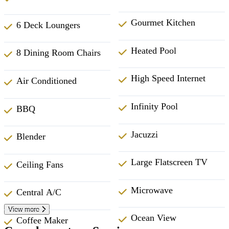
Gourmet Kitchen
6 Deck Loungers
Heated Pool
8 Dining Room Chairs
High Speed Internet
Air Conditioned
Infinity Pool
BBQ
Jacuzzi
Blender
Large Flatscreen TV
Ceiling Fans
Microwave
Central A/C
View more
Ocean View
Coffee Maker