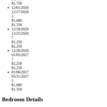
$1,750
12/01/2026
12/17/2026
3
$1,080
$1,350
12/18/2026
12/25/2026
7
$2,250
$2,250
12/26/2026
01/05/2027
7
$2,250
$2,250
01/06/2027
05/31/2027
3
$1,080
$1,350
Bedroom Details