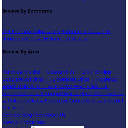
Browse By Bedrooms
›
3-4 Bedroom Villas
→
5-6 Bedroom Villas
→
7-8
Bedroom Villas
→
9+ Bedroom Villas
→
Browse By Area
›
Punta Bella Villas
→
Caleta Villas
→
El Altillo Villas
→
Cabo Del Sol Villas
→
Fundadores Villas
→
Hacienda
Beach Club Villas
→
RC Enclave West Villas
→
El
Encanto Villas
→
Pedregal Villas
→
Punta Ballena Villas
→
Palmilla Villas
→
Puerto Los Cabos Villas
→
Villas del
Mar Villas
→
Contact
Blog
Faqs
About Us
View All Properties