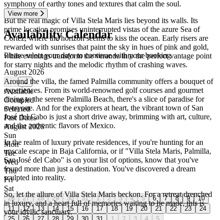
symphony of earthy tones and textures that calm the soul.
View more
But the real magic of Villa Stela Maris lies beyond its walls. Its
prime location promises uninterrupted vistas of the azure Sea of
Availability Calendar
Cortez, where the horizon seems to kiss the ocean. Early risers are
rewarded with sunrises that paint the sky in hues of pink and gold,
Please select your days to continue with your booking
while evenings transform the veranda into the perfect vantage point
for starry nights and the melodic rhythm of crashing waves.
August 2026
Around the villa, the famed Palmilla community offers a bouquet of
←
→
experiences. From its world-renowned golf courses and gourmet
Available
dining to the serene Palmilla Beach, there's a slice of paradise for
Occupied
everyone. And for the explorers at heart, the vibrant town of San
Selected
José del Cabo is just a short drive away, brimming with art, culture,
Past Dates
and the authentic flavors of Mexico.
August 2026
Sun
In the realm of luxury private residences, if you're hunting for an
Mon
upscale escape in Baja California, or if "Villa Stela Maris, Palmilla,
Tue
San José del Cabo" is on your list of options, know that you've
Wed
found more than just a destination. You've discovered a dream
Thu
sculpted into reality.
Fri
Sat
So, let the allure of Villa Stela Maris beckon. For a retreat drenched
26
27
28
29
30
31
1
2
3
4
5
6
7
8
9
10
in luxury, and a heart full of memories waiting to be made, this is
11
12
13
14
15
16
17
18
19
20
21
22
23
24
your idyllic sanctuary.
25
26
27
28
29
30
31
1
2
3
4
5