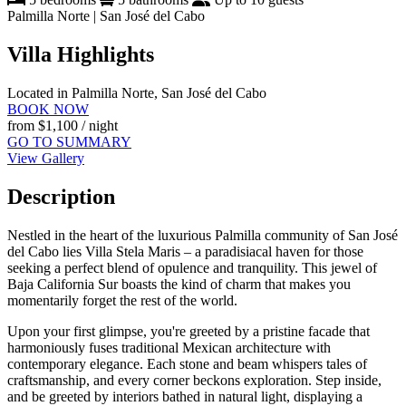
Palmilla Norte | San José del Cabo
Villa Highlights
Located in Palmilla Norte, San José del Cabo
BOOK NOW
from
$1,100
/ night
GO TO SUMMARY
View Gallery
Description
Nestled in the heart of the luxurious Palmilla community of San José
del Cabo lies Villa Stela Maris – a paradisiacal haven for those
seeking a perfect blend of opulence and tranquility. This jewel of
Baja California Sur boasts the kind of charm that makes you
momentarily forget the rest of the world.
Upon your first glimpse, you're greeted by a pristine facade that
harmoniously fuses traditional Mexican architecture with
contemporary elegance. Each stone and beam whispers tales of
craftsmanship, and every corner beckons exploration. Step inside,
and be greeted by interiors bathed in natural light, displaying a