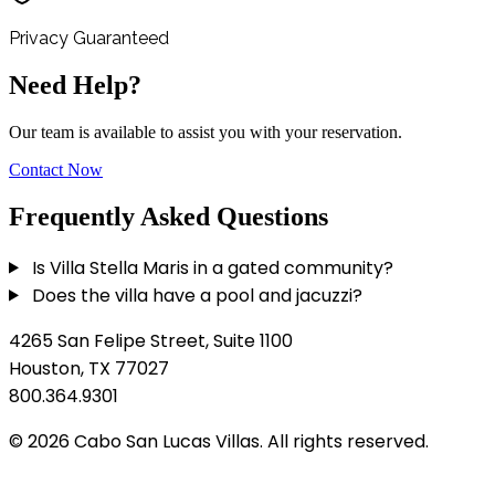
Privacy Guaranteed
Need Help?
Our team is available to assist you with your reservation.
Contact Now
Frequently Asked Questions
Is Villa Stella Maris in a gated community?
Does the villa have a pool and jacuzzi?
4265 San Felipe Street, Suite 1100
Houston, TX 77027
800.364.9301
© 2026 Cabo San Lucas Villas. All rights reserved.