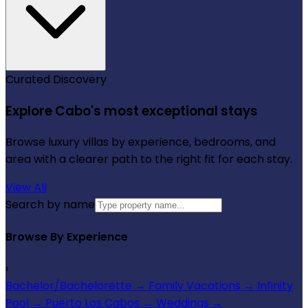
Curated Discovery
Explore Cabo's most exceptional stays
Browse luxury villas by experience, bedrooms, and
area with a clearer path to the right fit for each stay.
View All
Search by name
Browse By Experience
›
Bachelor/Bachelorette
→
Family Vacations
→
Infinity
Pool
→
Puerto Los Cabos
→
Weddings
→