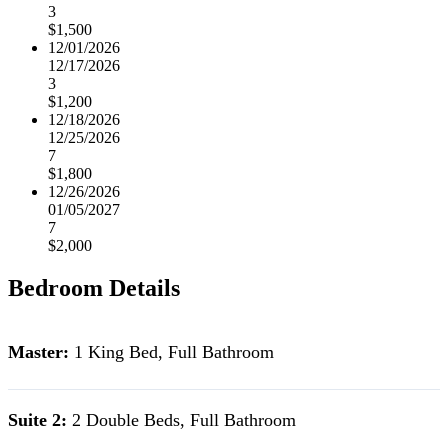
3
$1,500
12/01/2026
12/17/2026
3
$1,200
12/18/2026
12/25/2026
7
$1,800
12/26/2026
01/05/2027
7
$2,000
Bedroom Details
Master:
1 King Bed, Full Bathroom
Suite 2:
2 Double Beds, Full Bathroom