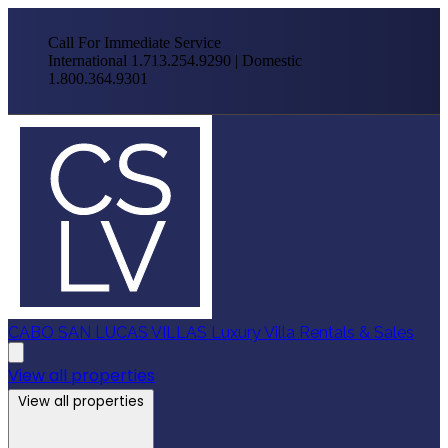
Call For Immediate Service
International 1.713.254.9290 | Domestic
1.800.364.9301
CABO SAN LUCAS VILLAS
Luxury Villa Rentals & Sales
View all properties
View all properties