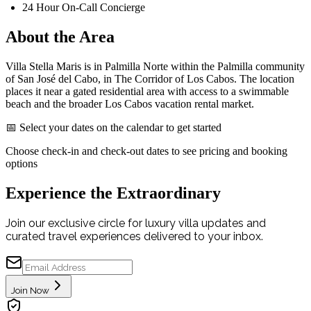
24 Hour On-Call Concierge
About the Area
Villa Stella Maris is in Palmilla Norte within the Palmilla community
of San José del Cabo, in The Corridor of Los Cabos. The location
places it near a gated residential area with access to a swimmable
beach and the broader Los Cabos vacation rental market.
📅 Select your dates on the calendar to get started
Choose check-in and check-out dates to see pricing and booking
options
Experience the Extraordinary
Join our exclusive circle for luxury villa updates and
curated travel experiences delivered to your inbox.
Join Now