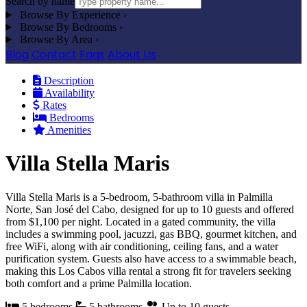
Search by name
Browse By Experience
›
Browse By Bedrooms
›
Browse By Area
›
Blog
Contact
Faqs
About Us
Description
Availability
Rates
Bedrooms
Amenities
Villa Stella Maris
Villa Stella Maris is a 5-bedroom, 5-bathroom villa in Palmilla
Norte, San José del Cabo, designed for up to 10 guests and offered
from $1,100 per night. Located in a gated community, the villa
includes a swimming pool, jacuzzi, gas BBQ, gourmet kitchen, and
free WiFi, along with air conditioning, ceiling fans, and a water
purification system. Guests also have access to a swimmable beach,
making this Los Cabos villa rental a strong fit for travelers seeking
both comfort and a prime Palmilla location.
5 bedrooms
5 bathrooms
Up to 10 guests