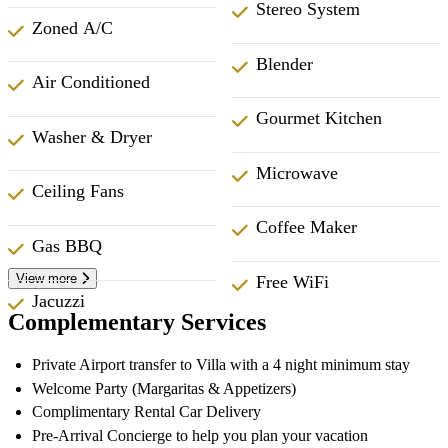
Stereo System
Zoned A/C
Blender
Air Conditioned
Gourmet Kitchen
Washer & Dryer
Microwave
Ceiling Fans
Coffee Maker
Gas BBQ
View more
Free WiFi
Jacuzzi
Complementary Services
Private Airport transfer to Villa with a 4 night minimum stay
Welcome Party (Margaritas & Appetizers)
Complimentary Rental Car Delivery
Pre-Arrival Concierge to help you plan your vacation