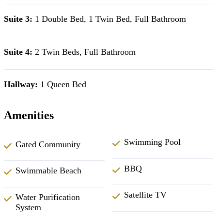
Suite 3:
1 Double Bed, 1 Twin Bed, Full Bathroom
Suite 4:
2 Twin Beds, Full Bathroom
Hallway:
1 Queen Bed
Amenities
Swimming Pool
Gated Community
BBQ
Swimmable Beach
Satellite TV
Water Purification
System