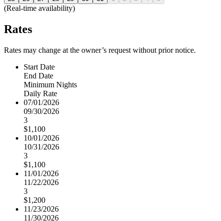
(Real-time availability)
Rates
Rates may change at the owner’s request without prior notice.
Start Date
End Date
Minimum Nights
Daily Rate
07/01/2026
09/30/2026
3
$1,100
10/01/2026
10/31/2026
3
$1,100
11/01/2026
11/22/2026
3
$1,200
11/23/2026
11/30/2026