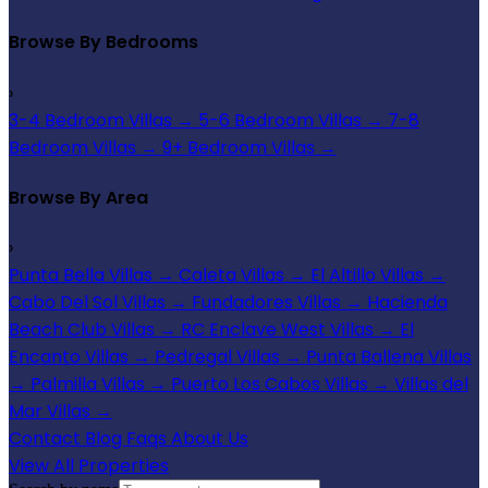
Browse By Bedrooms
›
3-4 Bedroom Villas
→
5-6 Bedroom Villas
→
7-8
Bedroom Villas
→
9+ Bedroom Villas
→
Browse By Area
›
Punta Bella Villas
→
Caleta Villas
→
El Altillo Villas
→
Cabo Del Sol Villas
→
Fundadores Villas
→
Hacienda
Beach Club Villas
→
RC Enclave West Villas
→
El
Encanto Villas
→
Pedregal Villas
→
Punta Ballena Villas
→
Palmilla Villas
→
Puerto Los Cabos Villas
→
Villas del
Mar Villas
→
Contact
Blog
Faqs
About Us
View All Properties