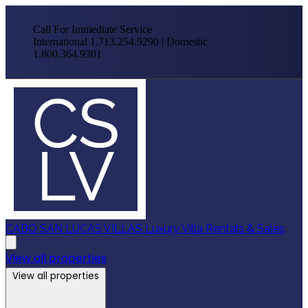
Call For Immediate Service
International 1.713.254.9290 | Domestic
1.800.364.9301
CABO SAN LUCAS VILLAS
Luxury Villa Rentals & Sales
View all properties
View all properties