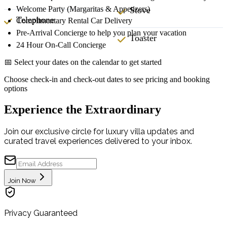
Welcome Party (Margaritas & Appetizers)
Stove
Telephone
Complimentary Rental Car Delivery
Pre-Arrival Concierge to help you plan your vacation
Toaster
24 Hour On-Call Concierge
📅 Select your dates on the calendar to get started
Choose check-in and check-out dates to see pricing and booking
options
Experience the Extraordinary
Join our exclusive circle for luxury villa updates and
curated travel experiences delivered to your inbox.
Join Now
Privacy Guaranteed