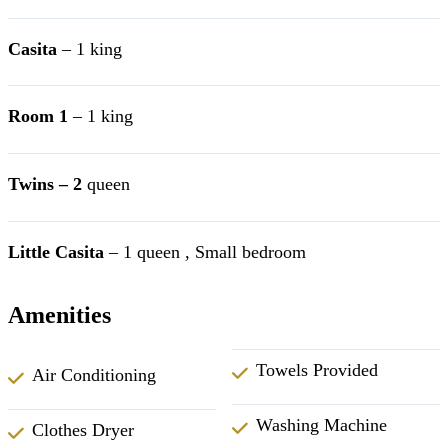
Casita
– 1 king
Room 1
– 1 king
Twins – 2
queen
Little Casita
– 1 queen , Small bedroom
Amenities
Towels Provided
Air Conditioning
Washing Machine
Clothes Dryer