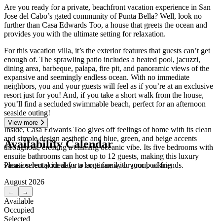
Are you ready for a private, beachfront vacation experience in San
Jose del Cabo’s gated community of Punta Bella? Well, look no
further than Casa Edwards Too, a house that greets the ocean and
provides you with the ultimate setting for relaxation.
For this vacation villa, it’s the exterior features that guests can’t get
enough of. The sprawling patio includes a heated pool, jacuzzi,
dining area, barbeque, palapa, fire pit, and panoramic views of the
expansive and seemingly endless ocean. With no immediate
neighbors, you and your guests will feel as if you’re at an exclusive
resort just for you! And, if you take a short walk from the house,
you’ll find a secluded swimmable beach, perfect for an afternoon
seaside outing!
View more
Inside, Casa Edwards Too gives off feelings of home with its clean
and simple design aesthetic and blue, green, and beige accents
Availability Calendar
throughout, creating a calming oceanic vibe. Its five bedrooms with
ensuite bathrooms can host up to 12 guests, making this luxury
Please select your days to continue with your booking
vacation rental ideal for a large family or group of friends.
August 2026
←
→
Available
Occupied
Selected