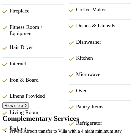
Coffee Maker
Fireplace
Dishes & Utensils
Fitness Room /
Equipment
Dishwasher
Hair Dryer
Kitchen
Internet
Microwave
Iron & Board
Oven
Linens Provided
View more
Pantry Items
Living Room
Complementary Services
Refrigerator
Parking
Private Airport transfer to Villa with a 4 night minimum stay