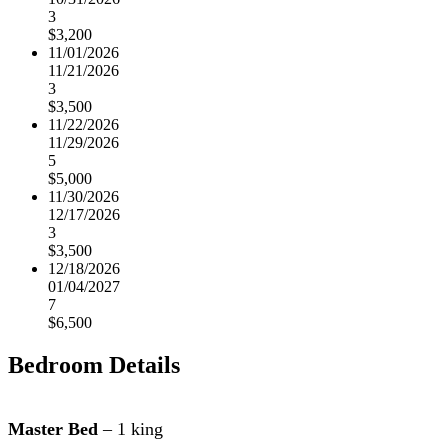
3
$3,200
11/01/2026
11/21/2026
3
$3,500
11/22/2026
11/29/2026
5
$5,000
11/30/2026
12/17/2026
3
$3,500
12/18/2026
01/04/2027
7
$6,500
Bedroom Details
Master Bed
– 1 king