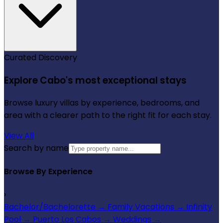
Curated Discovery
Explore Cabo's most exceptional stays
Browse luxury villas by experience, bedrooms, and
area with a clearer path to the right fit for each stay.
View All
Search by name
Browse By Experience
›
Bachelor/Bachelorette
→
Family Vacations
→
Infinity
Pool
→
Puerto Los Cabos
→
Weddings
→