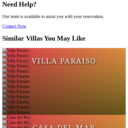
Need Help?
Our team is available to assist you with your reservation.
Contact Now
Similar Villas You May Like
VILLA PARAISO
CASA DEL MAR