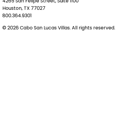
4265 San Felipe Street, Suite 1100
Houston, TX 77027
800.364.9301
© 2026 Cabo San Lucas Villas. All rights reserved.