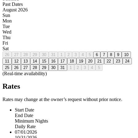
Past Dates
August 2026
Sun
Mon
Tue
Wed
Thu
Fri
Sat
26
27
28
29
30
31
1
2
3
4
5
6
7
8
9
10
11
12
13
14
15
16
17
18
19
20
21
22
23
24
25
26
27
28
29
30
31
1
2
3
4
5
(Real-time availability)
Rates
Rates may change at the owner’s request without prior notice.
Start Date
End Date
Minimum Nights
Daily Rate
07/01/2026
10/31/2026