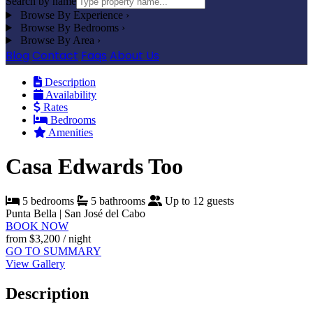
Search by name
Browse By Experience
›
Browse By Bedrooms
›
Browse By Area
›
Blog
Contact
Faqs
About Us
Description
Availability
Rates
Bedrooms
Amenities
Casa Edwards Too
5 bedrooms
5 bathrooms
Up to 12 guests
Punta Bella | San José del Cabo
BOOK NOW
from
$3,200
/ night
GO TO SUMMARY
View Gallery
Description