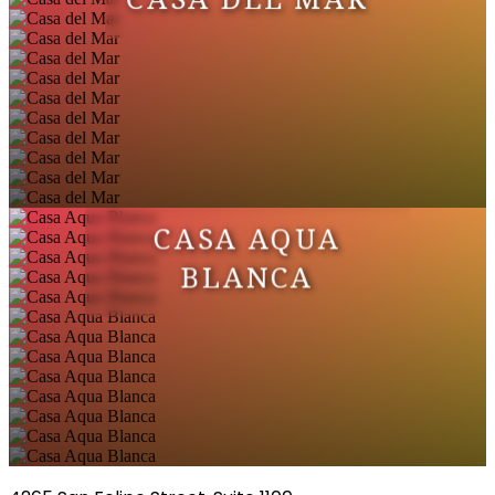
CASA AQUA
BLANCA