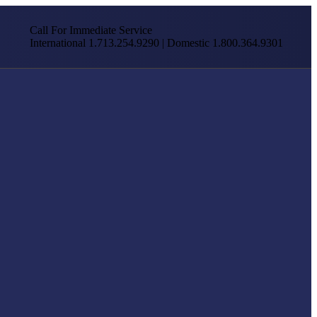
Call For Immediate Service
International 1.713.254.9290 | Domestic 1.800.364.9301