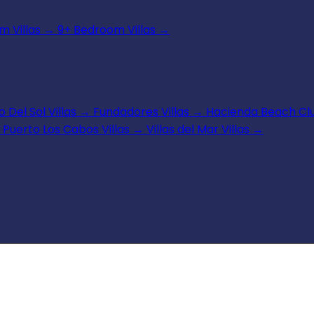
 Villas
→
9+ Bedroom Villas
→
 Del Sol Villas
→
Fundadores Villas
→
Hacienda Beach Clu
Puerto Los Cabos Villas
→
Villas del Mar Villas
→