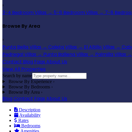
›
3-4 Bedroom Villas
→
5-6 Bedroom Villas
→
7-8 Bedroom
Browse By Area
›
Punta Bella Villas
→
Caleta Villas
→
El Altillo Villas
→
Cabo
Pedregal Villas
→
Punta Ballena Villas
→
Palmilla Villas
→
Contact
Blog
Faqs
About Us
View All Properties
Search by name
Browse By Experience
›
Browse By Bedrooms
›
Browse By Area
›
Blog
Contact
Faqs
About Us
Description
Availability
Rates
Bedrooms
Amenities