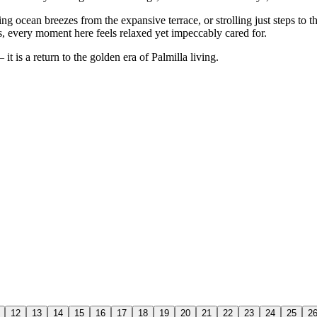
g ocean breezes from the expansive terrace, or strolling just steps to 
s, every moment here feels relaxed yet impeccably cared for.
it is a return to the golden era of Palmilla living.
12
13
14
15
16
17
18
19
20
21
22
23
24
25
2