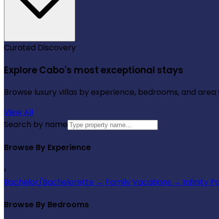
Curated Discovery
Explore Cabo's most exceptional stays
Browse luxury villas by experience, bedrooms, and area wi
View All
Search by name
Browse By Experience
›
Bachelor/Bachelorette
→
Family Vacations
→
Infinity P
Browse By Bedrooms