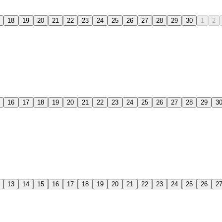
18
19
20
21
22
23
24
25
26
27
28
29
30
1
2
16
17
18
19
20
21
22
23
24
25
26
27
28
29
3
13
14
15
16
17
18
19
20
21
22
23
24
25
26
2