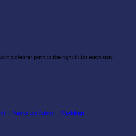
th a clearer path to the right fit for each stay.
ool
→
Puerto Los Cabos
→
Weddings
→