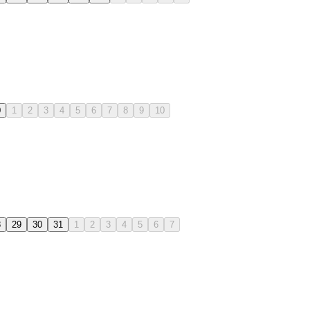
0
1
2
3
4
5
6
7
8
9
10
8
29
30
31
1
2
3
4
5
6
7