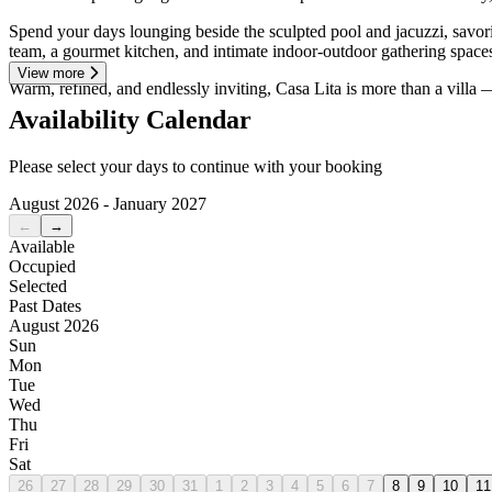
Spend your days lounging beside the sculpted pool and jacuzzi, savorin
team, a gourmet kitchen, and intimate indoor-outdoor gathering space
View more
Warm, refined, and endlessly inviting, Casa Lita is more than a villa — 
Availability Calendar
Please select your days to continue with your booking
August 2026 - January 2027
←
→
Available
Occupied
Selected
Past Dates
August 2026
Sun
Mon
Tue
Wed
Thu
Fri
Sat
26
27
28
29
30
31
1
2
3
4
5
6
7
8
9
10
11