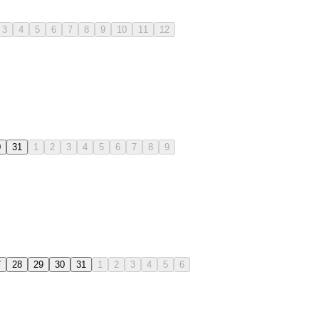
3
4
5
6
7
8
9
10
11
12
0
31
1
2
3
4
5
6
7
8
9
7
28
29
30
31
1
2
3
4
5
6