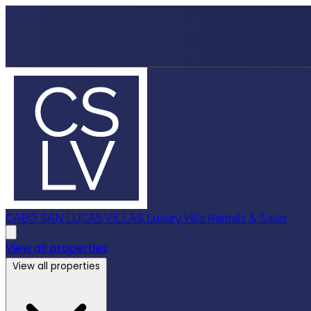
CABO SAN LUCAS VILLAS
Luxury Villa Rentals & Sales
View all properties
View all properties