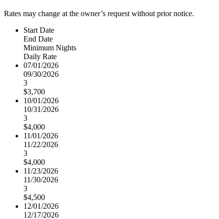
Rates may change at the owner’s request without prior notice.
Start Date
End Date
Minimum Nights
Daily Rate
07/01/2026
09/30/2026
3
$3,700
10/01/2026
10/31/2026
3
$4,000
11/01/2026
11/22/2026
3
$4,000
11/23/2026
11/30/2026
3
$4,500
12/01/2026
12/17/2026