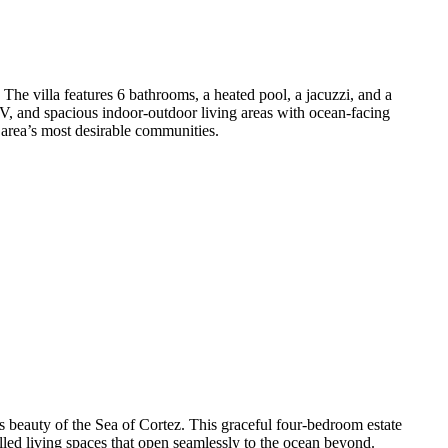
The villa features 6 bathrooms, a heated pool, a jacuzzi, and a
TV, and spacious indoor-outdoor living areas with ocean-facing
 area’s most desirable communities.
s beauty of the Sea of Cortez. This graceful four-bedroom estate
led living spaces that open seamlessly to the ocean beyond.