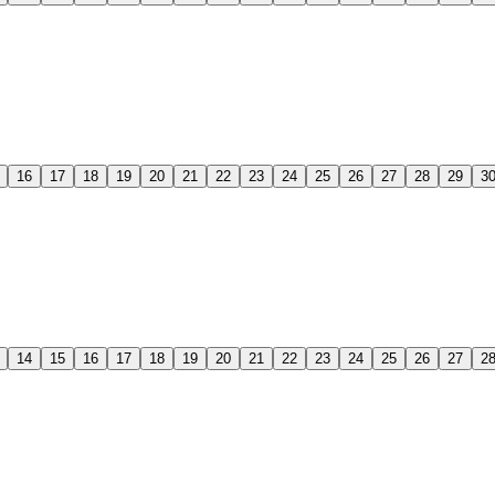
16
17
18
19
20
21
22
23
24
25
26
27
28
29
3
14
15
16
17
18
19
20
21
22
23
24
25
26
27
2