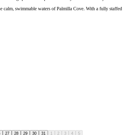
the calm, swimmable waters of Palmilla Cove. With a fully staffed
6
27
28
29
30
31
1
2
3
4
5