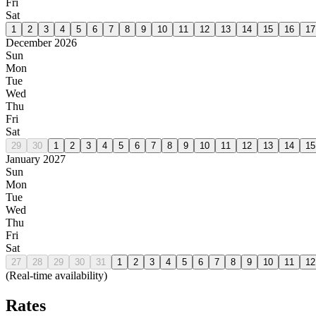
Fri
Sat
1
2
3
4
5
6
7
8
9
10
11
12
13
14
15
16
17
December 2026
Sun
Mon
Tue
Wed
Thu
Fri
Sat
29
30
1
2
3
4
5
6
7
8
9
10
11
12
13
14
15
January 2027
Sun
Mon
Tue
Wed
Thu
Fri
Sat
27
28
29
30
31
1
2
3
4
5
6
7
8
9
10
11
12
(Real-time availability)
Rates