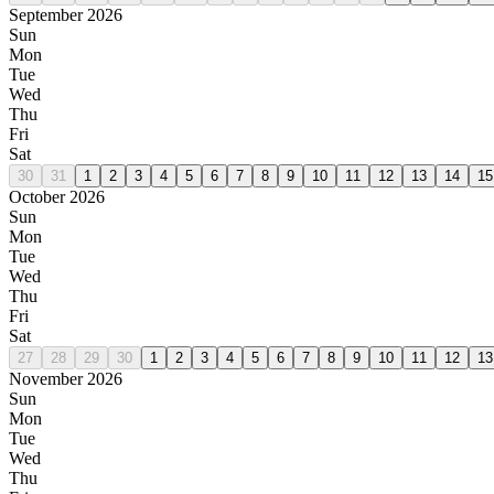
September 2026
Sun
Mon
Tue
Wed
Thu
Fri
Sat
30
31
1
2
3
4
5
6
7
8
9
10
11
12
13
14
15
October 2026
Sun
Mon
Tue
Wed
Thu
Fri
Sat
27
28
29
30
1
2
3
4
5
6
7
8
9
10
11
12
13
November 2026
Sun
Mon
Tue
Wed
Thu