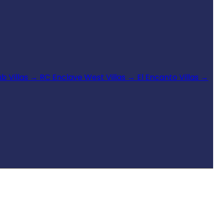
b Villas
→
RC Enclave West Villas
→
El Encanto Villas
→