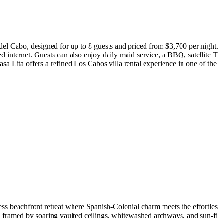
del Cabo, designed for up to 8 guests and priced from $3,700 per night. 
ed internet. Guests can also enjoy daily maid service, a BBQ, satellite 
 Lita offers a refined Los Cabos villa rental experience in one of the
less beachfront retreat where Spanish-Colonial charm meets the effortles
, framed by soaring vaulted ceilings, whitewashed archways, and sun-fil