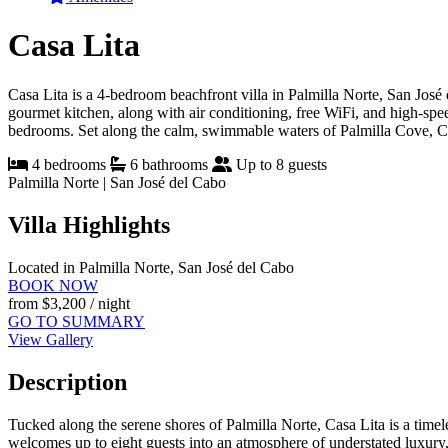
Casa Lita
Casa Lita is a 4-bedroom beachfront villa in Palmilla Norte, San José 
gourmet kitchen, along with air conditioning, free WiFi, and high-spe
bedrooms. Set along the calm, swimmable waters of Palmilla Cove, Casa
4 bedrooms
6 bathrooms
Up to 8 guests
Palmilla Norte | San José del Cabo
Villa Highlights
Located in Palmilla Norte, San José del Cabo
BOOK NOW
from
$3,200
/ night
GO TO SUMMARY
View Gallery
Description
Tucked along the serene shores of Palmilla Norte, Casa Lita is a time
welcomes up to eight guests into an atmosphere of understated luxury