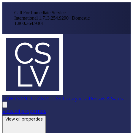
Call For Immediate Service
International 1.713.254.9290 | Domestic
1.800.364.9301
CABO SAN LUCAS VILLAS
Luxury Villa Rentals & Sales
View all properties
View all properties