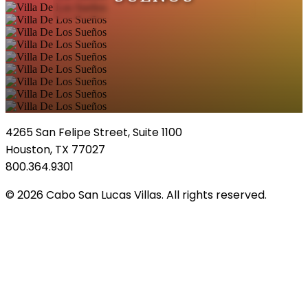
4265 San Felipe Street, Suite 1100
Houston, TX 77027
800.364.9301
© 2026 Cabo San Lucas Villas. All rights reserved.