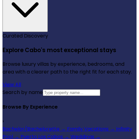
Curated Discovery
Explore Cabo's most exceptional stays
Browse luxury villas by experience, bedrooms, and
area with a clearer path to the right fit for each stay.
View All
Search by name
Browse By Experience
›
Bachelor/Bachelorette
→
Family Vacations
→
Infinity
Pool
→
Puerto Los Cabos
→
Weddings
→