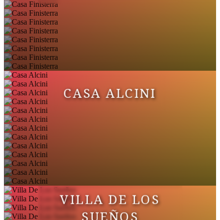
CASA ALCINI
VILLA DE LOS
SUEÑOS