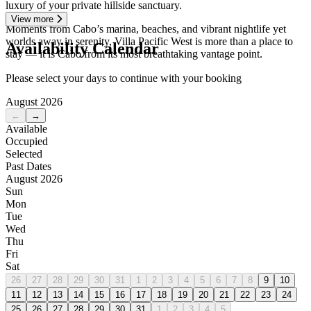
luxury of your private hillside sanctuary.
View more
Moments from Cabo’s marina, beaches, and vibrant nightlife yet
worlds away in serenity, Villa Pacific West is more than a place to
Availability Calendar
stay — it is Cabo from its most breathtaking vantage point.
Please select your days to continue with your booking
August 2026
←
→
Available
Occupied
Selected
Past Dates
August 2026
Sun
Mon
Tue
Wed
Thu
Fri
Sat
26
27
28
29
30
31
1
2
3
4
5
6
7
8
9
10
11
12
13
14
15
16
17
18
19
20
21
22
23
24
25
26
27
28
29
30
31
1
2
3
4
5