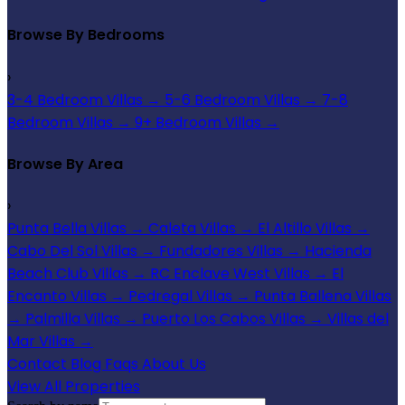
Browse By Bedrooms
›
3-4 Bedroom Villas
→
5-6 Bedroom Villas
→
7-8
Bedroom Villas
→
9+ Bedroom Villas
→
Browse By Area
›
Punta Bella Villas
→
Caleta Villas
→
El Altillo Villas
→
Cabo Del Sol Villas
→
Fundadores Villas
→
Hacienda
Beach Club Villas
→
RC Enclave West Villas
→
El
Encanto Villas
→
Pedregal Villas
→
Punta Ballena Villas
→
Palmilla Villas
→
Puerto Los Cabos Villas
→
Villas del
Mar Villas
→
Contact
Blog
Faqs
About Us
View All Properties