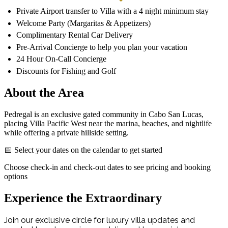
Private Airport transfer to Villa with a 4 night minimum stay
Welcome Party (Margaritas & Appetizers)
Complimentary Rental Car Delivery
Pre-Arrival Concierge to help you plan your vacation
24 Hour On-Call Concierge
Discounts for Fishing and Golf
About the Area
Pedregal is an exclusive gated community in Cabo San Lucas,
placing Villa Pacific West near the marina, beaches, and nightlife
while offering a private hillside setting.
📅 Select your dates on the calendar to get started
Choose check-in and check-out dates to see pricing and booking
options
Experience the Extraordinary
Join our exclusive circle for luxury villa updates and