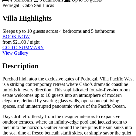
Pedregal | Cabo San Lucas
Villa Highlights
Sleeps up to 10 guests across 4 bedrooms and 5 bathrooms
BOOK NOW
from
$2,100
/ night
GO TO SUMMARY
View Gallery
Description
Perched high atop the exclusive gates of Pedregal, Villa Pacific West
is a striking contemporary retreat where Cabo’s dramatic coastline
unfolds in every direction. This sophisticated four-to-five-bedroom
estate welcomes up to 10 guests into an atmosphere of modern
elegance, defined by soaring glass walls, open-concept living
spaces, and uninterrupted panoramic views of the Pacific Ocean.
Days drift effortlessly from the designer interiors to expansive
outdoor terraces, where an infinity-edge pool and jacuzzi seem to
melt into the horizon. Gather around the fire pit as the sun sinks into
the sea, dine al fresco beneath starlit skies, or simply savor the quiet