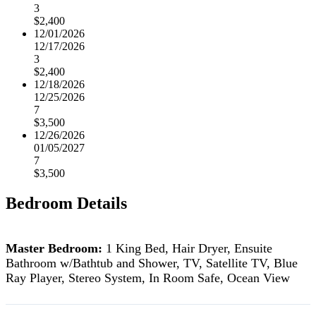
3
$2,400
12/01/2026
12/17/2026
3
$2,400
12/18/2026
12/25/2026
7
$3,500
12/26/2026
01/05/2027
7
$3,500
Bedroom Details
Master Bedroom:
1 King Bed, Hair Dryer, Ensuite
Bathroom w/Bathtub and Shower, TV, Satellite TV, Blue
Ray Player, Stereo System, In Room Safe, Ocean View