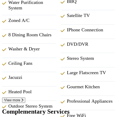
BBQ
Water Purification
System
Satellite TV
Zoned A/C
IPhone Connection
8 Dining Room Chairs
DVD/DVR
Washer & Dryer
Stereo System
Ceiling Fans
Large Flatscreen TV
Jacuzzi
Gourmet Kitchen
Heated Pool
View more
Professional Appliances
Outdoor Stereo System
Complementary Services
Free WiFi