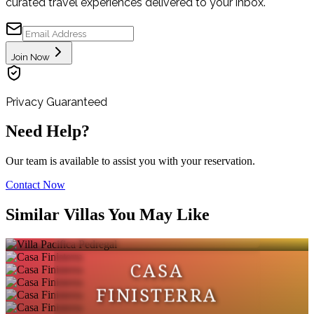
curated travel experiences delivered to your inbox.
Join Now
Privacy Guaranteed
Need Help?
Our team is available to assist you with your reservation.
Contact Now
VILLA PACIFICA
Similar Villas You May Like
PEDREGAL
CASA
FINISTERRA