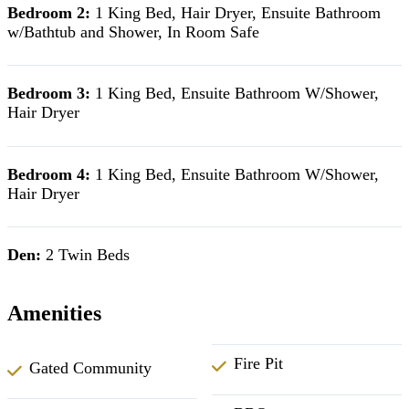
Bedroom 2:
1 King Bed, Hair Dryer, Ensuite Bathroom
w/Bathtub and Shower, In Room Safe
Bedroom 3:
1 King Bed, Ensuite Bathroom W/Shower,
Hair Dryer
Bedroom 4:
1 King Bed, Ensuite Bathroom W/Shower,
Hair Dryer
Den:
2 Twin Beds
Amenities
Fire Pit
Gated Community