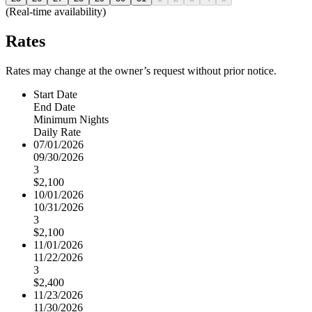
(Real-time availability)
Rates
Rates may change at the owner’s request without prior notice.
Start Date
End Date
Minimum Nights
Daily Rate
07/01/2026
09/30/2026
3
$2,100
10/01/2026
10/31/2026
3
$2,100
11/01/2026
11/22/2026
3
$2,400
11/23/2026
11/30/2026