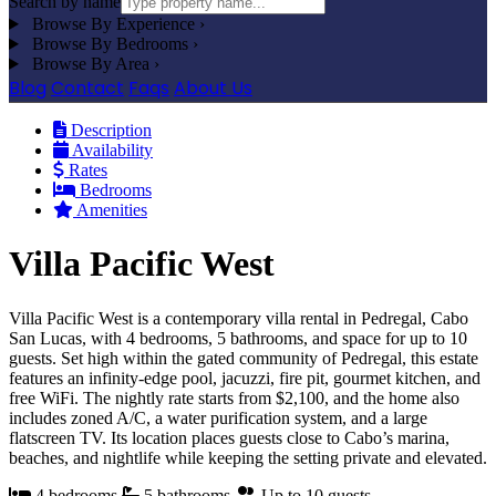
Search by name
Browse By Experience
›
Browse By Bedrooms
›
Browse By Area
›
Blog
Contact
Faqs
About Us
Description
Availability
Rates
Bedrooms
Amenities
Villa Pacific West
Villa Pacific West is a contemporary villa rental in Pedregal, Cabo
San Lucas, with 4 bedrooms, 5 bathrooms, and space for up to 10
guests. Set high within the gated community of Pedregal, this estate
features an infinity-edge pool, jacuzzi, fire pit, gourmet kitchen, and
free WiFi. The nightly rate starts from $2,100, and the home also
includes zoned A/C, a water purification system, and a large
flatscreen TV. Its location places guests close to Cabo’s marina,
beaches, and nightlife while keeping the setting private and elevated.
4 bedrooms
5 bathrooms
Up to 10 guests