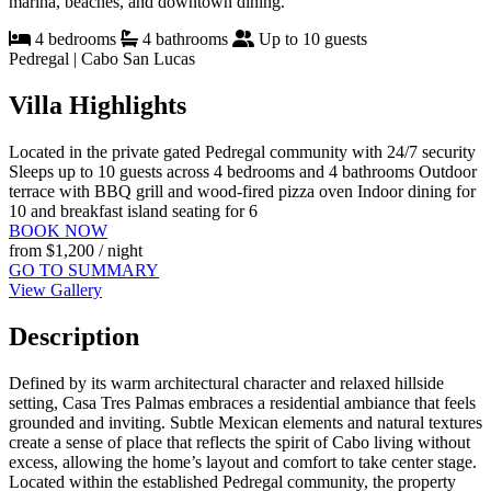
marina, beaches, and downtown dining.
4 bedrooms
4 bathrooms
Up to 10 guests
Pedregal | Cabo San Lucas
Villa Highlights
Located in the private gated Pedregal community with 24/7 security
Sleeps up to 10 guests across 4 bedrooms and 4 bathrooms
Outdoor
terrace with BBQ grill and wood-fired pizza oven
Indoor dining for
10 and breakfast island seating for 6
BOOK NOW
from
$1,200
/ night
GO TO SUMMARY
View Gallery
Description
Defined by its warm architectural character and relaxed hillside
setting, Casa Tres Palmas embraces a residential ambiance that feels
grounded and inviting. Subtle Mexican elements and natural textures
create a sense of place that reflects the spirit of Cabo living without
excess, allowing the home’s layout and comfort to take center stage.
Located within the established Pedregal community, the property