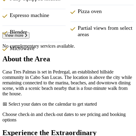
Pizza oven
Espresso machine
Partial views from select
Blender
areas
View more
No complementary services available.
Microwave
About the Area
Casa Tres Palmas is set in Pedregal, an established hillside
community in Cabo San Lucas. The location is above the city while
remaining connected to the marina, beaches, and downtown dining
scene, with a scenic beach nearby that is a four-minute walk from
the house.
📅 Select your dates on the calendar to get started
Choose check-in and check-out dates to see pricing and booking
options
Experience the Extraordinary