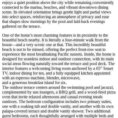
enjoys a quiet position above the city while remaining conveniently
connected to the marina, beaches, and vibrant downtown dining
scene. Its elevated orientation brings gentle light and partial views
into select spaces, reinforcing an atmosphere of privacy and ease
that shapes slow mornings by the pool and laid-back evenings
gathered on the terrace.
One of the home’s most charming features is its proximity to the
beautiful beach nearby. It is literally a four-minute walk from the
house—and a very scenic one at that. This incredibly beautiful
beach is not to be missed, offering the perfect front-row seat to
experience the most breathtaking Pacific sunsets. Inside, the home is
designed for seamless indoor and outdoor connection, with its main
social areas flowing naturally toward the terrace and pool deck. The
interior features a welcoming living room anchored by a 65” Smart
TV, indoor dining for ten, and a fully equipped kitchen appointed
with an espresso machine, blender, microwave,
and a generous breakfast island for six.
The outdoor terrace centers around the swimming pool and jacuzzi,
complemented by sun loungers, a BBQ grill, and a wood-fired pizza
oven that invite relaxed afternoons and casual evening meals
outdoors. The bedroom configuration includes two primary suites,
one with a soaking tub and double vanity, and another with its own
palapa-covered terrace and double vanity shower. Two additional
guest bedrooms, each thoughtfully arranged with multiple beds and