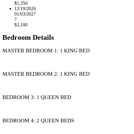
$1,350
12/19/2026
01/03/2027
7
$2,100
Bedroom Details
MASTER BEDROOM 1: 1 KING BED
MASTER BEDROOM 2: 1 KING BED
BEDROOM 3: 1 QUEEN BED
BEDROOM 4: 2 QUEEN BEDS