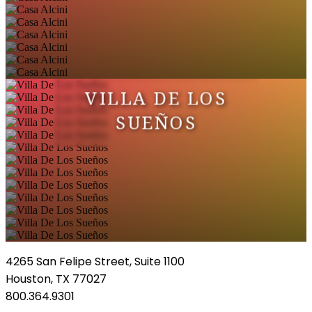
VILLA DE LOS
SUEÑOS
4265 San Felipe Street, Suite 1100
Houston, TX 77027
800.364.9301