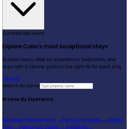
Curated Discovery
Explore Cabo's most exceptional stays
Browse luxury villas by experience, bedrooms, and
area with a clearer path to the right fit for each stay.
View All
Search by name
Browse By Experience
›
Bachelor/Bachelorette
→
Family Vacations
→
Infinity
Pool
→
Puerto Los Cabos
→
Weddings
→