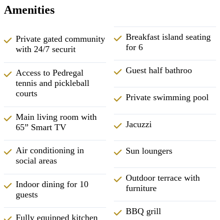
Amenities
Breakfast island seating
Private gated community
for 6
with 24/7 securit
Guest half bathroo
Access to Pedregal
tennis and pickleball
courts
Private swimming pool
Main living room with
Jacuzzi
65” Smart TV
Air conditioning in
Sun loungers
social areas
Outdoor terrace with
Indoor dining for 10
furniture
guests
BBQ grill
Fully equipped kitchen