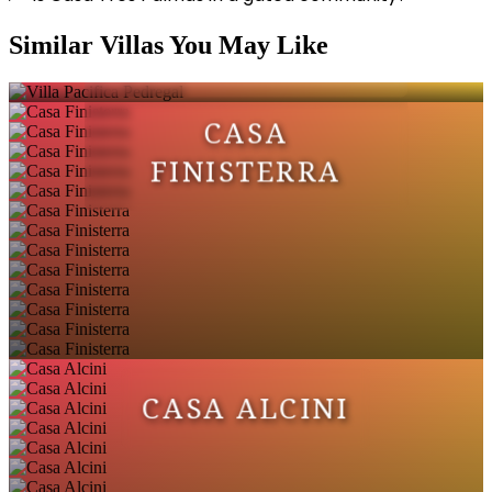
VILLA PACIFICA
Similar Villas You May Like
PEDREGAL
CASA
FINISTERRA
CASA ALCINI