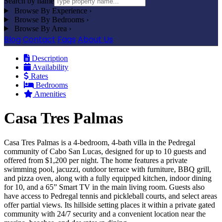
Search by name
Browse By Experience
›
Browse By Bedrooms
›
Browse By Area
›
Blog
Contact
Faqs
About Us
Description
Availability
Rates
Bedrooms
Amenities
Casa Tres Palmas
Casa Tres Palmas is a 4-bedroom, 4-bath villa in the Pedregal
community of Cabo San Lucas, designed for up to 10 guests and
offered from $1,200 per night. The home features a private
swimming pool, jacuzzi, outdoor terrace with furniture, BBQ grill,
and pizza oven, along with a fully equipped kitchen, indoor dining
for 10, and a 65” Smart TV in the main living room. Guests also
have access to Pedregal tennis and pickleball courts, and select areas
offer partial views. Its hillside setting places it within a private gated
community with 24/7 security and a convenient location near the