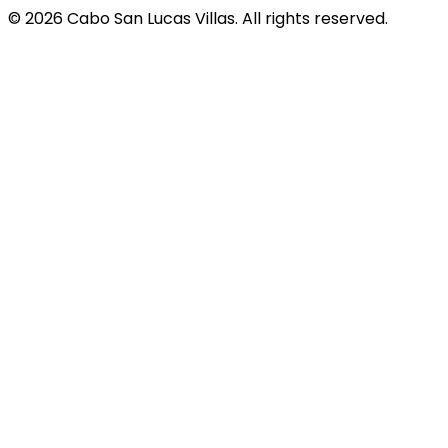
© 2026 Cabo San Lucas Villas. All rights reserved.