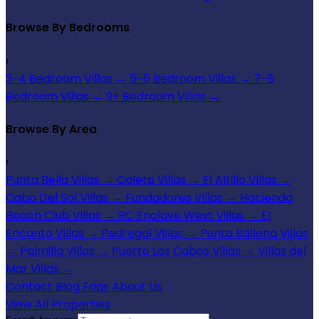
Browse By Bedrooms
›
3-4 Bedroom Villas
→
5-6 Bedroom Villas
→
7-8
Bedroom Villas
→
9+ Bedroom Villas
→
Browse By Area
›
Punta Bella Villas
→
Caleta Villas
→
El Altillo Villas
→
Cabo Del Sol Villas
→
Fundadores Villas
→
Hacienda
Beach Club Villas
→
RC Enclave West Villas
→
El
Encanto Villas
→
Pedregal Villas
→
Punta Ballena Villas
→
Palmilla Villas
→
Puerto Los Cabos Villas
→
Villas del
Mar Villas
→
Contact
Blog
Faqs
About Us
View All Properties