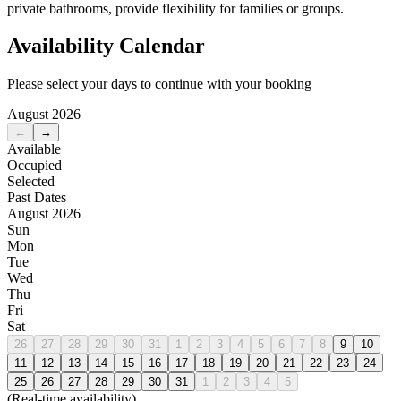
private bathrooms, provide flexibility for families or groups.
Availability Calendar
Please select your days to continue with your booking
August 2026
←
→
Available
Occupied
Selected
Past Dates
August 2026
Sun
Mon
Tue
Wed
Thu
Fri
Sat
26
27
28
29
30
31
1
2
3
4
5
6
7
8
9
10
11
12
13
14
15
16
17
18
19
20
21
22
23
24
25
26
27
28
29
30
31
1
2
3
4
5
(Real-time availability)