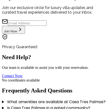
Join our exclusive circle for luxury villa updates and
curated travel experiences delivered to your inbox.
Join Now
Privacy Guaranteed
Need Help?
Our team is available to assist you with your reservation.
Contact Now
No coordinates available
Frequently Asked Questions
What amenities are available at Casa Tres Palmas?
Is Casa Tres Palmas in a gated community?