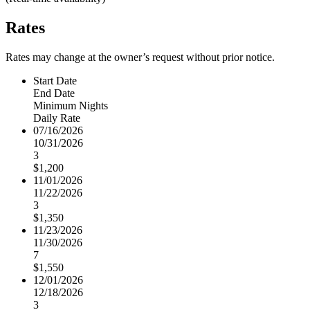
Rates
Rates may change at the owner’s request without prior notice.
Start Date
End Date
Minimum Nights
Daily Rate
07/16/2026
10/31/2026
3
$1,200
11/01/2026
11/22/2026
3
$1,350
11/23/2026
11/30/2026
7
$1,550
12/01/2026
12/18/2026
3