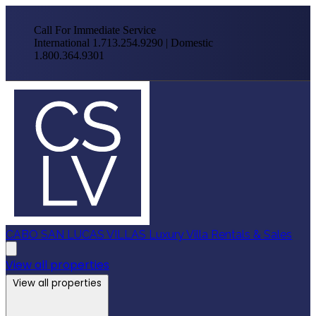
Call For Immediate Service
International 1.713.254.9290 | Domestic
1.800.364.9301
CABO SAN LUCAS VILLAS
Luxury Villa Rentals & Sales
View all properties
View all properties