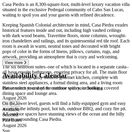
Casa Piedra is an 8,300-square-foot, multi-level luxury vacation villa
situated in the exclusive Pedregal community of Cabo San Lucas,
waiting to spoil you and your guests with refined decadence.
Keeping Spanish Colonial architecture in mind, Casa Piedra exudes
historical features inside and out, including high vaulted ceilings
with dark wood beams, Travertine floors, stone columns, wrought-
iron chandeliers and railings, and its quintessential red tile roof. Each
room is awash in warm, neutral tones and decorated with bright
pops of color in the forms of linens, pillows, curtains, rugs, and
artwork, providing an atmosphere that is cozy and welcoming.
View more
The six bedroom suites–one of which is located in a separate casita–
all have ensuite bathrooms, ensuring privacy for all. The main floor
Availability Calendar
includes a gorgeously modern gourmet kitchen, complete with
stainless steel appliances, a formal dining area, and a living room
Please select your days to continue with your booking
that connects to one of the outdoor spaces, including a covered
dining space and lounge area.
August 2026
On the lower level, guests will find a fully-equipped gym and easy
←
→
access to the infinity pool, hot tub, outdoor BBQ, and cozy fire pit.
Available
All outdoor spaces have stunning views of the ocean and the hilly
Selected
terrain surrounding Casa Piedra.
Past Dates
August 2026
Sun