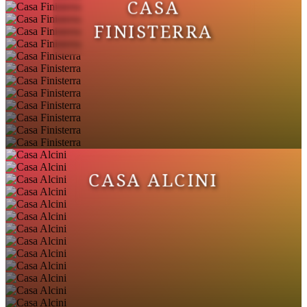
CASA
FINISTERRA
CASA ALCINI