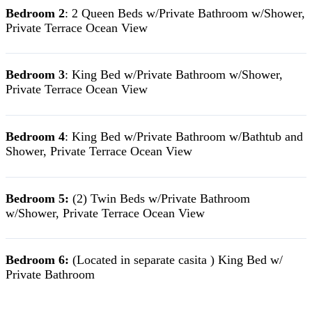
Bedroom 2
: 2 Queen Beds w/Private Bathroom w/Shower,
Private Terrace Ocean View
Bedroom 3
: King Bed w/Private Bathroom w/Shower,
Private Terrace Ocean View
Bedroom 4
: King Bed w/Private Bathroom w/Bathtub and
Shower, Private Terrace Ocean View
Bedroom 5:
(2) Twin Beds w/Private Bathroom
w/Shower, Private Terrace Ocean View
Bedroom 6:
(Located in separate casita ) King Bed w/
Private Bathroom