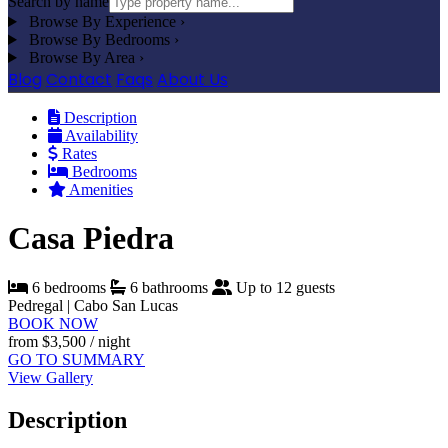
Search by name
Browse By Experience
›
Browse By Bedrooms
›
Browse By Area
›
Blog
Contact
Faqs
About Us
Description
Availability
Rates
Bedrooms
Amenities
Casa Piedra
6 bedrooms
6 bathrooms
Up to 12 guests
Pedregal | Cabo San Lucas
BOOK NOW
from
$3,500
/ night
GO TO SUMMARY
View Gallery
Description