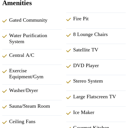
Amenities
Fire Pit
Gated Community
8 Lounge Chairs
Water Purification
System
Satellite TV
Central A/C
DVD Player
Exercise
Equipment/Gym
Stereo System
Washer/Dryer
Large Flatscreen TV
Sauna/Steam Room
Ice Maker
Ceiling Fans
Gourmet Kitchen