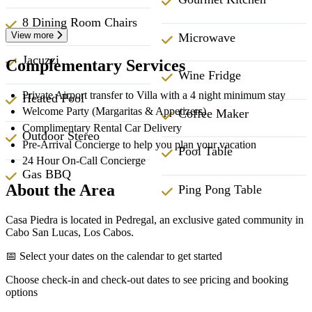
8 Dining Room Chairs
View more
Microwave
Jacuzzi
Complementary Services
Wine Fridge
Private Airport transfer to Villa with a 4 night minimum stay
Heated Pool
Welcome Party (Margaritas & Appetizers)
Coffee Maker
Complimentary Rental Car Delivery
Outdoor Stereo
Pre-Arrival Concierge to help you plan your vacation
Pool Table
24 Hour On-Call Concierge
Gas BBQ
About the Area
Ping Pong Table
Casa Piedra is located in Pedregal, an exclusive gated community in
Cabo San Lucas, Los Cabos.
📅 Select your dates on the calendar to get started
Choose check-in and check-out dates to see pricing and booking
options