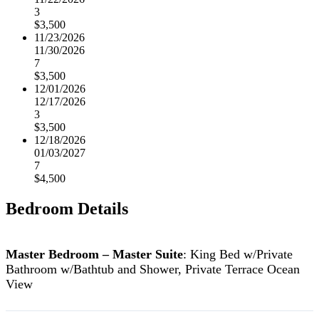
3
$3,500
11/23/2026
11/30/2026
7
$3,500
12/01/2026
12/17/2026
3
$3,500
12/18/2026
01/03/2027
7
$4,500
Bedroom Details
Master Bedroom – Master Suite
: King Bed w/Private
Bathroom w/Bathtub and Shower, Private Terrace Ocean
View