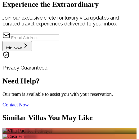
Experience the Extraordinary
Join our exclusive circle for luxury villa updates and
curated travel experiences delivered to your inbox.
Join Now
Privacy Guaranteed
Need Help?
Our team is available to assist you with your reservation.
Contact Now
VILLA PACIFICA
Similar Villas You May Like
PEDREGAL