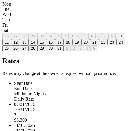
Mon
Tue
Wed
Thu
Fri
Sat
26
27
28
29
30
31
1
2
3
4
5
6
7
8
9
10
11
12
13
14
15
16
17
18
19
20
21
22
23
24
25
26
27
28
29
30
31
1
2
3
4
5
Rates
Rates may change at the owner’s request without prior notice.
Start Date
End Date
Minimum Nights
Daily Rate
07/01/2026
10/31/2026
3
$3,300
11/01/2026
11/22/2026