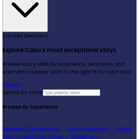
Curated Discovery
Explore Cabo's most exceptional stays
Browse luxury villas by experience, bedrooms, and
area with a clearer path to the right fit for each stay.
View All
Search by name
Browse By Experience
›
Bachelor/Bachelorette
→
Family Vacations
→
Infinity
Pool
→
Puerto Los Cabos
→
Weddings
→