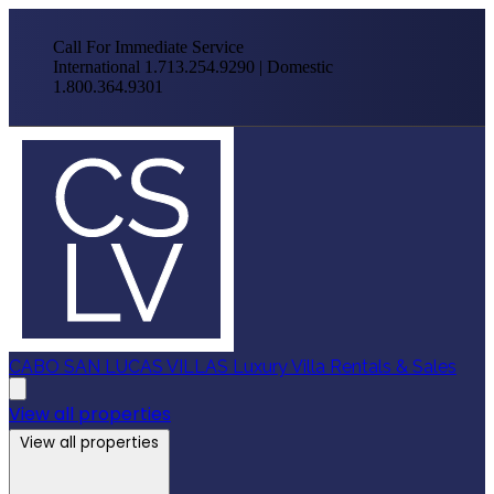
Call For Immediate Service
International 1.713.254.9290 | Domestic
1.800.364.9301
CABO SAN LUCAS VILLAS
Luxury Villa Rentals & Sales
View all properties
View all properties