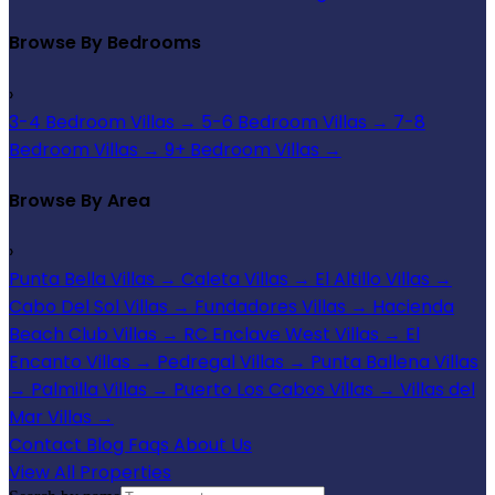
Browse By Bedrooms
›
3-4 Bedroom Villas
→
5-6 Bedroom Villas
→
7-8
Bedroom Villas
→
9+ Bedroom Villas
→
Browse By Area
›
Punta Bella Villas
→
Caleta Villas
→
El Altillo Villas
→
Cabo Del Sol Villas
→
Fundadores Villas
→
Hacienda
Beach Club Villas
→
RC Enclave West Villas
→
El
Encanto Villas
→
Pedregal Villas
→
Punta Ballena Villas
→
Palmilla Villas
→
Puerto Los Cabos Villas
→
Villas del
Mar Villas
→
Contact
Blog
Faqs
About Us
View All Properties