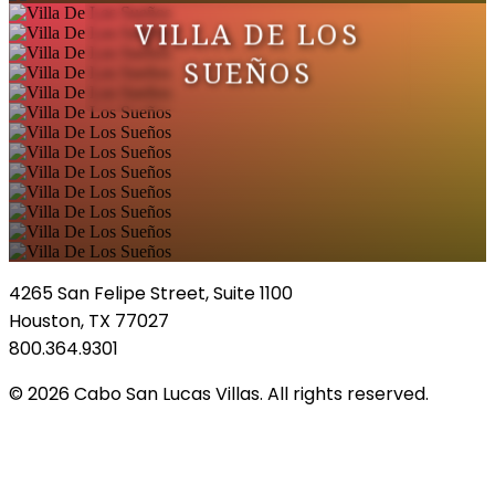
VILLA DE LOS
SUEÑOS
4265 San Felipe Street, Suite 1100
Houston, TX 77027
800.364.9301
© 2026 Cabo San Lucas Villas. All rights reserved.