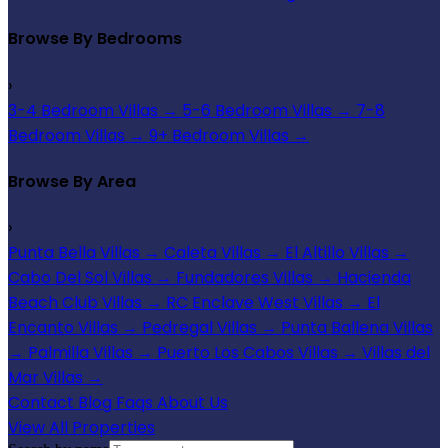
Browse By Bedrooms
›
3-4 Bedroom Villas
→
5-6 Bedroom Villas
→
7-8
Bedroom Villas
→
9+ Bedroom Villas
→
Browse By Area
›
Punta Bella Villas
→
Caleta Villas
→
El Altillo Villas
→
Cabo Del Sol Villas
→
Fundadores Villas
→
Hacienda
Beach Club Villas
→
RC Enclave West Villas
→
El
Encanto Villas
→
Pedregal Villas
→
Punta Ballena Villas
→
Palmilla Villas
→
Puerto Los Cabos Villas
→
Villas del
Mar Villas
→
Contact
Blog
Faqs
About Us
View All Properties