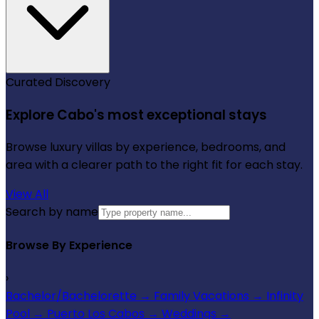
Curated Discovery
Explore Cabo's most exceptional stays
Browse luxury villas by experience, bedrooms, and
area with a clearer path to the right fit for each stay.
View All
Search by name
Browse By Experience
›
Bachelor/Bachelorette
→
Family Vacations
→
Infinity
Pool
→
Puerto Los Cabos
→
Weddings
→