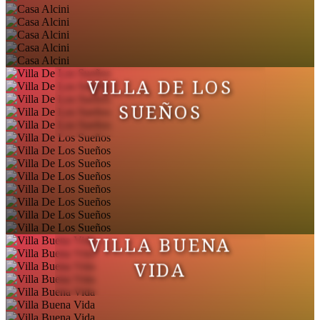
VILLA DE LOS
SUEÑOS
VILLA BUENA
VIDA