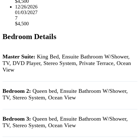
$4,500
12/26/2026
01/03/2027
7
$4,500
Bedroom Details
Master Suite:
King Bed, Ensuite Bathroom W/Shower,
TV, DVD Player, Stereo System, Private Terrace, Ocean
View
Bedroom 2:
Queen bed, Ensuite Bathroom W/Shower,
TV, Stereo System, Ocean View
Bedroom 3:
Queen bed, Ensuite Bathroom W/Shower,
TV, Stereo System, Ocean View