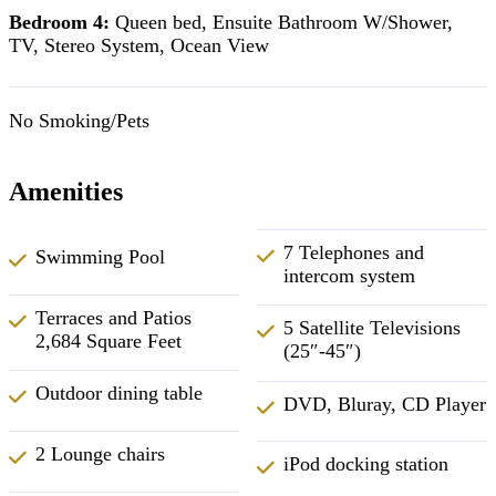
Bedroom 4:
Queen bed, Ensuite Bathroom W/Shower,
TV, Stereo System, Ocean View
No Smoking/Pets
Amenities
7 Telephones and
Swimming Pool
intercom system
Terraces and Patios
5 Satellite Televisions
2,684 Square Feet
(25″-45″)
Outdoor dining table
DVD, Bluray, CD Player
2 Lounge chairs
iPod docking station