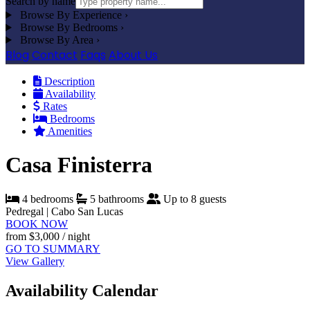
Search by name
Browse By Experience
›
Browse By Bedrooms
›
Browse By Area
›
Blog
Contact
Faqs
About Us
Description
Availability
Rates
Bedrooms
Amenities
Casa Finisterra
4 bedrooms
5 bathrooms
Up to 8 guests
Pedregal | Cabo San Lucas
BOOK NOW
from
$3,000
/ night
GO TO SUMMARY
View Gallery
Availability Calendar