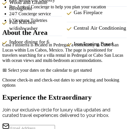
Free Rental Car Delivery
Wood and Granite
Pre-Arrival Concierge to help you plan your vacation
throughout
Gas Fireplace
24/7 Concierge service
L’Occitane Toiletries
Full Kitchen
Central Air Conditioning
w/dishwasher
About the Area
Indoor dining for 6
Iron/Ironing Board
Casa Finisterra is located in Pedregal, a community in Cabo San
Lucas within Los Cabos, Mexico. The page is positioned for
travelers searching for a villa rental in Pedregal or Cabo San Lucas
with ocean views and multi-bedroom accommodations.
📅 Select your dates on the calendar to get started
Choose check-in and check-out dates to see pricing and booking
options
Experience the Extraordinary
Join our exclusive circle for luxury villa updates and
curated travel experiences delivered to your inbox.