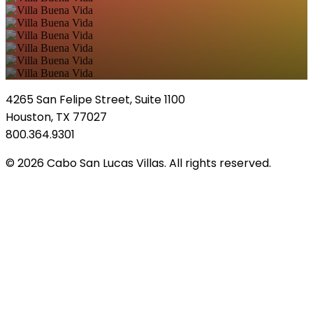
4265 San Felipe Street, Suite 1100
Houston, TX 77027
800.364.9301
© 2026 Cabo San Lucas Villas. All rights reserved.