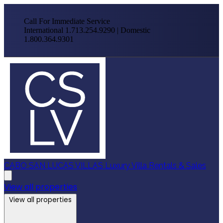
Call For Immediate Service
International 1.713.254.9290 | Domestic
1.800.364.9301
CABO SAN LUCAS VILLAS
Luxury Villa Rentals & Sales
View all properties
View all properties