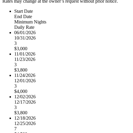
Rates may change at the owner’s request without prior notice.
Start Date
End Date
Minimum Nights
Daily Rate
06/01/2026
10/31/2026
3
$3,000
11/01/2026
11/23/2026
3
$3,800
11/24/2026
12/01/2026
3
$4,000
12/02/2026
12/17/2026
3
$3,800
12/18/2026
12/25/2026
7