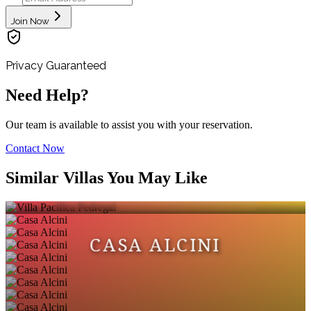
Join Now
Privacy Guaranteed
Need Help?
Our team is available to assist you with your reservation.
Contact Now
VILLA PACIFICA
Similar Villas You May Like
PEDREGAL
CASA ALCINI