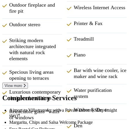
Outdoor fireplace and
Wireless Internet Access
fire pit
Printer & Fax
Outdoor stereo
Treadmill
Striking modern
architecture integrated
with natural rock
Piano
elements
Bar with wine cooler, ice
Specious living areas
maker and wine rack
opening to terraces
View more
Water purification
Luxurious contemporary
system
Complementary Services
designer furnishings
Washer & Dryer
Airport to Villa transfer with a Private Driver ( Min. 4 night
Retractable glass “walls”
stay)*
of windows
Margarita, Chips and Salsa Welcome Package
Den