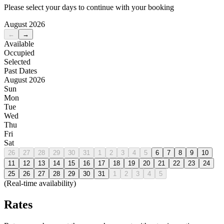
Please select your days to continue with your booking
August 2026
←
→
Available
Occupied
Selected
Past Dates
August 2026
Sun
Mon
Tue
Wed
Thu
Fri
Sat
26
27
28
29
30
31
1
2
3
4
5
6
7
8
9
10
11
12
13
14
15
16
17
18
19
20
21
22
23
24
25
26
27
28
29
30
31
1
2
3
4
5
(Real-time availability)
Rates