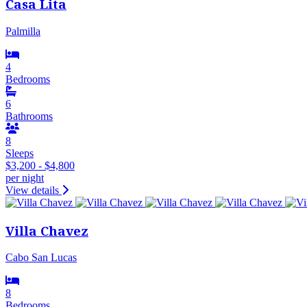
Casa Lita
Palmilla
4
Bedrooms
6
Bathrooms
8
Sleeps
$3,200 - $4,800
per night
View details
Villa Chavez
Cabo San Lucas
8
Bedrooms