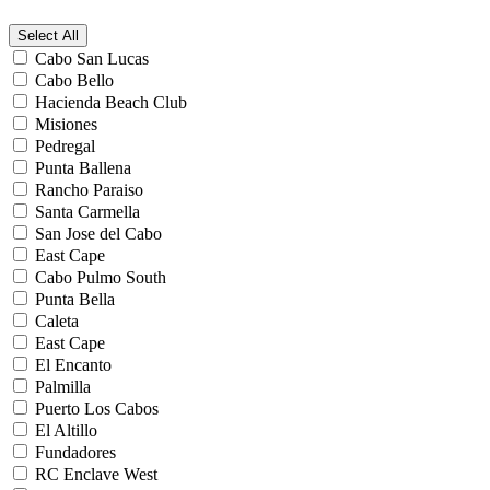
Select All
Cabo San Lucas
Cabo Bello
Hacienda Beach Club
Misiones
Pedregal
Punta Ballena
Rancho Paraiso
Santa Carmella
San Jose del Cabo
East Cape
Cabo Pulmo South
Punta Bella
Caleta
East Cape
El Encanto
Palmilla
Puerto Los Cabos
El Altillo
Fundadores
RC Enclave West