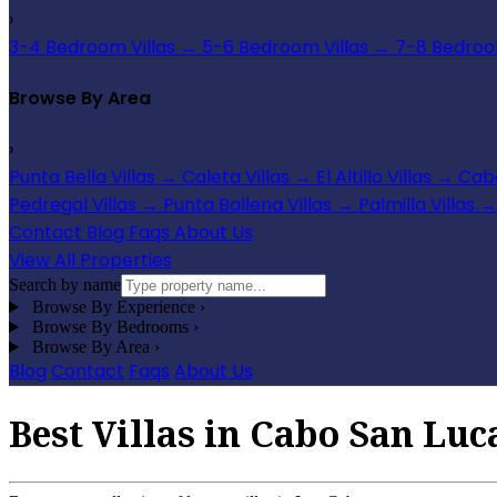
›
3-4 Bedroom Villas
→
5-6 Bedroom Villas
→
7-8 Bedroom
Browse By Area
›
Punta Bella Villas
→
Caleta Villas
→
El Altillo Villas
→
Cabo
Pedregal Villas
→
Punta Ballena Villas
→
Palmilla Villas
→
Contact
Blog
Faqs
About Us
View All Properties
Search by name
Browse By Experience
›
Browse By Bedrooms
›
Browse By Area
›
Blog
Contact
Faqs
About Us
Best Villas in Cabo San Luc