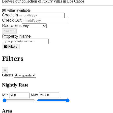
Browse our collection of luxury villas in Los Cabos
90 villas available
Check In
Check Out
Bedrooms
Search
Property Name
Filters
Filters
×
Guests
Nightly Rate
Min
Max
Area