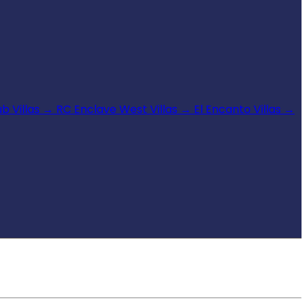
b Villas
→
RC Enclave West Villas
→
El Encanto Villas
→