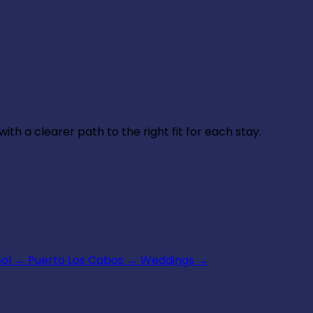
th a clearer path to the right fit for each stay.
ool
→
Puerto Los Cabos
→
Weddings
→