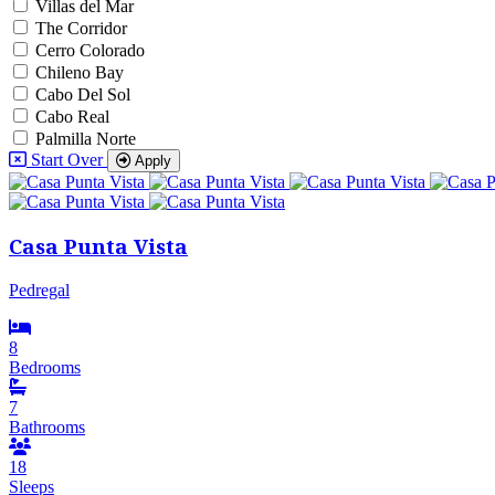
Villas del Mar
The Corridor
Cerro Colorado
Chileno Bay
Cabo Del Sol
Cabo Real
Palmilla Norte
Start Over
Apply
Casa Punta Vista
Pedregal
8
Bedrooms
7
Bathrooms
18
Sleeps