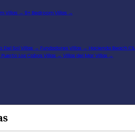
 Villas
→
9+ Bedroom Villas
→
 Del Sol Villas
→
Fundadores Villas
→
Hacienda Beach Clu
Puerto Los Cabos Villas
→
Villas del Mar Villas
→
as