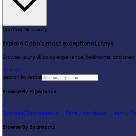
Curated Discovery
Explore Cabo's most exceptional stays
Browse luxury villas by experience, bedrooms, and area wi
View All
Search by name
Browse By Experience
›
Bachelor/Bachelorette
→
Family Vacations
→
Infinity P
Browse By Bedrooms