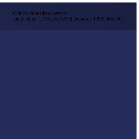
Call For Immediate Service
International 1.713.254.9290 | Domestic 1.800.364.9301