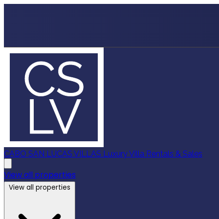
CABO SAN LUCAS VILLAS
Luxury Villa Rentals & Sales
View all properties
View all properties