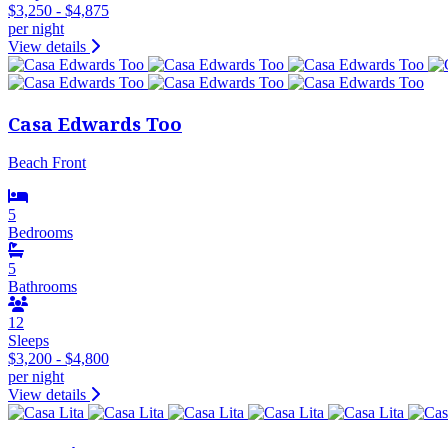
$3,250 - $4,875
per night
View details
Casa Edwards Too
Beach Front
5
Bedrooms
5
Bathrooms
12
Sleeps
$3,200 - $4,800
per night
View details